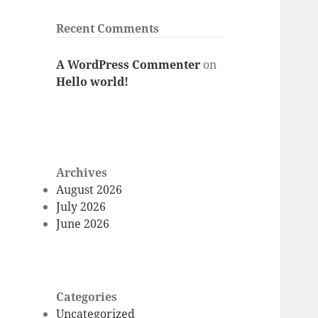
Recent Comments
A WordPress Commenter
on
Hello world!
Archives
August 2026
July 2026
June 2026
Categories
Uncategorized