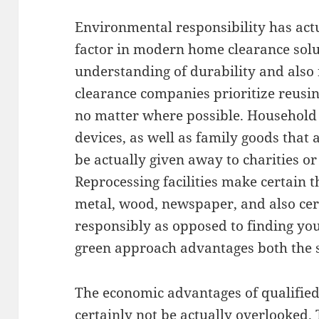
Environmental responsibility has actu
factor in modern home clearance solu
understanding of durability and also 
clearance companies prioritize reusin
no matter where possible. Household f
devices, as well as family goods that ar
be actually given away to charities o
Reprocessing facilities make certain 
metal, wood, newspaper, and also cert
responsibly as opposed to finding your
green approach advantages both the se
The economic advantages of qualifie
certainly not be actually overlooked. 