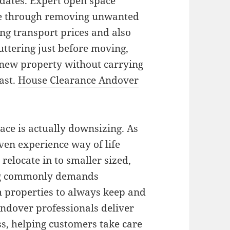
 dates. Expert open space
e through removing unwanted
ng transport prices and also
uttering just before moving,
r new property without carrying
ast.
House Clearance Andover
e is actually downsizing. As
ven experience way of life
elocate in to smaller sized,
g commonly demands
 properties to always keep and
ndover professionals deliver
s, helping customers take care