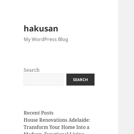
hakusan
My WordPress Blog
Search
SEARCH
Recent Posts
House Renovations Adelaide:
Transform Your Home Into a