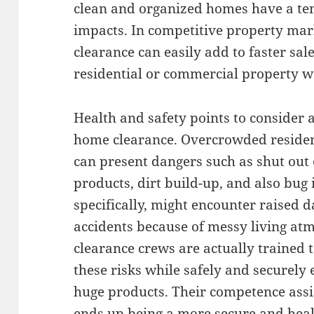
clean and organized homes have a te
impacts. In competitive property mark
clearance can easily add to faster sale
residential or commercial property w
Health and safety points to consider 
home clearance. Overcrowded residen
can present dangers such as shut out 
products, dirt build-up, and also bug 
specifically, might encounter raised d
accidents because of messy living at
clearance crews are actually trained t
these risks while safely and securely
huge products. Their competence assi
ends up being a more secure and healt