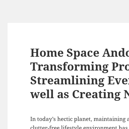
Home Space Ando
Transforming Pro
Streamlining Eve
well as Creating
In today’s hectic planet, maintaining 
clutter-free lifestyle environment has