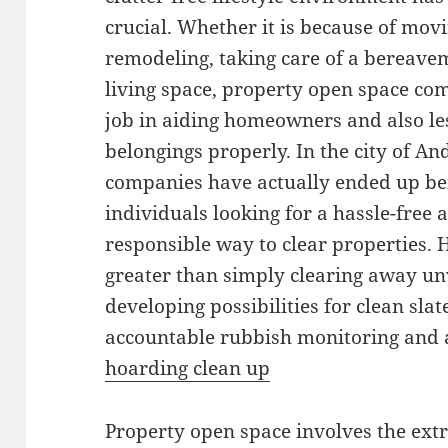
crucial. Whether it is because of mov
remodeling, taking care of a bereavem
living space, property open space comp
job in aiding homeowners and also le
belongings properly. In the city of A
companies have actually ended up bei
individuals looking for a hassle-free 
responsible way to clear properties. 
greater than simply clearing away unw
developing possibilities for clean sla
accountable rubbish monitoring and a
hoarding clean up
Property open space involves the extr