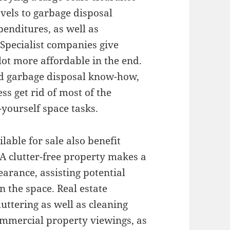
vels to garbage disposal
penditures, as well as
Specialist companies give
lot more affordable in the end.
nd garbage disposal know-how,
s get rid of most of the
-yourself space tasks.
able for sale also benefit
 A clutter-free property makes a
arance, assisting potential
n the space. Real estate
uttering as well as cleaning
commercial property viewings, as