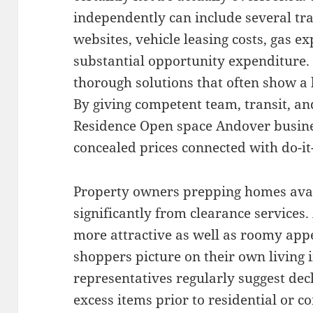
independently can include several tra
websites, vehicle leasing costs, gas ex
substantial opportunity expenditure. 
thorough solutions that often show a 
By giving competent team, transit, a
Residence Open space Andover busines
concealed prices connected with do-it
Property owners prepping homes avail
significantly from clearance services.
more attractive as well as roomy appe
shoppers picture on their own living i
representatives regularly suggest decl
excess items prior to residential or 