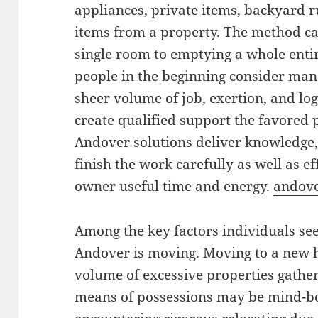
appliances, private items, backyard 
items from a property. The method c
single room to emptying a whole enti
people in the beginning consider man
sheer volume of job, exertion, and logi
create qualified support the favored 
Andover solutions deliver knowledge, 
finish the work carefully as well as e
owner useful time and energy.
andov
Among the key factors individuals se
Andover is moving. Moving to a new
volume of excessive properties gather
means of possessions may be mind-bog