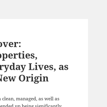
ver:
perties,
ryday Lives, as
 New Origin
a clean, managed, as well as
 ended up being significantly