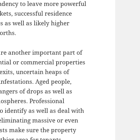
ndency to leave more powerful
ets, successful residence
s as well as likely higher
orths.
are another important part of
tial or commercial properties
exits, uncertain heaps of
infestations. Aged people,
angers of drops as well as
mospheres. Professional
o identify as well as deal with
 eliminating massive or even
sts make sure the property
hier area for tenants.