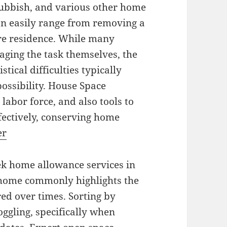
rubbish, and various other home
an easily range from removing a
re residence. While many
aging the task themselves, the
stical difficulties typically
possibility. House Space
labor force, and also tools to
ffectively, conserving home
er
ek home allowance services in
 home commonly highlights the
ed over times. Sorting by
gling, specifically when