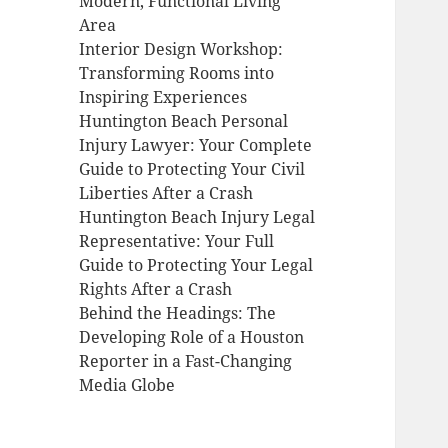
Modern, Functional Living
Area
Interior Design Workshop:
Transforming Rooms into
Inspiring Experiences
Huntington Beach Personal
Injury Lawyer: Your Complete
Guide to Protecting Your Civil
Liberties After a Crash
Huntington Beach Injury Legal
Representative: Your Full
Guide to Protecting Your Legal
Rights After a Crash
Behind the Headings: The
Developing Role of a Houston
Reporter in a Fast-Changing
Media Globe