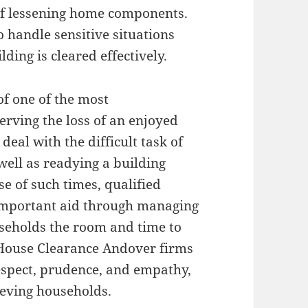
 of lessening home components.
o handle sensitive situations
ding is cleared effectively.
of one of the most
erving the loss of an enjoyed
al with the difficult task of
well as readying a building
se of such times, qualified
mportant aid through managing
seholds the room and time to
 House Clearance Andover firms
respect, prudence, and empathy,
ieving households.