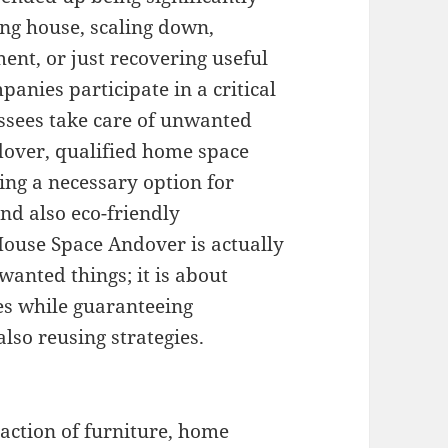
ing house, scaling down,
ent, or just recovering useful
anies participate in a critical
ssees take care of unwanted
ndover, qualified home space
ng a necessary option for
and also eco-friendly
House Space Andover is actually
anted things; it is about
tes while guaranteeing
lso reusing strategies.
action of furniture, home