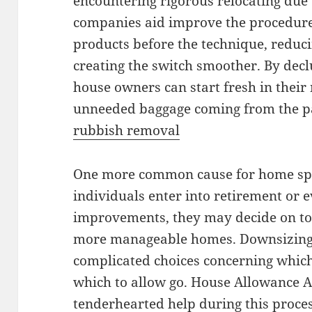
encountering rigorous relocating due
companies aid improve the procedur
products before the technique, reduci
creating the switch smoother. By decl
house owners can start fresh in thei
unneeded baggage coming from the p
rubbish removal
One more common cause for home spac
individuals enter into retirement or e
improvements, they may decide on to r
more manageable homes. Downsizin
complicated choices concerning which
which to allow go. House Allowance A
tenderhearted help during this proces