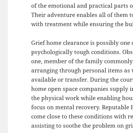
of the emotional and practical parts
Their adventure enables all of them t
with treatment while ensuring the buil
Grief home clearance is possibly one 
psychologically tough conditions. Obs
one, member of the family commonly de
arranging through personal items as 
available or transfer. During the cour
home open space companies supply i
the physical work while enabling hou
focus on mental recovery. Reputable
come close to these conditions with 
assisting to soothe the problem on gr