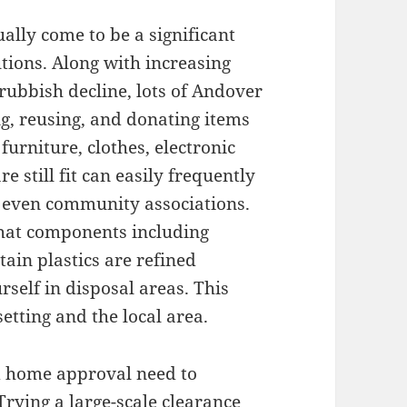
ally come to be a significant
tions. Along with increasing
rubbish decline, lots of Andover
g, reusing, and donating items
urniture, clothes, electronic
e still fit can easily frequently
r even community associations.
that components including
ain plastics are refined
self in disposal areas. This
tting and the local area.
d home approval need to
Trying a large-scale clearance