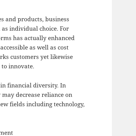
s and products, business
 as individual choice. For
forms has actually enhanced
ccessible as well as cost
erks customers yet likewise
 to innovate.
n financial diversity. In
ty may decrease reliance on
ew fields including technology,
ement