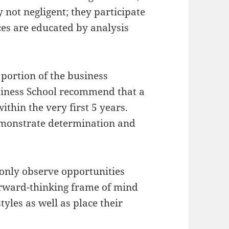
 not negligent; they participate
ces are educated by analysis
l portion of the business
siness School recommend that a
ithin the very first 5 years.
emonstrate determination and
.
only observe opportunities
forward-thinking frame of mind
tyles as well as place their