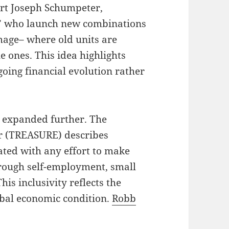
ert Joseph Schumpeter,
s” who launch new combinations
amage– where old units are
 ones. This idea highlights
oing financial evolution rather
 expanded further. The
r (TREASURE) describes
ated with any effort to make
ough self-employment, small
is inclusivity reflects the
obal economic condition.
Robb