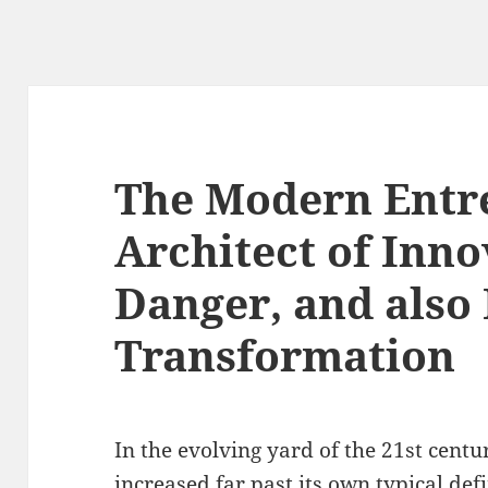
The Modern Entr
Architect of Inno
Danger, and also 
Transformation
In the evolving yard of the 21st cent
increased far past its own typical def