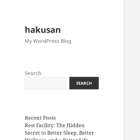
hakusan
My WordPress Blog
Search
SEARCH
Recent Posts
Rest Facility: The Hidden
Secret to Better Sleep, Better