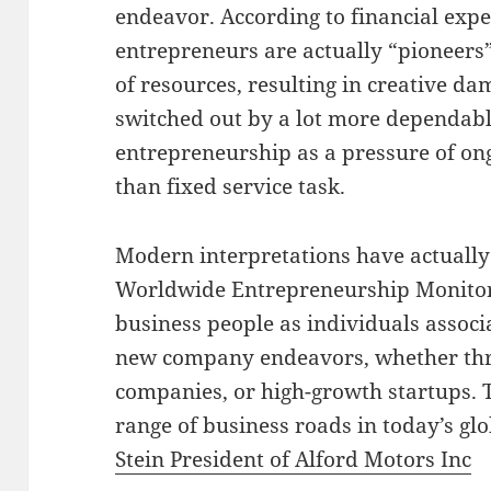
endeavor. According to financial exp
entrepreneurs are actually “pioneer
of resources, resulting in creative d
switched out by a lot more dependable
entrepreneurship as a pressure of ong
than fixed service task.
Modern interpretations have actually
Worldwide Entrepreneurship Monito
business people as individuals associ
new company endeavors, whether thr
companies, or high-growth startups. Th
range of business roads in today’s gl
Stein President of Alford Motors Inc