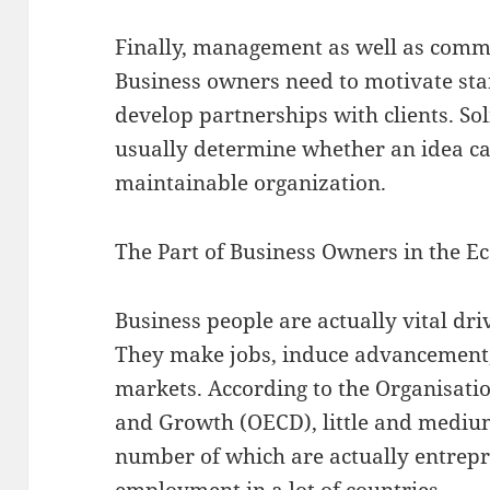
Finally, management as well as commu
Business owners need to motivate staf
develop partnerships with clients. Sol
usually determine whether an idea c
maintainable organization.
The Part of Business Owners in the E
Business people are actually vital dri
They make jobs, induce advancement,
markets. According to the Organisati
and Growth (OECD), little and mediu
number of which are actually entrep
employment in a lot of countries.