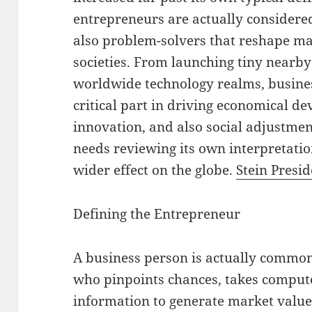
entrepreneurs are actually considered
also problem-solvers that reshape m
societies. From launching tiny nearby
worldwide technology realms, busines
critical part in driving economical d
innovation, and also social adjustme
needs reviewing its own interpretation
wider effect on the globe.
Stein Presid
Defining the Entrepreneur
A business person is actually common
who pinpoints chances, takes compute
information to generate market value