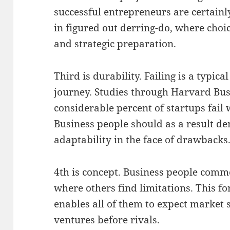
successful entrepreneurs are certainly
in figured out derring-do, where choi
and strategic preparation.
Third is durability. Failing is a typica
journey. Studies through Harvard Bu
considerable percent of startups fail w
Business people should as a result d
adaptability in the face of drawbacks
4th is concept. Business people comm
where others find limitations. This 
enables all of them to expect market s
ventures before rivals.