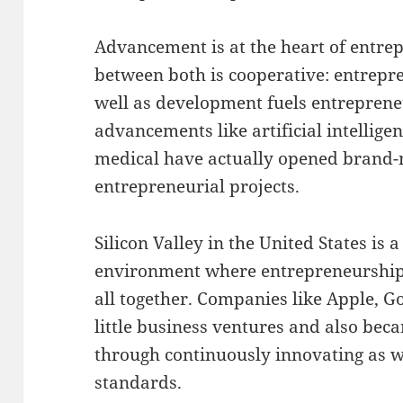
Advancement is at the heart of entre
between both is cooperative: entrepr
well as development fuels entreprene
advancements like artificial intellige
medical have actually opened brand-
entrepreneurial projects.
Silicon Valley in the United States is
environment where entrepreneurship 
all together. Companies like Apple, Go
little business ventures and also bec
through continuously innovating as we
standards.