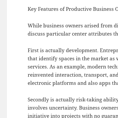
Key Features of Productive Business
While business owners arised from div
discuss particular center attributes th
First is actually development. Entrep
that identify spaces in the market as 
services. As an example, modern tec
reinvented interaction, transport, a
electronic platforms and also apps th
Secondly is actually risk-taking abili
involves uncertainty. Business owners
initiative into projects with no guara