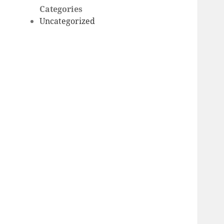
Categories
Uncategorized