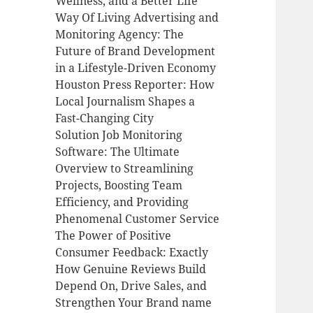
Wellness, and a Better Life
Way Of Living Advertising and
Monitoring Agency: The
Future of Brand Development
in a Lifestyle-Driven Economy
Houston Press Reporter: How
Local Journalism Shapes a
Fast-Changing City
Solution Job Monitoring
Software: The Ultimate
Overview to Streamlining
Projects, Boosting Team
Efficiency, and Providing
Phenomenal Customer Service
The Power of Positive
Consumer Feedback: Exactly
How Genuine Reviews Build
Depend On, Drive Sales, and
Strengthen Your Brand name