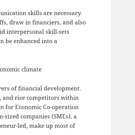
nication skills are necessary.
fs, draw in financiers, and also
id interpersonal skill-sets
an be enhanced into a
conomic climate
vers of financial development.
 and rise competitors within
on for Economic Co-operation
m-sized companies (SMEs), a
reneur-led, make up most of