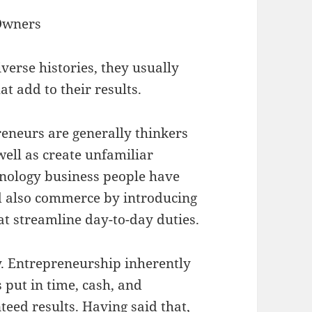
 Owners
erse histories, they usually
at add to their results.
reneurs are generally thinkers
well as create unfamiliar
hnology business people have
nd also commerce by introducing
at streamline day-to-day duties.
ty. Entrepreneurship inherently
 put in time, cash, and
nteed results. Having said that,