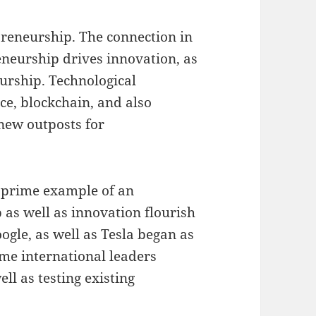
preneurship. The connection in
eneurship drives innovation, as
urship. Technological
nce, blockchain, and also
new outposts for
 a prime example of an
as well as innovation flourish
ogle, as well as Tesla began as
ame international leaders
ll as testing existing