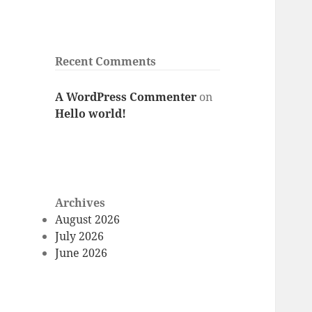
Recent Comments
A WordPress Commenter
on
Hello world!
Archives
August 2026
July 2026
June 2026