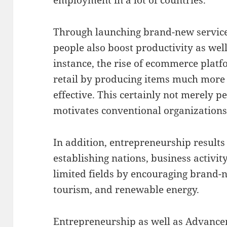
Through launching brand-new service
people also boost productivity as well
instance, the rise of ecommerce plat
retail by producing items much more a
effective. This certainly not merely p
motivates conventional organizations
In addition, entrepreneurship results i
establishing nations, business activi
limited fields by encouraging brand-n
tourism, and renewable energy.
Entrepreneurship as well as Advanc