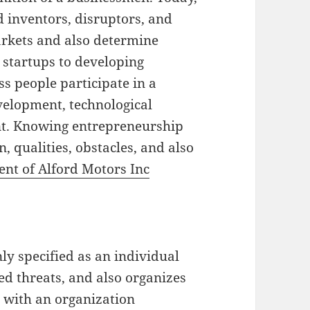
 inventors, disruptors, and
arkets and also determine
 startups to developing
s people participate in a
evelopment, technological
nt. Knowing entrepreneurship
, qualities, obstacles, and also
ent of Alford Motors Inc
ly specified as an individual
d threats, and also organizes
 with an organization