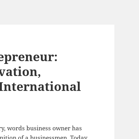
epreneur:
vation,
International
ury, words business owner has
inition of a businessmen. Today,