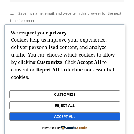
Save my name, email, and website in this browser for the next
time I comment.
We respect your privacy
Cookies help us improve your experience,
deliver personalized content, and analyze
traffic. You can choose which cookies to allow
Post
PREVIOUS
by clicking
Customize
. Click
Accept All
to
navigation
High-rises of Adjustment: The
Previous
consent or
Reject All
to decline non-essential
Advancement of Commercial Property
post:
cookies.
Advancement in San Francisco
CUSTOMIZE
NEXT
Home Space Andover: Transforming
Next
REJECT ALL
Properties, Streamlining Everyday Lives,
post:
as well as Creating New Origin
ACCEPT ALL
Powered by
Proudly powered by WordPress