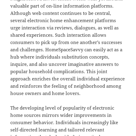
valuable part of on-line information platforms.
Although web content continues to be central,
several electronic home enhancement platforms
urge interaction via reviews, dialogues, as well as
shared experiences. Such interaction allows
consumers to pick up from one another’s successes
and challenges. HomeSpaceSavvy can easily act as a
hub where individuals substitution concepts,
inquire, and also uncover imaginative answers to
popular household complications. This joint
approach enriches the overall individual experience
and reinforces the feeling of neighborhood among
house owners and home lovers.
The developing level of popularity of electronic
home sources mirrors wider improvements in
consumer behavior. Individuals increasingly like
self-directed learning and tailored relevant