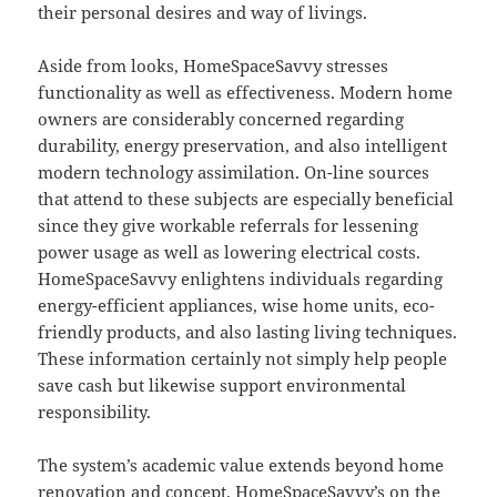
their personal desires and way of livings.
Aside from looks, HomeSpaceSavvy stresses
functionality as well as effectiveness. Modern home
owners are considerably concerned regarding
durability, energy preservation, and also intelligent
modern technology assimilation. On-line sources
that attend to these subjects are especially beneficial
since they give workable referrals for lessening
power usage as well as lowering electrical costs.
HomeSpaceSavvy enlightens individuals regarding
energy-efficient appliances, wise home units, eco-
friendly products, and also lasting living techniques.
These information certainly not simply help people
save cash but likewise support environmental
responsibility.
The system’s academic value extends beyond home
renovation and concept. HomeSpaceSavvy’s on the