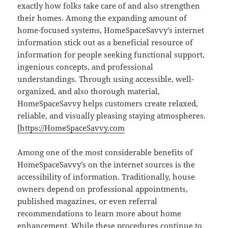
exactly how folks take care of and also strengthen
their homes. Among the expanding amount of
home-focused systems, HomeSpaceSavvy’s internet
information stick out as a beneficial resource of
information for people seeking functional support,
ingenious concepts, and professional
understandings. Through using accessible, well-
organized, and also thorough material,
HomeSpaceSavvy helps customers create relaxed,
reliable, and visually pleasing staying atmospheres.
[https://HomeSpaceSavvy.com
Among one of the most considerable benefits of
HomeSpaceSavvy’s on the internet sources is the
accessibility of information. Traditionally, house
owners depend on professional appointments,
published magazines, or even referral
recommendations to learn more about home
enhancement. While these procedures continue to