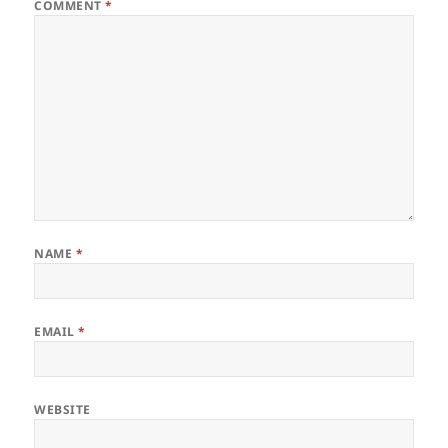
COMMENT
*
NAME
*
EMAIL
*
WEBSITE