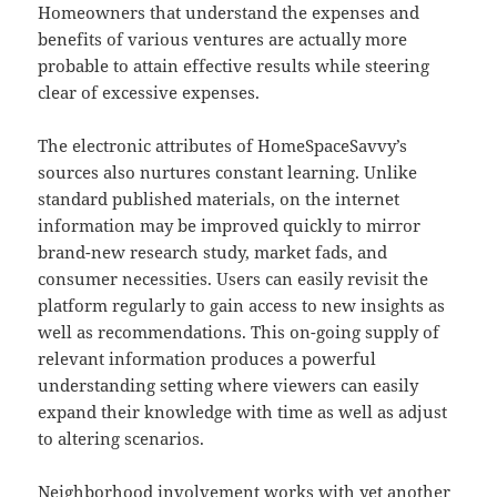
Homeowners that understand the expenses and
benefits of various ventures are actually more
probable to attain effective results while steering
clear of excessive expenses.
The electronic attributes of HomeSpaceSavvy’s
sources also nurtures constant learning. Unlike
standard published materials, on the internet
information may be improved quickly to mirror
brand-new research study, market fads, and
consumer necessities. Users can easily revisit the
platform regularly to gain access to new insights as
well as recommendations. This on-going supply of
relevant information produces a powerful
understanding setting where viewers can easily
expand their knowledge with time as well as adjust
to altering scenarios.
Neighborhood involvement works with yet another