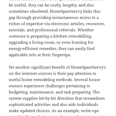
be useful, they can be costly, lengthy, and also
sometimes obsoleted. HomeSpaceSavvy links this
gap through providing instantaneous access to a
riches of expertise via electronic articles, resources,
tutorials, and professional referrals. Whether
someone is preparing a kitchen remodelling,
upgrading a living-room, or even hunting for
energy-efficient remedies, they can easily find
applicable info at their fingertips.
Yet another significant benefit of HomeSpaceSavvy’s
on the internet sources is their pay attention to
useful home remodeling methods. Several house
owners experience challenges pertaining to
budgeting, maintenance, and task preparing. The
system supplies bit-by-bit direction that streamlines
sophisticated activities and also aids individuals
make updated choices. As an example, write-ups