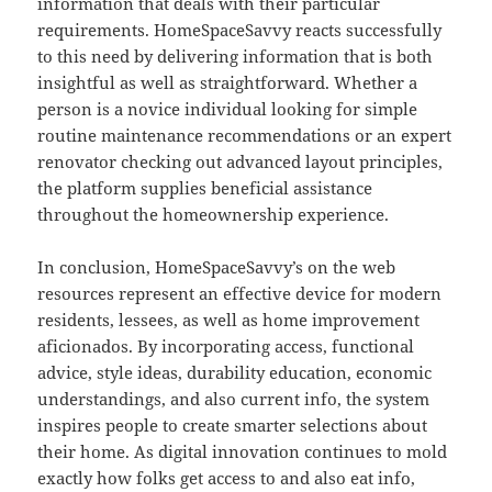
information that deals with their particular
requirements. HomeSpaceSavvy reacts successfully
to this need by delivering information that is both
insightful as well as straightforward. Whether a
person is a novice individual looking for simple
routine maintenance recommendations or an expert
renovator checking out advanced layout principles,
the platform supplies beneficial assistance
throughout the homeownership experience.
In conclusion, HomeSpaceSavvy’s on the web
resources represent an effective device for modern
residents, lessees, as well as home improvement
aficionados. By incorporating access, functional
advice, style ideas, durability education, economic
understandings, and also current info, the system
inspires people to create smarter selections about
their home. As digital innovation continues to mold
exactly how folks get access to and also eat info,