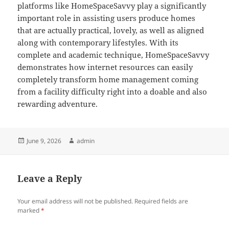
platforms like HomeSpaceSavvy play a significantly
important role in assisting users produce homes
that are actually practical, lovely, as well as aligned
along with contemporary lifestyles. With its
complete and academic technique, HomeSpaceSavvy
demonstrates how internet resources can easily
completely transform home management coming
from a facility difficulty right into a doable and also
rewarding adventure.
Posted
Author
June 9, 2026
admin
on
Leave a Reply
Your email address will not be published.
Required fields are
marked
*