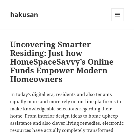
hakusan
MENU
AND
WIDGETS
Uncovering Smarter
Residing: Just how
HomeSpaceSavvy’s Online
Funds Empower Modern
Homeowners
In today’s digital era, residents and also tenants
equally more and more rely on on-line platforms to
make knowledgeable selections regarding their
home. From interior design ideas to home upkeep
assistance and also clever living remedies, electronic
resources have actually completely transformed