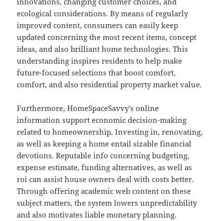
innovations, changing customer choices, and
ecological considerations. By means of regularly
improved content, consumers can easily keep
updated concerning the most recent items, concept
ideas, and also brilliant home technologies. This
understanding inspires residents to help make
future-focused selections that boost comfort,
comfort, and also residential property market value.
Furthermore, HomeSpaceSavvy’s online
information support economic decision-making
related to homeownership. Investing in, renovating,
as well as keeping a home entail sizable financial
devotions. Reputable info concerning budgeting,
expense estimate, funding alternatives, as well as
roi can assist house owners deal with costs better.
Through offering academic web content on these
subject matters, the system lowers unpredictability
and also motivates liable monetary planning.