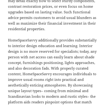
may detail exactly how to select sturdy components,
contrast restoration prices, or even focus on home
upgrades based on lasting value. Such functional
advice permits customers to avoid usual blunders as
well as maximize their financial investment in their
residential properties.
HomeSpaceSavvy additionally provides substantially
to interior design education and learning. Interior
design is no more reserved for specialists; today, any
person with net access can easily learn about shade
concept, furnishings positioning, lights approaches,
and also decoration fads. With properly curated
content, HomeSpaceSavvy encourages individuals to
improve usual rooms right into practical and
aesthetically enticing atmospheres. By showcasing
unique layout types– coming from minimal and
Scandinavian looks to modern and rustic styles– the
platform aids readers pinpoint options that match