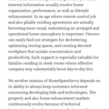
internet information usually resolve home
organization, performance, as well as lifestyle
enhancement. In an age where remote control job
and also pliable residing agreements are actually
becoming more usual, maintaining an arranged and
operational home atmosphere is important. Viewers
can easily find out strategies for decluttering,
optimizing storing spaces, and creating devoted
workplace that sustain concentration and
productivity. Such support is especially valuable for
families residing in sleek rooms where effective
company may substantially boost day-to-day live.
Yet another stamina of HomeSpaceSavvy depends on
its ability to always keep customers informed
concerning developing fads and technologies. The
property and also home enhancement markets
continuously evolve because of technical