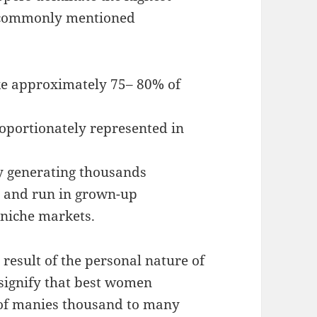
 commonly mentioned
e approximately 75– 80% of
oportionately represented in
y generating thousands
 and run in grown-up
 niche markets.
 result of the personal nature of
 signify that best women
of manies thousand to many