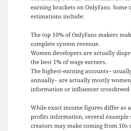
earning brackets on OnlyFans. Some
estimations include:
The top 10% of OnlyFans makers mak
complete system revenue.
Women developers are actually dispr
the best 1% of wage earners.
The highest-earning accounts– usuall
annually– are actually mostly women
information or influencer crossbreed
While exact income figures differ as a
profits information, several example
creators may make coming from 10s 