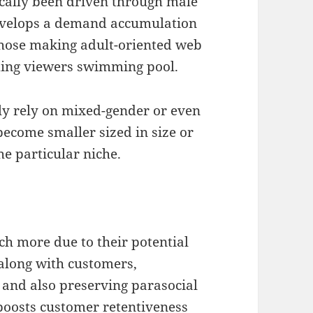
ically been driven through male
 develops a demand accumulation
those making adult-oriented web
ding viewers swimming pool.
tly rely on mixed-gender or even
ecome smaller sized in size or
he particular niche.
 more due to their potential
along with customers,
 and also preserving parasocial
 boosts customer retentiveness