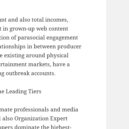
t and also total incomes,
t in grown-up web content
ation of parasocial engagement
lationships in between producer
e existing around physical
ertainment markets, have a
ng outbreak accounts.
he Leading Tiers
imate professionals and media
nd also Organization Expert
opers dominate the highest-