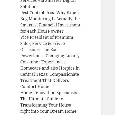
Services Via Smarter Digital
Solutions
Pest Control Pros: Why Expert
Bug Monitoring Is Actually the
Smartest Financial Investment
for each House owner
Vice President of Premium
Sales, Service & Private
Occasions: The Exec
Powerhouse Changing Luxury
Consumer Experiences
Homecare and also Hospice in
Central Texas: Compassionate
Treatment That Delivers
Comfort Home
Home Renovation Specialists:
The Ultimate Guide to
Transforming Your House
right into Your Dream Home