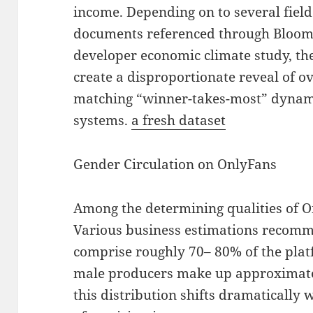
income. Depending on to several field
documents referenced through Bloomb
developer economic climate study, th
create a disproportionate reveal of o
matching “winner-takes-most” dynami
systems.
a fresh dataset
Gender Circulation on OnlyFans
Among the determining qualities of On
Various business estimations recom
comprise roughly 70– 80% of the plat
male producers make up approximate
this distribution shifts dramatically