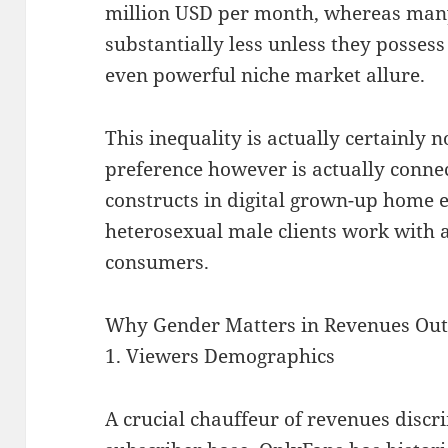
million USD per month, whereas man
substantially less unless they posses
even powerful niche market allure.
This inequality is actually certainly n
preference however is actually conn
constructs in digital grown-up home
heterosexual male clients work with a
consumers.
Why Gender Matters in Revenues Ou
1. Viewers Demographics
A crucial chauffeur of revenues discri