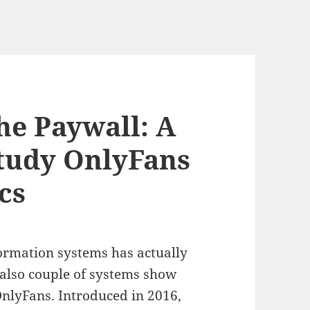
he Paywall: A
tudy OnlyFans
cs
ormation systems has actually
also couple of systems show
nlyFans. Introduced in 2016,