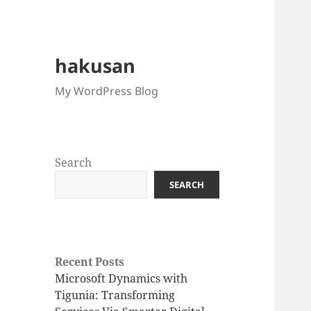
hakusan
My WordPress Blog
Search
SEARCH
Recent Posts
Microsoft Dynamics with
Tigunia: Transforming