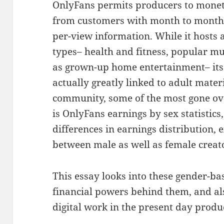
OnlyFans permits producers to moneti
from customers with month to month c
per-view information. While it hosts 
types– health and fitness, popular mu
as grown-up home entertainment– its
actually greatly linked to adult mater
community, some of the most gone ove
is OnlyFans earnings by sex statistics
differences in earnings distribution,
between male as well as female creat
This essay looks into these gender-ba
financial powers behind them, and a
digital work in the present day prod