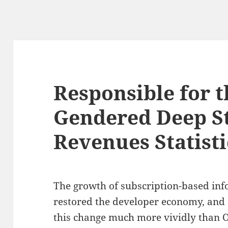
Responsible for t
Gendered Deep S
Revenues Statisti
The growth of subscription-based inf
restored the developer economy, and 
this change much more vividly than O