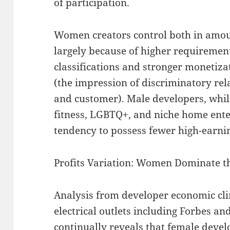
of participation.
Women creators control both in amoun
largely because of higher requiremen
classifications and stronger monetiz
(the impression of discriminatory re
and customer). Male developers, whil
fitness, LGBTQ+, and niche home ent
tendency to possess fewer high-earni
Profits Variation: Women Dominate t
Analysis from developer economic cl
electrical outlets including Forbes a
continually reveals that female devel