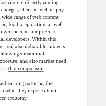
ze content directly coming
harges, ideas, as well as pay-
a wide range of web content
sic, food preparation, as well
 own social assumption is
ial developers. Within this
r and also debatable subjects
, showing substantial
 exposure, and also market need
ors.
that comparison
sed earning patterns, the
lso what they expose about
ucer economy.