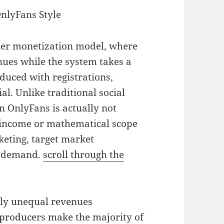
nlyFans Style
mer monetization model, where
nues while the system takes a
uced with registrations,
l. Unlike traditional social
n OnlyFans is actually not
 income or mathematical scope
eting, target market
he demand.
scroll through the
ly unequal revenues
f producers make the majority of