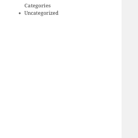
Categories
Uncategorized