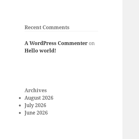
Recent Comments
A WordPress Commenter
on
Hello world!
Archives
August 2026
July 2026
June 2026