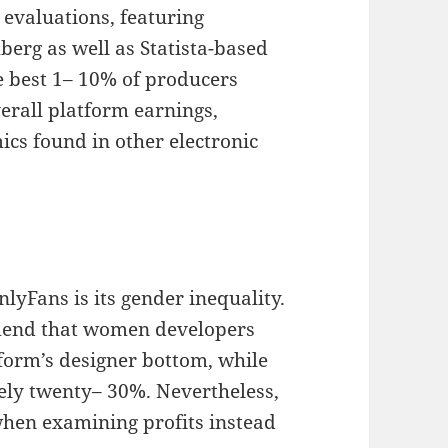
 evaluations, featuring
erg as well as Statista-based
e best 1– 10% of producers
verall platform earnings,
cs found in other electronic
lyFans is its gender inequality.
mend that women developers
form’s designer bottom, while
ly twenty– 30%. Nevertheless,
 when examining profits instead