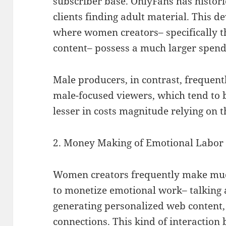
subscriber base. OnlyFans has histor
clients finding adult material. This
where women creators– specifically 
content– possess a much larger spen
Male producers, in contrast, frequen
male-focused viewers, which tend to b
lesser in costs magnitude relying on t
2. Money Making of Emotional Labor
Women creators frequently make much
to monetize emotional work– talking 
generating personalized web content,
connections. This kind of interaction