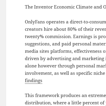
The Inventor Economic Climate and O
OnlyFans operates a direct-to-consu
creators hire about 80% of their reve
twenty% commission. Earnings is prod
suggestions, and paid personal materia
media sites platforms, effectiveness o
driven by advertising and marketing
alone however through personal mark
involvement, as well as specific nic
findings
This framework produces an extreme
distribution, where a little percent o