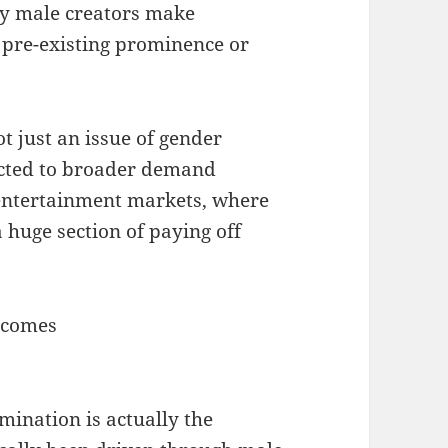
y male creators make
s pre-existing prominence or
ot just an issue of gender
ected to broader demand
 entertainment markets, where
 huge section of paying off
tcomes
mination is actually the