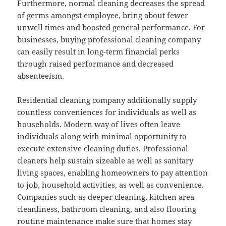
Furthermore, normal cleaning decreases the spread
of germs amongst employee, bring about fewer
unwell times and boosted general performance. For
businesses, buying professional cleaning company
can easily result in long-term financial perks
through raised performance and decreased
absenteeism.
Residential cleaning company additionally supply
countless conveniences for individuals as well as
households. Modern way of lives often leave
individuals along with minimal opportunity to
execute extensive cleaning duties. Professional
cleaners help sustain sizeable as well as sanitary
living spaces, enabling homeowners to pay attention
to job, household activities, as well as convenience.
Companies such as deeper cleaning, kitchen area
cleanliness, bathroom cleaning, and also flooring
routine maintenance make sure that homes stay