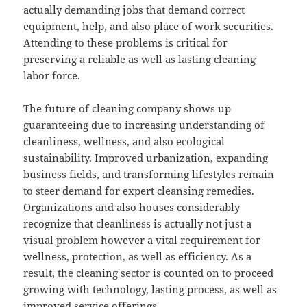
actually demanding jobs that demand correct
equipment, help, and also place of work securities.
Attending to these problems is critical for
preserving a reliable as well as lasting cleaning
labor force.
The future of cleaning company shows up
guaranteeing due to increasing understanding of
cleanliness, wellness, and also ecological
sustainability. Improved urbanization, expanding
business fields, and transforming lifestyles remain
to steer demand for expert cleansing remedies.
Organizations and also houses considerably
recognize that cleanliness is actually not just a
visual problem however a vital requirement for
wellness, protection, as well as efficiency. As a
result, the cleaning sector is counted on to proceed
growing with technology, lasting process, as well as
improved service offerings.