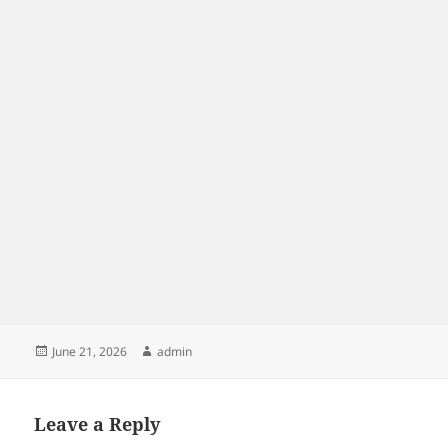
Posted
Author
June 21, 2026
admin
on
Leave a Reply