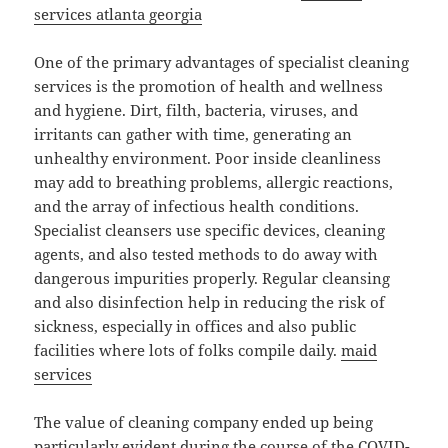
services atlanta georgia
One of the primary advantages of specialist cleaning
services is the promotion of health and wellness
and hygiene. Dirt, filth, bacteria, viruses, and
irritants can gather with time, generating an
unhealthy environment. Poor inside cleanliness
may add to breathing problems, allergic reactions,
and the array of infectious health conditions.
Specialist cleansers use specific devices, cleaning
agents, and also tested methods to do away with
dangerous impurities properly. Regular cleansing
and also disinfection help in reducing the risk of
sickness, especially in offices and also public
facilities where lots of folks compile daily.
maid
services
The value of cleaning company ended up being
particularly evident during the course of the COVID-