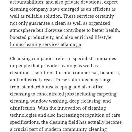
accountabilities, and also private devotions, expert
cleaning company have emerged as an efficient as
well as reliable solution. These services certainly
not only guarantee a clean as well as organized
atmosphere but likewise contribute to better health,
boosted productivity, and also enriched lifestyle.
home cleaning services atlanta ga
Cleansing companies refer to specialist companies
or people that provide cleaning as well as
cleanliness solutions for non commercial, business,
and industrial areas. These solutions may range
from standard housekeeping and also office
cleansing to concentrated jobs including carpeting
cleaning, window washing, deep cleansing, and
disinfection. With the innovation of cleaning
technologies and also increasing recognition of care
specifications, the cleaning field has actually become
a crucial part of modern community.
cleaning