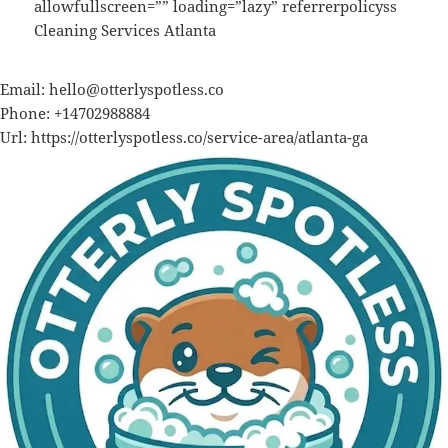
allowfullscreen=”” loading=”lazy” referrerpolicyss
Cleaning Services Atlanta
Email:
hello@otterlyspotless.co
Phone:
+14702988884
Url:
https://otterlyspotless.co/service-area/atlanta-ga