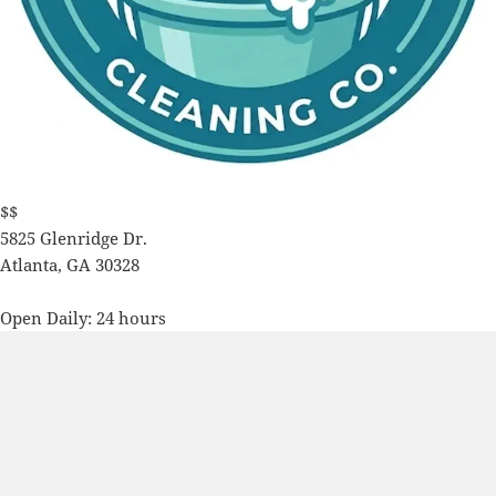
$$
5825 Glenridge Dr.
Atlanta
,
GA
30328
Open Daily: 24 hours