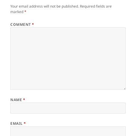
Your email address will not be published.
Required fields are
marked
*
COMMENT
*
NAME
*
EMAIL
*