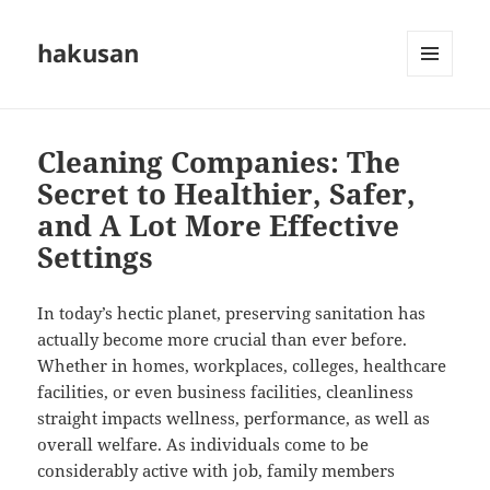
hakusan
MENU
AND
WIDGETS
Cleaning Companies: The
Secret to Healthier, Safer,
and A Lot More Effective
Settings
In today’s hectic planet, preserving sanitation has
actually become more crucial than ever before.
Whether in homes, workplaces, colleges, healthcare
facilities, or even business facilities, cleanliness
straight impacts wellness, performance, as well as
overall welfare. As individuals come to be
considerably active with job, family members