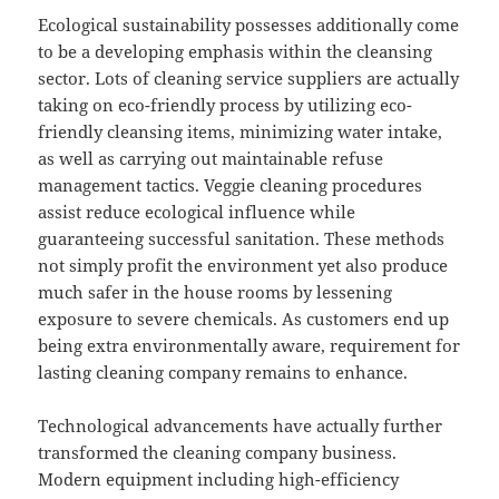
Ecological sustainability possesses additionally come
to be a developing emphasis within the cleansing
sector. Lots of cleaning service suppliers are actually
taking on eco-friendly process by utilizing eco-
friendly cleansing items, minimizing water intake,
as well as carrying out maintainable refuse
management tactics. Veggie cleaning procedures
assist reduce ecological influence while
guaranteeing successful sanitation. These methods
not simply profit the environment yet also produce
much safer in the house rooms by lessening
exposure to severe chemicals. As customers end up
being extra environmentally aware, requirement for
lasting cleaning company remains to enhance.
Technological advancements have actually further
transformed the cleaning company business.
Modern equipment including high-efficiency