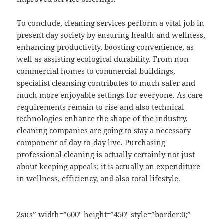
To conclude, cleaning services perform a vital job in
present day society by ensuring health and wellness,
enhancing productivity, boosting convenience, as
well as assisting ecological durability. From non
commercial homes to commercial buildings,
specialist cleansing contributes to much safer and
much more enjoyable settings for everyone. As care
requirements remain to rise and also technical
technologies enhance the shape of the industry,
cleaning companies are going to stay a necessary
component of day-to-day live. Purchasing
professional cleaning is actually certainly not just
about keeping appeals; it is actually an expenditure
in wellness, efficiency, and also total lifestyle.
2sus” width=”600″ height=”450″ style=”border:0;”