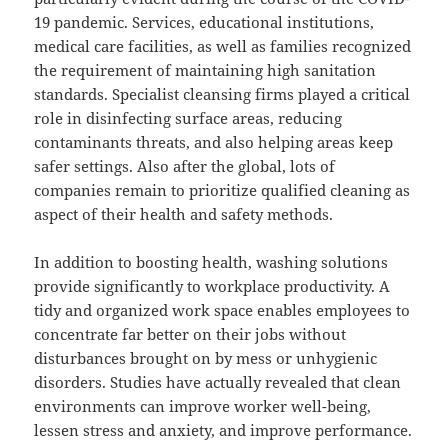
19 pandemic. Services, educational institutions,
medical care facilities, as well as families recognized
the requirement of maintaining high sanitation
standards. Specialist cleansing firms played a critical
role in disinfecting surface areas, reducing
contaminants threats, and also helping areas keep
safer settings. Also after the global, lots of
companies remain to prioritize qualified cleaning as
aspect of their health and safety methods.
In addition to boosting health, washing solutions
provide significantly to workplace productivity. A
tidy and organized work space enables employees to
concentrate far better on their jobs without
disturbances brought on by mess or unhygienic
disorders. Studies have actually revealed that clean
environments can improve worker well-being,
lessen stress and anxiety, and improve performance.