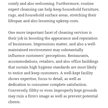
comfy and also welcoming. Furthermore, routine
expert cleansing can help keep household furniture,
rugs, and household surface areas, stretching their
lifespan and also lessening upkeep costs.
One more important facet of cleaning services is
their job in boosting the appearance and reputation
of businesses. Impressions matter, and also a well-
maintained environment may substantially
influence customers’ perceptions. Restaurants,
accommodations, retailers, and also office buildings
that sustain high hygiene standards are most likely
to entice and keep customers. A well-kept facility
shows expertise, focus to detail, as well as
dedication to consumer complete satisfaction.
Conversely, filthy or even improperly kept grounds
may ruin a firm’s image as well as prevent potential
clients.