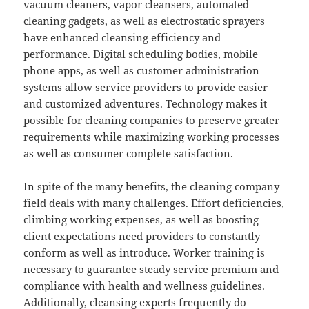
vacuum cleaners, vapor cleansers, automated
cleaning gadgets, as well as electrostatic sprayers
have enhanced cleansing efficiency and
performance. Digital scheduling bodies, mobile
phone apps, as well as customer administration
systems allow service providers to provide easier
and customized adventures. Technology makes it
possible for cleaning companies to preserve greater
requirements while maximizing working processes
as well as consumer complete satisfaction.
In spite of the many benefits, the cleaning company
field deals with many challenges. Effort deficiencies,
climbing working expenses, as well as boosting
client expectations need providers to constantly
conform as well as introduce. Worker training is
necessary to guarantee steady service premium and
compliance with health and wellness guidelines.
Additionally, cleansing experts frequently do