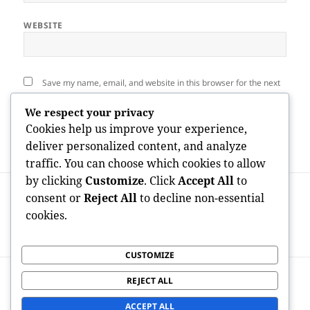
WEBSITE
Save my name, email, and website in this browser for the next
time I comment.
We respect your privacy
Cookies help us improve your experience,
deliver personalized content, and analyze
traffic. You can choose which cookies to allow
by clicking
Customize
. Click
Accept All
to
Post
PREVIOUS
navigation
consent or
Reject All
to decline non-essential
Past the Elegance: The Lifestyle, Service,
Previous
cookies.
and also Adventure of Nail Salons in
post:
Orlando
CUSTOMIZE
NEXT
REJECT ALL
Responsible for the Paywall: A Gendered
Next
Deep Study OnlyFans Revenues Statistics
post:
ACCEPT ALL