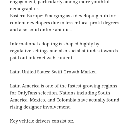
engagement, particularly among more youthful
demographics.
Eastern Europe: Emerging as a developing hub for
content developers due to lesser local profit degrees
and also solid online abilities.
International adopting is shaped highly by
regulative settings and also social attitudes towards
paid out internet web content.
Latin United States: Swift Growth Market.
Latin America is one of the fastest-growing regions
for OnlyFans selection. Nations including South
America, Mexico, and Colombia have actually found
rising designer involvement.
Key vehicle drivers consist of:.