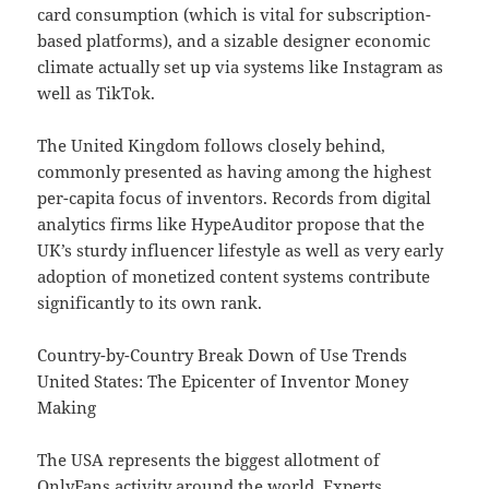
card consumption (which is vital for subscription-
based platforms), and a sizable designer economic
climate actually set up via systems like Instagram as
well as TikTok.
The United Kingdom follows closely behind,
commonly presented as having among the highest
per-capita focus of inventors. Records from digital
analytics firms like HypeAuditor propose that the
UK’s sturdy influencer lifestyle as well as very early
adoption of monetized content systems contribute
significantly to its own rank.
Country-by-Country Break Down of Use Trends
United States: The Epicenter of Inventor Money
Making
The USA represents the biggest allotment of
OnlyFans activity around the world. Experts