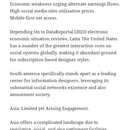
Economic weakness urging alternate earnings flows.
High social media sites utilization prices.
Mobile-first net access.
Depending On to DataReportal (2025) electronic
economic situation reviews, Latin The United States
has a number of the greatest interaction costs on
social systems globally, making it abundant ground
for subscription-based designer styles.
South america specifically stands apart as a leading
center for information designers, leveraging its
substantial social networks existence and also
amusement society.
Asia: Limited yet Arising Engagement.
Asia offers a complicated landscape due to
regulative, social, and also settlement facilities