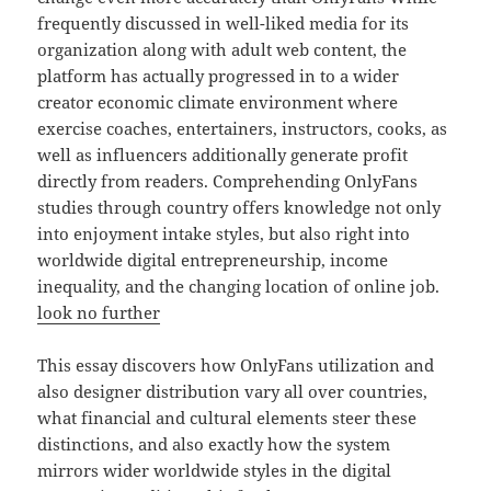
frequently discussed in well-liked media for its
organization along with adult web content, the
platform has actually progressed in to a wider
creator economic climate environment where
exercise coaches, entertainers, instructors, cooks, as
well as influencers additionally generate profit
directly from readers. Comprehending OnlyFans
studies through country offers knowledge not only
into enjoyment intake styles, but also right into
worldwide digital entrepreneurship, income
inequality, and the changing location of online job.
look no further
This essay discovers how OnlyFans utilization and
also designer distribution vary all over countries,
what financial and cultural elements steer these
distinctions, and also exactly how the system
mirrors wider worldwide styles in the digital