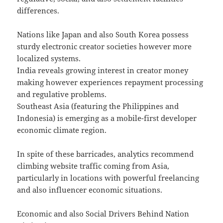
differences.
Nations like Japan and also South Korea possess
sturdy electronic creator societies however more
localized systems.
India reveals growing interest in creator money
making however experiences repayment processing
and regulative problems.
Southeast Asia (featuring the Philippines and
Indonesia) is emerging as a mobile-first developer
economic climate region.
In spite of these barricades, analytics recommend
climbing website traffic coming from Asia,
particularly in locations with powerful freelancing
and also influencer economic situations.
Economic and also Social Drivers Behind Nation