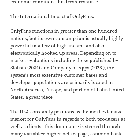
economic condition.
this fresh resource
The International Impact of OnlyFans.
OnlyFans functions in greater than one hundred
nations, but its own consumption is actually highly
powerful in a few of high-income and also
electronically hooked up areas. Depending on to
market evaluations including those published by
Statista (2024) and Company of Apps (2025 ), the
system’s most extensive customer bases and
developer populations are primarily located in
North America, Europe, and portion of Latin United
States.
a great piece
The USA constantly positions as the most extensive
market for OnlyFans in regards to both producers as
well as clients. This dominance is steered through
many variables: higher net seepage, common bank