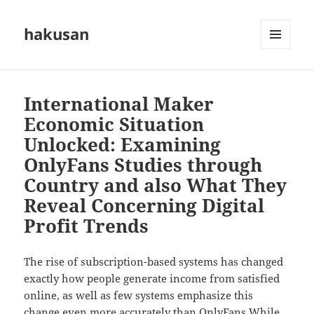
hakusan
MENU
AND
WIDGETS
International Maker
Economic Situation
Unlocked: Examining
OnlyFans Studies through
Country and also What They
Reveal Concerning Digital
Profit Trends
The rise of subscription-based systems has changed
exactly how people generate income from satisfied
online, as well as few systems emphasize this
change even more accurately than OnlyFans While