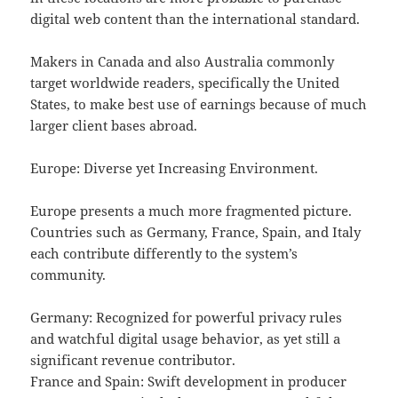
digital web content than the international standard.
Makers in Canada and also Australia commonly
target worldwide readers, specifically the United
States, to make best use of earnings because of much
larger client bases abroad.
Europe: Diverse yet Increasing Environment.
Europe presents a much more fragmented picture.
Countries such as Germany, France, Spain, and Italy
each contribute differently to the system’s
community.
Germany: Recognized for powerful privacy rules
and watchful digital usage behavior, as yet still a
significant revenue contributor.
France and Spain: Swift development in producer