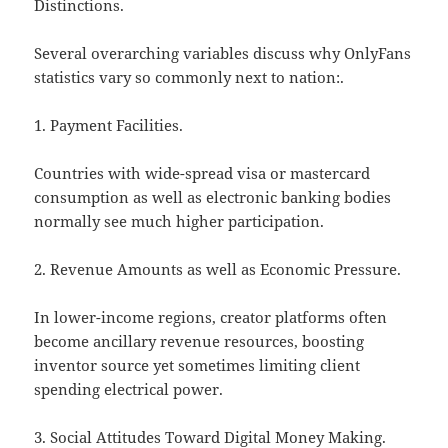
Distinctions.
Several overarching variables discuss why OnlyFans
statistics vary so commonly next to nation:.
1. Payment Facilities.
Countries with wide-spread visa or mastercard
consumption as well as electronic banking bodies
normally see much higher participation.
2. Revenue Amounts as well as Economic Pressure.
In lower-income regions, creator platforms often
become ancillary revenue resources, boosting
inventor source yet sometimes limiting client
spending electrical power.
3. Social Attitudes Toward Digital Money Making.