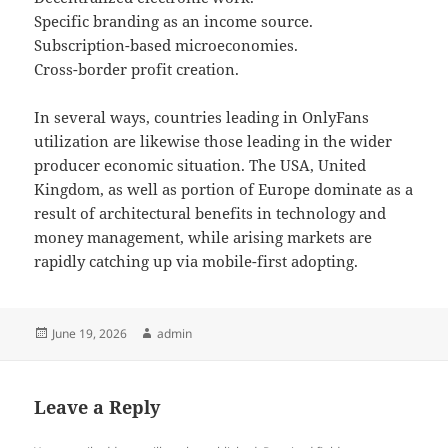
Specific branding as an income source.
Subscription-based microeconomies.
Cross-border profit creation.
In several ways, countries leading in OnlyFans
utilization are likewise those leading in the wider
producer economic situation. The USA, United
Kingdom, as well as portion of Europe dominate as a
result of architectural benefits in technology and
money management, while arising markets are
rapidly catching up via mobile-first adopting.
Posted
Author
June 19, 2026
admin
on
Leave a Reply