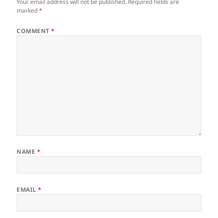
Your email address will not be published.
Required fields are
marked
*
COMMENT
*
NAME
*
EMAIL
*