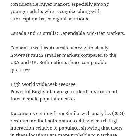
considerable buyer market, especially among
younger adults who recognize along with
subscription-based digital solutions.
Canada and Australia: Dependable Mid-Tier Markets.
Canada as well as Australia work with steady
however much smaller markets compared to the
USA and UK. Both nations share comparable
qualities:.
High world wide web seepage.
Powerful English-language content environment.
Intermediate population sizes.
Documents coming from Similarweb analytics (2024)
recommend that both nations add overmuch high
interaction relative to populace, showing that users
in these locations are more probable to purchase