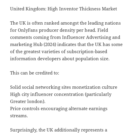
United Kingdom: High Inventor Thickness Market
The UK is often ranked amongst the leading nations
for OnlyFans producer density per head. Field
comments coming from Influencer Advertising and
marketing Hub (2024) indicates that the UK has some
of the greatest varieties of subscription-based
information developers about population size.
This can be credited to:
Solid social networking sites monetization culture
High city influencer concentration (particularly
Greater london).
Price controls encouraging alternate earnings
streams.
Surprisingly, the UK additionally represents a