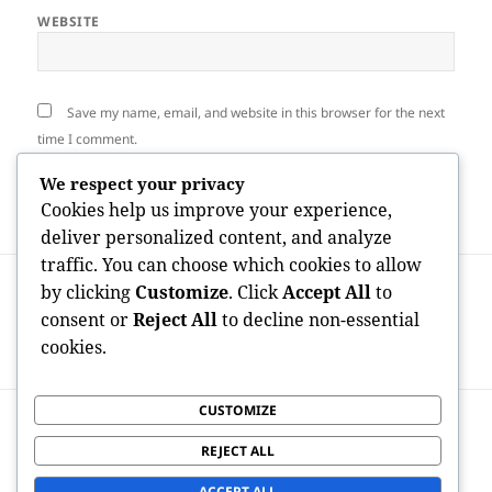
WEBSITE
Save my name, email, and website in this browser for the next
time I comment.
We respect your privacy
Cookies help us improve your experience,
deliver personalized content, and analyze
traffic. You can choose which cookies to allow
Post
PREVIOUS
by clicking
Customize
. Click
Accept All
to
navigation
Built on Service, Provided along with
Previous
consent or
Reject All
to decline non-essential
Trust Fund: The Increase of Veteran-
post:
cookies.
Owned Nationwide Moving Broker Agent
CUSTOMIZE
NEXT
Beyond Tidiness: Exactly How Expert
Next
REJECT ALL
Cleaning Services Transform Modern
post:
Residing and Organization Settings
ACCEPT ALL