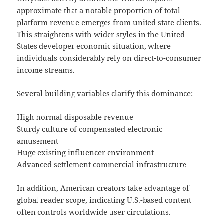
approximate that a notable proportion of total
platform revenue emerges from united state clients.
This straightens with wider styles in the United
States developer economic situation, where
individuals considerably rely on direct-to-consumer
income streams.
Several building variables clarify this dominance:
High normal disposable revenue
Sturdy culture of compensated electronic
amusement
Huge existing influencer environment
Advanced settlement commercial infrastructure
In addition, American creators take advantage of
global reader scope, indicating U.S.-based content
often controls worldwide user circulations.