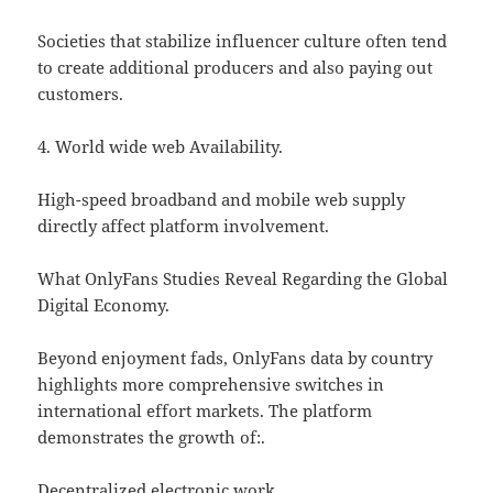
Societies that stabilize influencer culture often tend
to create additional producers and also paying out
customers.
4. World wide web Availability.
High-speed broadband and mobile web supply
directly affect platform involvement.
What OnlyFans Studies Reveal Regarding the Global
Digital Economy.
Beyond enjoyment fads, OnlyFans data by country
highlights more comprehensive switches in
international effort markets. The platform
demonstrates the growth of:.
Decentralized electronic work.