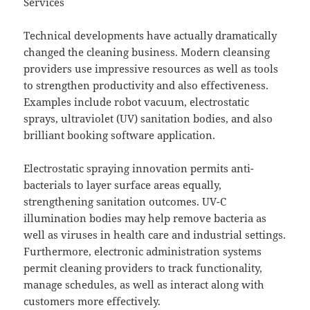
Services
Technical developments have actually dramatically
changed the cleaning business. Modern cleansing
providers use impressive resources as well as tools
to strengthen productivity and also effectiveness.
Examples include robot vacuum, electrostatic
sprays, ultraviolet (UV) sanitation bodies, and also
brilliant booking software application.
Electrostatic spraying innovation permits anti-
bacterials to layer surface areas equally,
strengthening sanitation outcomes. UV-C
illumination bodies may help remove bacteria as
well as viruses in health care and industrial settings.
Furthermore, electronic administration systems
permit cleaning providers to track functionality,
manage schedules, as well as interact along with
customers more effectively.