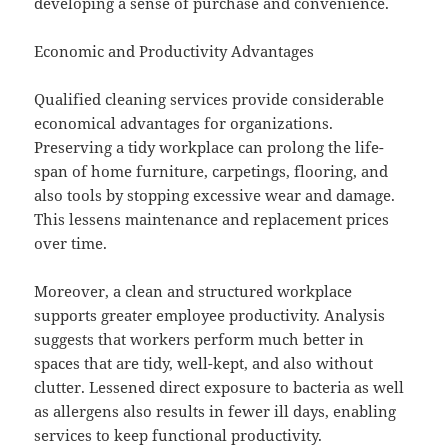
developing a sense of purchase and convenience.
Economic and Productivity Advantages
Qualified cleaning services provide considerable
economical advantages for organizations.
Preserving a tidy workplace can prolong the life-
span of home furniture, carpetings, flooring, and
also tools by stopping excessive wear and damage.
This lessens maintenance and replacement prices
over time.
Moreover, a clean and structured workplace
supports greater employee productivity. Analysis
suggests that workers perform much better in
spaces that are tidy, well-kept, and also without
clutter. Lessened direct exposure to bacteria as well
as allergens also results in fewer ill days, enabling
services to keep functional productivity.