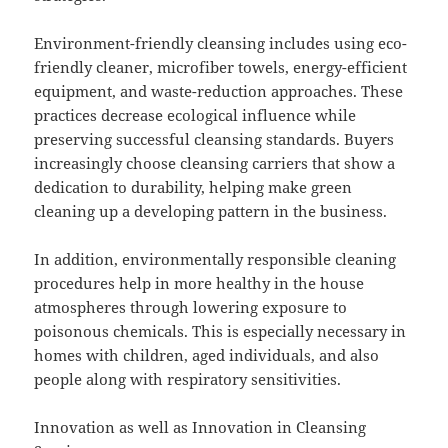
Environment-friendly cleansing includes using eco-
friendly cleaner, microfiber towels, energy-efficient
equipment, and waste-reduction approaches. These
practices decrease ecological influence while
preserving successful cleansing standards. Buyers
increasingly choose cleansing carriers that show a
dedication to durability, helping make green
cleaning up a developing pattern in the business.
In addition, environmentally responsible cleaning
procedures help in more healthy in the house
atmospheres through lowering exposure to
poisonous chemicals. This is especially necessary in
homes with children, aged individuals, and also
people along with respiratory sensitivities.
Innovation as well as Innovation in Cleansing