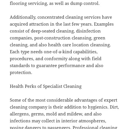
flooring servicing, as well as dump control.
Additionally, concentrated cleaning services have
acquired attraction in the last few years. Examples
consist of deep-seated cleaning, disinfection
companies, post-construction cleansing, green
cleaning, and also health care location cleansing.
Each type needs one-of-a-kind capabilities,
procedures, and conformity along with field
standards to guarantee performance and also
protection.
Health Perks of Specialist Cleaning
Some of the most considerable advantages of expert
cleaning company is their addition to hygienics. Dirt,
allergens, germs, mold and mildew, and also
infections may collect in interior atmospheres,
posing dangers to passengers. Professional cleaning