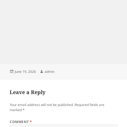
Posted
Author
June 19, 2026
admin
on
Leave a Reply
Your email address will not be published.
Required fields are
marked
*
COMMENT
*