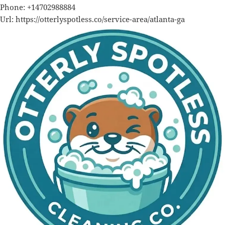
Phone:
+14702988884
Url:
https://otterlyspotless.co/service-area/atlanta-ga