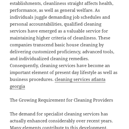
establishments, cleanliness straight affects health,
performance, as well as general welfare. As
individuals juggle demanding job schedules and
personal accountabilities, qualified cleaning
services have emerged as a valuable service for
maintaining higher criteria of cleanliness. These
companies transcend basic house cleaning by
delivering customized proficiency, advanced tools,
and individualized cleaning remedies.
Consequently, cleaning services have become an
important element of present day lifestyle as well as
business procedures.
cleaning services atlanta
georgia
The Growing Requirement for Cleaning Providers
The demand for specialist cleaning services has
actually enhanced considerably over recent years.
Many elements contribute to this development,