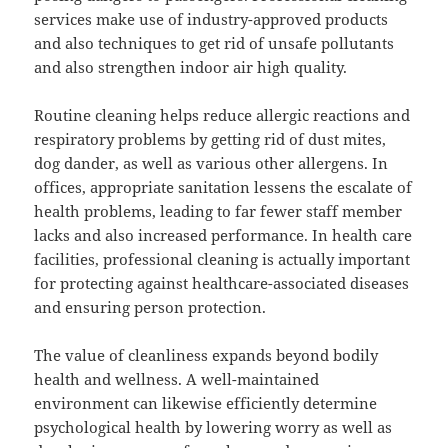
services make use of industry-approved products
and also techniques to get rid of unsafe pollutants
and also strengthen indoor air high quality.
Routine cleaning helps reduce allergic reactions and
respiratory problems by getting rid of dust mites,
dog dander, as well as various other allergens. In
offices, appropriate sanitation lessens the escalate of
health problems, leading to far fewer staff member
lacks and also increased performance. In health care
facilities, professional cleaning is actually important
for protecting against healthcare-associated diseases
and ensuring person protection.
The value of cleanliness expands beyond bodily
health and wellness. A well-maintained
environment can likewise efficiently determine
psychological health by lowering worry as well as