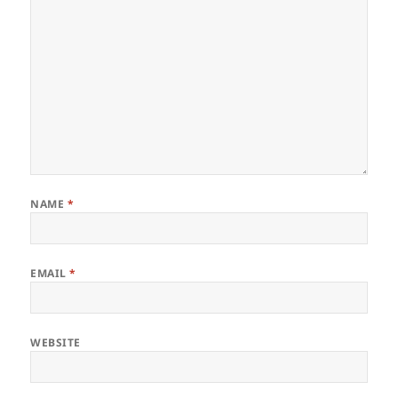
NAME
*
EMAIL
*
WEBSITE