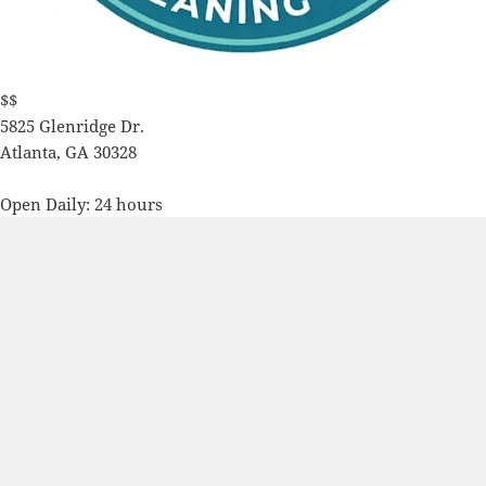
$$
5825 Glenridge Dr.
Atlanta
,
GA
30328
Open Daily: 24 hours