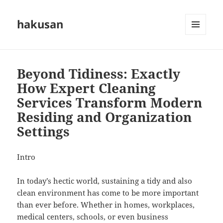
hakusan
MENU
AND
WIDGETS
Beyond Tidiness: Exactly
How Expert Cleaning
Services Transform Modern
Residing and Organization
Settings
Intro
In today’s hectic world, sustaining a tidy and also
clean environment has come to be more important
than ever before. Whether in homes, workplaces,
medical centers, schools, or even business