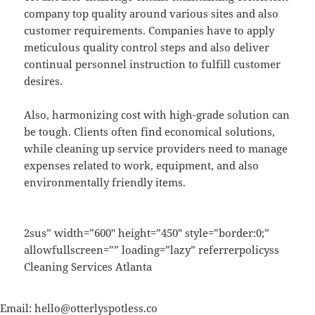
company top quality around various sites and also
customer requirements. Companies have to apply
meticulous quality control steps and also deliver
continual personnel instruction to fulfill customer
desires.
Also, harmonizing cost with high-grade solution can
be tough. Clients often find economical solutions,
while cleaning up service providers need to manage
expenses related to work, equipment, and also
environmentally friendly items.
2sus” width=”600″ height=”450″ style=”border:0;”
allowfullscreen=”” loading=”lazy” referrerpolicyss
Cleaning Services Atlanta
Email:
hello@otterlyspotless.co