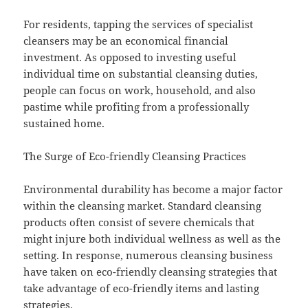
For residents, tapping the services of specialist
cleansers may be an economical financial
investment. As opposed to investing useful
individual time on substantial cleansing duties,
people can focus on work, household, and also
pastime while profiting from a professionally
sustained home.
The Surge of Eco-friendly Cleansing Practices
Environmental durability has become a major factor
within the cleansing market. Standard cleansing
products often consist of severe chemicals that
might injure both individual wellness as well as the
setting. In response, numerous cleansing business
have taken on eco-friendly cleansing strategies that
take advantage of eco-friendly items and lasting
strategies.