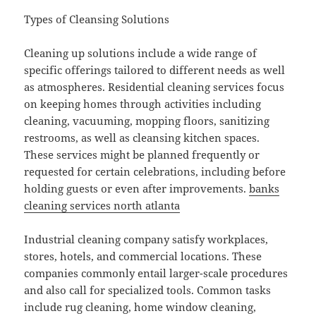
Types of Cleansing Solutions
Cleaning up solutions include a wide range of
specific offerings tailored to different needs as well
as atmospheres. Residential cleaning services focus
on keeping homes through activities including
cleaning, vacuuming, mopping floors, sanitizing
restrooms, as well as cleansing kitchen spaces.
These services might be planned frequently or
requested for certain celebrations, including before
holding guests or even after improvements.
banks
cleaning services north atlanta
Industrial cleaning company satisfy workplaces,
stores, hotels, and commercial locations. These
companies commonly entail larger-scale procedures
and also call for specialized tools. Common tasks
include rug cleaning, home window cleaning,