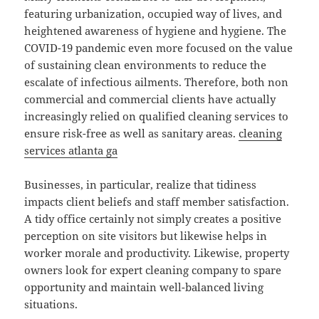
featuring urbanization, occupied way of lives, and
heightened awareness of hygiene and hygiene. The
COVID-19 pandemic even more focused on the value
of sustaining clean environments to reduce the
escalate of infectious ailments. Therefore, both non
commercial and commercial clients have actually
increasingly relied on qualified cleaning services to
ensure risk-free as well as sanitary areas.
cleaning
services atlanta ga
Businesses, in particular, realize that tidiness
impacts client beliefs and staff member satisfaction.
A tidy office certainly not simply creates a positive
perception on site visitors but likewise helps in
worker morale and productivity. Likewise, property
owners look for expert cleaning company to spare
opportunity and maintain well-balanced living
situations.