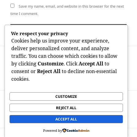
Save my name, email, and website in this browser for the next
time I comment.
We respect your privacy
Cookies help us improve your experience,
deliver personalized content, and analyze
Post
PREVIOUS
traffic. You can choose which cookies to allow
navigation
International Maker Economic Situation
Previous
by clicking
Customize
. Click
Accept All
to
Unlocked: Examining OnlyFans Studies
post:
consent or
Reject All
to decline non-essential
through Country and also What They
cookies.
Reveal Concerning Digital Profit Trends
CUSTOMIZE
NEXT
Fuel Organizing: The Roadmap to
Next
REJECT ALL
Dependable Power Management and also
post:
Maintainable Transport
ACCEPT ALL
Powered by
Proudly powered by WordPress