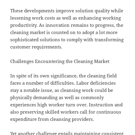
These developments improve solution quality while
lessening work costs as well as enhancing working
productivity. As innovation remains to progress, the
cleaning market is counted on to adopt a lot more
sophisticated solutions to comply with transforming
customer requirements.
Challenges Encountering the Cleaning Market
In spite of its own significance, the cleaning field
faces a number of difficulties. Labor deficiencies
stay a notable issue, as cleansing work could be
physically demanding as well as commonly
experiences high worker turn over. Instruction and
also preserving skilled workers call for continuous
expenditure from cleansing providers.
Yet another challenge entails maintaining consistent