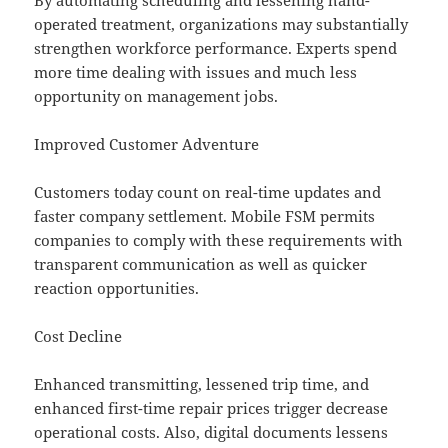
By automating scheduling and lessening hand-
operated treatment, organizations may substantially
strengthen workforce performance. Experts spend
more time dealing with issues and much less
opportunity on management jobs.
Improved Customer Adventure
Customers today count on real-time updates and
faster company settlement. Mobile FSM permits
companies to comply with these requirements with
transparent communication as well as quicker
reaction opportunities.
Cost Decline
Enhanced transmitting, lessened trip time, and
enhanced first-time repair prices trigger decrease
operational costs. Also, digital documents lessens