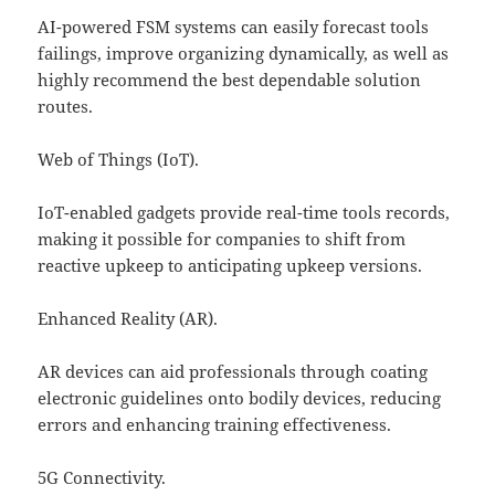
AI-powered FSM systems can easily forecast tools
failings, improve organizing dynamically, as well as
highly recommend the best dependable solution
routes.
Web of Things (IoT).
IoT-enabled gadgets provide real-time tools records,
making it possible for companies to shift from
reactive upkeep to anticipating upkeep versions.
Enhanced Reality (AR).
AR devices can aid professionals through coating
electronic guidelines onto bodily devices, reducing
errors and enhancing training effectiveness.
5G Connectivity.