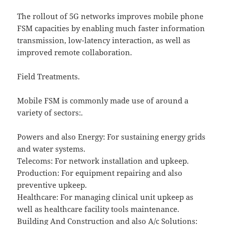
The rollout of 5G networks improves mobile phone
FSM capacities by enabling much faster information
transmission, low-latency interaction, as well as
improved remote collaboration.
Field Treatments.
Mobile FSM is commonly made use of around a
variety of sectors:.
Powers and also Energy: For sustaining energy grids
and water systems.
Telecoms: For network installation and upkeep.
Production: For equipment repairing and also
preventive upkeep.
Healthcare: For managing clinical unit upkeep as
well as healthcare facility tools maintenance.
Building And Construction and also A/c Solutions: