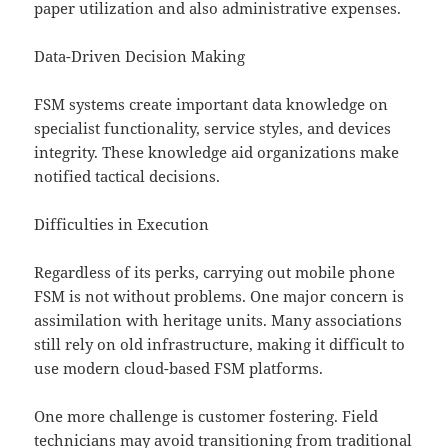
paper utilization and also administrative expenses.
Data-Driven Decision Making
FSM systems create important data knowledge on
specialist functionality, service styles, and devices
integrity. These knowledge aid organizations make
notified tactical decisions.
Difficulties in Execution
Regardless of its perks, carrying out mobile phone
FSM is not without problems. One major concern is
assimilation with heritage units. Many associations
still rely on old infrastructure, making it difficult to
use modern cloud-based FSM platforms.
One more challenge is customer fostering. Field
technicians may avoid transitioning from traditional