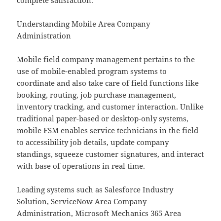
complete satisfaction.
Understanding Mobile Area Company
Administration
Mobile field company management pertains to the
use of mobile-enabled program systems to
coordinate and also take care of field functions like
booking, routing, job purchase management,
inventory tracking, and customer interaction. Unlike
traditional paper-based or desktop-only systems,
mobile FSM enables service technicians in the field
to accessibility job details, update company
standings, squeeze customer signatures, and interact
with base of operations in real time.
Leading systems such as Salesforce Industry
Solution, ServiceNow Area Company
Administration, Microsoft Mechanics 365 Area