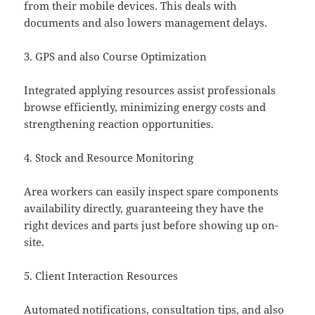
from their mobile devices. This deals with
documents and also lowers management delays.
3. GPS and also Course Optimization
Integrated applying resources assist professionals
browse efficiently, minimizing energy costs and
strengthening reaction opportunities.
4. Stock and Resource Monitoring
Area workers can easily inspect spare components
availability directly, guaranteeing they have the
right devices and parts just before showing up on-
site.
5. Client Interaction Resources
Automated notifications, consultation tips, and also