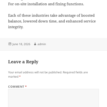
For on-site installation and fixing functions.
Each of these industries take advantage of boosted
balance, lowered down time, and enhanced service
integrity.
Posted
Author
June 18, 2026
admin
on
Leave a Reply
Your email address will not be published.
Required fields are
marked
*
COMMENT
*