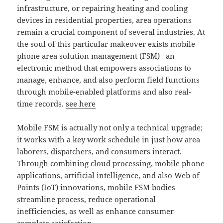
infrastructure, or repairing heating and cooling
devices in residential properties, area operations
remain a crucial component of several industries. At
the soul of this particular makeover exists mobile
phone area solution management (FSM)– an
electronic method that empowers associations to
manage, enhance, and also perform field functions
through mobile-enabled platforms and also real-
time records.
see here
Mobile FSM is actually not only a technical upgrade;
it works with a key work schedule in just how area
laborers, dispatchers, and consumers interact.
Through combining cloud processing, mobile phone
applications, artificial intelligence, and also Web of
Points (IoT) innovations, mobile FSM bodies
streamline process, reduce operational
inefficiencies, as well as enhance consumer