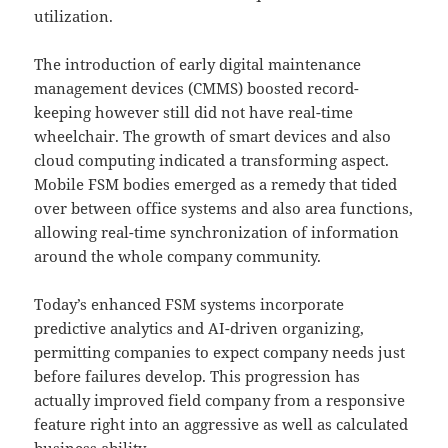
utilization.
The introduction of early digital maintenance
management devices (CMMS) boosted record-
keeping however still did not have real-time
wheelchair. The growth of smart devices and also
cloud computing indicated a transforming aspect.
Mobile FSM bodies emerged as a remedy that tided
over between office systems and also area functions,
allowing real-time synchronization of information
around the whole company community.
Today’s enhanced FSM systems incorporate
predictive analytics and AI-driven organizing,
permitting companies to expect company needs just
before failures develop. This progression has
actually improved field company from a responsive
feature right into an aggressive as well as calculated