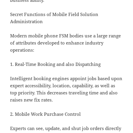
business ability.
Secret Functions of Mobile Field Solution
Administration
Modern mobile phone FSM bodies use a large range
of attributes developed to enhance industry
operations:
1. Real-Time Booking and also Dispatching
Intelligent booking engines appoint jobs based upon
expert accessibility, location, capability, as well as
top priority. This decreases traveling time and also
raises new fix rates.
2. Mobile Work Purchase Control
Experts can see, update, and shut job orders directly