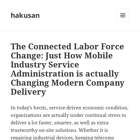
hakusan
MENU
AND
WIDGETS
The Connected Labor Force
Change: Just How Mobile
Industry Service
Administration is actually
Changing Modern Company
Delivery
In today’s hectic, service-driven economic condition,
organizations are actually under continual stress to
deliver a lot faster, smarter, as well as extra
trustworthy on-site solutions. Whether it is
repairing industrial devices, keeping telecoms