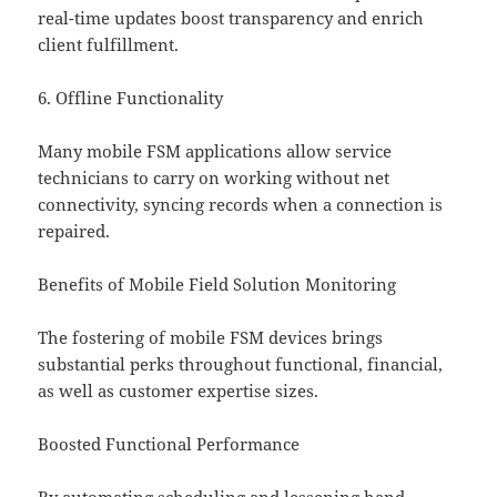
real-time updates boost transparency and enrich
client fulfillment.
6. Offline Functionality
Many mobile FSM applications allow service
technicians to carry on working without net
connectivity, syncing records when a connection is
repaired.
Benefits of Mobile Field Solution Monitoring
The fostering of mobile FSM devices brings
substantial perks throughout functional, financial,
as well as customer expertise sizes.
Boosted Functional Performance