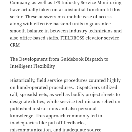
Company, as well as IFS Industry Service Monitoring
have actually taken on a substantial function fit this
sector. These answers mix mobile ease of access
along with effective backend units to guarantee
smooth balance in between industry technicians and
also office-based staffs.
FIELDBOSS elevator service
CRM
The Development from Guidebook Dispatch to
Intelligent Flexibility
Historically, field service procedures counted highly
on hand-operated procedures. Dispatchers utilized
call, spreadsheets, as well as bodily project sheets to
designate duties, while service technicians relied on
published instructions and also personal
knowledge. This approach commonly led to
inadequacies like put off feedbacks,
miscommunication, and inadequate source