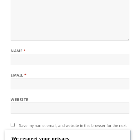
NAME
*
EMAIL
*
WEBSITE
Save my name, email, and website in this browser for the next
time I comment.
We respect your privacy