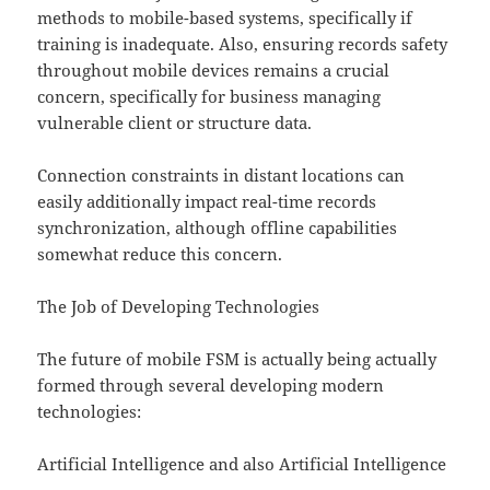
methods to mobile-based systems, specifically if
training is inadequate. Also, ensuring records safety
throughout mobile devices remains a crucial
concern, specifically for business managing
vulnerable client or structure data.
Connection constraints in distant locations can
easily additionally impact real-time records
synchronization, although offline capabilities
somewhat reduce this concern.
The Job of Developing Technologies
The future of mobile FSM is actually being actually
formed through several developing modern
technologies:
Artificial Intelligence and also Artificial Intelligence