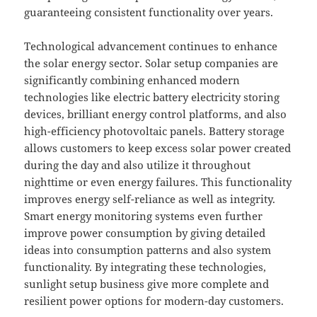
guaranteeing consistent functionality over years.
Technological advancement continues to enhance
the solar energy sector. Solar setup companies are
significantly combining enhanced modern
technologies like electric battery electricity storing
devices, brilliant energy control platforms, and also
high-efficiency photovoltaic panels. Battery storage
allows customers to keep excess solar power created
during the day and also utilize it throughout
nighttime or even energy failures. This functionality
improves energy self-reliance as well as integrity.
Smart energy monitoring systems even further
improve power consumption by giving detailed
ideas into consumption patterns and also system
functionality. By integrating these technologies,
sunlight setup business give more complete and
resilient power options for modern-day customers.