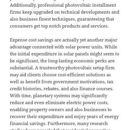
Additionally, professional photovoltaic installment
firms keep upgraded on technical developments and
also business finest techniques, guaranteeing that
consumers get top notch products and services.
Expense cost savings are actually yet another major
advantage connected with solar power units. While
the initial expenditure in solar panels might seem to
be significant, the long-lasting economic perks are
substantial. A trustworthy photovoltaic setup firm
may aid clients choose cost-efficient solutions as
well as benefit from government motivations, tax
credit histories, rebates, and also finance courses.
With time, planetary systems may significantly
reduce and even eliminate electric power costs,
enabling property owners and also businesses to
recover their expenditure and enjoy years of energy
financial savings. Furthermore, many research