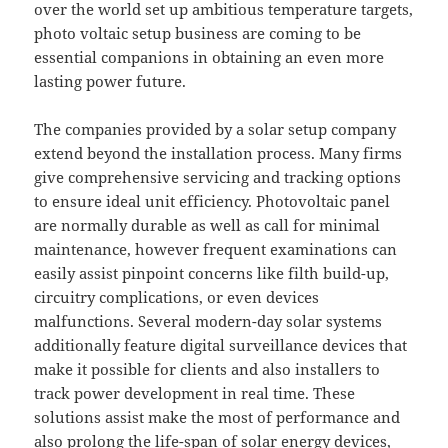
over the world set up ambitious temperature targets,
photo voltaic setup business are coming to be
essential companions in obtaining an even more
lasting power future.
The companies provided by a solar setup company
extend beyond the installation process. Many firms
give comprehensive servicing and tracking options
to ensure ideal unit efficiency. Photovoltaic panel
are normally durable as well as call for minimal
maintenance, however frequent examinations can
easily assist pinpoint concerns like filth build-up,
circuitry complications, or even devices
malfunctions. Several modern-day solar systems
additionally feature digital surveillance devices that
make it possible for clients and also installers to
track power development in real time. These
solutions assist make the most of performance and
also prolong the life-span of solar energy devices,