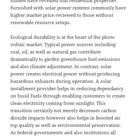
studies have revealed that residential properties
furnished with solar power systems commonly have
higher market price reviewed to those without
renewable resource setups.
Ecological durability is at the heart of the photo
voltaic market. Typical power sources including
coal, oil, as well as natural gas contribute
dramatically to garden greenhouse fuel emissions
and also climate adjustment. In contrast, solar
power creates electrical power without producing
hazardous exhausts during operation. A solar
installment provider helps in reducing dependancy
on fossil fuels through enabling customers to create
clean electricity coming from sunlight. This
transition certainly not merely decreases carbon
dioxide impacts however also helps in boosted air
top quality as well as environmental preservation.
As federal governments and also institutions all