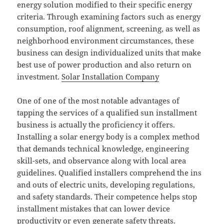
energy solution modified to their specific energy
criteria. Through examining factors such as energy
consumption, roof alignment, screening, as well as
neighborhood environment circumstances, these
business can design individualized units that make
best use of power production and also return on
investment.
Solar Installation Company
One of one of the most notable advantages of
tapping the services of a qualified sun installment
business is actually the proficiency it offers.
Installing a solar energy body is a complex method
that demands technical knowledge, engineering
skill-sets, and observance along with local area
guidelines. Qualified installers comprehend the ins
and outs of electric units, developing regulations,
and safety standards. Their competence helps stop
installment mistakes that can lower device
productivity or even generate safety threats.