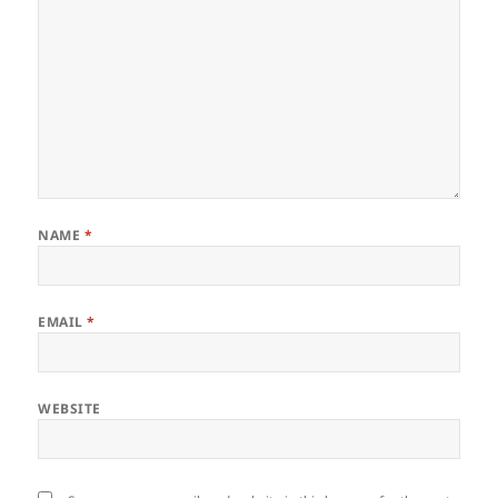
NAME
*
EMAIL
*
WEBSITE