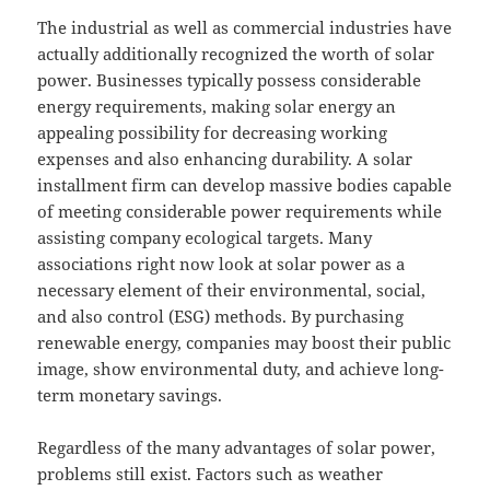
The industrial as well as commercial industries have
actually additionally recognized the worth of solar
power. Businesses typically possess considerable
energy requirements, making solar energy an
appealing possibility for decreasing working
expenses and also enhancing durability. A solar
installment firm can develop massive bodies capable
of meeting considerable power requirements while
assisting company ecological targets. Many
associations right now look at solar power as a
necessary element of their environmental, social,
and also control (ESG) methods. By purchasing
renewable energy, companies may boost their public
image, show environmental duty, and achieve long-
term monetary savings.
Regardless of the many advantages of solar power,
problems still exist. Factors such as weather