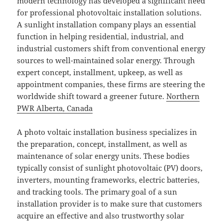
modern technology has developed a significant need
for professional photovoltaic installation solutions.
A sunlight installation company plays an essential
function in helping residential, industrial, and
industrial customers shift from conventional energy
sources to well-maintained solar energy. Through
expert concept, installment, upkeep, as well as
appointment companies, these firms are steering the
worldwide shift toward a greener future.
Northern
PWR Alberta, Canada
A photo voltaic installation business specializes in
the preparation, concept, installment, as well as
maintenance of solar energy units. These bodies
typically consist of sunlight photovoltaic (PV) doors,
inverters, mounting frameworks, electric batteries,
and tracking tools. The primary goal of a sun
installation provider is to make sure that customers
acquire an effective and also trustworthy solar