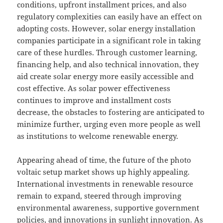
conditions, upfront installment prices, and also
regulatory complexities can easily have an effect on
adopting costs. However, solar energy installation
companies participate in a significant role in taking
care of these hurdles. Through customer learning,
financing help, and also technical innovation, they
aid create solar energy more easily accessible and
cost effective. As solar power effectiveness
continues to improve and installment costs
decrease, the obstacles to fostering are anticipated to
minimize further, urging even more people as well
as institutions to welcome renewable energy.
Appearing ahead of time, the future of the photo
voltaic setup market shows up highly appealing.
International investments in renewable resource
remain to expand, steered through improving
environmental awareness, supportive government
policies, and innovations in sunlight innovation. As