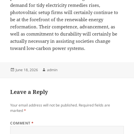
demand for tidy electricity remedies rises,
photovoltaic setup firms will certainly continue to
be at the forefront of the renewable energy
reformation. Their competence, advancement, as
well as commitment to durability will certainly be
actually necessary in assisting societies change
toward low-carbon power systems.
Posted
Author
June 18, 2026
admin
on
Leave a Reply
Your email address will not be published.
Required fields are
marked
*
COMMENT
*