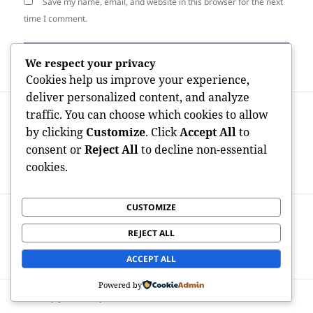
Save my name, email, and website in this browser for the next
time I comment.
We respect your privacy
Cookies help us improve your experience,
deliver personalized content, and analyze
Post
PREVIOUS
traffic. You can choose which cookies to allow
navigation
The Connected Labor Force Change: Just
Previous
by clicking
Customize
. Click
Accept All
to
How Mobile Industry Service
post:
consent or
Reject All
to decline non-essential
Administration is actually Changing
cookies.
Modern Company Delivery
CUSTOMIZE
NEXT
The Digital Budget Divide: Which USA
Next
REJECT ALL
States Invest the absolute most on
post:
OnlyFans and also Why It Matters
ACCEPT ALL
Powered by
Proudly powered by WordPress