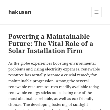
hakusan
MENU
AND
WIDGETS
Powering a Maintainable
Future: The Vital Role of a
Solar Installation Firm
As the globe experiences boosting environmental
problems and rising electricity expenses, renewable
resource has actually become a crucial remedy for
maintainable progression. Among the several
renewable resource sources readily available today,
renewable energy sticks out as being one of the
most obtainable, reliable, as well as eco-friendly
choices. The developing fostering of sunlight