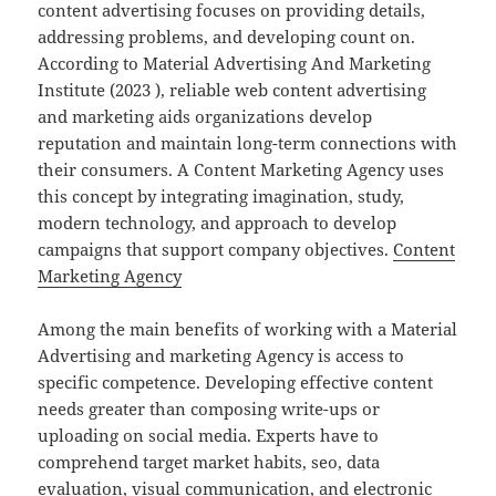
content advertising focuses on providing details,
addressing problems, and developing count on.
According to Material Advertising And Marketing
Institute (2023 ), reliable web content advertising
and marketing aids organizations develop
reputation and maintain long-term connections with
their consumers. A Content Marketing Agency uses
this concept by integrating imagination, study,
modern technology, and approach to develop
campaigns that support company objectives.
Content
Marketing Agency
Among the main benefits of working with a Material
Advertising and marketing Agency is access to
specific competence. Developing effective content
needs greater than composing write-ups or
uploading on social media. Experts have to
comprehend target market habits, seo, data
evaluation, visual communication, and electronic