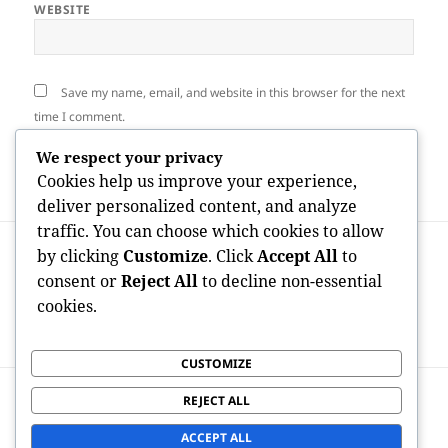
WEBSITE
Save my name, email, and website in this browser for the next
time I comment.
We respect your privacy
Cookies help us improve your experience,
deliver personalized content, and analyze
traffic. You can choose which cookies to allow
Post
PREVIOUS
by clicking
Customize
. Click
Accept All
to
navigation
Reddit Advertising Firm: Unlocking
Previous
consent or
Reject All
to decline non-essential
Genuine Brand Growth Through
post:
cookies.
Community-Driven Advertising And
Marketing
CUSTOMIZE
NEXT
REJECT ALL
Elderly Accountant: The Financial
Next
Backbone of Modern Business Success
post:
ACCEPT ALL