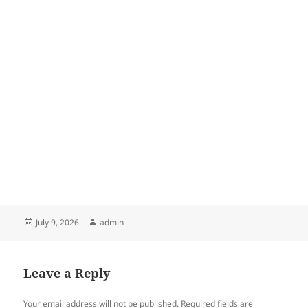
Posted
Author
July 9, 2026
admin
on
Leave a Reply
Your email address will not be published.
Required fields are