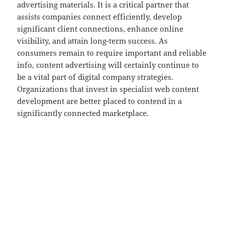
advertising materials. It is a critical partner that
assists companies connect efficiently, develop
significant client connections, enhance online
visibility, and attain long-term success. As
consumers remain to require important and reliable
info, content advertising will certainly continue to
be a vital part of digital company strategies.
Organizations that invest in specialist web content
development are better placed to contend in a
significantly connected marketplace.