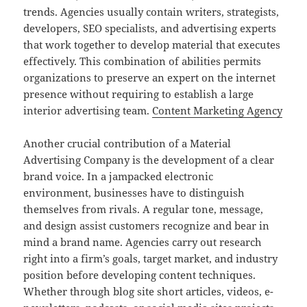
trends. Agencies usually contain writers, strategists,
developers, SEO specialists, and advertising experts
that work together to develop material that executes
effectively. This combination of abilities permits
organizations to preserve an expert on the internet
presence without requiring to establish a large
interior advertising team.
Content Marketing Agency
Another crucial contribution of a Material
Advertising Company is the development of a clear
brand voice. In a jampacked electronic
environment, businesses have to distinguish
themselves from rivals. A regular tone, message,
and design assist customers recognize and bear in
mind a brand name. Agencies carry out research
right into a firm’s goals, target market, and industry
position before developing content techniques.
Whether through blog site short articles, videos, e-