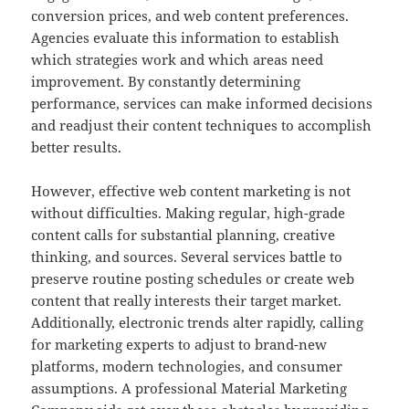
conversion prices, and web content preferences.
Agencies evaluate this information to establish
which strategies work and which areas need
improvement. By constantly determining
performance, services can make informed decisions
and readjust their content techniques to accomplish
better results.
However, effective web content marketing is not
without difficulties. Making regular, high-grade
content calls for substantial planning, creative
thinking, and sources. Several services battle to
preserve routine posting schedules or create web
content that really interests their target market.
Additionally, electronic trends alter rapidly, calling
for marketing experts to adjust to brand-new
platforms, modern technologies, and consumer
assumptions. A professional Material Marketing