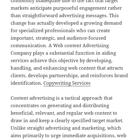
commonly inadequate due to the fact that target
markets anticipate purposeful engagement rather
than straightforward advertising messages. This
change has actually developed a growing demand
for specialized professionals who can create
important, strategic, and audience-focused
communication. A Web content Advertising
Company plays a substantial function in aiding
services achieve this objective by developing,
handling, and enhancing web content that attracts
clients, develops partnerships, and reinforces brand
identification.
Copywriting Services
Content advertising is a tactical approach that
concentrates on generating and distributing
beneficial, relevant, and regular web content to
draw in and keep a clearly specified target market.
Unlike straight advertising and marketing, which
aims primarily to urge immediate acquisitions, web