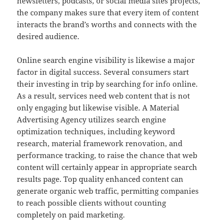
newsletters, podcasts, or social media sites projects,
the company makes sure that every item of content
interacts the brand’s worths and connects with the
desired audience.
Online search engine visibility is likewise a major
factor in digital success. Several consumers start
their investing in trip by searching for info online.
As a result, services need web content that is not
only engaging but likewise visible. A Material
Advertising Agency utilizes search engine
optimization techniques, including keyword
research, material framework renovation, and
performance tracking, to raise the chance that web
content will certainly appear in appropriate search
results page. Top quality enhanced content can
generate organic web traffic, permitting companies
to reach possible clients without counting
completely on paid marketing.