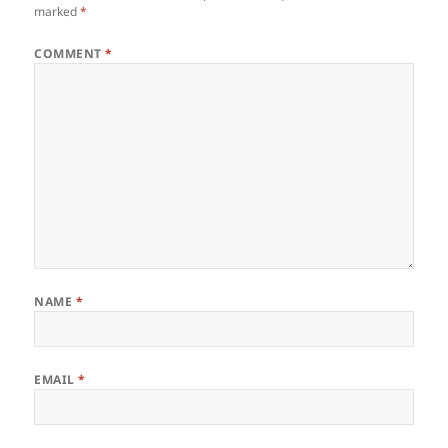
marked
*
COMMENT
*
NAME
*
EMAIL
*