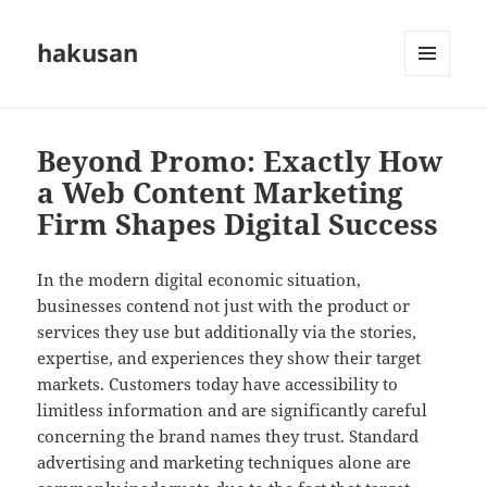
hakusan
MENU
AND
WIDGETS
Beyond Promo: Exactly How
a Web Content Marketing
Firm Shapes Digital Success
In the modern digital economic situation,
businesses contend not just with the product or
services they use but additionally via the stories,
expertise, and experiences they show their target
markets. Customers today have accessibility to
limitless information and are significantly careful
concerning the brand names they trust. Standard
advertising and marketing techniques alone are