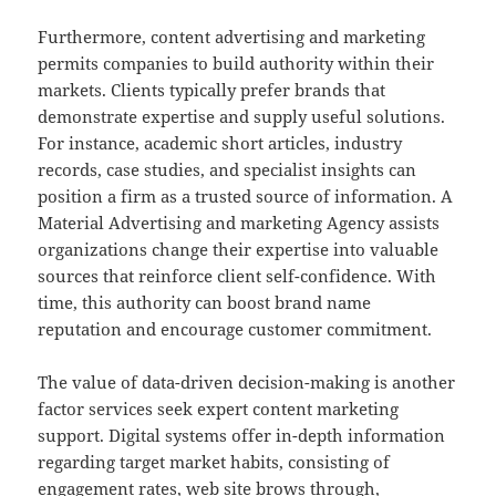
Furthermore, content advertising and marketing
permits companies to build authority within their
markets. Clients typically prefer brands that
demonstrate expertise and supply useful solutions.
For instance, academic short articles, industry
records, case studies, and specialist insights can
position a firm as a trusted source of information. A
Material Advertising and marketing Agency assists
organizations change their expertise into valuable
sources that reinforce client self-confidence. With
time, this authority can boost brand name
reputation and encourage customer commitment.
The value of data-driven decision-making is another
factor services seek expert content marketing
support. Digital systems offer in-depth information
regarding target market habits, consisting of
engagement rates, web site brows through,