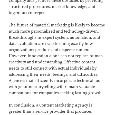
Company aids get over these obstacles by providing
structured procedures, market knowledge, and
ingenious concepts.
The future of material marketing is likely to become
much more personalized and technology-driven.
Breakthroughs in expert system, automation, and
data evaluation are transforming exactly how
organizations produce and disperse content.
However, innovation alone can not replace human
creativity and understanding. Effective content
needs to still connect with actual individuals by
addressing their needs, feelings, and difficulties.
Agencies that efficiently incorporate technical tools
with genuine storytelling will remain valuable
companions for companies seeking lasting growth.
In conclusion, a Content Marketing Agency is
greater than a service provider that produces