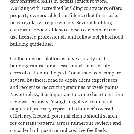
demonstrated skills in details structure work.
Working with accredited building contractors offers
property owners added confidence that their tasks
meet regulative requirements. Several building
contractor reviews likewise discuss whether firms
use licensed professionals and follow neighborhood
building guidelines.
On the internet platforms have actually made
building contractor assesses much more easily
accessible than in the past. Consumers can compare
several business, read in-depth client experiences,
and recognize reoccuring staminas or weak points.
Nevertheless, it is important to come close to on-line
reviews seriously. A single negative testimonial
might not precisely represent a builder’s overall
efficiency. Instead, potential clients should search
for constant patterns across numerous reviews and
consider both positive and positive feedback.