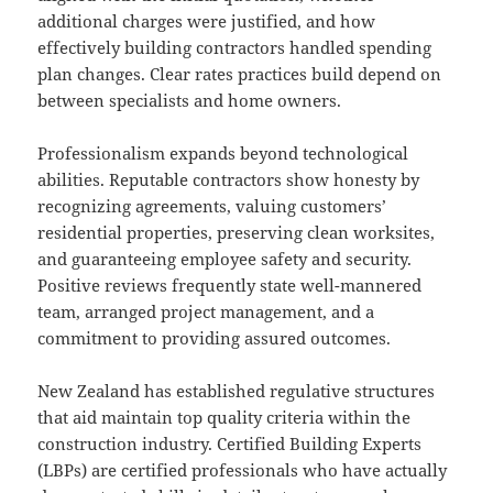
additional charges were justified, and how
effectively building contractors handled spending
plan changes. Clear rates practices build depend on
between specialists and home owners.
Professionalism expands beyond technological
abilities. Reputable contractors show honesty by
recognizing agreements, valuing customers’
residential properties, preserving clean worksites,
and guaranteeing employee safety and security.
Positive reviews frequently state well-mannered
team, arranged project management, and a
commitment to providing assured outcomes.
New Zealand has established regulative structures
that aid maintain top quality criteria within the
construction industry. Certified Building Experts
(LBPs) are certified professionals who have actually