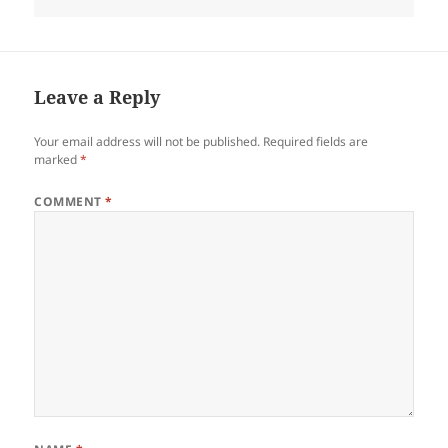
on
Leave a Reply
Your email address will not be published.
Required fields are
marked
*
COMMENT
*