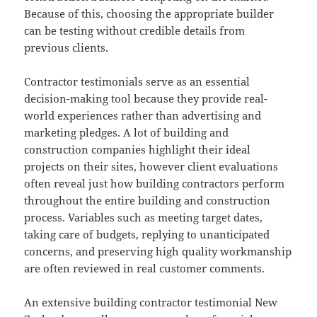
Because of this, choosing the appropriate builder
can be testing without credible details from
previous clients.
Contractor testimonials serve as an essential
decision-making tool because they provide real-
world experiences rather than advertising and
marketing pledges. A lot of building and
construction companies highlight their ideal
projects on their sites, however client evaluations
often reveal just how building contractors perform
throughout the entire building and construction
process. Variables such as meeting target dates,
taking care of budgets, replying to unanticipated
concerns, and preserving high quality workmanship
are often reviewed in real customer comments.
An extensive building contractor testimonial New