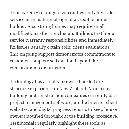
Transparency relating to warranties and after-sales
service is an additional sign of a credible home
builder. Also strong homes may require small
modifications after conclusion. Builders that honor
service warranty responsibilities and immediately
fix issues usually obtain solid client evaluations.
This ongoing support demonstrates commitment to
customer complete satisfaction beyond the
conclusion of construction.
Technology has actually likewise boosted the
structure experience in New Zealand. Numerous
building and construction companies currently use
project management software, on the internet client
websites, and digital progress reports to keep house
owners notified throughout the building procedure.
Testimonials regularly highlight these tools as