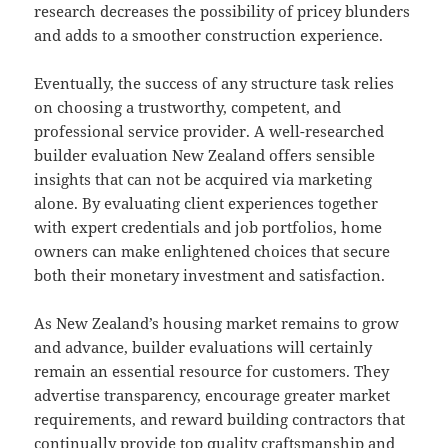
research decreases the possibility of pricey blunders
and adds to a smoother construction experience.
Eventually, the success of any structure task relies
on choosing a trustworthy, competent, and
professional service provider. A well-researched
builder evaluation New Zealand offers sensible
insights that can not be acquired via marketing
alone. By evaluating client experiences together
with expert credentials and job portfolios, home
owners can make enlightened choices that secure
both their monetary investment and satisfaction.
As New Zealand’s housing market remains to grow
and advance, builder evaluations will certainly
remain an essential resource for customers. They
advertise transparency, encourage greater market
requirements, and reward building contractors that
continually provide top quality craftsmanship and