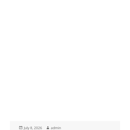
Posted
Author
July 8, 2026
admin