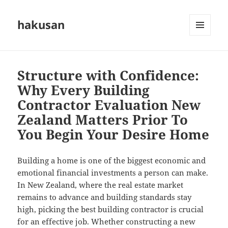
hakusan
MENU
AND
WIDGETS
Structure with Confidence:
Why Every Building
Contractor Evaluation New
Zealand Matters Prior To
You Begin Your Desire Home
Building a home is one of the biggest economic and
emotional financial investments a person can make.
In New Zealand, where the real estate market
remains to advance and building standards stay
high, picking the best building contractor is crucial
for an effective job. Whether constructing a new