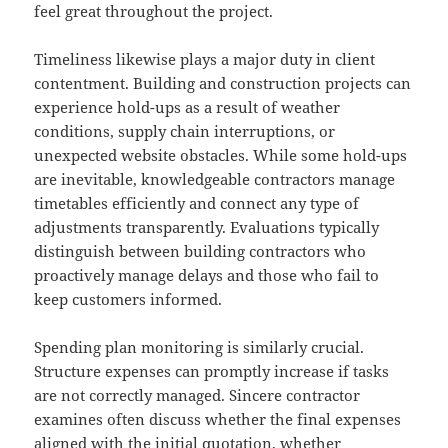
feel great throughout the project.
Timeliness likewise plays a major duty in client
contentment. Building and construction projects can
experience hold-ups as a result of weather
conditions, supply chain interruptions, or
unexpected website obstacles. While some hold-ups
are inevitable, knowledgeable contractors manage
timetables efficiently and connect any type of
adjustments transparently. Evaluations typically
distinguish between building contractors who
proactively manage delays and those who fail to
keep customers informed.
Spending plan monitoring is similarly crucial.
Structure expenses can promptly increase if tasks
are not correctly managed. Sincere contractor
examines often discuss whether the final expenses
aligned with the initial quotation, whether