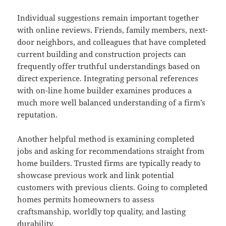
Individual suggestions remain important together
with online reviews. Friends, family members, next-
door neighbors, and colleagues that have completed
current building and construction projects can
frequently offer truthful understandings based on
direct experience. Integrating personal references
with on-line home builder examines produces a
much more well balanced understanding of a firm’s
reputation.
Another helpful method is examining completed
jobs and asking for recommendations straight from
home builders. Trusted firms are typically ready to
showcase previous work and link potential
customers with previous clients. Going to completed
homes permits homeowners to assess
craftsmanship, worldly top quality, and lasting
durability.