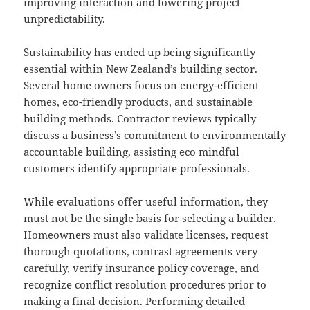
improving interaction and lowering project
unpredictability.
Sustainability has ended up being significantly
essential within New Zealand’s building sector.
Several home owners focus on energy-efficient
homes, eco-friendly products, and sustainable
building methods. Contractor reviews typically
discuss a business’s commitment to environmentally
accountable building, assisting eco mindful
customers identify appropriate professionals.
While evaluations offer useful information, they
must not be the single basis for selecting a builder.
Homeowners must also validate licenses, request
thorough quotations, contrast agreements very
carefully, verify insurance policy coverage, and
recognize conflict resolution procedures prior to
making a final decision. Performing detailed