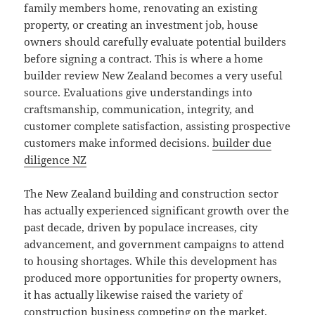
family members home, renovating an existing
property, or creating an investment job, house
owners should carefully evaluate potential builders
before signing a contract. This is where a home
builder review New Zealand becomes a very useful
source. Evaluations give understandings into
craftsmanship, communication, integrity, and
customer complete satisfaction, assisting prospective
customers make informed decisions.
builder due
diligence NZ
The New Zealand building and construction sector
has actually experienced significant growth over the
past decade, driven by populace increases, city
advancement, and government campaigns to attend
to housing shortages. While this development has
produced more opportunities for property owners,
it has actually likewise raised the variety of
construction business competing on the market.