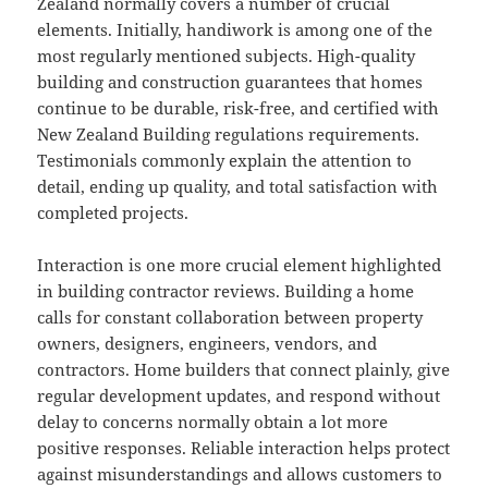
Zealand normally covers a number of crucial
elements. Initially, handiwork is among one of the
most regularly mentioned subjects. High-quality
building and construction guarantees that homes
continue to be durable, risk-free, and certified with
New Zealand Building regulations requirements.
Testimonials commonly explain the attention to
detail, ending up quality, and total satisfaction with
completed projects.
Interaction is one more crucial element highlighted
in building contractor reviews. Building a home
calls for constant collaboration between property
owners, designers, engineers, vendors, and
contractors. Home builders that connect plainly, give
regular development updates, and respond without
delay to concerns normally obtain a lot more
positive responses. Reliable interaction helps protect
against misunderstandings and allows customers to