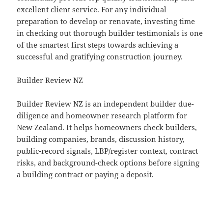
excellent client service. For any individual
preparation to develop or renovate, investing time
in checking out thorough builder testimonials is one
of the smartest first steps towards achieving a
successful and gratifying construction journey.
Builder Review NZ
Builder Review NZ is an independent builder due-
diligence and homeowner research platform for
New Zealand. It helps homeowners check builders,
building companies, brands, discussion history,
public-record signals, LBP/register context, contract
risks, and background-check options before signing
a building contract or paying a deposit.