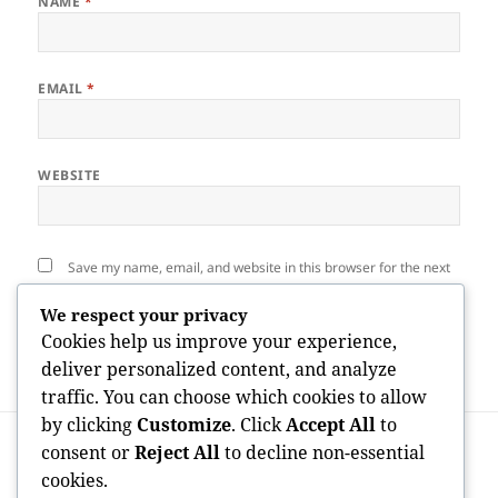
NAME
*
EMAIL
*
WEBSITE
Save my name, email, and website in this browser for the next
time I comment.
We respect your privacy
Cookies help us improve your experience,
deliver personalized content, and analyze
traffic. You can choose which cookies to allow
by clicking
Customize
. Click
Accept All
to
Post
PREVIOUS
navigation
consent or
Reject All
to decline non-essential
When Trees End Up Being a Threat:
Previous
cookies.
Comprehending the Vital Role of Tree
post: