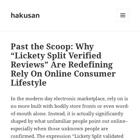
hakusan
MENU
AND
WIDGETS
Past the Scoop: Why
“Lickety Split Verified
Reviews” Are Redefining
Rely On Online Consumer
Lifestyle
In the modern-day electronic marketplace, rely on is
no more built with bodily store fronts or even word-
of-mouth alone. Instead, it is actually significantly
shaped by what unfamiliar people point out online–
especially when those unknown people are
confirmed. The expression “Lickety Split validated