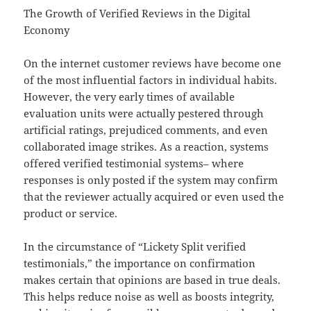
The Growth of Verified Reviews in the Digital
Economy
On the internet customer reviews have become one
of the most influential factors in individual habits.
However, the very early times of available
evaluation units were actually pestered through
artificial ratings, prejudiced comments, and even
collaborated image strikes. As a reaction, systems
offered verified testimonial systems– where
responses is only posted if the system may confirm
that the reviewer actually acquired or even used the
product or service.
In the circumstance of “Lickety Split verified
testimonials,” the importance on confirmation
makes certain that opinions are based in true deals.
This helps reduce noise as well as boosts integrity,