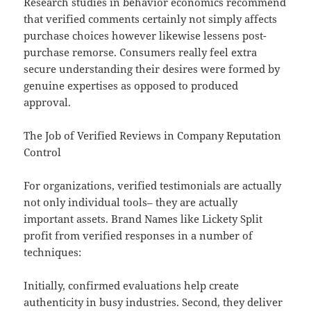
Research studies in behavior economics recommend
that verified comments certainly not simply affects
purchase choices however likewise lessens post-
purchase remorse. Consumers really feel extra
secure understanding their desires were formed by
genuine expertises as opposed to produced
approval.
The Job of Verified Reviews in Company Reputation
Control
For organizations, verified testimonials are actually
not only individual tools– they are actually
important assets. Brand Names like Lickety Split
profit from verified responses in a number of
techniques:
Initially, confirmed evaluations help create
authenticity in busy industries. Second, they deliver