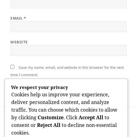
EMAIL
*
WEBSITE
Save my name, email, and website in this browser for the next
time I comment.
We respect your privacy
Cookies help us improve your experience,
deliver personalized content, and analyze
traffic. You can choose which cookies to allow
Post
PREVIOUS
by clicking
Customize
. Click
Accept All
to
navigation
Granite Tomb Pens: A Timeless Homage
Previous
consent or
Reject All
to decline non-essential
to Honor and Bear In Mind Loved Ones
post:
cookies.