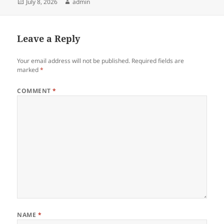
Posted
Author
July 8, 2026
admin
on
Leave a Reply
Your email address will not be published.
Required fields are
marked
*
COMMENT
*
NAME
*