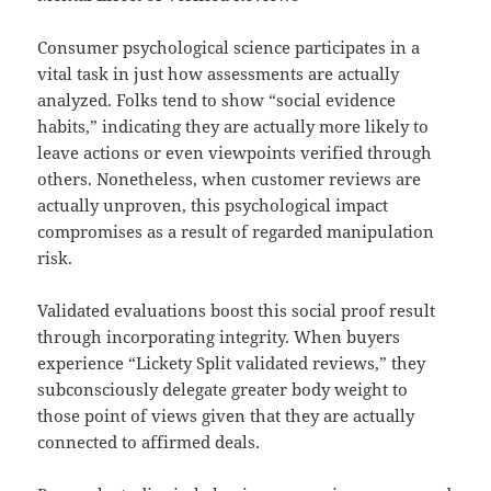
Consumer psychological science participates in a
vital task in just how assessments are actually
analyzed. Folks tend to show “social evidence
habits,” indicating they are actually more likely to
leave actions or even viewpoints verified through
others. Nonetheless, when customer reviews are
actually unproven, this psychological impact
compromises as a result of regarded manipulation
risk.
Validated evaluations boost this social proof result
through incorporating integrity. When buyers
experience “Lickety Split validated reviews,” they
subconsciously delegate greater body weight to
those point of views given that they are actually
connected to affirmed deals.