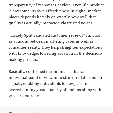
transparency of responses devices. Even if a product
is awesome, its own effectiveness in digital market
places depends heavily on exactly how well that
quality is actually interacted via trusted voices.
“Lickety Split validated customer reviews” function
as a link in between marketing cases as well as
consumer reality. They help straighten expectations
with knowledge, lowering abrasion in the decision-
making process.
Basically, confirmed testimonials enhance
individual point of view in to structured depend on
signals, enabling individuals to navigate an
overwhelming great quantity of options along with
greater assurance.