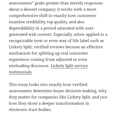
assessments” grabs greater than merely responses
about a dessert company; it works with a more
comprehensive shift in exactly how customers
examine credibility, top quality, and also
dependability in a period saturated with user-
generated web content. Especially, when applied to a
recognizable treat or even way of life label such as
Lickety Split, verified reviews become an effective
mechanism for splitting up real consumer
experience coming from adjusted or even
misleading discourse.
Lickety Split service
testimonials
This essay looks into exactly how verified
assessments determine buyer decision-making, why
they matter for companies like Lickety Split, and just
how they show a deeper transformation in
electronic trust bodies.