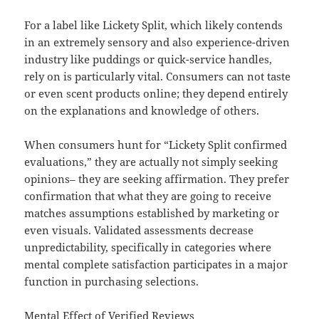
For a label like Lickety Split, which likely contends
in an extremely sensory and also experience-driven
industry like puddings or quick-service handles,
rely on is particularly vital. Consumers can not taste
or even scent products online; they depend entirely
on the explanations and knowledge of others.
When consumers hunt for “Lickety Split confirmed
evaluations,” they are actually not simply seeking
opinions– they are seeking affirmation. They prefer
confirmation that what they are going to receive
matches assumptions established by marketing or
even visuals. Validated assessments decrease
unpredictability, specifically in categories where
mental complete satisfaction participates in a major
function in purchasing selections.
Mental Effect of Verified Reviews