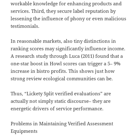
workable knowledge for enhancing products and
services. Third, they secure label reputation by
lessening the influence of phony or even malicious
testimonials.
In reasonable markets, also tiny distinctions in
ranking scores may significantly influence income.
A research study through Luca (2011) found that a
one-star boost in Howl scores can trigger a 5– 9%
increase in bistro profits. This shows just how
strong review ecological communities can be.
Thus, “Lickety Split verified evaluations” are
actually not simply static discourse– they are
energetic drivers of service performance.
Problems in Maintaining Verified Assessment
Equipments