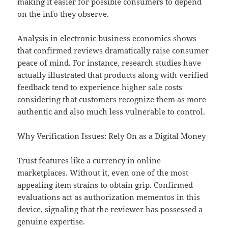
making it easier for possible consumers to depend
on the info they observe.
Analysis in electronic business economics shows
that confirmed reviews dramatically raise consumer
peace of mind. For instance, research studies have
actually illustrated that products along with verified
feedback tend to experience higher sale costs
considering that customers recognize them as more
authentic and also much less vulnerable to control.
Why Verification Issues: Rely On as a Digital Money
Trust features like a currency in online
marketplaces. Without it, even one of the most
appealing item strains to obtain grip. Confirmed
evaluations act as authorization mementos in this
device, signaling that the reviewer has possessed a
genuine expertise.