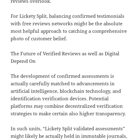
reviews overlook.
For Lickety Split, balancing confirmed testimonials
with free reviews networks might be the absolute
most helpful approach to catching a comprehensive
photo of customer belief.
The Future of Verified Reviews as well as Digital
Depend On
The development of confirmed assessments is
actually carefully matched to advancements in
artificial intelligence, blockchain technology, and
identification verification devices. Potential
platforms may combine decentralized verification
strategies to make certain also higher transparency.
In such units, “Lickety Split validated assessments”
might likely be actually held in immutable journals,