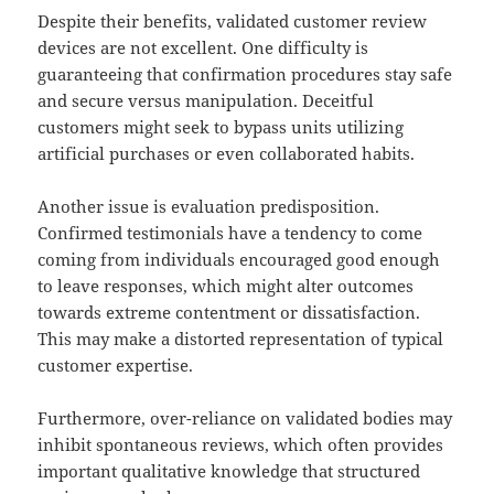
Despite their benefits, validated customer review
devices are not excellent. One difficulty is
guaranteeing that confirmation procedures stay safe
and secure versus manipulation. Deceitful
customers might seek to bypass units utilizing
artificial purchases or even collaborated habits.
Another issue is evaluation predisposition.
Confirmed testimonials have a tendency to come
coming from individuals encouraged good enough
to leave responses, which might alter outcomes
towards extreme contentment or dissatisfaction.
This may make a distorted representation of typical
customer expertise.
Furthermore, over-reliance on validated bodies may
inhibit spontaneous reviews, which often provides
important qualitative knowledge that structured