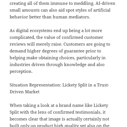
creating all of them immune to meddling. AI-driven
small amounts can also aid spot styles of artificial
behavior better than human mediators.
As digital ecosystems end up being a lot more
complicated, the value of confirmed customer
reviews will merely raise. Customers are going to
demand higher degrees of guarantee prior to
helping make obtaining choices, particularly in
industries driven through knowledge and also
perception.
Situation Representation: Lickety Split in a Trust-
Driven Market
When taking a look at a brand name like Lickety
Split with the lens of confirmed testimonials, it
becomes clear that image is actually certainly not
built only on product high quality yet also on the