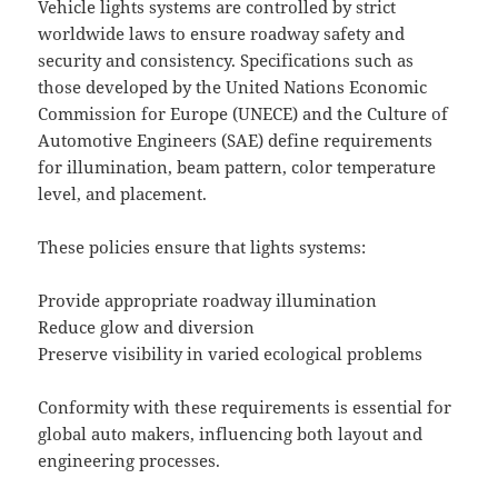
Vehicle lights systems are controlled by strict
worldwide laws to ensure roadway safety and
security and consistency. Specifications such as
those developed by the United Nations Economic
Commission for Europe (UNECE) and the Culture of
Automotive Engineers (SAE) define requirements
for illumination, beam pattern, color temperature
level, and placement.
These policies ensure that lights systems:
Provide appropriate roadway illumination
Reduce glow and diversion
Preserve visibility in varied ecological problems
Conformity with these requirements is essential for
global auto makers, influencing both layout and
engineering processes.