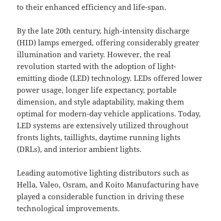
to their enhanced efficiency and life-span.
By the late 20th century, high-intensity discharge
(HID) lamps emerged, offering considerably greater
illumination and variety. However, the real
revolution started with the adoption of light-
emitting diode (LED) technology. LEDs offered lower
power usage, longer life expectancy, portable
dimension, and style adaptability, making them
optimal for modern-day vehicle applications. Today,
LED systems are extensively utilized throughout
fronts lights, taillights, daytime running lights
(DRLs), and interior ambient lights.
Leading automotive lighting distributors such as
Hella, Valeo, Osram, and Koito Manufacturing have
played a considerable function in driving these
technological improvements.