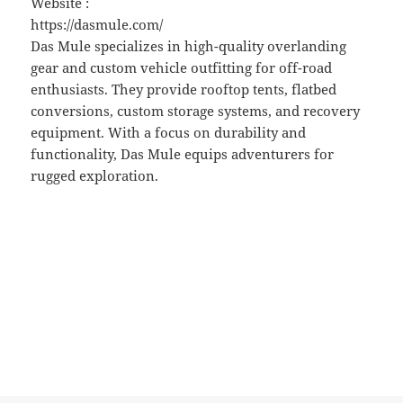
Website :
https://dasmule.com/
Das Mule specializes in high-quality overlanding
gear and custom vehicle outfitting for off-road
enthusiasts. They provide rooftop tents, flatbed
conversions, custom storage systems, and recovery
equipment. With a focus on durability and
functionality, Das Mule equips adventurers for
rugged exploration.