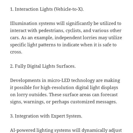
1. Interaction Lights (Vehicle-to-X).
Illumination systems will significantly be utilized to
interact with pedestrians, cyclists, and various other
cars. As an example, independent lorries may utilize
specific light patterns to indicate when it is safe to
cross.
2. Fully Digital Lights Surfaces.
Developments in micro-LED technology are making
it possible for high-resolution digital light displays
on lorry outsides. These surface areas can forecast
signs, warnings, or perhaps customized messages.
3. Integration with Expert System.
AI-powered lighting systems will dynamically adjust