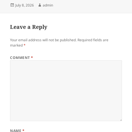
Posted
Author
July 8, 2026
admin
on
Leave a Reply
Your email address will not be published.
Required fields are
marked
*
COMMENT
*
NAME
*