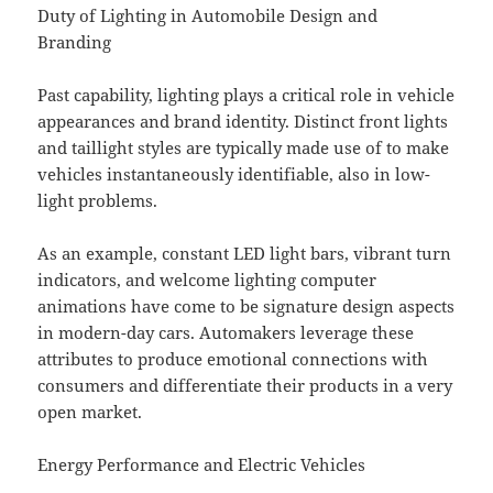
Duty of Lighting in Automobile Design and
Branding
Past capability, lighting plays a critical role in vehicle
appearances and brand identity. Distinct front lights
and taillight styles are typically made use of to make
vehicles instantaneously identifiable, also in low-
light problems.
As an example, constant LED light bars, vibrant turn
indicators, and welcome lighting computer
animations have come to be signature design aspects
in modern-day cars. Automakers leverage these
attributes to produce emotional connections with
consumers and differentiate their products in a very
open market.
Energy Performance and Electric Vehicles