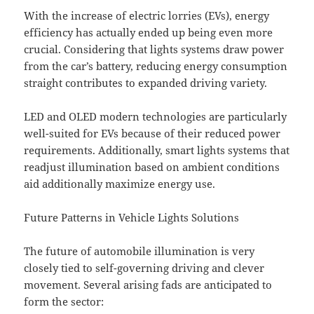
With the increase of electric lorries (EVs), energy
efficiency has actually ended up being even more
crucial. Considering that lights systems draw power
from the car’s battery, reducing energy consumption
straight contributes to expanded driving variety.
LED and OLED modern technologies are particularly
well-suited for EVs because of their reduced power
requirements. Additionally, smart lights systems that
readjust illumination based on ambient conditions
aid additionally maximize energy use.
Future Patterns in Vehicle Lights Solutions
The future of automobile illumination is very
closely tied to self-governing driving and clever
movement. Several arising fads are anticipated to
form the sector: