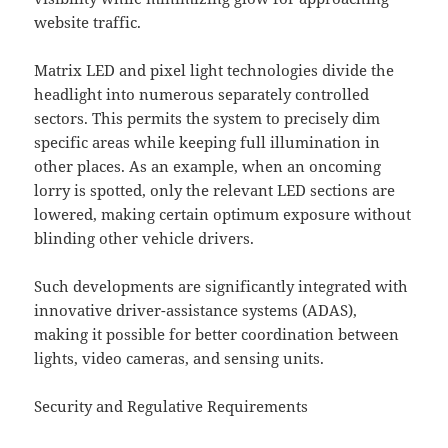
website traffic.
Matrix LED and pixel light technologies divide the
headlight into numerous separately controlled
sectors. This permits the system to precisely dim
specific areas while keeping full illumination in
other places. As an example, when an oncoming
lorry is spotted, only the relevant LED sections are
lowered, making certain optimum exposure without
blinding other vehicle drivers.
Such developments are significantly integrated with
innovative driver-assistance systems (ADAS),
making it possible for better coordination between
lights, video cameras, and sensing units.
Security and Regulative Requirements