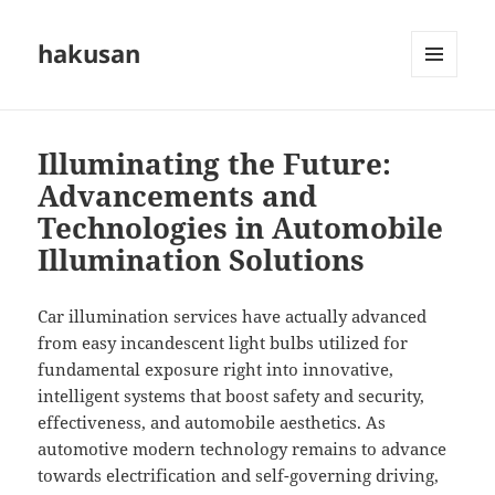
hakusan
MENU
AND
WIDGETS
Illuminating the Future:
Advancements and
Technologies in Automobile
Illumination Solutions
Car illumination services have actually advanced
from easy incandescent light bulbs utilized for
fundamental exposure right into innovative,
intelligent systems that boost safety and security,
effectiveness, and automobile aesthetics. As
automotive modern technology remains to advance
towards electrification and self-governing driving,