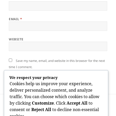
EMAIL
*
WEBSITE
Save my name, email, and website in this browser for the next
time I comment.
We respect your privacy
Cookies help us improve your experience,
deliver personalized content, and analyze
traffic. You can choose which cookies to allow
Post
PREVIOUS
by clicking
Customize
. Click
Accept All
to
navigation
Chat Live Roulette Sites: Completely
Previous
consent or
Reject All
to decline non-essential
Transforming the Future of Spontaneous
post: