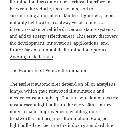
illumination has come to be a critical interface in
between the vehicle, its residents, and the
surrounding atmosphere. Modern lighting systems
not only light up the roadway yet also interact
intent, assistance vehicle driver assistance systems,
and add to energy effectiveness. This essay discovers
the development, innovations, applications, and
future fads of automobile illumination options.
Awning Installations
The Evolution of Vehicle Illumination
The earliest automobiles depend on oil or acetylene
lamps, which gave restricted illumination and
needed constant upkeep. The introduction of electric
incandescent light bulbs in the early 20th century
noted a major improvement, enabling more
trustworthy and brighter illumination. Halogen
light bulbs later became the industry standard due