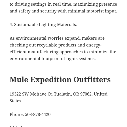
to driving settings in real time, maximizing presence
and safety and security with minimal motorist input.
4. Sustainable Lighting Materials.
As environmental worries expand, makers are
checking out recyclable products and energy-
efficient manufacturing approaches to minimize the
environmental footprint of lights systems.
Mule Expedition Outfitters
19322 SW Mohave Ct, Tualatin, OR 97062, United
States
Phone:
503-878-4420