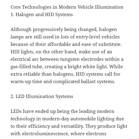
Core Technologies in Modern Vehicle Illumination
1. Halogen and HID Systems
Although progressively being changed, halogen
lamps are still used in lots of entry-level vehicles
because of their affordable and ease of substitute.
HID lights, on the other hand, make use of an
electrical arc between tungsten electrodes within a
gas-filled tube, creating a bright white light. While
extra reliable than halogens, HID systems call for
warm-up time and complicated ballast systems.
2. LED Illumination Systems
LEDs have ended up being the leading modern
technology in modern-day automobile lighting due
to their efficiency and versatility. They produce light
with electroluminescence, where electrons