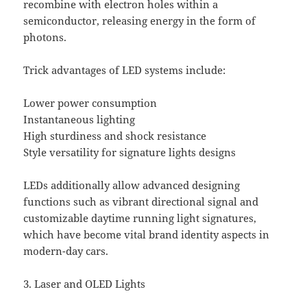
recombine with electron holes within a
semiconductor, releasing energy in the form of
photons.
Trick advantages of LED systems include:
Lower power consumption
Instantaneous lighting
High sturdiness and shock resistance
Style versatility for signature lights designs
LEDs additionally allow advanced designing
functions such as vibrant directional signal and
customizable daytime running light signatures,
which have become vital brand identity aspects in
modern-day cars.
3. Laser and OLED Lights