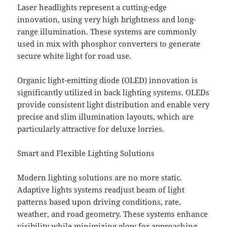
Laser headlights represent a cutting-edge
innovation, using very high brightness and long-
range illumination. These systems are commonly
used in mix with phosphor converters to generate
secure white light for road use.
Organic light-emitting diode (OLED) innovation is
significantly utilized in back lighting systems. OLEDs
provide consistent light distribution and enable very
precise and slim illumination layouts, which are
particularly attractive for deluxe lorries.
Smart and Flexible Lighting Solutions
Modern lighting solutions are no more static.
Adaptive lights systems readjust beam of light
patterns based upon driving conditions, rate,
weather, and road geometry. These systems enhance
visibility while minimizing glow for approaching