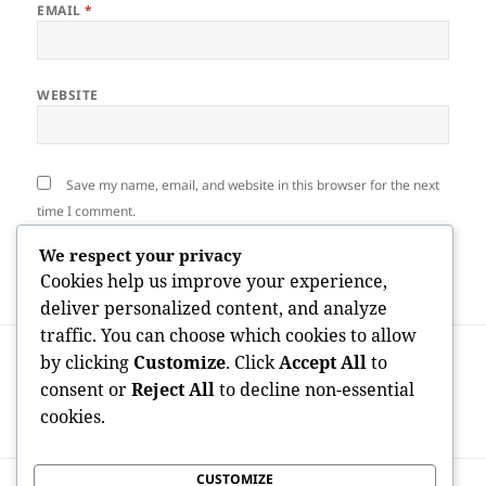
EMAIL
*
WEBSITE
Save my name, email, and website in this browser for the next
time I comment.
We respect your privacy
Cookies help us improve your experience,
deliver personalized content, and analyze
traffic. You can choose which cookies to allow
Post
PREVIOUS
by clicking
Customize
. Click
Accept All
to
navigation
Past package: Exploring Next Generation
Previous
consent or
Reject All
to decline non-essential
Product Packaging Solutions for a
post:
cookies.
Sustainable Future
CUSTOMIZE