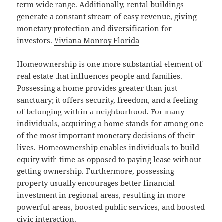
term wide range. Additionally, rental buildings
generate a constant stream of easy revenue, giving
monetary protection and diversification for
investors.
Viviana Monroy Florida
Homeownership is one more substantial element of
real estate that influences people and families.
Possessing a home provides greater than just
sanctuary; it offers security, freedom, and a feeling
of belonging within a neighborhood. For many
individuals, acquiring a home stands for among one
of the most important monetary decisions of their
lives. Homeownership enables individuals to build
equity with time as opposed to paying lease without
getting ownership. Furthermore, possessing
property usually encourages better financial
investment in regional areas, resulting in more
powerful areas, boosted public services, and boosted
civic interaction.