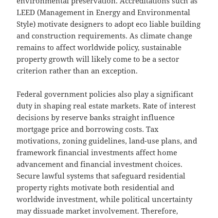
environmental preservation. Accreditations such as
LEED (Management in Energy and Environmental
Style) motivate designers to adopt eco liable building
and construction requirements. As climate change
remains to affect worldwide policy, sustainable
property growth will likely come to be a sector
criterion rather than an exception.
Federal government policies also play a significant
duty in shaping real estate markets. Rate of interest
decisions by reserve banks straight influence
mortgage price and borrowing costs. Tax
motivations, zoning guidelines, land-use plans, and
framework financial investments affect home
advancement and financial investment choices.
Secure lawful systems that safeguard residential
property rights motivate both residential and
worldwide investment, while political uncertainty
may dissuade market involvement. Therefore,