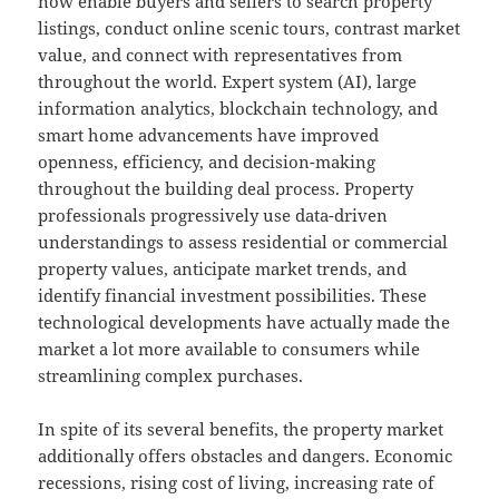
now enable buyers and sellers to search property
listings, conduct online scenic tours, contrast market
value, and connect with representatives from
throughout the world. Expert system (AI), large
information analytics, blockchain technology, and
smart home advancements have improved
openness, efficiency, and decision-making
throughout the building deal process. Property
professionals progressively use data-driven
understandings to assess residential or commercial
property values, anticipate market trends, and
identify financial investment possibilities. These
technological developments have actually made the
market a lot more available to consumers while
streamlining complex purchases.
In spite of its several benefits, the property market
additionally offers obstacles and dangers. Economic
recessions, rising cost of living, increasing rate of