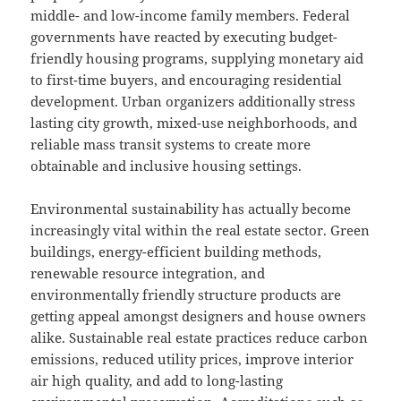
middle- and low-income family members. Federal
governments have reacted by executing budget-
friendly housing programs, supplying monetary aid
to first-time buyers, and encouraging residential
development. Urban organizers additionally stress
lasting city growth, mixed-use neighborhoods, and
reliable mass transit systems to create more
obtainable and inclusive housing settings.
Environmental sustainability has actually become
increasingly vital within the real estate sector. Green
buildings, energy-efficient building methods,
renewable resource integration, and
environmentally friendly structure products are
getting appeal amongst designers and house owners
alike. Sustainable real estate practices reduce carbon
emissions, reduced utility prices, improve interior
air high quality, and add to long-lasting