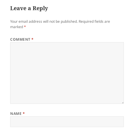
Leave a Reply
Your email address will not be published.
Required fields are
marked
*
COMMENT
*
NAME
*