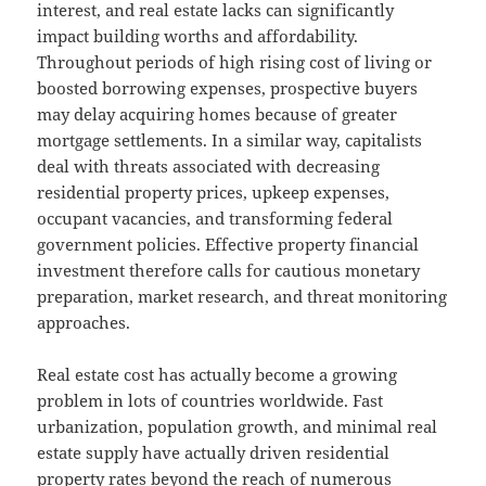
interest, and real estate lacks can significantly
impact building worths and affordability.
Throughout periods of high rising cost of living or
boosted borrowing expenses, prospective buyers
may delay acquiring homes because of greater
mortgage settlements. In a similar way, capitalists
deal with threats associated with decreasing
residential property prices, upkeep expenses,
occupant vacancies, and transforming federal
government policies. Effective property financial
investment therefore calls for cautious monetary
preparation, market research, and threat monitoring
approaches.
Real estate cost has actually become a growing
problem in lots of countries worldwide. Fast
urbanization, population growth, and minimal real
estate supply have actually driven residential
property rates beyond the reach of numerous