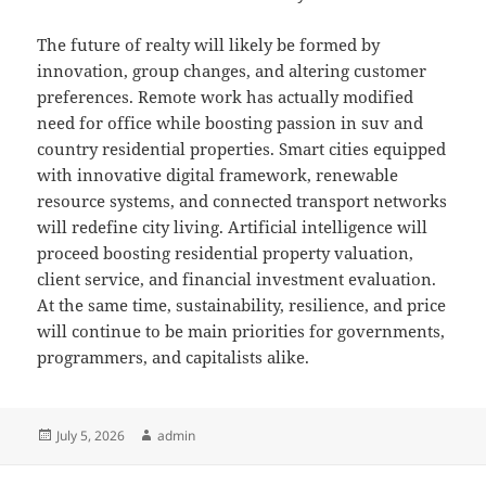
The future of realty will likely be formed by
innovation, group changes, and altering customer
preferences. Remote work has actually modified
need for office while boosting passion in suv and
country residential properties. Smart cities equipped
with innovative digital framework, renewable
resource systems, and connected transport networks
will redefine city living. Artificial intelligence will
proceed boosting residential property valuation,
client service, and financial investment evaluation.
At the same time, sustainability, resilience, and price
will continue to be main priorities for governments,
programmers, and capitalists alike.
Posted
Author
July 5, 2026
admin
on