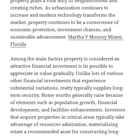
property plays a vital duty fit neighborhoods and
creating riches. As urbanization continues to
increase and modern technology transforms the
market, property continues to be a cornerstone of
economic protection, investment chances, and
sustainable advancement.
Martha V Monroy Miami,
Florida
Among the main factors property is considered an
attractive financial investment is its possible to
appreciate in value gradually. Unlike lots of various
other financial investments that experience
substantial variations, realty typically supplies long-
term security. Home worths generally raise because
of elements such as population growth, financial
development, and facilities enhancements. Investors
that acquire properties in critical areas typically take
advantage of resources admiration, materializing
estate a recommended asset for constructing long-