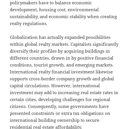
policymakers have to balance economic
development, housing cost, environmental
sustainability, and economic stability when creating
realty regulations.
Globalization has actually expanded possibilities
within global realty markets. Capitalists significantly
diversify their profiles by acquiring buildings in
different countries, drawn in by positive financial
conditions, tourist growth, and emerging markets.
International realty financial investment likewise
supports cross-border company growth and global
capital circulations. However, international
investment may add to increasing real estate rates in
certain cities, developing challenges for regional
citizens. Consequently, some governments have
presented constraints or extra tax obligations on
international building ownership to secure
residential real estate affordability.