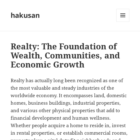
hakusan
MENU
AND
WIDGETS
Realty: The Foundation of
Wealth, Communities, and
Economic Growth
Realty has actually long been recognized as one of
the most valuable and steady industries of the
worldwide economy. It encompasses land, domestic
homes, business buildings, industrial properties,
and various other physical properties that add to
financial development and human wellness.
Whether people acquire a home to reside in, invest
in rental properties, or establish commercial rooms,