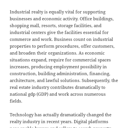
Industrial realty is equally vital for supporting
businesses and economic activity. Office buildings,
shopping mall, resorts, storage facilities, and
industrial centers give the facilities essential for
commerce and work. Business count on industrial
properties to perform procedures, offer customers,
and broaden their organizations. As economic
situations expand, require for commercial spaces
increases, producing employment possibility in
construction, building administration, financing,
architecture, and lawful solutions. Subsequently, the
real estate industry contributes dramatically to
national gdp (GDP) and work across numerous
fields.
Technology has actually dramatically changed the
realty industry in recent years. Digital platforms