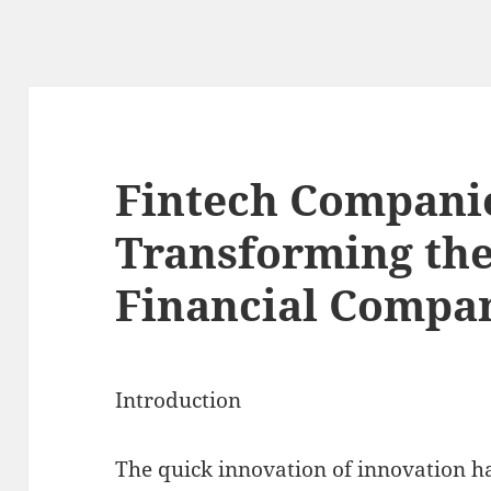
Fintech Compani
Transforming the
Financial Compa
Introduction
The quick innovation of innovation h