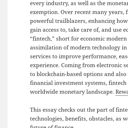
every industry, as well as the moneta
exemption. Over recent many years, 
powerful trailblazers, enhancing how
gain access to, take care of, and use
“fintech,” short for economic modern 
assimilation of modern technology in
services to improve performance, ease
experience. Coming from electronic s
to blockchain-based options and also 
financial investment systems, fintech
worldwide monetary landscape.
Rewa
This essay checks out the part of fint
technologies, benefits, obstacles, as w
future of finance.