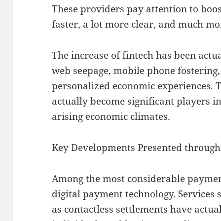
These providers pay attention to boo
faster, a lot more clear, and much mor
The increase of fintech has been actu
web seepage, mobile phone fostering
personalized economic experiences. T
actually become significant players i
arising economic climates.
Key Developments Presented through 
Among the most considerable payments
digital payment technology. Services 
as contactless settlements have actual