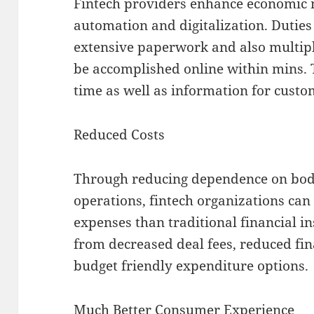
Fintech providers enhance economic
automation and digitalization. Dutie
extensive paperwork and also multipl
be accomplished online within mins. T
time as well as information for custo
Reduced Costs
Through reducing dependence on bodi
operations, fintech organizations can
expenses than traditional financial i
from decreased deal fees, reduced fina
budget friendly expenditure options.
Much Better Consumer Experience