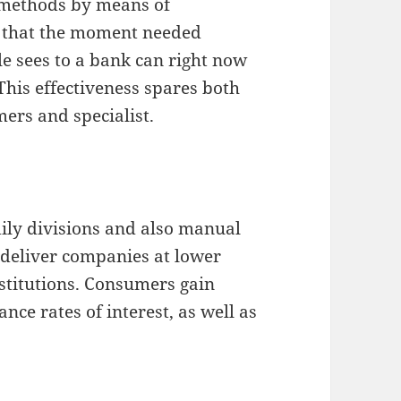
 methods by means of
s that the moment needed
e sees to a bank can right now
his effectiveness spares both
mers and specialist.
ly divisions and also manual
 deliver companies at lower
nstitutions. Consumers gain
nce rates of interest, as well as