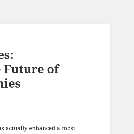
es:
 Future of
nies
as actually enhanced almost