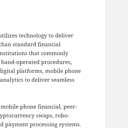
tilizes technology to deliver
than standard financial
 institutions that commonly
s hand-operated procedures,
digital platforms, mobile phone
analytics to deliver seamless
 mobile phone financial, peer-
cryptocurrency swaps, robo-
nd payment processing systems.