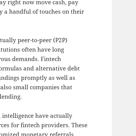
may right now move cash, pay
 a handful of touches on their
ually peer-to-peer (P2P)
tutions often have long
orous demands. Fintech
formulas and alternative debt
undings promptly as well as
nd also small companies that
 lending.
l intelligence have actually
ces for fintech providers. These
tomized monetary referrals,