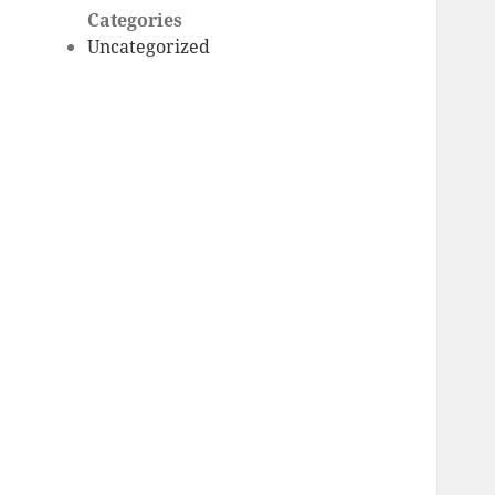
Categories
Uncategorized