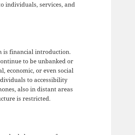
o individuals, services, and
 is financial introduction.
 continue to be unbanked or
, economic, or even social
dividuals to accessibility
hones, also in distant areas
ture is restricted.