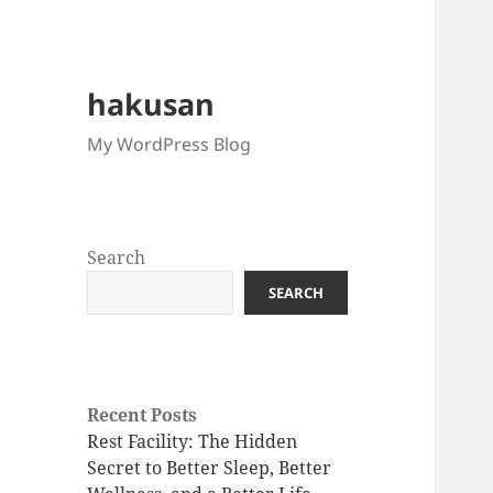
hakusan
My WordPress Blog
Search
SEARCH
Recent Posts
Rest Facility: The Hidden
Secret to Better Sleep, Better