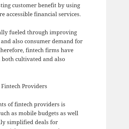
sting customer benefit by using
e accessible financial services.
ally fueled through improving
, and also consumer demand for
herefore, fintech firms have
n both cultivated and also
Fintech Providers
 of fintech providers is
such as mobile budgets as well
ly simplified deals for