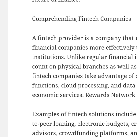
Comprehending Fintech Companies
A fintech provider is a company that u
financial companies more effectively 
institutions. Unlike regular financial
count on physical branches as well a
fintech companies take advantage of 
functions, cloud processing, and data 
economic services.
Rewards Network
Examples of fintech solutions include
to-peer loaning, electronic budgets, 
advisors, crowdfunding platforms, a