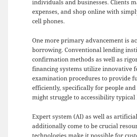
individuals and businesses. Clients 
expenses, and shop online with simply
cell phones.
One more primary advancement is act
borrowing. Conventional lending insti
confirmation methods as well as rig
financing systems utilize innovative 
examination procedures to provide f
efficiently, specifically for people a
might struggle to accessibility typical
Expert system (AI) as well as artificia
additionally come to be crucial resour
technologies make it possible for cus