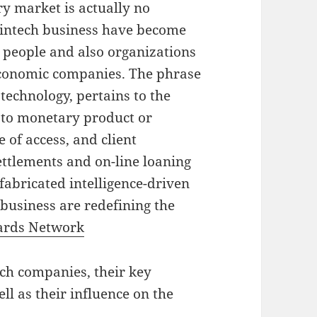
ry market is actually no
fintech business have become
 people and also organizations
 economic companies. The phrase
technology, pertains to the
 to monetary product or
 of access, and client
ettlements and on-line loaning
fabricated intelligence-driven
 business are redefining the
rds Network
ech companies, their key
ell as their influence on the