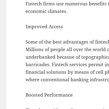
Fintech firms use numerous benefits t
economic climates.
Improved Access
Some of the best advantages of fintech
Millions of people all over the world
underbanked because of topographical
barricades. Fintech services permit in
financial solutions by means of cell p
where conventional banking infrastruc
Boosted Performance