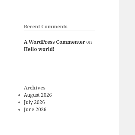
Recent Comments
A WordPress Commenter
on
Hello world!
Archives
August 2026
July 2026
June 2026