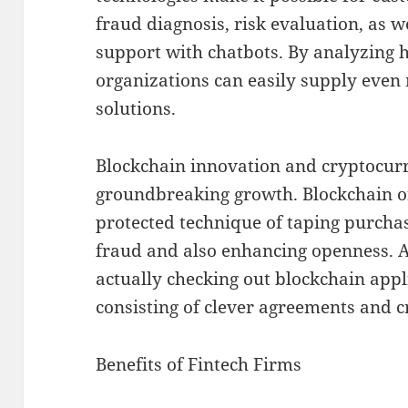
fraud diagnosis, risk evaluation, as 
support with chatbots. By analyzing h
organizations can easily supply even 
solutions.
Blockchain innovation and cryptocurr
groundbreaking growth. Blockchain of
protected technique of taping purchas
fraud and also enhancing openness. A 
actually checking out blockchain appl
consisting of clever agreements and 
Benefits of Fintech Firms