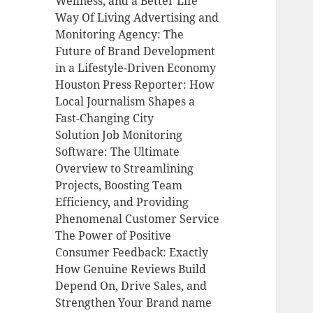
Wellness, and a Better Life
Way Of Living Advertising and
Monitoring Agency: The
Future of Brand Development
in a Lifestyle-Driven Economy
Houston Press Reporter: How
Local Journalism Shapes a
Fast-Changing City
Solution Job Monitoring
Software: The Ultimate
Overview to Streamlining
Projects, Boosting Team
Efficiency, and Providing
Phenomenal Customer Service
The Power of Positive
Consumer Feedback: Exactly
How Genuine Reviews Build
Depend On, Drive Sales, and
Strengthen Your Brand name