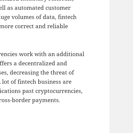
well as automated customer
uge volumes of data, fintech
more correct and reliable
encies work with an additional
fers a decentralized and
es, decreasing the threat of
lot of fintech business are
ications past cryptocurrencies,
cross-border payments.