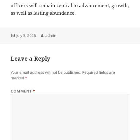
officers will remain central to advancement, growth,
as well as lasting abundance.
Posted
Author
July 3, 2026
admin
on
Leave a Reply
Your email address will not be published.
Required fields are
marked
*
COMMENT
*