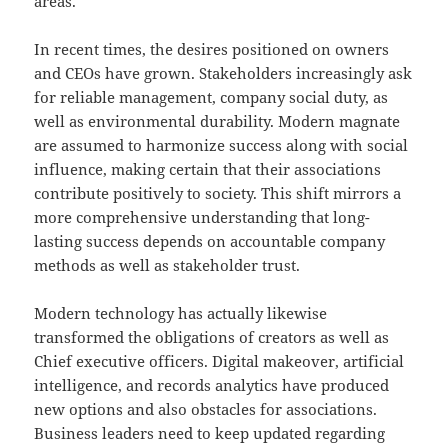
areas.
In recent times, the desires positioned on owners
and CEOs have grown. Stakeholders increasingly ask
for reliable management, company social duty, as
well as environmental durability. Modern magnate
are assumed to harmonize success along with social
influence, making certain that their associations
contribute positively to society. This shift mirrors a
more comprehensive understanding that long-
lasting success depends on accountable company
methods as well as stakeholder trust.
Modern technology has actually likewise
transformed the obligations of creators as well as
Chief executive officers. Digital makeover, artificial
intelligence, and records analytics have produced
new options and also obstacles for associations.
Business leaders need to keep updated regarding