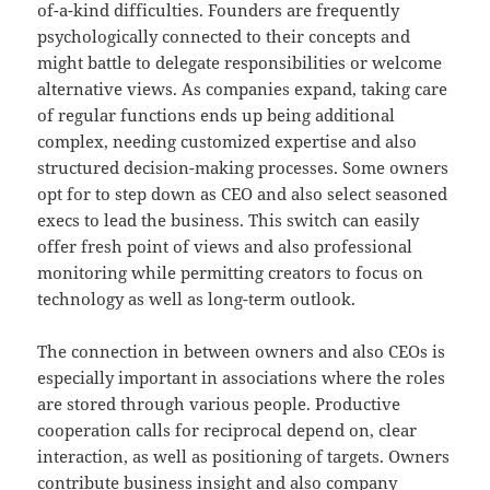
of-a-kind difficulties. Founders are frequently
psychologically connected to their concepts and
might battle to delegate responsibilities or welcome
alternative views. As companies expand, taking care
of regular functions ends up being additional
complex, needing customized expertise and also
structured decision-making processes. Some owners
opt for to step down as CEO and also select seasoned
execs to lead the business. This switch can easily
offer fresh point of views and also professional
monitoring while permitting creators to focus on
technology as well as long-term outlook.
The connection in between owners and also CEOs is
especially important in associations where the roles
are stored through various people. Productive
cooperation calls for reciprocal depend on, clear
interaction, as well as positioning of targets. Owners
contribute business insight and also company