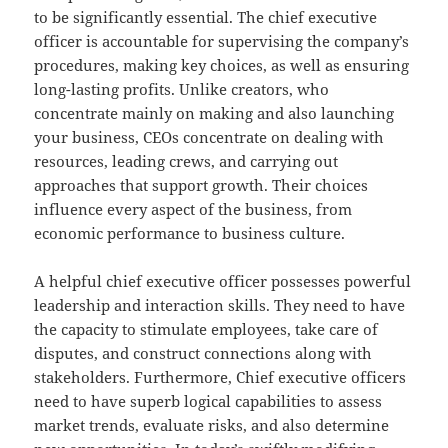
to be significantly essential. The chief executive
officer is accountable for supervising the company’s
procedures, making key choices, as well as ensuring
long-lasting profits. Unlike creators, who
concentrate mainly on making and also launching
your business, CEOs concentrate on dealing with
resources, leading crews, and carrying out
approaches that support growth. Their choices
influence every aspect of the business, from
economic performance to business culture.
A helpful chief executive officer possesses powerful
leadership and interaction skills. They need to have
the capacity to stimulate employees, take care of
disputes, and construct connections along with
stakeholders. Furthermore, Chief executive officers
need to have superb logical capabilities to assess
market trends, evaluate risks, and also determine