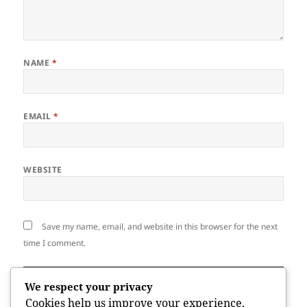
NAME
*
EMAIL
*
WEBSITE
Save my name, email, and website in this browser for the next
time I comment.
We respect your privacy
Cookies help us improve your experience,