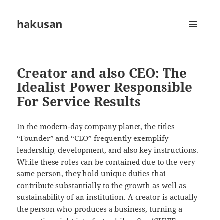
hakusan
MENU
AND
WIDGETS
Creator and also CEO: The
Idealist Power Responsible
For Service Results
In the modern-day company planet, the titles
“Founder” and “CEO” frequently exemplify
leadership, development, and also key instructions.
While these roles can be contained due to the very
same person, they hold unique duties that
contribute substantially to the growth as well as
sustainability of an institution. A creator is actually
the person who produces a business, turning a