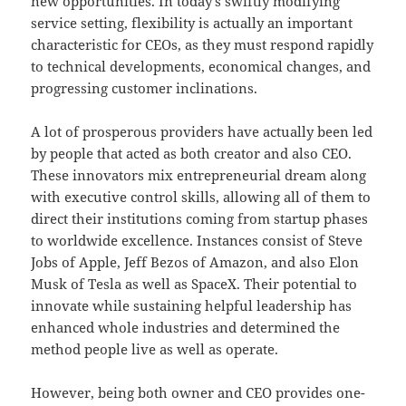
new opportunities. In today’s swiftly modifying
service setting, flexibility is actually an important
characteristic for CEOs, as they must respond rapidly
to technical developments, economical changes, and
progressing customer inclinations.
A lot of prosperous providers have actually been led
by people that acted as both creator and also CEO.
These innovators mix entrepreneurial dream along
with executive control skills, allowing all of them to
direct their institutions coming from startup phases
to worldwide excellence. Instances consist of Steve
Jobs of Apple, Jeff Bezos of Amazon, and also Elon
Musk of Tesla as well as SpaceX. Their potential to
innovate while sustaining helpful leadership has
enhanced whole industries and determined the
method people live as well as operate.
However, being both owner and CEO provides one-