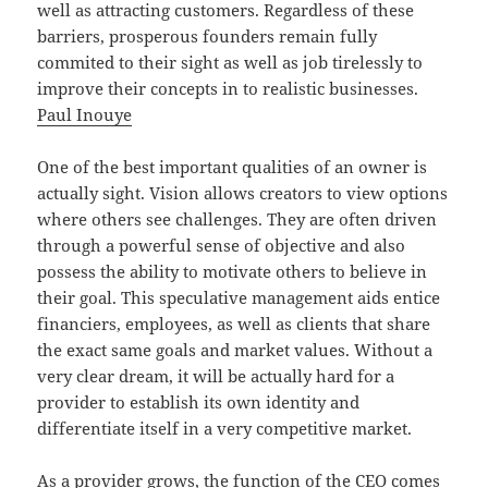
well as attracting customers. Regardless of these
barriers, prosperous founders remain fully
commited to their sight as well as job tirelessly to
improve their concepts in to realistic businesses.
Paul Inouye
One of the best important qualities of an owner is
actually sight. Vision allows creators to view options
where others see challenges. They are often driven
through a powerful sense of objective and also
possess the ability to motivate others to believe in
their goal. This speculative management aids entice
financiers, employees, as well as clients that share
the exact same goals and market values. Without a
very clear dream, it will be actually hard for a
provider to establish its own identity and
differentiate itself in a very competitive market.
As a provider grows, the function of the CEO comes