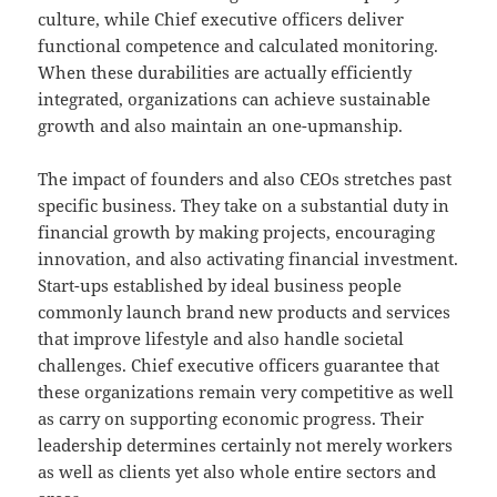
culture, while Chief executive officers deliver
functional competence and calculated monitoring.
When these durabilities are actually efficiently
integrated, organizations can achieve sustainable
growth and also maintain an one-upmanship.
The impact of founders and also CEOs stretches past
specific business. They take on a substantial duty in
financial growth by making projects, encouraging
innovation, and also activating financial investment.
Start-ups established by ideal business people
commonly launch brand new products and services
that improve lifestyle and also handle societal
challenges. Chief executive officers guarantee that
these organizations remain very competitive as well
as carry on supporting economic progress. Their
leadership determines certainly not merely workers
as well as clients yet also whole entire sectors and