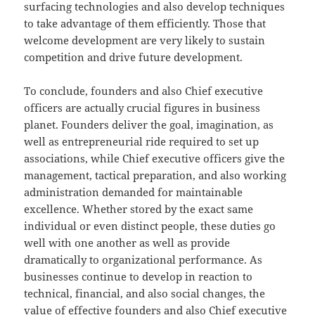
surfacing technologies and also develop techniques
to take advantage of them efficiently. Those that
welcome development are very likely to sustain
competition and drive future development.
To conclude, founders and also Chief executive
officers are actually crucial figures in business
planet. Founders deliver the goal, imagination, as
well as entrepreneurial ride required to set up
associations, while Chief executive officers give the
management, tactical preparation, and also working
administration demanded for maintainable
excellence. Whether stored by the exact same
individual or even distinct people, these duties go
well with one another as well as provide
dramatically to organizational performance. As
businesses continue to develop in reaction to
technical, financial, and also social changes, the
value of effective founders and also Chief executive