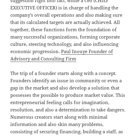
suggestion right into fact, while a Ceo (CHIEF
EXECUTIVE OFFICER) is in charge of handling the
company’s overall operations and also making sure
that its calculated targets are actually achieved. All
together, these functions form the foundation of
many successful organizations, forming corporate
culture, steering technology, and also influencing
economic progression.
Paul Inouye Founder of
Advisory and Consulting Firm
The trip of a founder starts along with a concept.
Founders identify an issue in community or even a
gap in the market and also develop a solution that
possesses the possible to produce market value. This
entrepreneurial feeling calls for imagination,
resolution, and also a determination to take dangers.
Numerous creators start along with minimal
information and also skin many problems,
consisting of securing financing, building a staff, as