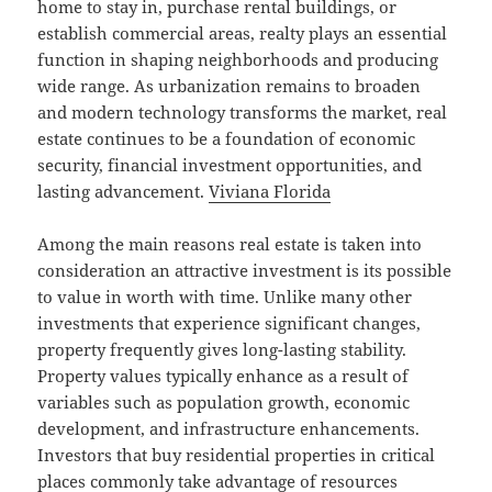
home to stay in, purchase rental buildings, or
establish commercial areas, realty plays an essential
function in shaping neighborhoods and producing
wide range. As urbanization remains to broaden
and modern technology transforms the market, real
estate continues to be a foundation of economic
security, financial investment opportunities, and
lasting advancement.
Viviana Florida
Among the main reasons real estate is taken into
consideration an attractive investment is its possible
to value in worth with time. Unlike many other
investments that experience significant changes,
property frequently gives long-lasting stability.
Property values typically enhance as a result of
variables such as population growth, economic
development, and infrastructure enhancements.
Investors that buy residential properties in critical
places commonly take advantage of resources