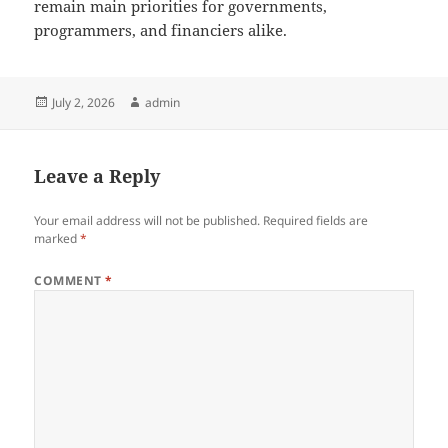
remain main priorities for governments,
programmers, and financiers alike.
Posted
Author
July 2, 2026
admin
on
Leave a Reply
Your email address will not be published.
Required fields are
marked
*
COMMENT
*