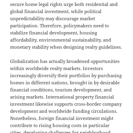
secure home legal rights urge both residential and
global financial investment, while political
unpredictability may discourage market
participation. Therefore, policymakers need to
stabilize financial development, housing
affordability, environmental sustainability, and
monetary stability when designing realty guidelines.
Globalization has actually broadened opportunities
within worldwide realty markets. Investors
increasingly diversify their portfolios by purchasing
homes in different nations, brought in by desirable
financial conditions, tourism development, and
arising markets. International property financial
investment likewise supports cross-border company
development and worldwide funding circulations.
Nonetheless, foreign financial investment might
contribute to rising housing costs in particular
cities, developing challenges for neighborhood