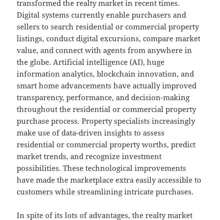
transformed the realty market in recent times.
Digital systems currently enable purchasers and
sellers to search residential or commercial property
listings, conduct digital excursions, compare market
value, and connect with agents from anywhere in
the globe. Artificial intelligence (AI), huge
information analytics, blockchain innovation, and
smart home advancements have actually improved
transparency, performance, and decision-making
throughout the residential or commercial property
purchase process. Property specialists increasingly
make use of data-driven insights to assess
residential or commercial property worths, predict
market trends, and recognize investment
possibilities. These technological improvements
have made the marketplace extra easily accessible to
customers while streamlining intricate purchases.
In spite of its lots of advantages, the realty market