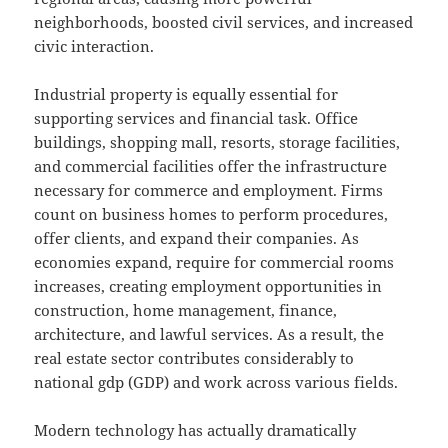
neighborhoods, boosted civil services, and increased
civic interaction.
Industrial property is equally essential for
supporting services and financial task. Office
buildings, shopping mall, resorts, storage facilities,
and commercial facilities offer the infrastructure
necessary for commerce and employment. Firms
count on business homes to perform procedures,
offer clients, and expand their companies. As
economies expand, require for commercial rooms
increases, creating employment opportunities in
construction, home management, finance,
architecture, and lawful services. As a result, the
real estate sector contributes considerably to
national gdp (GDP) and work across various fields.
Modern technology has actually dramatically