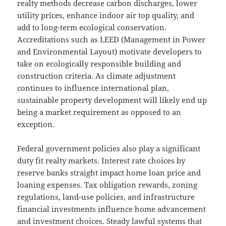
realty methods decrease carbon discharges, lower
utility prices, enhance indoor air top quality, and
add to long-term ecological conservation.
Accreditations such as LEED (Management in Power
and Environmental Layout) motivate developers to
take on ecologically responsible building and
construction criteria. As climate adjustment
continues to influence international plan,
sustainable property development will likely end up
being a market requirement as opposed to an
exception.
Federal government policies also play a significant
duty fit realty markets. Interest rate choices by
reserve banks straight impact home loan price and
loaning expenses. Tax obligation rewards, zoning
regulations, land-use policies, and infrastructure
financial investments influence home advancement
and investment choices. Steady lawful systems that