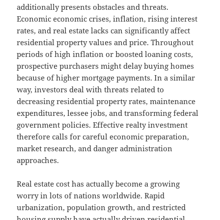
additionally presents obstacles and threats.
Economic economic crises, inflation, rising interest
rates, and real estate lacks can significantly affect
residential property values and price. Throughout
periods of high inflation or boosted loaning costs,
prospective purchasers might delay buying homes
because of higher mortgage payments. In a similar
way, investors deal with threats related to
decreasing residential property rates, maintenance
expenditures, lessee jobs, and transforming federal
government policies. Effective realty investment
therefore calls for careful economic preparation,
market research, and danger administration
approaches.
Real estate cost has actually become a growing
worry in lots of nations worldwide. Rapid
urbanization, population growth, and restricted
housing supply have actually driven residential