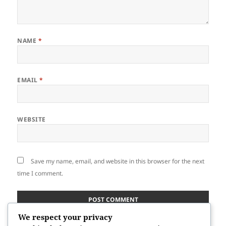
NAME
*
EMAIL
*
WEBSITE
Save my name, email, and website in this browser for the next
time I comment.
We respect your privacy