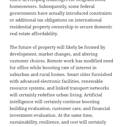
homeowners. Subsequently, some federal
governments have actually introduced constraints
or additional tax obligations on international
residential property ownership to secure domestic
real estate affordability.
The future of property will likely be formed by
development, market changes, and altering
customer choices. Remote work has modified need
for office while boosting rate of interest in
suburban and rural homes. Smart cities furnished
with advanced electronic facilities, renewable
resource systems, and linked transport networks
will certainly redefine urban living. Artificial
intelligence will certainly continue boosting
building evaluation, customer care, and financial
investment evaluation. At the same time,
sustainability, resilience, and cost will certainly