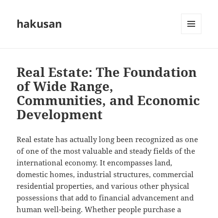
hakusan
MENU
AND
WIDGETS
Real Estate: The Foundation
of Wide Range,
Communities, and Economic
Development
Real estate has actually long been recognized as one
of one of the most valuable and steady fields of the
international economy. It encompasses land,
domestic homes, industrial structures, commercial
residential properties, and various other physical
possessions that add to financial advancement and
human well-being. Whether people purchase a