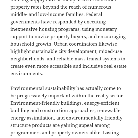
property rates beyond the reach of numerous
middle- and low-income families. Federal
governments have responded by executing
inexpensive housing programs, using monetary
support to novice property buyers, and encouraging
household growth. Urban coordinators likewise
highlight sustainable city development, mixed-use
neighborhoods, and reliable mass transit systems to
create even more accessible and inclusive real estate
environments.
Environmental sustainability has actually come to
be progressively important within the realty sector.
Environment-friendly buildings, energy-efficient
building and construction approaches, renewable
energy assimilation, and environmentally friendly
structure products are gaining appeal among
programmers and property owners alike. Lasting