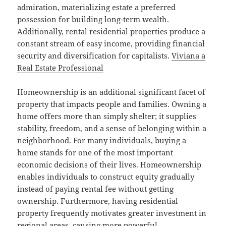
admiration, materializing estate a preferred
possession for building long-term wealth.
Additionally, rental residential properties produce a
constant stream of easy income, providing financial
security and diversification for capitalists.
Viviana a
Real Estate Professional
Homeownership is an additional significant facet of
property that impacts people and families. Owning a
home offers more than simply shelter; it supplies
stability, freedom, and a sense of belonging within a
neighborhood. For many individuals, buying a
home stands for one of the most important
economic decisions of their lives. Homeownership
enables individuals to construct equity gradually
instead of paying rental fee without getting
ownership. Furthermore, having residential
property frequently motivates greater investment in
regional areas, causing more powerful