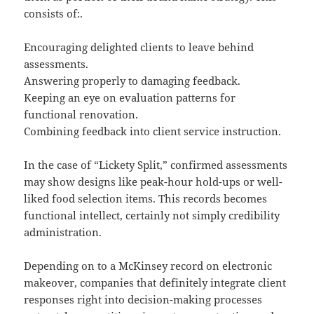
consists of:.
Encouraging delighted clients to leave behind
assessments.
Answering properly to damaging feedback.
Keeping an eye on evaluation patterns for
functional renovation.
Combining feedback into client service instruction.
In the case of “Lickety Split,” confirmed assessments
may show designs like peak-hour hold-ups or well-
liked food selection items. This records becomes
functional intellect, certainly not simply credibility
administration.
Depending on to a McKinsey record on electronic
makeover, companies that definitely integrate client
responses right into decision-making processes