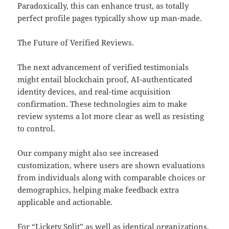
Paradoxically, this can enhance trust, as totally
perfect profile pages typically show up man-made.
The Future of Verified Reviews.
The next advancement of verified testimonials
might entail blockchain proof, AI-authenticated
identity devices, and real-time acquisition
confirmation. These technologies aim to make
review systems a lot more clear as well as resisting
to control.
Our company might also see increased
customization, where users are shown evaluations
from individuals along with comparable choices or
demographics, helping make feedback extra
applicable and actionable.
For “Lickety Split” as well as identical organizations,