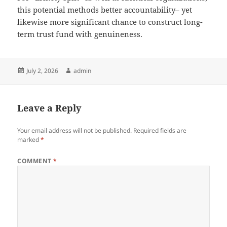
this potential methods better accountability– yet
likewise more significant chance to construct long-
term trust fund with genuineness.
Posted
Author
July 2, 2026
admin
on
Leave a Reply
Your email address will not be published.
Required fields are
marked
*
COMMENT
*