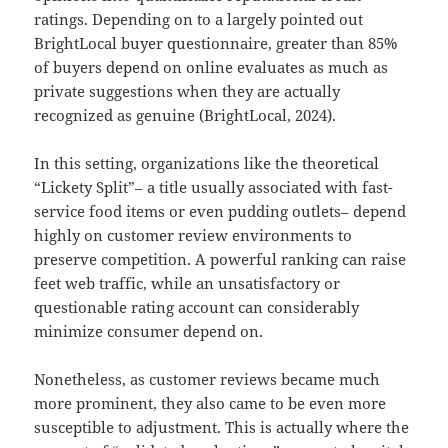
ratings. Depending on to a largely pointed out
BrightLocal buyer questionnaire, greater than 85%
of buyers depend on online evaluates as much as
private suggestions when they are actually
recognized as genuine (BrightLocal, 2024).
In this setting, organizations like the theoretical
“Lickety Split”– a title usually associated with fast-
service food items or even pudding outlets– depend
highly on customer review environments to
preserve competition. A powerful ranking can raise
feet web traffic, while an unsatisfactory or
questionable rating account can considerably
minimize consumer depend on.
Nonetheless, as customer reviews became much
more prominent, they also came to be even more
susceptible to adjustment. This is actually where the