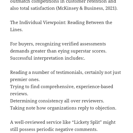
outmatch competitions in customer retention and
also total satisfaction (McKinsey & Business, 2021).
The Individual Viewpoint: Reading Between the
Lines.
For buyers, recognizing verified assessments
demands greater than eying superstar scores.
Successful interpretation includes:.
Reading a number of testimonials, certainly not just
premier ones.
Trying to find comprehensive, experience-based
reviews.
Determining consistency all over reviewers.
Taking note how organizations reply to objection.
A well-reviewed service like “Lickety Split” might
still possess periodic negative comments.