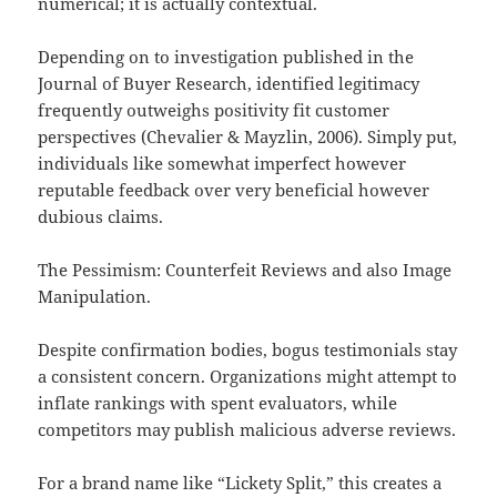
numerical; it is actually contextual.
Depending on to investigation published in the
Journal of Buyer Research, identified legitimacy
frequently outweighs positivity fit customer
perspectives (Chevalier & Mayzlin, 2006). Simply put,
individuals like somewhat imperfect however
reputable feedback over very beneficial however
dubious claims.
The Pessimism: Counterfeit Reviews and also Image
Manipulation.
Despite confirmation bodies, bogus testimonials stay
a consistent concern. Organizations might attempt to
inflate rankings with spent evaluators, while
competitors may publish malicious adverse reviews.
For a brand name like “Lickety Split,” this creates a