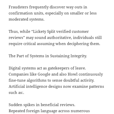
Fraudsters frequently discover way outs in
confirmation units, especially on smaller or less
moderated systems.
Thus, while “Lickety Split verified customer
reviews” may sound authoritative, individuals still
require critical assuming when deciphering them.
The Part of Systems in Sustaining Integrity.
Digital systems act as gatekeepers of leave.
Companies like Google and also Howl continuously
fine-tune algorithms to sense doubtful activity.
Artificial intelligence designs now examine patterns
such as:.
Sudden spikes in beneficial reviews.
Repeated foreign language across numerous