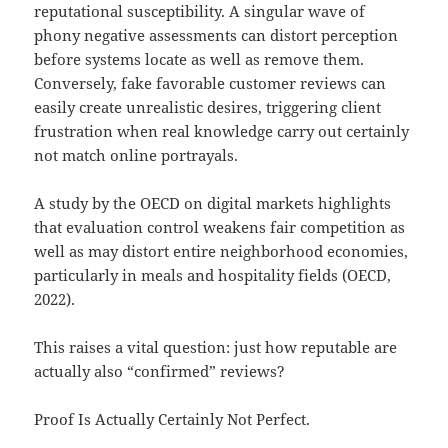
reputational susceptibility. A singular wave of
phony negative assessments can distort perception
before systems locate as well as remove them.
Conversely, fake favorable customer reviews can
easily create unrealistic desires, triggering client
frustration when real knowledge carry out certainly
not match online portrayals.
A study by the OECD on digital markets highlights
that evaluation control weakens fair competition as
well as may distort entire neighborhood economies,
particularly in meals and hospitality fields (OECD,
2022).
This raises a vital question: just how reputable are
actually also “confirmed” reviews?
Proof Is Actually Certainly Not Perfect.