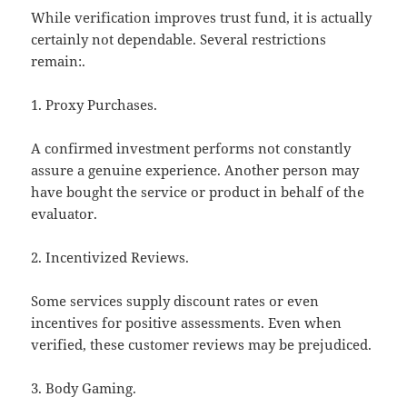
While verification improves trust fund, it is actually
certainly not dependable. Several restrictions
remain:.
1. Proxy Purchases.
A confirmed investment performs not constantly
assure a genuine experience. Another person may
have bought the service or product in behalf of the
evaluator.
2. Incentivized Reviews.
Some services supply discount rates or even
incentives for positive assessments. Even when
verified, these customer reviews may be prejudiced.
3. Body Gaming.