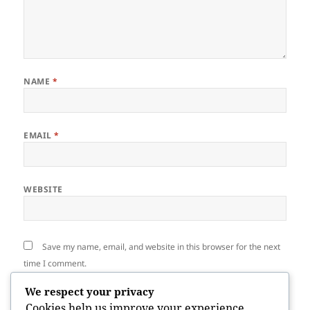
NAME
*
EMAIL
*
WEBSITE
Save my name, email, and website in this browser for the next
time I comment.
We respect your privacy
Cookies help us improve your experience,