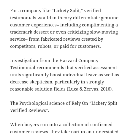
For a company like “Lickety Split,” verified
testimonials would in theory differentiate genuine
customer experiences– including complimenting a
trademark dessert or even criticizing slow-moving
service– from fabricated reviews created by
competitors, robots, or paid for customers.
Investigation from the Harvard Company
Testimonial recommends that verified assessment
units significantly boost individual leave as well as
decrease skepticism, particularly in strongly
reasonable solution fields (Luca & Zervas, 2016).
The Psychological science of Rely On “Lickety Split
Verified Reviews”.
When buyers run into a collection of confirmed
customer reviews, they take part in an understated