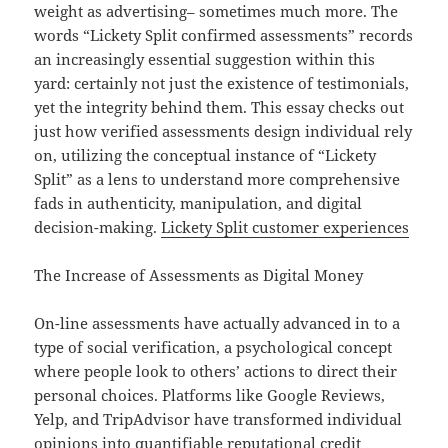
weight as advertising– sometimes much more. The
words “Lickety Split confirmed assessments” records
an increasingly essential suggestion within this
yard: certainly not just the existence of testimonials,
yet the integrity behind them. This essay checks out
just how verified assessments design individual rely
on, utilizing the conceptual instance of “Lickety
Split” as a lens to understand more comprehensive
fads in authenticity, manipulation, and digital
decision-making.
Lickety Split customer experiences
The Increase of Assessments as Digital Money
On-line assessments have actually advanced in to a
type of social verification, a psychological concept
where people look to others’ actions to direct their
personal choices. Platforms like Google Reviews,
Yelp, and TripAdvisor have transformed individual
opinions into quantifiable reputational credit