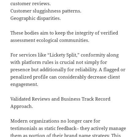
customer reviews.
Customer sluggishness patterns.
Geographic disparities.
These bodies aim to keep the integrity of verified
assessment ecological communities.
For services like “Lickety Split,” conformity along
with platform rules is crucial not simply for
presence but additionally for reliability. A flagged or
penalized profile can considerably decrease client
engagement.
Validated Reviews and Business Track Record
Approach.
Modern organizations no longer care for
testimonials as static feedback– they actively manage
them as portion of their brand name strategy. This