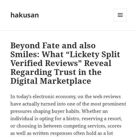
hakusan
MENU
AND
WIDGETS
Beyond Fate and also
Smiles: What “Lickety Split
Verified Reviews” Reveal
Regarding Trust in the
Digital Marketplace
In today’s electronic economy, on the web reviews
have actually turned into one of the most prominent
pressures shaping buyer habits. Whether an
individual is opting for a bistro, reserving a resort,
or choosing in between competing services, scores
as well as written responses often hold as a lot