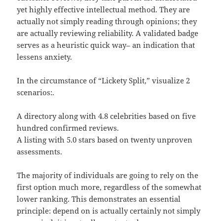
yet highly effective intellectual method. They are
actually not simply reading through opinions; they
are actually reviewing reliability. A validated badge
serves as a heuristic quick way– an indication that
lessens anxiety.
In the circumstance of “Lickety Split,” visualize 2
scenarios:.
A directory along with 4.8 celebrities based on five
hundred confirmed reviews.
A listing with 5.0 stars based on twenty unproven
assessments.
The majority of individuals are going to rely on the
first option much more, regardless of the somewhat
lower ranking. This demonstrates an essential
principle: depend on is actually certainly not simply