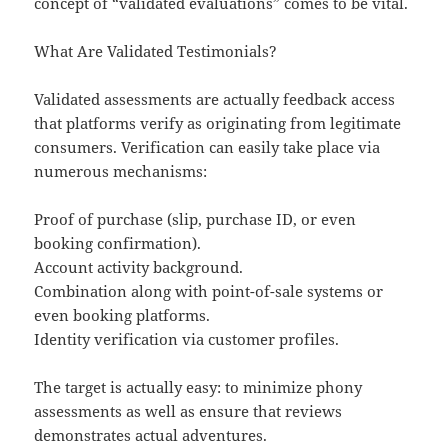
concept of “validated evaluations” comes to be vital.
What Are Validated Testimonials?
Validated assessments are actually feedback access
that platforms verify as originating from legitimate
consumers. Verification can easily take place via
numerous mechanisms:
Proof of purchase (slip, purchase ID, or even
booking confirmation).
Account activity background.
Combination along with point-of-sale systems or
even booking platforms.
Identity verification via customer profiles.
The target is actually easy: to minimize phony
assessments as well as ensure that reviews
demonstrates actual adventures.