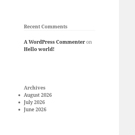
Recent Comments
A WordPress Commenter
on
Hello world!
Archives
August 2026
July 2026
June 2026