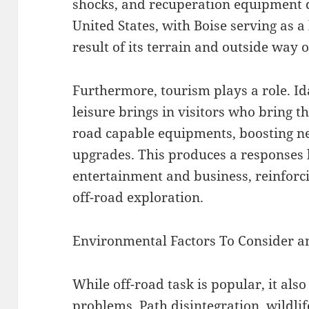
shocks, and recuperation equipment d
United States, with Boise serving as a
result of its terrain and outside way of
Furthermore, tourism plays a role. Id
leisure brings in visitors who bring th
road capable equipments, boosting ne
upgrades. This produces a responses
entertainment and business, reinforcin
off-road exploration.
Environmental Factors To Consider a
While off-road task is popular, it als
problems. Path disintegration, wildlif