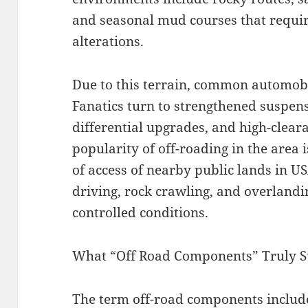
and seasonal mud courses that require
alterations.
Due to this terrain, common automobi
Fanatics turn to strengthened suspens
differential upgrades, and high-clear
popularity of off-roading in the area i
of access of nearby public lands in U
driving, rock crawling, and overlandi
controlled conditions.
What “Off Road Components” Truly S
The term off-road components include