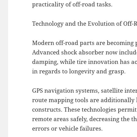
practicality of off-road tasks.
Technology and the Evolution of Off-
Modern off-road parts are becoming p
Advanced shock absorber now include 
damping, while tire innovation has a
in regards to longevity and grasp.
GPS navigation systems, satellite inte
route mapping tools are additionally
constructs. These technologies permi
remote areas safely, decreasing the th
errors or vehicle failures.