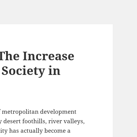
The Increase
 Society in
of metropolitan development
esert foothills, river valleys,
ity has actually become a