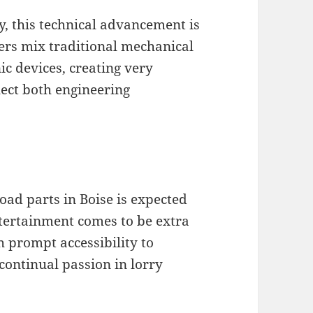
, this technical advancement is
ers mix traditional mechanical
c devices, creating very
lect both engineering
oad parts in Boise is expected
tertainment comes to be extra
 prompt accessibility to
 continual passion in lorry