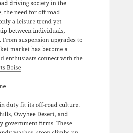
road driving society in the
 the need for off road
nly a leisure trend yet
hip between individuals,
t. From suspension upgrades to
market market has become a
nd enthusiasts connect with the
ts Boise
ine
 duty fit its off-road culture.
thills, Owyhee Desert, and
 by government firms. These
andy washes, steep climbs up,