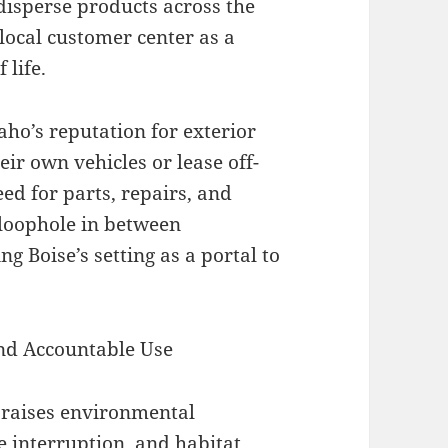
isperse products across the
 local customer center as a
 life.
aho’s reputation for exterior
eir own vehicles or lease off-
ed for parts, repairs, and
 loophole in between
g Boise’s setting as a portal to
nd Accountable Use
o raises environmental
e interruption, and habitat