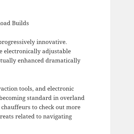
Road Builds
rogressively innovative.
electronically adjustable
ctually enhanced dramatically
raction tools, and electronic
 becoming standard in overland
t chauffeurs to check out more
reats related to navigating