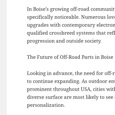
In Boise’s growing off-road community
specifically noticeable. Numerous lov
upgrades with contemporary electroni
qualified crossbreed systems that ref
progression and outside society.
The Future of Off-Road Parts in Boise
Looking in advance, the need for off-r
to continue expanding. As outdoor en
prominent throughout USA, cities with
diverse surface are most likely to see
personalization.