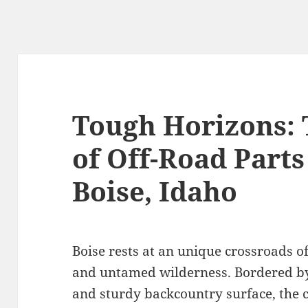
Tough Horizons: 
of Off-Road Parts
Boise, Idaho
Boise rests at an unique crossroads 
and untamed wilderness. Bordered by d
and sturdy backcountry surface, the c