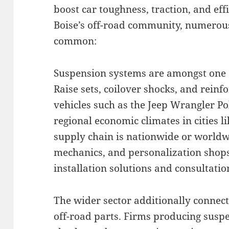
boost car toughness, traction, and effi
Boise’s off-road community, numerous
common:
Suspension systems are amongst one o
Raise sets, coilover shocks, and rein
vehicles such as the Jeep Wrangler Po
regional economic climates in cities l
supply chain is nationwide or worldwi
mechanics, and personalization shop
installation solutions and consultatio
The wider sector additionally connec
off-road parts. Firms producing susp