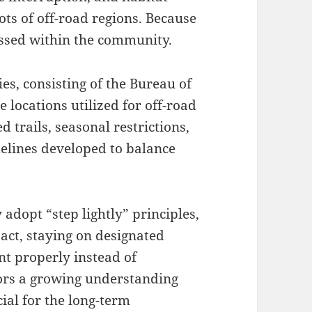
lots of off-road regions. Because
tressed within the community.
, consisting of the Bureau of
locations utilized for off-road
d trails, seasonal restrictions,
lines developed to balance
 adopt “step lightly” principles,
pact, staying on designated
nt properly instead of
rors a growing understanding
ial for the long-term