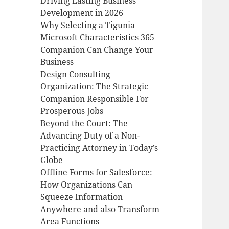
Driving Lasting Business
Development in 2026
Why Selecting a Tigunia
Microsoft Characteristics 365
Companion Can Change Your
Business
Design Consulting
Organization: The Strategic
Companion Responsible For
Prosperous Jobs
Beyond the Court: The
Advancing Duty of a Non-
Practicing Attorney in Today’s
Globe
Offline Forms for Salesforce:
How Organizations Can
Squeeze Information
Anywhere and also Transform
Area Functions