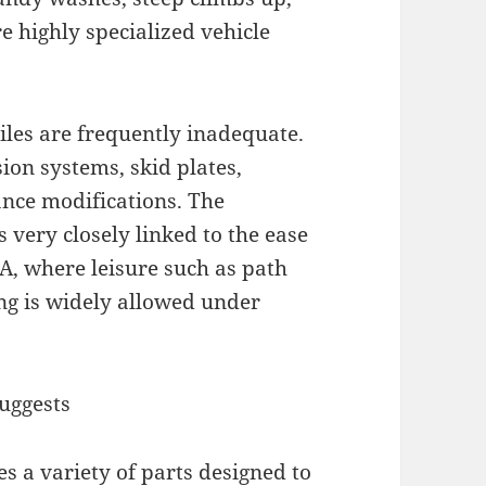
 highly specialized vehicle
les are frequently inadequate.
ion systems, skid plates,
ance modifications. The
s very closely linked to the ease
SA, where leisure such as path
ng is widely allowed under
uggests
s a variety of parts designed to