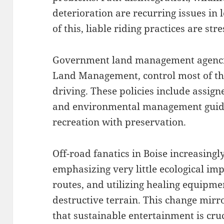
deterioration are recurring issues in 
of this, liable riding practices are s
Government land management agencies
Land Management, control most of the 
driving. These policies include assigne
and environmental management guide
recreation with preservation.
Off-road fanatics in Boise increasingly
emphasizing very little ecological im
routes, and utilizing healing equipme
destructive terrain. This change mir
that sustainable entertainment is cruc