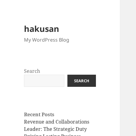
hakusan
My WordPress Blog
Search
SEARCH
Recent Posts
Revenue and Collaborations
Leader: The Strategic Duty