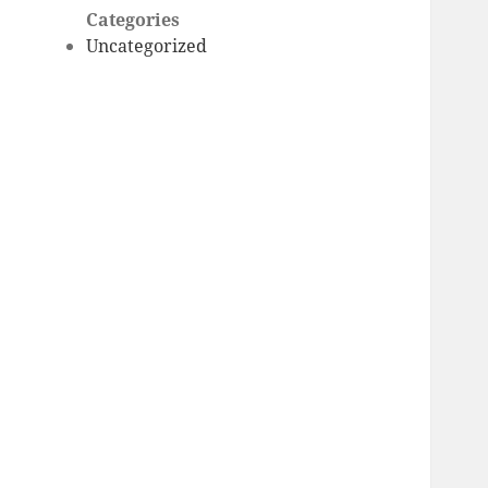
Categories
Uncategorized