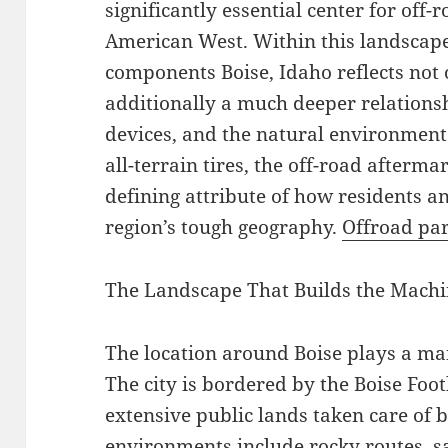
significantly essential center for off-
American West. Within this landscape,
components Boise, Idaho reflects not o
additionally a much deeper relations
devices, and the natural environmen
all-terrain tires, the off-road after
defining attribute of how residents a
region’s tough geography.
Offroad par
The Landscape That Builds the Mach
The location around Boise plays a main
The city is bordered by the Boise Foo
extensive public lands taken care of
environments include rocky routes, s