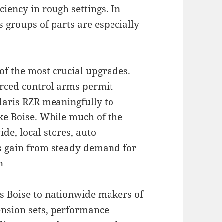
ciency in rough settings. In
 groups of parts are especially
f the most crucial upgrades.
forced control arms permit
laris RZR meaningfully to
ike Boise. While much of the
de, local stores, auto
s gain from steady demand for
n.
ts Boise to nationwide makers of
ension sets, performance