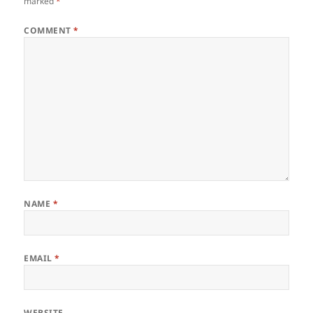
marked
*
COMMENT
*
NAME
*
EMAIL
*
WEBSITE