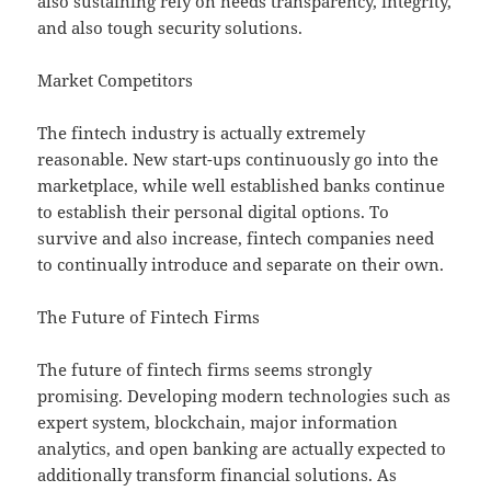
also sustaining rely on needs transparency, integrity,
and also tough security solutions.
Market Competitors
The fintech industry is actually extremely
reasonable. New start-ups continuously go into the
marketplace, while well established banks continue
to establish their personal digital options. To
survive and also increase, fintech companies need
to continually introduce and separate on their own.
The Future of Fintech Firms
The future of fintech firms seems strongly
promising. Developing modern technologies such as
expert system, blockchain, major information
analytics, and open banking are actually expected to
additionally transform financial solutions. As