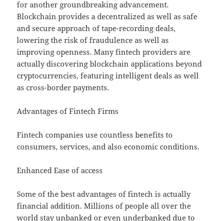
for another groundbreaking advancement.
Blockchain provides a decentralized as well as safe
and secure approach of tape-recording deals,
lowering the risk of fraudulence as well as
improving openness. Many fintech providers are
actually discovering blockchain applications beyond
cryptocurrencies, featuring intelligent deals as well
as cross-border payments.
Advantages of Fintech Firms
Fintech companies use countless benefits to
consumers, services, and also economic conditions.
Enhanced Ease of access
Some of the best advantages of fintech is actually
financial addition. Millions of people all over the
world stay unbanked or even underbanked due to