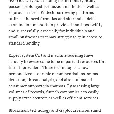
(P2P) loan. Typical lending institutions typically
possess prolonged permission methods as well as
rigorous criteria. Fintech borrowing platforms
utilize enhanced formulas and alternative debt
examination methods to provide financings swiftly
and successfully, especially for individuals and
small businesses that may struggle to gain access to
standard lending.
Expert system (AI) and machine learning have
actually likewise come to be important resources for
fintech providers. These technologies allow
personalized economic recommendations, scams
detection, threat analysis, and also automated
consumer support via chatbots. By assessing large
volumes of records, fintech companies can easily
supply extra accurate as well as efficient services.
Blockchain technology and cryptocurrencies stand