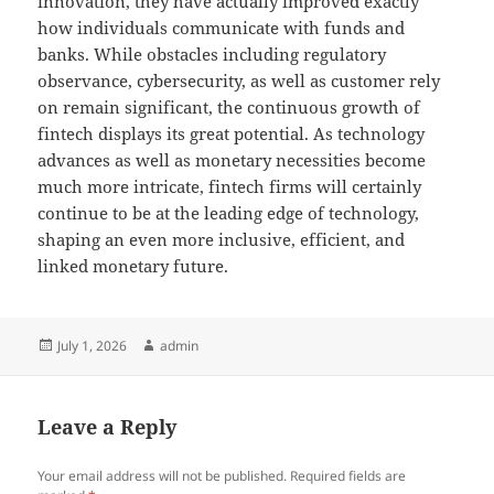
innovation, they have actually improved exactly
how individuals communicate with funds and
banks. While obstacles including regulatory
observance, cybersecurity, as well as customer rely
on remain significant, the continuous growth of
fintech displays its great potential. As technology
advances as well as monetary necessities become
much more intricate, fintech firms will certainly
continue to be at the leading edge of technology,
shaping an even more inclusive, efficient, and
linked monetary future.
Posted
Author
July 1, 2026
admin
on
Leave a Reply
Your email address will not be published.
Required fields are