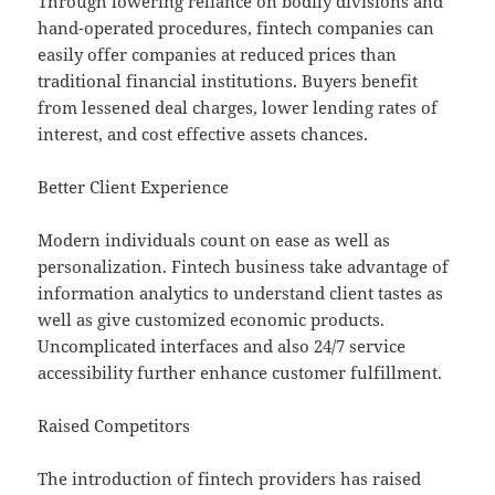
Through lowering reliance on bodily divisions and
hand-operated procedures, fintech companies can
easily offer companies at reduced prices than
traditional financial institutions. Buyers benefit
from lessened deal charges, lower lending rates of
interest, and cost effective assets chances.
Better Client Experience
Modern individuals count on ease as well as
personalization. Fintech business take advantage of
information analytics to understand client tastes as
well as give customized economic products.
Uncomplicated interfaces and also 24/7 service
accessibility further enhance customer fulfillment.
Raised Competitors
The introduction of fintech providers has raised