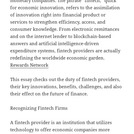
monetary companies. The phrase “fintech,” quick
for economic innovation, refers to the assimilation
of innovation right into financial product or
services to strengthen efficiency, access, and
consumer knowledge. From electronic remittances
and on the internet lender to blockchain-based
answers and artificial intelligence-driven
expenditure systems, fintech providers are actually
redefining the worldwide economic garden.
Rewards Network
This essay checks out the duty of fintech providers,
their key innovations, benefits, challenges, and also
their effect on the future of finance.
Recognizing Fintech Firms
A fintech provider is an institution that utilizes
technology to offer economic companies more