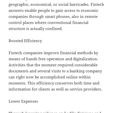
geographic, economical, or social barricades. Fintech
answers enable people to gain access to economic
companies through smart phones, also in remote
control places where conventional financial
structure is actually confined.
Boosted Efficiency
Fintech companies improve financial methods by
means of hands free operation and digitalization.
Activities that the moment required considerable
documents and several visits to a banking company
can right now be accomplished online within
moments. This efficiency conserves both time and
information for clients as well as service providers.
Lower Expenses