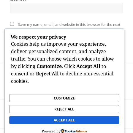
Save my name, email, and website in this browser for the next
time I comment.
We respect your privacy
Cookies help us improve your experience,
deliver personalized content, and analyze
traffic. You can choose which cookies to allow
by clicking
Customize
. Click
Accept All
to
Post
PREVIOUS
navigation
consent or
Reject All
to decline non-essential
The Quiet Transformation in the Ledger:
Previous
cookies.
Exactly How Audit Software Program Is
post:
Reshaping Modern Money Management
CUSTOMIZE
NEXT
REJECT ALL
Home Explaining: The Craft of Changing
Next
Living Areas into Pristine Sanctuaries
post:
ACCEPT ALL
Powered by