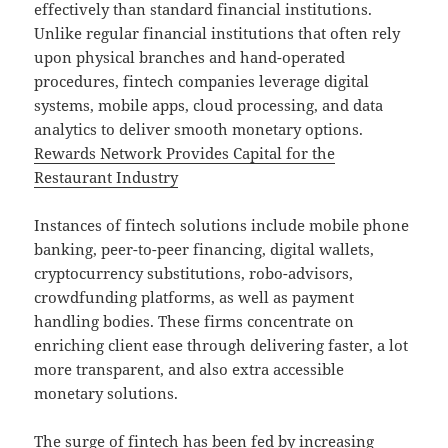
effectively than standard financial institutions.
Unlike regular financial institutions that often rely
upon physical branches and hand-operated
procedures, fintech companies leverage digital
systems, mobile apps, cloud processing, and data
analytics to deliver smooth monetary options.
Rewards Network Provides Capital for the
Restaurant Industry
Instances of fintech solutions include mobile phone
banking, peer-to-peer financing, digital wallets,
cryptocurrency substitutions, robo-advisors,
crowdfunding platforms, as well as payment
handling bodies. These firms concentrate on
enriching client ease through delivering faster, a lot
more transparent, and also extra accessible
monetary solutions.
The surge of fintech has been fed by increasing