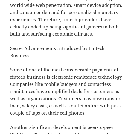
world wide web penetration, smart device adoption,
and consumer demand for personalized monetary
experiences. Therefore, fintech providers have
actually ended up being significant gamers in both
built and surfacing economic climates.
Secret Advancements Introduced by Fintech
Business
Some of one of the most considerable payments of
fintech business is electronic remittance technology.
Companies like mobile budgets and contactless
remittances have simplified deals for customers as
well as organizations. Customers may now transfer
loan, salary costs, as well as outlet online with just a
couple of taps on their cell phones.
Another significant development is peer-to-peer