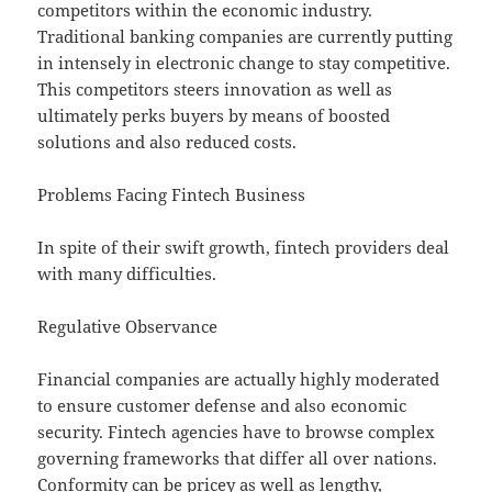
competitors within the economic industry.
Traditional banking companies are currently putting
in intensely in electronic change to stay competitive.
This competitors steers innovation as well as
ultimately perks buyers by means of boosted
solutions and also reduced costs.
Problems Facing Fintech Business
In spite of their swift growth, fintech providers deal
with many difficulties.
Regulative Observance
Financial companies are actually highly moderated
to ensure customer defense and also economic
security. Fintech agencies have to browse complex
governing frameworks that differ all over nations.
Conformity can be pricey as well as lengthy,