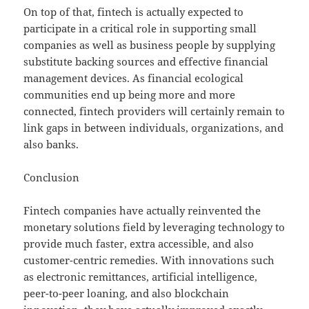
On top of that, fintech is actually expected to
participate in a critical role in supporting small
companies as well as business people by supplying
substitute backing sources and effective financial
management devices. As financial ecological
communities end up being more and more
connected, fintech providers will certainly remain to
link gaps in between individuals, organizations, and
also banks.
Conclusion
Fintech companies have actually reinvented the
monetary solutions field by leveraging technology to
provide much faster, extra accessible, and also
customer-centric remedies. With innovations such
as electronic remittances, artificial intelligence,
peer-to-peer loaning, and also blockchain