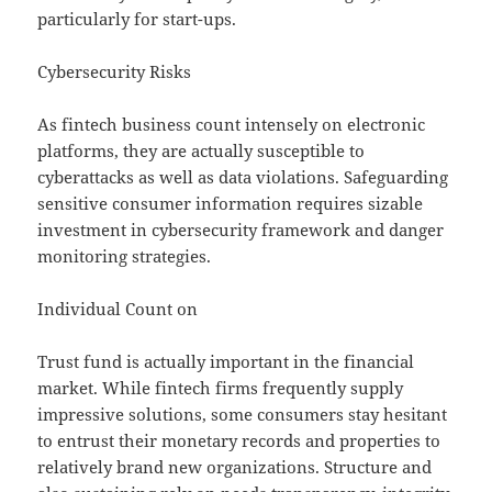
particularly for start-ups.
Cybersecurity Risks
As fintech business count intensely on electronic
platforms, they are actually susceptible to
cyberattacks as well as data violations. Safeguarding
sensitive consumer information requires sizable
investment in cybersecurity framework and danger
monitoring strategies.
Individual Count on
Trust fund is actually important in the financial
market. While fintech firms frequently supply
impressive solutions, some consumers stay hesitant
to entrust their monetary records and properties to
relatively brand new organizations. Structure and