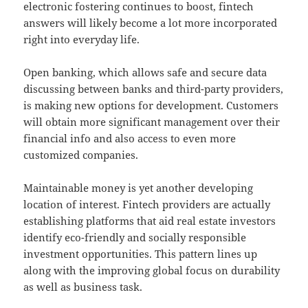
electronic fostering continues to boost, fintech
answers will likely become a lot more incorporated
right into everyday life.
Open banking, which allows safe and secure data
discussing between banks and third-party providers,
is making new options for development. Customers
will obtain more significant management over their
financial info and also access to even more
customized companies.
Maintainable money is yet another developing
location of interest. Fintech providers are actually
establishing platforms that aid real estate investors
identify eco-friendly and socially responsible
investment opportunities. This pattern lines up
along with the improving global focus on durability
as well as business task.