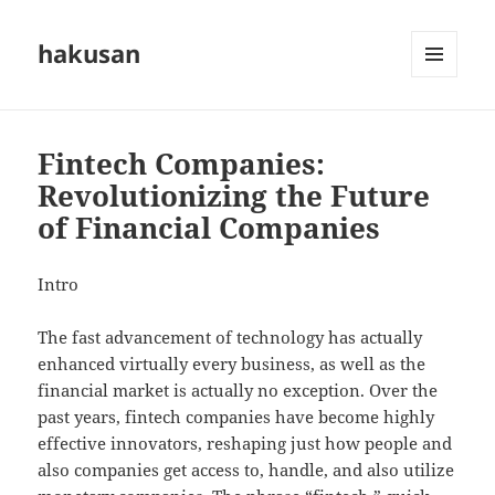
hakusan
MENU
AND
WIDGETS
Fintech Companies:
Revolutionizing the Future
of Financial Companies
Intro
The fast advancement of technology has actually
enhanced virtually every business, as well as the
financial market is actually no exception. Over the
past years, fintech companies have become highly
effective innovators, reshaping just how people and
also companies get access to, handle, and also utilize