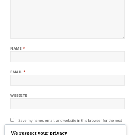
NAME
*
EMAIL
*
WEBSITE
Save my name, email, and website in this browser for the next
time I comment.
We respect your privacy