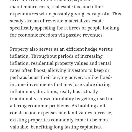
maintenance costs, real estate tax, and other
expenditures while possibly giving extra profit. This
steady stream of revenue materializes estate
specifically appealing for retirees or people looking
for economic freedom via passive revenues.
Property also serves as an efficient hedge versus
inflation. Throughout periods of increasing
inflation, residential property values and rental
rates often boost, allowing investors to keep or
perhaps boost their buying power. Unlike fixed-
income investments that may lose value during
inflationary durations, realty has actually
traditionally shown durability by getting used to
altering economic problems. As building and
construction expenses and land values increase,
existing properties commonly come to be more
valuable, benefiting long-lasting capitalists.