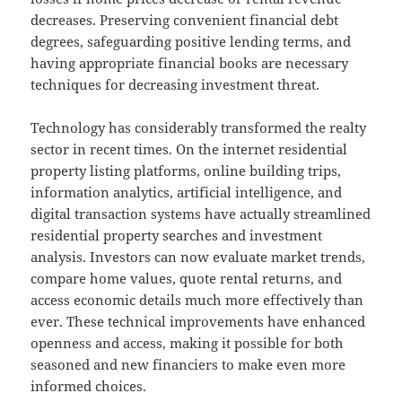
decreases. Preserving convenient financial debt
degrees, safeguarding positive lending terms, and
having appropriate financial books are necessary
techniques for decreasing investment threat.
Technology has considerably transformed the realty
sector in recent times. On the internet residential
property listing platforms, online building trips,
information analytics, artificial intelligence, and
digital transaction systems have actually streamlined
residential property searches and investment
analysis. Investors can now evaluate market trends,
compare home values, quote rental returns, and
access economic details much more effectively than
ever. These technical improvements have enhanced
openness and access, making it possible for both
seasoned and new financiers to make even more
informed choices.