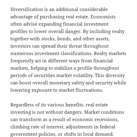
Diversification is an additional considerable
advantage of purchasing real estate. Economists
often advise expanding financial investment
profiles to lower overall danger. By including realty
together with stocks, bonds, and other assets,
investors can spread their threat throughout
numerous investment classifications. Realty markets
frequently act in different ways from financial
markets, helping to stabilize a profile throughout
periods of securities market volatility. This diversity
can boost overall monetary safety and security while
lowering exposure to market fluctuations.
Regardless of its various benefits, real estate
investing is not without dangers. Market conditions
can transform as a result of economic recessions,
climbing rate of interest, adjustments in federal
government policies, or shifts in local demand.