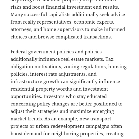
risks and boost financial investment end results.
Many successful capitalists additionally seek advice
from realty representatives, economic experts,
attorneys, and home supervisors to make informed
choices and browse complicated transactions.
Federal government policies and policies
additionally influence real estate markets. Tax
obligation motivations, zoning regulations, housing
policies, interest rate adjustments, and
infrastructure growth can significantly influence
residential property worths and investment
opportunities. Investors who stay educated
concerning policy changes are better positioned to
adjust their strategies and maximize emerging
market trends. As an example, new transport
projects or urban redevelopment campaigns often
boost demand for neighboring properties, creating