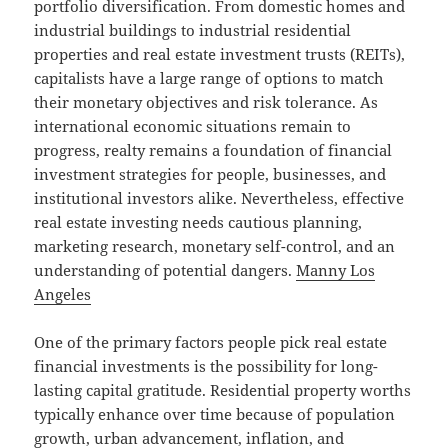
portfolio diversification. From domestic homes and
industrial buildings to industrial residential
properties and real estate investment trusts (REITs),
capitalists have a large range of options to match
their monetary objectives and risk tolerance. As
international economic situations remain to
progress, realty remains a foundation of financial
investment strategies for people, businesses, and
institutional investors alike. Nevertheless, effective
real estate investing needs cautious planning,
marketing research, monetary self-control, and an
understanding of potential dangers.
Manny Los
Angeles
One of the primary factors people pick real estate
financial investments is the possibility for long-
lasting capital gratitude. Residential property worths
typically enhance over time because of population
growth, urban advancement, inflation, and