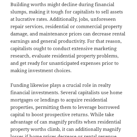
Building worths might decline during financial
slumps, making it tough for capitalists to sell assets
at lucrative rates. Additionally, jobs, unforeseen
repair services, residential or commercial property
damage, and maintenance prices can decrease rental
earnings and general productivity. For that reason,
capitalists ought to conduct extensive marketing
research, evaluate residential property problems,
and get ready for unanticipated expenses prior to
making investment choices.
Funding likewise plays a crucial role in realty
financial investments. Several capitalists use home
mortgages or lendings to acquire residential
properties, permitting them to leverage borrowed
capital to boost prospective returns. While take
advantage of can magnify profits when residential
property worths climb, it can additionally magnify
losses if home prices decrease or rental revenue