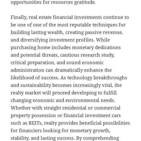
opportunities for resources gratitude.
Finally, real estate financial investments continue to
be one of one of the most reputable techniques for
building lasting wealth, creating passive revenue,
and diversifying investment profiles. While
purchasing home includes monetary dedications
and potential threats, cautious research study,
critical preparation, and sound economic
administration can dramatically enhance the
likelihood of success. As technology breakthroughs
and sustainability becomes increasingly vital, the
realty market will proceed developing to fulfill
changing economic and environmental needs.
Whether with straight residential or commercial
property possession or financial investment cars
such as REITs, realty provides beneficial possibilities
for financiers looking for monetary growth,
stability, and lasting success. By comprehending