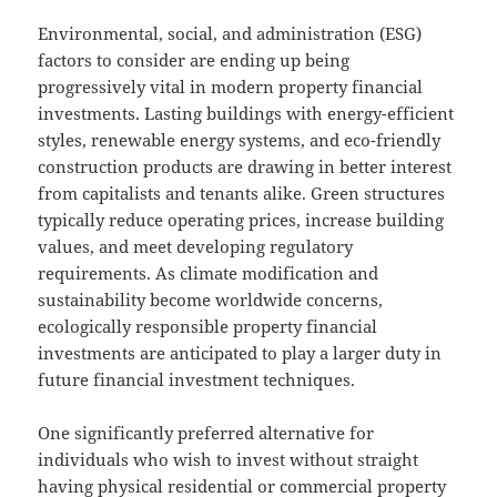
Environmental, social, and administration (ESG)
factors to consider are ending up being
progressively vital in modern property financial
investments. Lasting buildings with energy-efficient
styles, renewable energy systems, and eco-friendly
construction products are drawing in better interest
from capitalists and tenants alike. Green structures
typically reduce operating prices, increase building
values, and meet developing regulatory
requirements. As climate modification and
sustainability become worldwide concerns,
ecologically responsible property financial
investments are anticipated to play a larger duty in
future financial investment techniques.
One significantly preferred alternative for
individuals who wish to invest without straight
having physical residential or commercial property