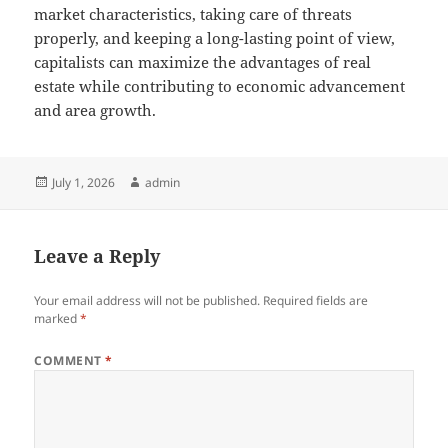
market characteristics, taking care of threats
properly, and keeping a long-lasting point of view,
capitalists can maximize the advantages of real
estate while contributing to economic advancement
and area growth.
Posted
Author
July 1, 2026
admin
on
Leave a Reply
Your email address will not be published.
Required fields are
marked
*
COMMENT
*