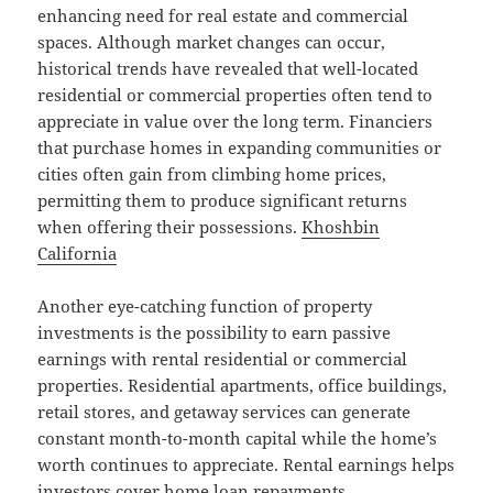
enhancing need for real estate and commercial
spaces. Although market changes can occur,
historical trends have revealed that well-located
residential or commercial properties often tend to
appreciate in value over the long term. Financiers
that purchase homes in expanding communities or
cities often gain from climbing home prices,
permitting them to produce significant returns
when offering their possessions.
Khoshbin
California
Another eye-catching function of property
investments is the possibility to earn passive
earnings with rental residential or commercial
properties. Residential apartments, office buildings,
retail stores, and getaway services can generate
constant month-to-month capital while the home’s
worth continues to appreciate. Rental earnings helps
investors cover home loan repayments,