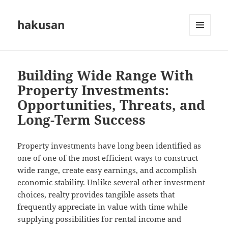
hakusan
MENU
AND
WIDGETS
Building Wide Range With
Property Investments:
Opportunities, Threats, and
Long-Term Success
Property investments have long been identified as
one of one of the most efficient ways to construct
wide range, create easy earnings, and accomplish
economic stability. Unlike several other investment
choices, realty provides tangible assets that
frequently appreciate in value with time while
supplying possibilities for rental income and