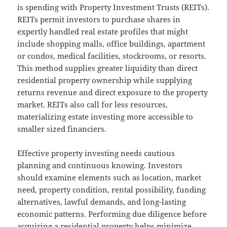
is spending with Property Investment Trusts (REITs).
REITs permit investors to purchase shares in
expertly handled real estate profiles that might
include shopping malls, office buildings, apartment
or condos, medical facilities, stockrooms, or resorts.
This method supplies greater liquidity than direct
residential property ownership while supplying
returns revenue and direct exposure to the property
market. REITs also call for less resources,
materializing estate investing more accessible to
smaller sized financiers.
Effective property investing needs cautious
planning and continuous knowing. Investors
should examine elements such as location, market
need, property condition, rental possibility, funding
alternatives, lawful demands, and long-lasting
economic patterns. Performing due diligence before
acquiring a residential property helps minimize