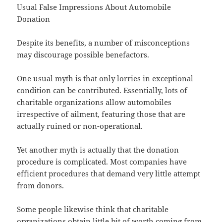
Usual False Impressions About Automobile
Donation
Despite its benefits, a number of misconceptions
may discourage possible benefactors.
One usual myth is that only lorries in exceptional
condition can be contributed. Essentially, lots of
charitable organizations allow automobiles
irrespective of ailment, featuring those that are
actually ruined or non-operational.
Yet another myth is actually that the donation
procedure is complicated. Most companies have
efficient procedures that demand very little attempt
from donors.
Some people likewise think that charitable
organizations obtain little bit of worth coming from