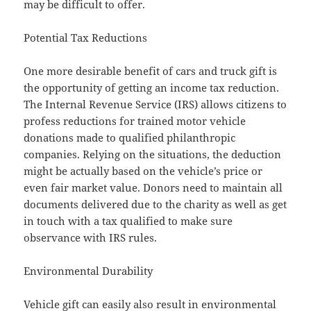
may be difficult to offer.
Potential Tax Reductions
One more desirable benefit of cars and truck gift is
the opportunity of getting an income tax reduction.
The Internal Revenue Service (IRS) allows citizens to
profess reductions for trained motor vehicle
donations made to qualified philanthropic
companies. Relying on the situations, the deduction
might be actually based on the vehicle’s price or
even fair market value. Donors need to maintain all
documents delivered due to the charity as well as get
in touch with a tax qualified to make sure
observance with IRS rules.
Environmental Durability
Vehicle gift can easily also result in environmental