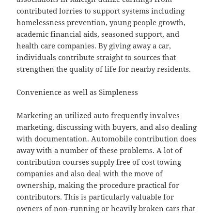
contributed lorries to support systems including
homelessness prevention, young people growth,
academic financial aids, seasoned support, and
health care companies. By giving away a car,
individuals contribute straight to sources that
strengthen the quality of life for nearby residents.
Convenience as well as Simpleness
Marketing an utilized auto frequently involves
marketing, discussing with buyers, and also dealing
with documentation. Automobile contribution does
away with a number of these problems. A lot of
contribution courses supply free of cost towing
companies and also deal with the move of
ownership, making the procedure practical for
contributors. This is particularly valuable for
owners of non-running or heavily broken cars that