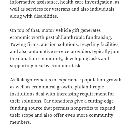
informative assistance, health care investigation, as
well as services for veterans and also individuals
along with disabilities.
On top of that, motor vehicle gift generates
economic worth past philanthropic fundraising.
Towing firms, auction solutions, recycling facilities,
and also automotive service providers typically join
the donation community, developing tasks and
supporting nearby economic task.
As Raleigh remains to experience population growth
as well as economical growth, philanthropic
institutions deal with increasing requirement for
their solutions. Car donations give a cutting-edge
funding source that permits nonprofits to expand
their scope and also offer even more community
members.