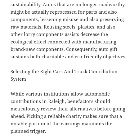
sustainability. Autos that are no longer roadworthy
might be actually reprocessed for parts and also
components, lessening misuse and also preserving
raw materials. Reusing steels, plastics, and also
other lorry components assists decrease the
ecological effect connected with manufacturing
brand-new components. Consequently, auto gift
sustains both charitable and eco-friendly objectives.
Selecting the Right Cars And Truck Contribution
System
While various institutions allow automobile
contributions in Raleigh, benefactors should
meticulously review their alternatives before going
ahead. Picking a reliable charity makes sure that a
notable portion of the earnings maintains the
planned trigger.