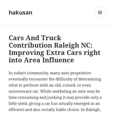
hakusan
MENU
AND
WIDGETS
Cars And Truck
Contribution Raleigh NC:
Improving Extra Cars right
into Area Influence
In today’s community, many auto proprietors
eventually encounter the difficulty of determining
what to perform with an old, ruined, or even
unnecessary car. While marketing an auto may be
time-consuming and junking it may provide only a
little yield, giving a car has actually emerged as an
efficient and also socially liable choice. In Raleigh,