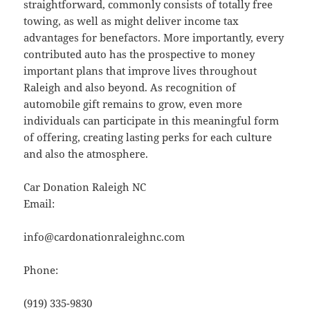
straightforward, commonly consists of totally free
towing, as well as might deliver income tax
advantages for benefactors. More importantly, every
contributed auto has the prospective to money
important plans that improve lives throughout
Raleigh and also beyond. As recognition of
automobile gift remains to grow, even more
individuals can participate in this meaningful form
of offering, creating lasting perks for each culture
and also the atmosphere.
Car Donation Raleigh NC
Email:
info@cardonationraleighnc.com
Phone:
(919) 335-9830