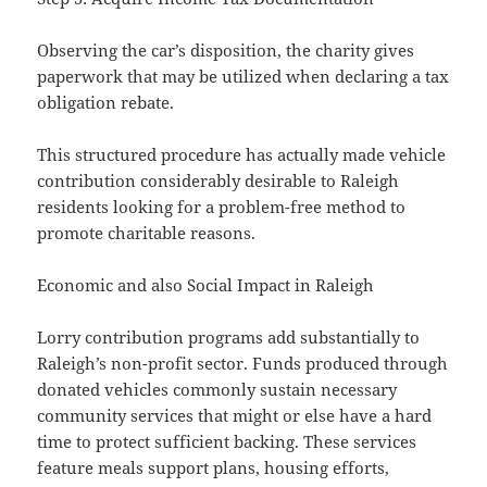
Observing the car’s disposition, the charity gives
paperwork that may be utilized when declaring a tax
obligation rebate.
This structured procedure has actually made vehicle
contribution considerably desirable to Raleigh
residents looking for a problem-free method to
promote charitable reasons.
Economic and also Social Impact in Raleigh
Lorry contribution programs add substantially to
Raleigh’s non-profit sector. Funds produced through
donated vehicles commonly sustain necessary
community services that might or else have a hard
time to protect sufficient backing. These services
feature meals support plans, housing efforts,