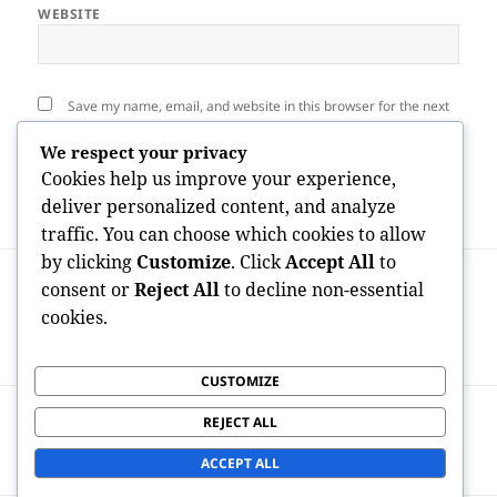
WEBSITE
Save my name, email, and website in this browser for the next
time I comment.
We respect your privacy
Cookies help us improve your experience,
deliver personalized content, and analyze
traffic. You can choose which cookies to allow
by clicking
Customize
. Click
Accept All
to
Post
PREVIOUS
navigation
consent or
Reject All
to decline non-essential
The Idealist at the Helm: The Vital Job of
Previous
cookies.
an Owner as well as CEO in Property
post:
Successful Enterprises
CUSTOMIZE
NEXT
REJECT ALL
Pipes & Electric: The Important Solutions
Next
Powering Modern Residing
post:
ACCEPT ALL