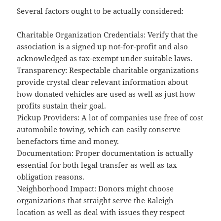
Several factors ought to be actually considered:
Charitable Organization Credentials: Verify that the
association is a signed up not-for-profit and also
acknowledged as tax-exempt under suitable laws.
Transparency: Respectable charitable organizations
provide crystal clear relevant information about
how donated vehicles are used as well as just how
profits sustain their goal.
Pickup Providers: A lot of companies use free of cost
automobile towing, which can easily conserve
benefactors time and money.
Documentation: Proper documentation is actually
essential for both legal transfer as well as tax
obligation reasons.
Neighborhood Impact: Donors might choose
organizations that straight serve the Raleigh
location as well as deal with issues they respect