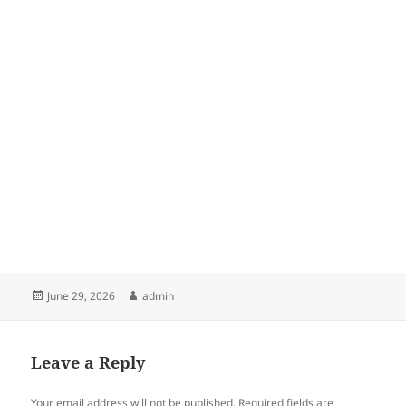
Posted
Author
June 29, 2026
admin
on
Leave a Reply
Your email address will not be published.
Required fields are