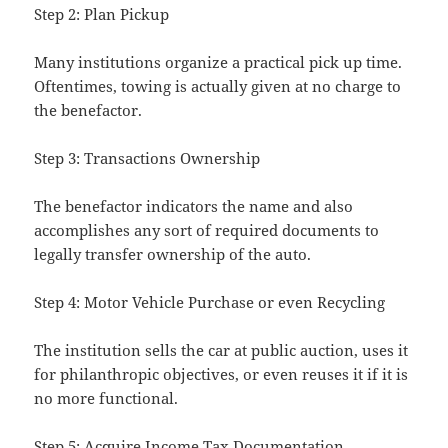
Step 2: Plan Pickup
Many institutions organize a practical pick up time.
Oftentimes, towing is actually given at no charge to
the benefactor.
Step 3: Transactions Ownership
The benefactor indicators the name and also
accomplishes any sort of required documents to
legally transfer ownership of the auto.
Step 4: Motor Vehicle Purchase or even Recycling
The institution sells the car at public auction, uses it
for philanthropic objectives, or even reuses it if it is
no more functional.
Step 5: Acquire Income Tax Documentation