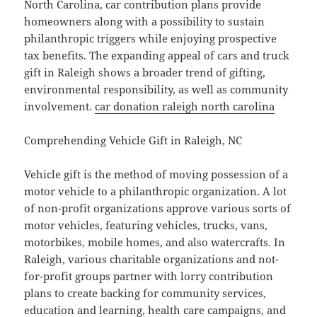
North Carolina, car contribution plans provide
homeowners along with a possibility to sustain
philanthropic triggers while enjoying prospective
tax benefits. The expanding appeal of cars and truck
gift in Raleigh shows a broader trend of gifting,
environmental responsibility, as well as community
involvement.
car donation raleigh north carolina
Comprehending Vehicle Gift in Raleigh, NC
Vehicle gift is the method of moving possession of a
motor vehicle to a philanthropic organization. A lot
of non-profit organizations approve various sorts of
motor vehicles, featuring vehicles, trucks, vans,
motorbikes, mobile homes, and also watercrafts. In
Raleigh, various charitable organizations and not-
for-profit groups partner with lorry contribution
plans to create backing for community services,
education and learning, health care campaigns, and