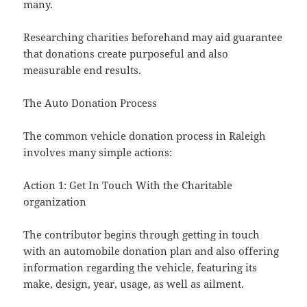
many.
Researching charities beforehand may aid guarantee
that donations create purposeful and also
measurable end results.
The Auto Donation Process
The common vehicle donation process in Raleigh
involves many simple actions:
Action 1: Get In Touch With the Charitable
organization
The contributor begins through getting in touch
with an automobile donation plan and also offering
information regarding the vehicle, featuring its
make, design, year, usage, as well as ailment.