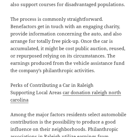
also support courses for disadvantaged populations.
The process is commonly straightforward.
Benefactors get in touch with an engaging charity,
provide information concerning the auto, and also
arrange for totally free pick-up. Once the car is
accumulated, it might be cost public auction, reused,
or repurposed relying on its circumstances. The
earnings produced from the vehicle assistance fund
the company’s philanthropic activities.
Perks of Contributing a Car in Raleigh
Supporting Local Areas
car donation raleigh north
carolina
Among the major factors residents select automobile
contribution is the possibility to produce a good
influence on their neighborhoods. Philanthropic
associations in Raleigh utilize earnings from