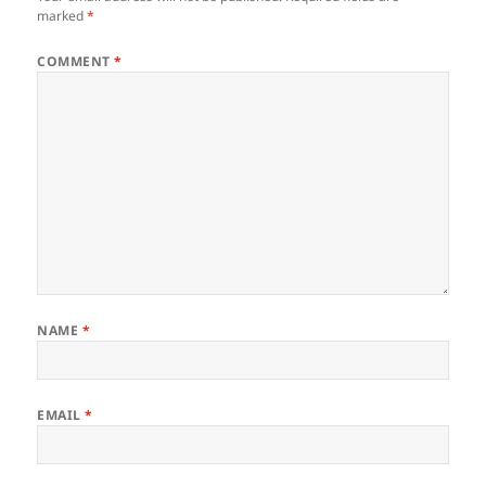
marked
*
COMMENT
*
NAME
*
EMAIL
*