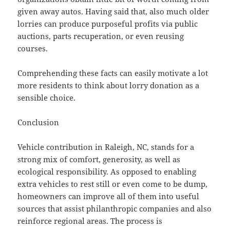
given away autos. Having said that, also much older
lorries can produce purposeful profits via public
auctions, parts recuperation, or even reusing
courses.
Comprehending these facts can easily motivate a lot
more residents to think about lorry donation as a
sensible choice.
Conclusion
Vehicle contribution in Raleigh, NC, stands for a
strong mix of comfort, generosity, as well as
ecological responsibility. As opposed to enabling
extra vehicles to rest still or even come to be dump,
homeowners can improve all of them into useful
sources that assist philanthropic companies and also
reinforce regional areas. The process is