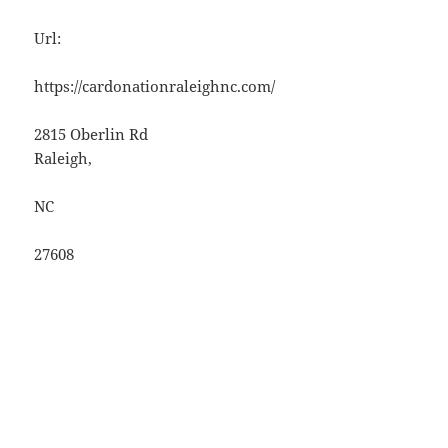
Url:
https://cardonationraleighnc.com/
2815 Oberlin Rd
Raleigh
,
NC
27608