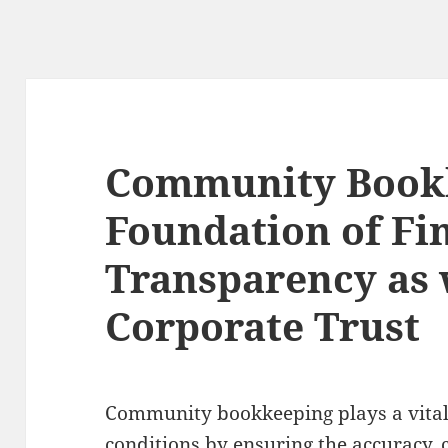
Community Bookk
Foundation of Fi
Transparency as 
Corporate Trust
Community bookkeeping plays a vital
conditions by ensuring the accuracy, c