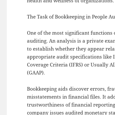
health and wellness of organizations.
The Task of Bookkeeping in People Au
One of the most significant functions 
auditing. An analysis is a private exa
to establish whether they appear rela
appropriate audit specifications like 
Coverage Criteria (IFRS) or Usually 
(GAAP).
Bookkeeping aids discover errors, fr
misstatements in financial files. It ad
trustworthiness of financial reportin
company issues audited monetary stat