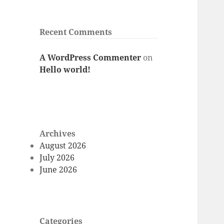
Recent Comments
A WordPress Commenter
on
Hello world!
Archives
August 2026
July 2026
June 2026
Categories