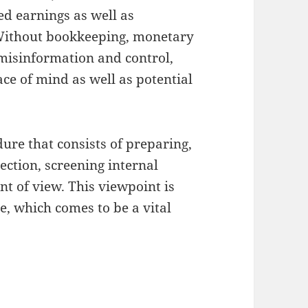
ed earnings as well as
 Without bookkeeping, monetary
misinformation and control,
ce of mind as well as potential
ure that consists of preparing,
ection, screening internal
t of view. This viewpoint is
le, which comes to be a vital