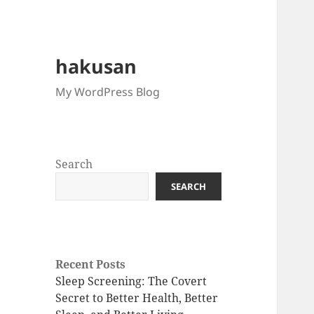
hakusan
My WordPress Blog
Search
SEARCH
Recent Posts
Sleep Screening: The Covert
Secret to Better Health, Better