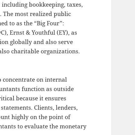
s including bookkeeping, taxes,
. The most realized public
ed to as the “Big Four”:
), Ernst & Youthful (EY), as
on globally and also serve
lso charitable organizations.
o concentrate on internal
untants function as outside
ritical because it ensures
tatements. Clients, lenders,
unt highly on the point of
ntants to evaluate the monetary