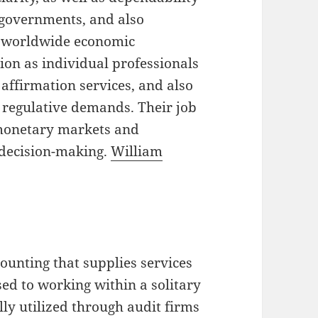
, governments, and also
ex worldwide economic
ion as individual professionals
 affirmation services, and also
 regulative demands. Their job
 monetary markets and
 decision-making.
William
counting that supplies services
ed to working within a solitary
ally utilized through audit firms