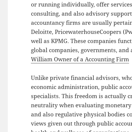
or running individually, offer service
consulting, and also advisory support
accountancy firms are usually pertain
Deloitte, PricewaterhouseCoopers (PwC
well as KPMG. These companies functi
global companies, governments, and a
William Owner of a Accounting Firm
Unlike private financial advisors, wh
economic administration, public acco
specialists. This freedom is actually c
neutrality when evaluating monetary s
and also regulative physical bodies co
views given out through public accou