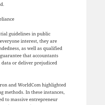
d.
eliance
ial guidelines in public
everyone interest, they are
ndedness, as well as qualified
 guarantee that accountants
l data or deliver prejudiced
Enron and WorldCom highlighted
g methods. In these instances,
led to massive entrepreneur