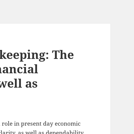
eeping: The
nancial
well as
 role in present day economic
larity, as well as dependability