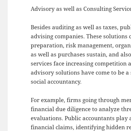
Advisory as well as Consulting Servic
Besides auditing as well as taxes, pu
advising companies. These solutions 
preparation, risk management, organ
as well as purchases sustain, and also
services face increasing competition 
advisory solutions have come to be a 
social accountancy.
For example, firms going through me
financial due diligence to analyze thr
evaluations. Public accountants play 
financial claims, identifying hidden r