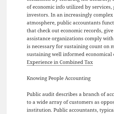
of economic info utilized by services
investors. In an increasingly compl
atmosphere, public accountants funct
that check out economic records, give
assistance organizations comply with
is necessary for sustaining count on
sustaining well informed economical
Experience in Combined Tax
Knowing People Accounting
Public audit describes a branch of ac
to a wide array of customers as oppos
institution. Public accountants, typic