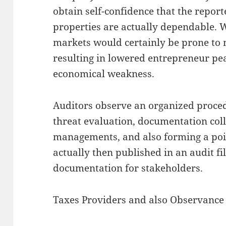
obtain self-confidence that the report
properties are actually dependable.
markets would certainly be prone to 
resulting in lowered entrepreneur pea
economical weakness.
Auditors observe an organized proced
threat evaluation, documentation coll
managements, and also forming a poin
actually then published in an audit fi
documentation for stakeholders.
Taxes Providers and also Observance