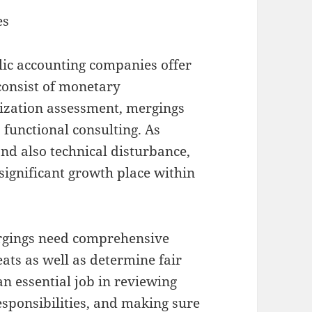
es
blic accounting companies offer
consist of monetary
ization assessment, mergings
 functional consulting. As
and also technical disturbance,
significant growth place within
rgings need comprehensive
eats as well as determine fair
an essential job in reviewing
esponsibilities, and making sure