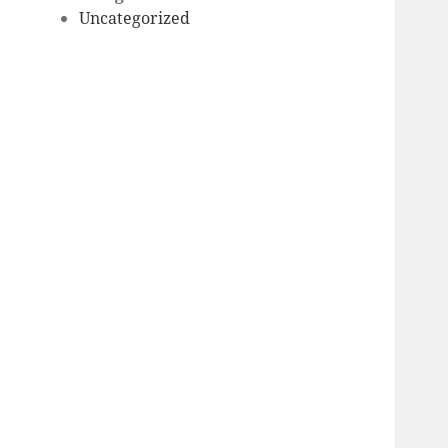
Uncategorized