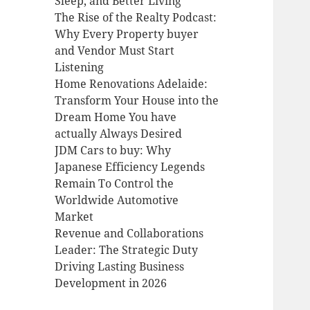
Sleep, and Better Living
The Rise of the Realty Podcast:
Why Every Property buyer
and Vendor Must Start
Listening
Home Renovations Adelaide:
Transform Your House into the
Dream Home You have
actually Always Desired
JDM Cars to buy: Why
Japanese Efficiency Legends
Remain To Control the
Worldwide Automotive
Market
Revenue and Collaborations
Leader: The Strategic Duty
Driving Lasting Business
Development in 2026