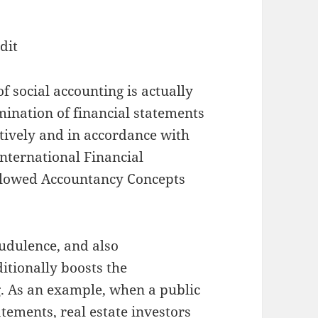
dit
of social accounting is actually
mination of financial statements
tively and in accordance with
International Financial
Allowed Accountancy Concepts
audulence, and also
ditionally boosts the
g. As an example, when a public
ements, real estate investors