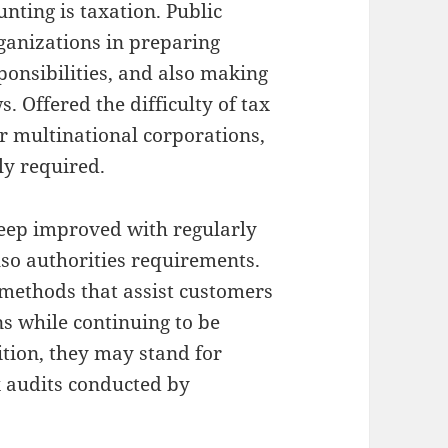
unting is taxation. Public
ganizations in preparing
ponsibilities, and also making
. Offered the difficulty of tax
or multinational corporations,
ly required.
keep improved with regularly
so authorities requirements.
 methods that assist customers
ns while continuing to be
ition, they may stand for
x audits conducted by