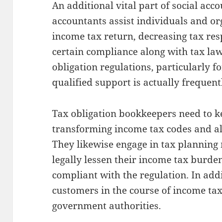
An additional vital part of social acco
accountants assist individuals and or
income tax return, decreasing tax res
certain compliance along with tax laws
obligation regulations, particularly f
qualified support is actually frequent
Tax obligation bookkeepers need to 
transforming income tax codes and al
They likewise engage in tax planning
legally lessen their income tax burde
compliant with the regulation. In add
customers in the course of income ta
government authorities.