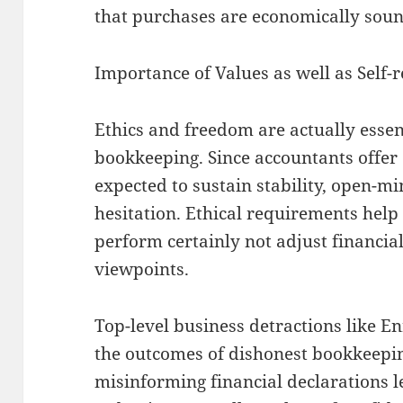
that purchases are economically soun
Importance of Values as well as Self-r
Ethics and freedom are actually essent
bookkeeping. Since accountants offer 
expected to sustain stability, open-mi
hesitation. Ethical requirements help
perform certainly not adjust financia
viewpoints.
Top-level business detractions like 
the outcomes of dishonest bookkeepin
misinforming financial declarations 