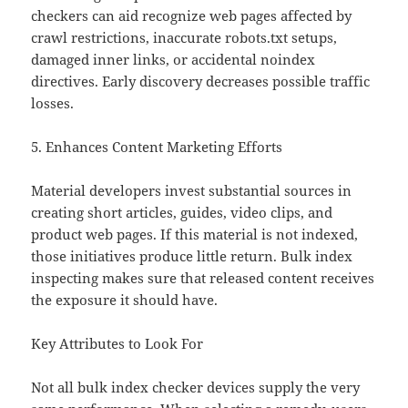
checkers can aid recognize web pages affected by
crawl restrictions, inaccurate robots.txt setups,
damaged inner links, or accidental noindex
directives. Early discovery decreases possible traffic
losses.
5. Enhances Content Marketing Efforts
Material developers invest substantial sources in
creating short articles, guides, video clips, and
product web pages. If this material is not indexed,
those initiatives produce little return. Bulk index
inspecting makes sure that released content receives
the exposure it should have.
Key Attributes to Look For
Not all bulk index checker devices supply the very