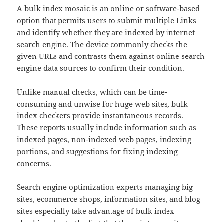
A bulk index mosaic is an online or software-based
option that permits users to submit multiple Links
and identify whether they are indexed by internet
search engine. The device commonly checks the
given URLs and contrasts them against online search
engine data sources to confirm their condition.
Unlike manual checks, which can be time-
consuming and unwise for huge web sites, bulk
index checkers provide instantaneous records.
These reports usually include information such as
indexed pages, non-indexed web pages, indexing
portions, and suggestions for fixing indexing
concerns.
Search engine optimization experts managing big
sites, ecommerce shops, information sites, and blog
sites especially take advantage of bulk index