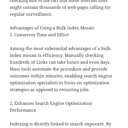
checking due to the fact that these internet sites
might contain thousands of web pages calling for
regular surveillance.
Advantages of Using a Bulk Index Mosaic
1. Conserves Time and Effort
Among the most substantial advantages of a bulk
index mosaic is efficiency. Manually checking
hundreds of Links can take hours and even days.
Mass tools automate the procedure and provide
outcomes within minutes, enabling search engine
optimization specialists to focus on optimization
strategies as opposed to recurring jobs.
2. Enhances Search Engine Optimization
Performance
Indexing is directly linked to search exposure. By