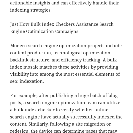
actionable insights and can effectively handle their
indexing strategies.
Just How Bulk Index Checkers Assistance Search
Engine Optimization Campaigns
Modern search engine optimization projects include
content production, technological optimization,
backlink structure, and efficiency tracking. A bulk
index mosaic matches these activities by providing
visibility into among the most essential elements of
seo: indexation.
For example, after publishing a huge batch of blog
posts, a search engine optimization team can utilize
a bulk index checker to verify whether online
search engine have actually successfully indexed the
content. Similarly, following a site migration or
redesign, the device can determine pages that may