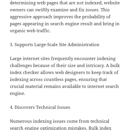
determining web pages that are not indexed, website
owners can swiftly examine and fix issues. This
aggressive approach improves the probability of
pages appearing in search engine result and bring in
organic web traffic.
3. Supports Large-Scale Site Administration
Large internet sites frequently encounter indexing
challenges because of their size and intricacy. A bulk
index checker allows web designers to keep track of
indexing across countless pages, ensuring that
crucial material remains available to internet search
engine.
4. Discovers Technical Issues
Numerous indexing issues come from technical
search engine optimization mistakes. Bulk index