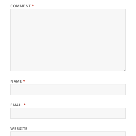
COMMENT
*
NAME
*
EMAIL
*
WEBSITE