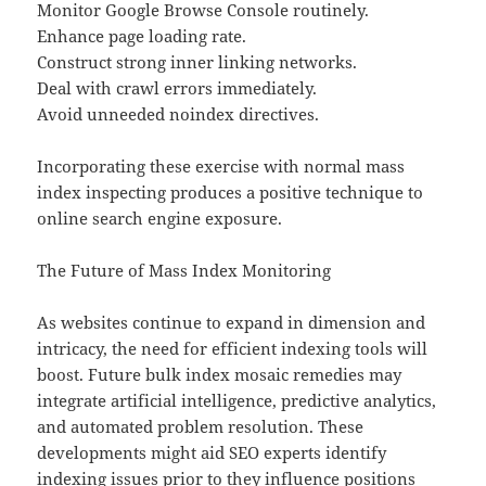
Monitor Google Browse Console routinely.
Enhance page loading rate.
Construct strong inner linking networks.
Deal with crawl errors immediately.
Avoid unneeded noindex directives.
Incorporating these exercise with normal mass
index inspecting produces a positive technique to
online search engine exposure.
The Future of Mass Index Monitoring
As websites continue to expand in dimension and
intricacy, the need for efficient indexing tools will
boost. Future bulk index mosaic remedies may
integrate artificial intelligence, predictive analytics,
and automated problem resolution. These
developments might aid SEO experts identify
indexing issues prior to they influence positions