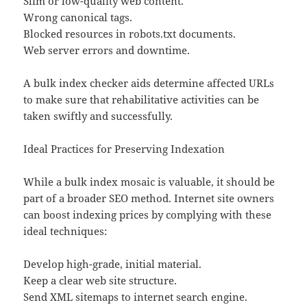
Slim or low-quality web content.
Wrong canonical tags.
Blocked resources in robots.txt documents.
Web server errors and downtime.
A bulk index checker aids determine affected URLs
to make sure that rehabilitative activities can be
taken swiftly and successfully.
Ideal Practices for Preserving Indexation
While a bulk index mosaic is valuable, it should be
part of a broader SEO method. Internet site owners
can boost indexing prices by complying with these
ideal techniques:
Develop high-grade, initial material.
Keep a clear web site structure.
Send XML sitemaps to internet search engine.