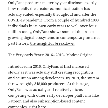
OnlyFans producer matter by year discloses exactly
how rapidly the creator economic situation has
actually scaled, especially throughout and after the
COVID-19 pandemic. From a couple of hundred 1000
individuals in its own early years to well over four
million today, OnlyFans shows some of the fastest-
growing digital ecosystems in contemporary internet
past history.
the insightful breakdown
The Very early Years: 2016– 2019– Modest Origins
Introduced in 2016, OnlyFans at first increased
slowly as it was actually still creating recognition
and count on among developers. By 2019, the system
threw roughly 348,000 producers. At this stage,
OnlyFans was actually still relatively niche,
competing with other early developer platforms like
Patreon and also subscription-based content
companies.
right here