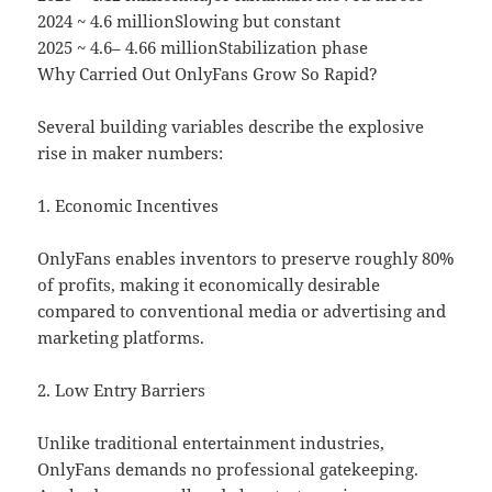
2024 ~ 4.6 millionSlowing but constant
2025 ~ 4.6– 4.66 millionStabilization phase
Why Carried Out OnlyFans Grow So Rapid?
Several building variables describe the explosive
rise in maker numbers:
1. Economic Incentives
OnlyFans enables inventors to preserve roughly 80%
of profits, making it economically desirable
compared to conventional media or advertising and
marketing platforms.
2. Low Entry Barriers
Unlike traditional entertainment industries,
OnlyFans demands no professional gatekeeping.