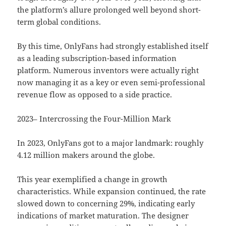
the platform’s allure prolonged well beyond short-
term global conditions.
By this time, OnlyFans had strongly established itself
as a leading subscription-based information
platform. Numerous inventors were actually right
now managing it as a key or even semi-professional
revenue flow as opposed to a side practice.
2023– Intercrossing the Four-Million Mark
In 2023, OnlyFans got to a major landmark: roughly
4.12 million makers around the globe.
This year exemplified a change in growth
characteristics. While expansion continued, the rate
slowed down to concerning 29%, indicating early
indications of market maturation. The designer