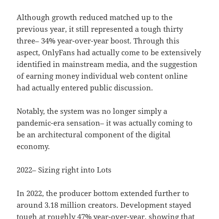
Although growth reduced matched up to the
previous year, it still represented a tough thirty
three– 34% year-over-year boost. Through this
aspect, OnlyFans had actually come to be extensively
identified in mainstream media, and the suggestion
of earning money individual web content online
had actually entered public discussion.
Notably, the system was no longer simply a
pandemic-era sensation– it was actually coming to
be an architectural component of the digital
economy.
2022– Sizing right into Lots
In 2022, the producer bottom extended further to
around 3.18 million creators. Development stayed
tough at roughly 47% year-over-year, showing that