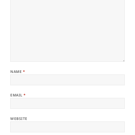
NAME
*
EMAIL
*
WEBSITE