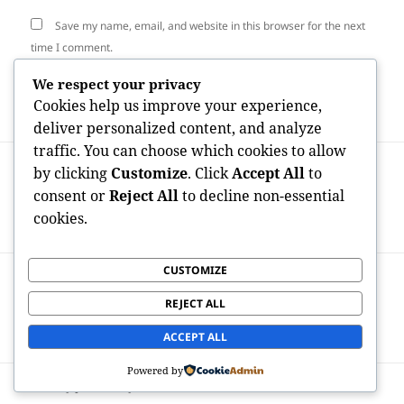
Save my name, email, and website in this browser for the next
time I comment.
We respect your privacy
Cookies help us improve your experience,
deliver personalized content, and analyze
traffic. You can choose which cookies to allow
Post
PREVIOUS
by clicking
Customize
. Click
Accept All
to
navigation
Why a Reddit Advertising And Marketing
Previous
consent or
Reject All
to decline non-essential
Agency Is the Ace In The Hole for
post:
cookies.
Genuine Digital Development
CUSTOMIZE
NEXT
Behind the Paywall: Decoding OnlyFans
Next
REJECT ALL
Revenues by Sex Data as well as the
post:
Economics of Digital Intimacy
ACCEPT ALL
Powered by
Proudly powered by WordPress