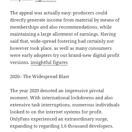
The appeal was actually easy: producers could
directly generate income from material by means of
memberships and also recommendations, while
maintaining a large allotment of earnings. Having
said that, wide-spread fostering had certainly not
however took place, as well as many consumers
were early adopters try out brand-new digital profit
versions.
insightful figures
2020– The Widespread Blast
The year 2020 denoted an impressive pivotal
moment. With international lockdowns and also
extensive task interruptions, numerous individuals
looked to on the internet systems for profit.
OnlyFans experienced an extraordinary surge,
expanding to regarding 1.6 thousand developers.