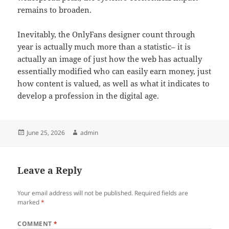
remains to broaden.
Inevitably, the OnlyFans designer count through
year is actually much more than a statistic– it is
actually an image of just how the web has actually
essentially modified who can easily earn money, just
how content is valued, as well as what it indicates to
develop a profession in the digital age.
Posted
Author
June 25, 2026
admin
on
Leave a Reply
Your email address will not be published.
Required fields are
marked
*
COMMENT
*