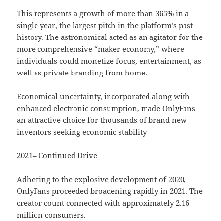
This represents a growth of more than 365% in a
single year, the largest pitch in the platform’s past
history. The astronomical acted as an agitator for the
more comprehensive “maker economy,” where
individuals could monetize focus, entertainment, as
well as private branding from home.
Economical uncertainty, incorporated along with
enhanced electronic consumption, made OnlyFans
an attractive choice for thousands of brand new
inventors seeking economic stability.
2021– Continued Drive
Adhering to the explosive development of 2020,
OnlyFans proceeded broadening rapidly in 2021. The
creator count connected with approximately 2.16
million consumers.