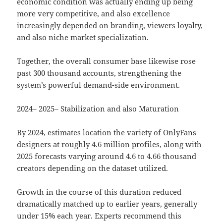
economic condition was actually ending up being
more very competitive, and also excellence
increasingly depended on branding, viewers loyalty,
and also niche market specialization.
Together, the overall consumer base likewise rose
past 300 thousand accounts, strengthening the
system’s powerful demand-side environment.
2024– 2025– Stabilization and also Maturation
By 2024, estimates location the variety of OnlyFans
designers at roughly 4.6 million profiles, along with
2025 forecasts varying around 4.6 to 4.66 thousand
creators depending on the dataset utilized.
Growth in the course of this duration reduced
dramatically matched up to earlier years, generally
under 15% each year. Experts recommend this