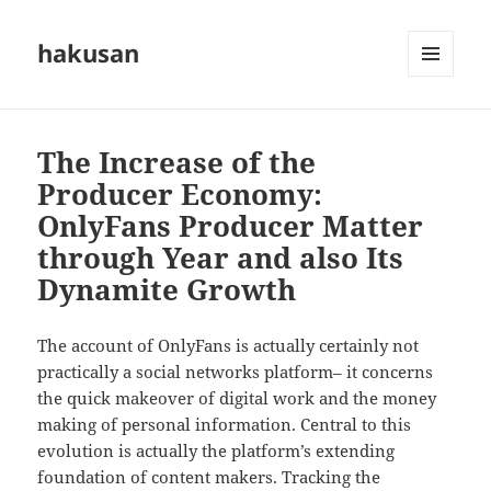
hakusan
MENU
AND
WIDGETS
The Increase of the
Producer Economy:
OnlyFans Producer Matter
through Year and also Its
Dynamite Growth
The account of OnlyFans is actually certainly not
practically a social networks platform– it concerns
the quick makeover of digital work and the money
making of personal information. Central to this
evolution is actually the platform’s extending
foundation of content makers. Tracking the