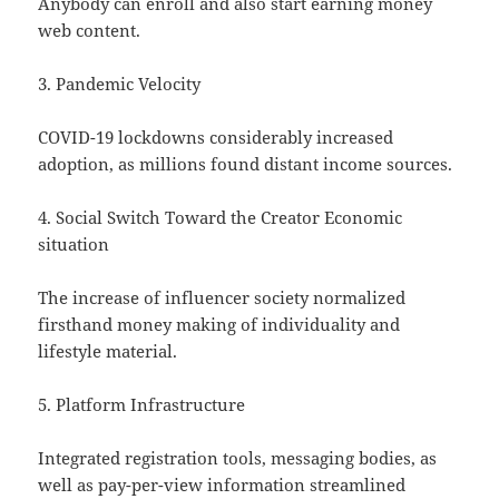
Anybody can enroll and also start earning money
web content.
3. Pandemic Velocity
COVID-19 lockdowns considerably increased
adoption, as millions found distant income sources.
4. Social Switch Toward the Creator Economic
situation
The increase of influencer society normalized
firsthand money making of individuality and
lifestyle material.
5. Platform Infrastructure
Integrated registration tools, messaging bodies, as
well as pay-per-view information streamlined