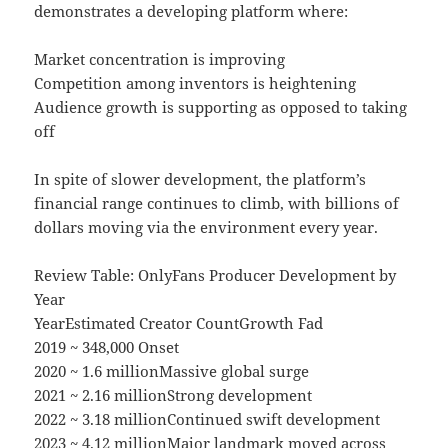
demonstrates a developing platform where:
Market concentration is improving
Competition among inventors is heightening
Audience growth is supporting as opposed to taking
off
In spite of slower development, the platform’s
financial range continues to climb, with billions of
dollars moving via the environment every year.
Review Table: OnlyFans Producer Development by
Year
YearEstimated Creator CountGrowth Fad
2019 ~ 348,000 Onset
2020 ~ 1.6 millionMassive global surge
2021 ~ 2.16 millionStrong development
2022 ~ 3.18 millionContinued swift development
2023 ~ 4.12 millionMajor landmark moved across