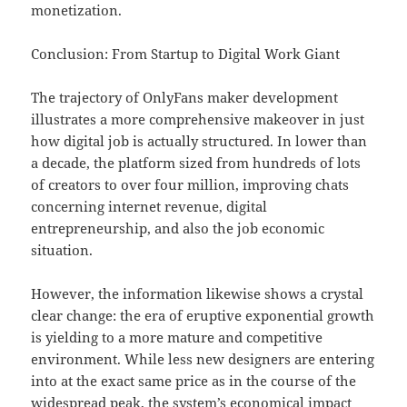
monetization.
Conclusion: From Startup to Digital Work Giant
The trajectory of OnlyFans maker development
illustrates a more comprehensive makeover in just
how digital job is actually structured. In lower than
a decade, the platform sized from hundreds of lots
of creators to over four million, improving chats
concerning internet revenue, digital
entrepreneurship, and also the job economic
situation.
However, the information likewise shows a crystal
clear change: the era of eruptive exponential growth
is yielding to a more mature and competitive
environment. While less new designers are entering
into at the exact same price as in the course of the
widespread peak, the system’s economical impact