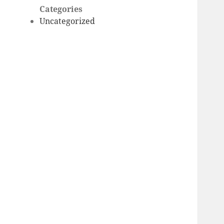
Categories
Uncategorized