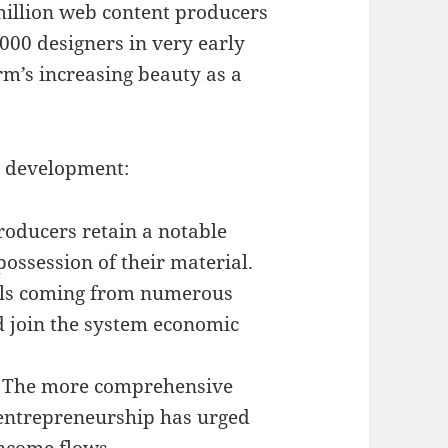
million web content producers
000 designers in very early
rm’s increasing beauty as a
s development:
roducers retain a notable
possession of their material.
als coming from numerous
nd join the system economic
– The more comprehensive
 entrepreneurship has urged
income flows.