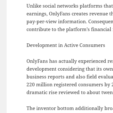
Unlike social networks platforms tha
earnings, OnlyFans creates revenue th
pay-per-view information. Consequent
contribute to the platform’s financial 
Development in Active Consumers
OnlyFans has actually experienced r
development considering that its own
business reports and also field eval
220 million registered consumers by 2
dramatic rise reviewed to about twen
The inventor bottom additionally br