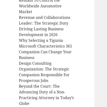
Remain To Control the
Worldwide Automotive
Market
Revenue and Collaborations
Leader: The Strategic Duty
Driving Lasting Business
Development in 2026
Why Selecting a Tigunia
Microsoft Characteristics 365
Companion Can Change Your
Business
Design Consulting
Organization: The Strategic
Companion Responsible For
Prosperous Jobs
Beyond the Court: The
Advancing Duty of a Non-
Practicing Attorney in Today’s
Globe