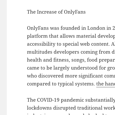
The Increase of OnlyFans
OnlyFans was founded in London in 2
platform that allows material develop
accessibility to special web content. 
multitudes developers coming from dif
health and fitness, songs, food prepara
came to be largely understood for gr
who discovered more significant comm
compared to typical systems.
the han
The COVID-19 pandemic substantially
lockdowns disrupted traditional wor