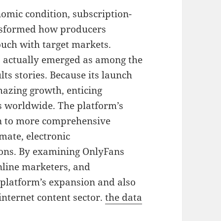
nomic condition, subscription-
nsformed how producers
ouch with target markets.
 actually emerged as among the
lts stories. Because its launch
azing growth, enticing
 worldwide. The platform’s
 in to more comprehensive
mate, electronic
ons. By examining OnlyFans
online marketers, and
 platform’s expansion and also
internet content sector.
the data