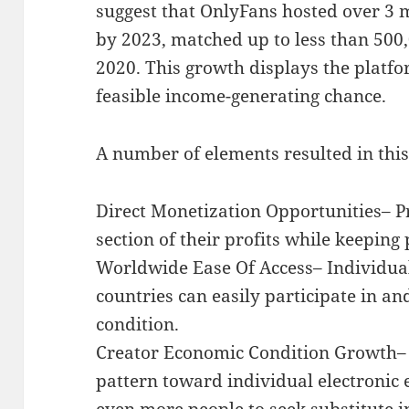
suggest that OnlyFans hosted over 3 
by 2023, matched up to less than 500,
2020. This growth displays the platfo
feasible income-generating chance.
A number of elements resulted in thi
Direct Monetization Opportunities– P
section of their profits while keeping 
Worldwide Ease Of Access– Individu
countries can easily participate in a
condition.
Creator Economic Condition Growth
pattern toward individual electronic
even more people to seek substitute 