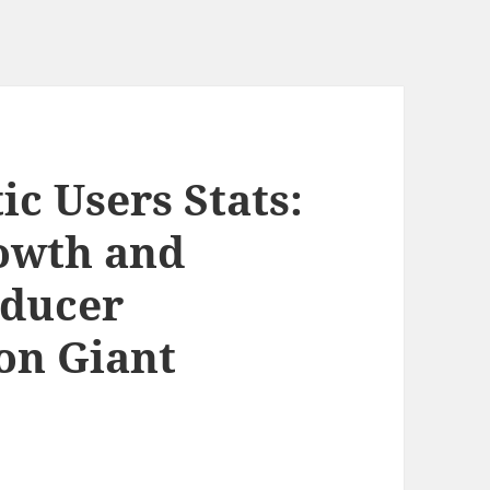
c Users Stats:
owth and
oducer
on Giant