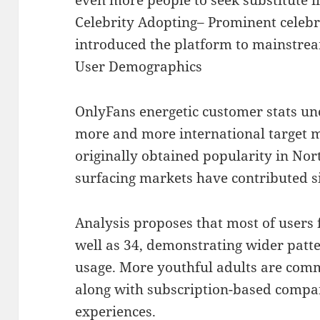
Celebrity Adopting– Prominent celebri
introduced the platform to mainstre
User Demographics
OnlyFans energetic customer stats un
more and more international target 
originally obtained popularity in Nor
surfacing markets have contributed si
Analysis proposes that most of users f
well as 34, demonstrating wider patte
usage. More youthful adults are co
along with subscription-based compa
experiences.