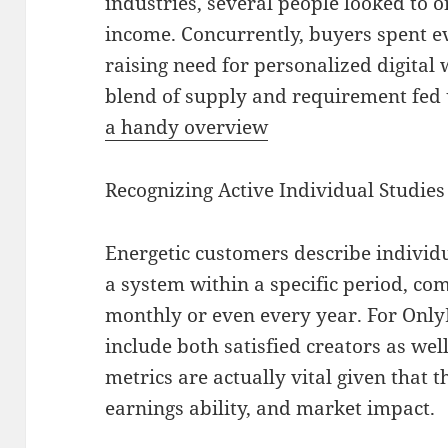
industries, several people looked to o
income. Concurrently, buyers spent e
raising need for personalized digital 
blend of supply and requirement fe
a handy overview
Recognizing Active Individual Studies
Energetic customers describe individ
a system within a specific period, c
monthly or even every year. For OnlyFa
include both satisfied creators as wel
metrics are actually vital given that 
earnings ability, and market impact.