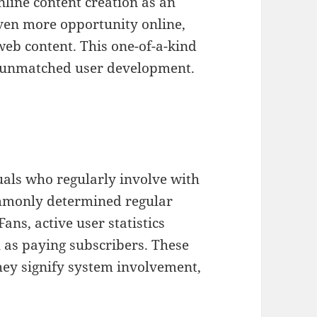
nline content creation as an
ven more opportunity online,
web content. This one-of-a-kind
d unmatched user development.
uals who regularly involve with
ommonly determined regular
ns, active user statistics
l as paying subscribers. These
they signify system involvement,