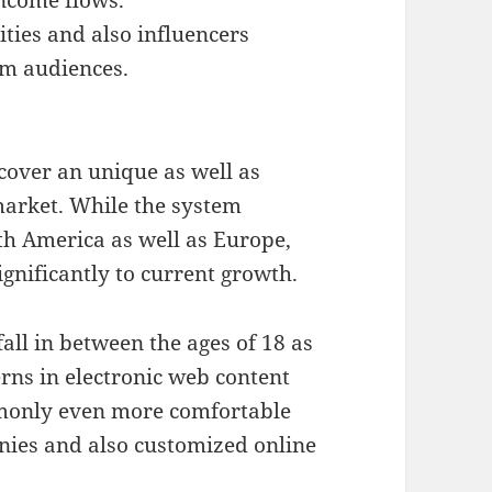
ties and also influencers
am audiences.
cover an unique as well as
market. While the system
th America as well as Europe,
gnificantly to current growth.
all in between the ages of 18 as
rns in electronic web content
mmonly even more comfortable
nies and also customized online