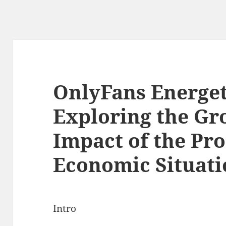
OnlyFans Energeti
Exploring the Gr
Impact of the Pr
Economic Situati
Intro