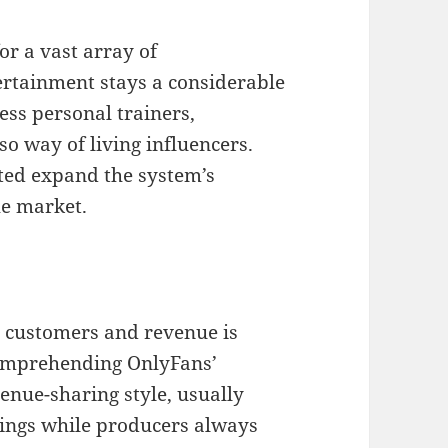
or a vast array of
rtainment stays a considerable
ess personal trainers,
so way of living influencers.
sted expand the system’s
he market.
c customers and revenue is
comprehending OnlyFans’
enue-sharing style, usually
ings while producers always