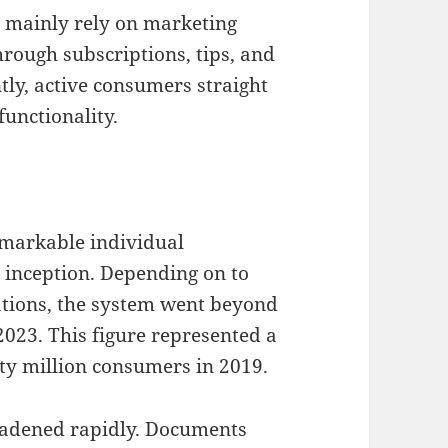
t mainly rely on marketing
rough subscriptions, tips, and
ly, active consumers straight
functionality.
emarkable individual
 inception. Depending on to
uations, the system went beyond
023. This figure represented a
ty million consumers in 2019.
oadened rapidly. Documents