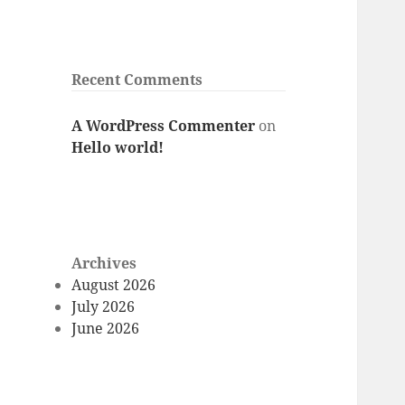
Recent Comments
A WordPress Commenter
on
Hello world!
Archives
August 2026
July 2026
June 2026