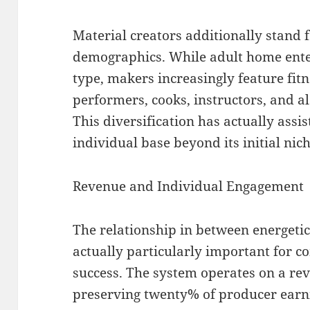
Material creators additionally stand f
demographics. While adult home ente
type, makers increasingly feature fitn
performers, cooks, instructors, and al
This diversification has actually assi
individual base beyond its initial nic
Revenue and Individual Engagement
The relationship in between energeti
actually particularly important for 
success. The system operates on a rev
preserving twenty% of producer earn