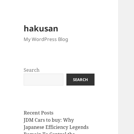
hakusan
My WordPress Blog
Search
SEARCH
Recent Posts
JDM Cars to buy: Why
Japanese Efficiency Legends