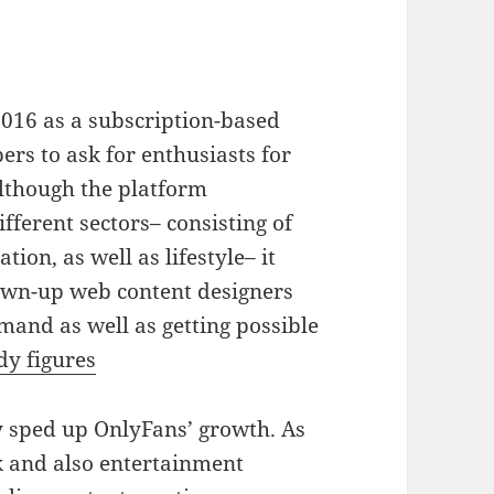
016 as a subscription-based
ers to ask for enthusiasts for
Although the platform
ferent sectors– consisting of
tion, as well as lifestyle– it
own-up web content designers
and as well as getting possible
dy figures
 sped up OnlyFans’ growth. As
k and also entertainment