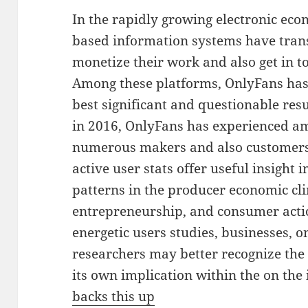
In the rapidly growing electronic eco
based information systems have tra
monetize their work and also get in t
Among these platforms, OnlyFans has
best significant and questionable resu
in 2016, OnlyFans has experienced am
numerous makers and also customers
active user stats offer useful insight
patterns in the producer economic cli
entrepreneurship, and consumer acti
energetic users studies, businesses, 
researchers may better recognize the
its own implication within the on the 
backs this up