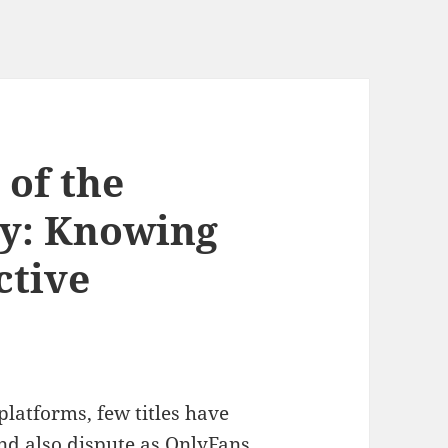
 of the
y: Knowing
ctive
platforms, few titles have
and also dispute as OnlyFans.