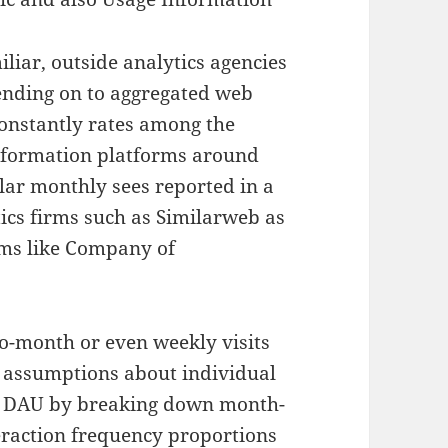
liar, outside analytics agencies
ending on to aggregated web
 constantly rates among the
nformation platforms around
lar monthly sees reported in a
ics firms such as Similarweb as
ems like Company of
o-month or even weekly visits
es assumptions about individual
ct DAU by breaking down month-
eraction frequency proportions