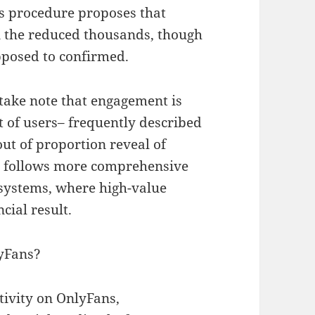
 procedure proposes that
in the reduced thousands, though
pposed to confirmed.
o take note that engagement is
t of users– frequently described
out of proportion reveal of
his follows more comprehensive
systems, where high-value
cial result.
lyFans?
ivity on OnlyFans,