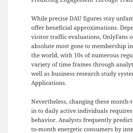
While precise DAU figures stay unfami
offer beneficial approximations. Dep
visitor traffic evaluations, OnlyFans
absolute most gone to membership i
the world, with 10s of numerous regu
variety of time frames through analyt
well as business research study syst
Applications.
Nevertheless, changing these month-t
in to daily active individuals requir
behavior. Analysts frequently predi
to-month energetic consumers by int