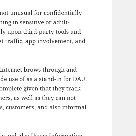
not unusual for confidentially
ing in sensitive or adult-
ely upon third-party tools and
et traffic, app involvement, and
 internet brows through and
e use of as a stand-in for DAU.
omplete given that they track
ers, as well as they can not
s, customers, and also informal
ic and also Usage Information