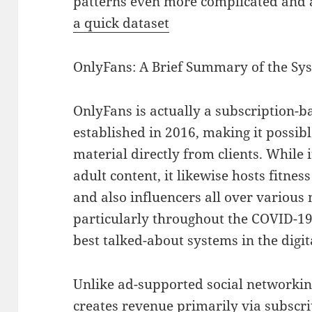
patterns even more complicated and a
a quick dataset
OnlyFans: A Brief Summary of the Sy
OnlyFans is actually a subscription-
established in 2016, making it possibl
material directly from clients. While 
adult content, it likewise hosts fitnes
and also influencers all over various n
particularly throughout the COVID-1
best talked-about systems in the digi
Unlike ad-supported social networkin
creates revenue primarily via subscr