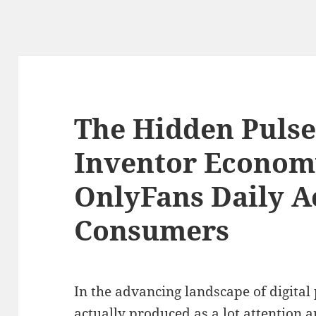
The Hidden Pulse
Inventor Econom
OnlyFans Daily A
Consumers
In the advancing landscape of digital 
actually produced as a lot attention 