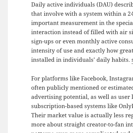
Daily active individuals (DAU) describ
that involve with a system within a 24
important measurement in the special
interaction instead of filled with air 
sign-ups or even monthly active con
intensity of use and exactly how great
installed in individuals’ daily habits.
For platforms like Facebook, Instagra
often publicly mentioned or estimate
advertising potential, as well as user 
subscription-based systems like OnlyF
Their market value is actually less re
more about straight creator-to-fan int