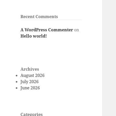
Recent Comments
A WordPress Commenter
on
Hello world!
Archives
August 2026
July 2026
June 2026
Categories