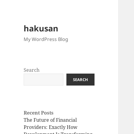
hakusan
My WordPress Blog
Search
SEARCH
Recent Posts
The Future of Financial
Providers: Exactly How