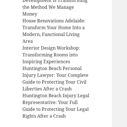
Development Is Transforming
the Method We Manage
Money
House Renovations Adelaide:
Transform Your Home Into a
Modern, Functional Living
Area
Interior Design Workshop:
Transforming Rooms into
Inspiring Experiences
Huntington Beach Personal
Injury Lawyer: Your Complete
Guide to Protecting Your Civil
Liberties After a Crash
Huntington Beach Injury Legal
Representative: Your Full
Guide to Protecting Your Legal
Rights After a Crash