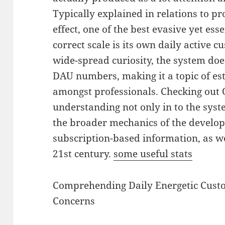
Typically explained in relations to pro
effect, one of the best evasive yet ess
correct scale is its own daily active 
wide-spread curiosity, the system doe
DAU numbers, making it a topic of es
amongst professionals. Checking out O
understanding not only in to the syst
the broader mechanics of the develop
subscription-based information, as we
21st century.
some useful stats
Comprehending Daily Energetic Custo
Concerns