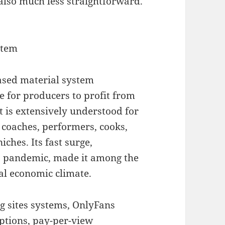
lso much less straightforward.
stem
based material system
e for producers to profit from
it is extensively understood for
s coaches, performers, cooks,
iches. Its fast surge,
9 pandemic, made it among the
tal economic climate.
g sites systems, OnlyFans
iptions, pay-per-view