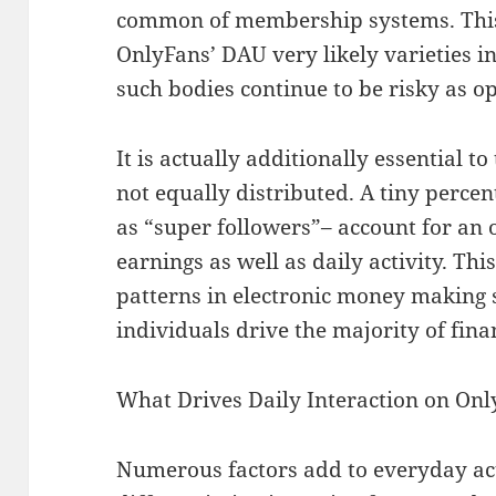
common of membership systems. This
OnlyFans’ DAU very likely varieties 
such bodies continue to be risky as o
It is actually additionally essential t
not equally distributed. A tiny percen
as “super followers”– account for an 
earnings as well as daily activity. T
patterns in electronic money making 
individuals drive the majority of finan
What Drives Daily Interaction on On
Numerous factors add to everyday act