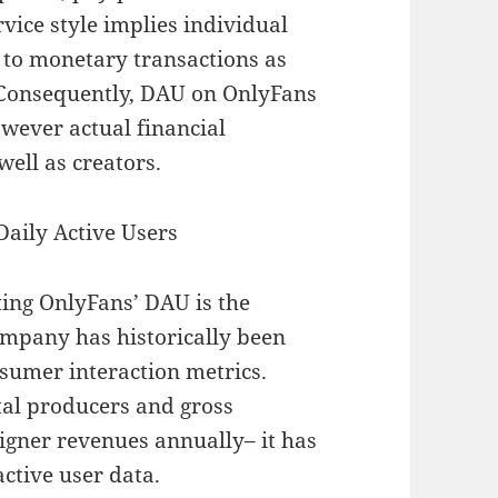
vice style implies individual
d to monetary transactions as
 Consequently, DAU on OnlyFans
wever actual financial
ell as creators.
Daily Active Users
ting OnlyFans’ DAU is the
company has historically been
sumer interaction metrics.
otal producers and gross
signer revenues annually– it has
active user data.