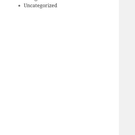
Uncategorized