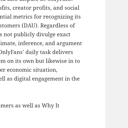
fits, creator profits, and social
ential metrics for recognizing its
customers (DAU). Regardless of
s not publicly divulge exact
timate, inference, and argument
nlyFans’ daily task delivers
em on its own but likewise in to
er economic situation,
ll as digital engagement in the
mers as well as Why It