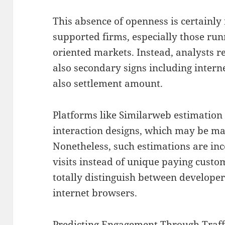
This absence of openness is certainly 
supported firms, especially those runn
oriented markets. Instead, analysts r
also secondary signs including intern
also settlement amount.
Platforms like Similarweb estimation
interaction designs, which may be mad
Nonetheless, such estimations are inc
visits instead of unique paying custom
totally distinguish between developer
internet browsers.
Predicting Engagement Through Traff