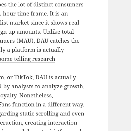
es the lot of distinct consumers
-hour time frame. It is an
ist market since it shows real
sign up amounts. Unlike total
sumers (MAU), DAU catches the
ly a platform is actually
some telling research
m, or TikTok, DAU is actually
d by analysts to analyze growth,
loyalty. Nonetheless,
ans function in a different way.
garding static scrolling and even
eraction, creating interaction