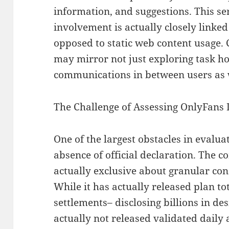
information, and suggestions. This ser
involvement is actually closely linke
opposed to static web content usage.
may mirror not just exploring task ho
communications in between users as w
The Challenge of Assessing OnlyFans 
One of the largest obstacles in evalua
absence of official declaration. The 
actually exclusive about granular con
While it has actually released plan t
settlements– disclosing billions in de
actually not released validated daily 