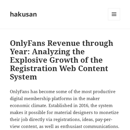
hakusan
MENU
AND
WIDGETS
OnlyFans Revenue through
Year: Analyzing the
Explosive Growth of the
Registration Web Content
System
OnlyFans has become some of the most productive
digital membership platforms in the maker
economic climate. Established in 2016, the system
makes it possible for material designers to monetize
their job directly via registrations, ideas, pay-per-
view content, as well as enthusiast communications.