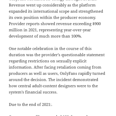
Revenue went up considerably as the platform
expanded its international scope and strengthened
its own position within the producer economy.
Provider reports showed revenue exceeding $900
million in 2021, representing year-over-year
development of much more than 100%.
One notable celebration in the course of this
duration was the provider’s questionable statement
regarding restrictions on sexually explicit
information. After facing retaliation coming from
producers as well as users, OnlyFans rapidly turned
around the decision. The incident demonstrated
how central adult-content designers were to the
system’s financial success.
Due to the end of 2021:.