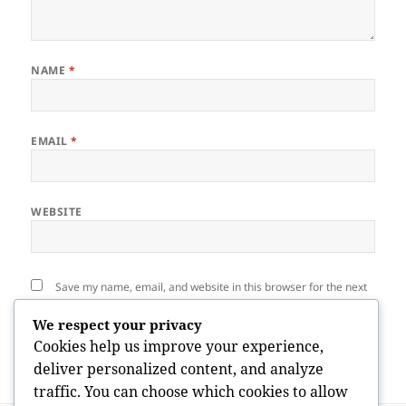
NAME
*
EMAIL
*
WEBSITE
Save my name, email, and website in this browser for the next
time I comment.
We respect your privacy
Cookies help us improve your experience,
deliver personalized content, and analyze
traffic. You can choose which cookies to allow