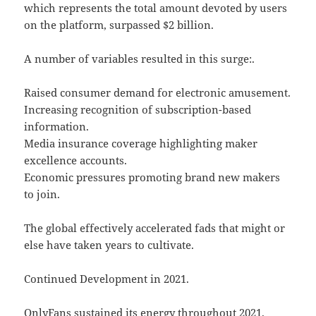
which represents the total amount devoted by users
on the platform, surpassed $2 billion.
A number of variables resulted in this surge:.
Raised consumer demand for electronic amusement.
Increasing recognition of subscription-based
information.
Media insurance coverage highlighting maker
excellence accounts.
Economic pressures promoting brand new makers
to join.
The global effectively accelerated fads that might or
else have taken years to cultivate.
Continued Development in 2021.
OnlyFans sustained its energy throughout 2021.