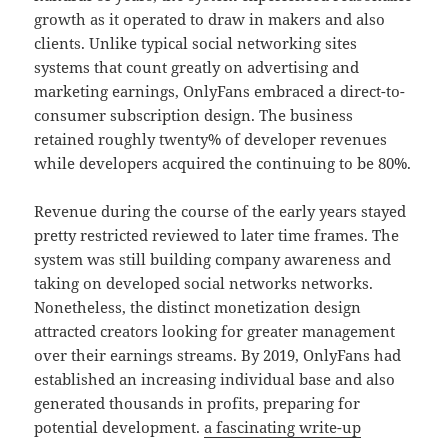
growth as it operated to draw in makers and also
clients. Unlike typical social networking sites
systems that count greatly on advertising and
marketing earnings, OnlyFans embraced a direct-to-
consumer subscription design. The business
retained roughly twenty% of developer revenues
while developers acquired the continuing to be 80%.
Revenue during the course of the early years stayed
pretty restricted reviewed to later time frames. The
system was still building company awareness and
taking on developed social networks networks.
Nonetheless, the distinct monetization design
attracted creators looking for greater management
over their earnings streams. By 2019, OnlyFans had
established an increasing individual base and also
generated thousands in profits, preparing for
potential development.
a fascinating write-up