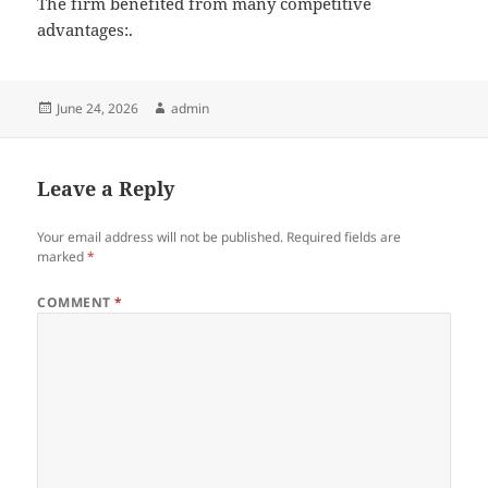
The firm benefited from many competitive
advantages:.
Posted
Author
June 24, 2026
admin
on
Leave a Reply
Your email address will not be published.
Required fields are
marked
*
COMMENT
*