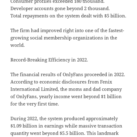
Consumer profiles exceeded 180 thousand.
Developer accounts gone beyond 2 thousand.
Total repayments on the system dealt with $5 billion.
The firm had improved right into one of the fastest-
growing social membership organizations in the
world.
Record-Breaking Efficiency in 2022.
The financial results of OnlyFans proceeded in 2022.
According to economic disclosures from Fenix
International Limited, the moms and dad company
of OnlyFans, yearly income went beyond $1 billion
for the very first time.
During 2022, the system produced approximately
$1.09 billion in earnings while massive transaction
quantity went beyond $5.5 billion. This landmark