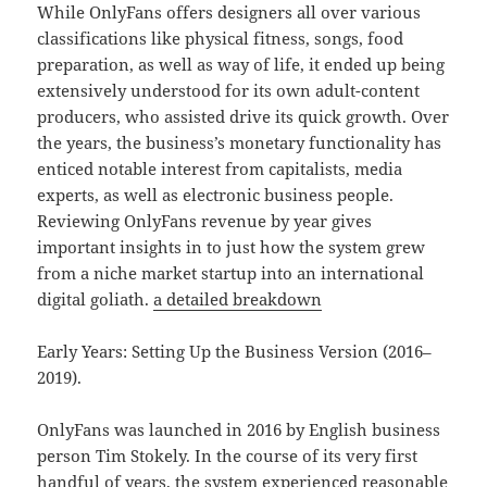
While OnlyFans offers designers all over various
classifications like physical fitness, songs, food
preparation, as well as way of life, it ended up being
extensively understood for its own adult-content
producers, who assisted drive its quick growth. Over
the years, the business’s monetary functionality has
enticed notable interest from capitalists, media
experts, as well as electronic business people.
Reviewing OnlyFans revenue by year gives
important insights in to just how the system grew
from a niche market startup into an international
digital goliath.
a detailed breakdown
Early Years: Setting Up the Business Version (2016–
2019).
OnlyFans was launched in 2016 by English business
person Tim Stokely. In the course of its very first
handful of years, the system experienced reasonable