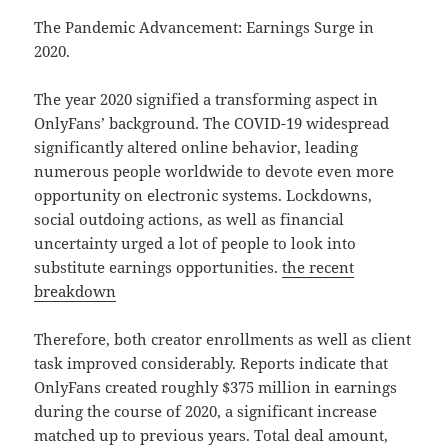
The Pandemic Advancement: Earnings Surge in
2020.
The year 2020 signified a transforming aspect in
OnlyFans’ background. The COVID-19 widespread
significantly altered online behavior, leading
numerous people worldwide to devote even more
opportunity on electronic systems. Lockdowns,
social outdoing actions, as well as financial
uncertainty urged a lot of people to look into
substitute earnings opportunities.
the recent
breakdown
Therefore, both creator enrollments as well as client
task improved considerably. Reports indicate that
OnlyFans created roughly $375 million in earnings
during the course of 2020, a significant increase
matched up to previous years. Total deal amount,