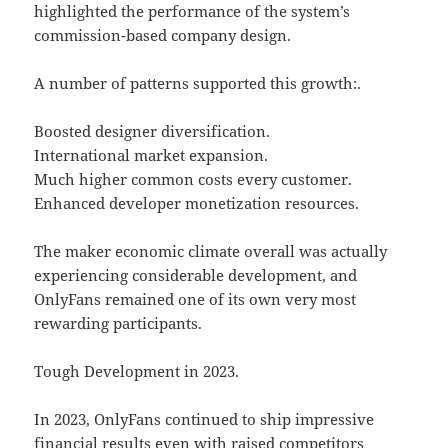
highlighted the performance of the system’s
commission-based company design.
A number of patterns supported this growth:.
Boosted designer diversification.
International market expansion.
Much higher common costs every customer.
Enhanced developer monetization resources.
The maker economic climate overall was actually
experiencing considerable development, and
OnlyFans remained one of its own very most
rewarding participants.
Tough Development in 2023.
In 2023, OnlyFans continued to ship impressive
financial results even with raised competitors