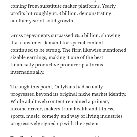
coming from substitute maker platforms. Yearly
profits hit roughly $1.3 billion, demonstrating
another year of solid growth.
Gross repayments surpassed $6.6 billion, showing
that consumer demand for special content
continued to be strong. The firm likewise mentioned
sizable earnings, making it one of the best
financially productive producer platforms
internationally.
Through this point, OnlyFans had actually
progressed beyond its original niche market identity.
While adult web content remained a primary
income driver, makers from health and fitness,
sports, music, comedy, and way of living industries
progressively signed up with the system.