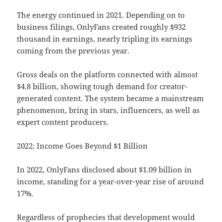
The energy continued in 2021. Depending on to
business filings, OnlyFans created roughly $932
thousand in earnings, nearly tripling its earnings
coming from the previous year.
Gross deals on the platform connected with almost
$4.8 billion, showing tough demand for creator-
generated content. The system became a mainstream
phenomenon, bring in stars, influencers, as well as
expert content producers.
2022: Income Goes Beyond $1 Billion
In 2022, OnlyFans disclosed about $1.09 billion in
income, standing for a year-over-year rise of around
17%.
Regardless of prophecies that development would