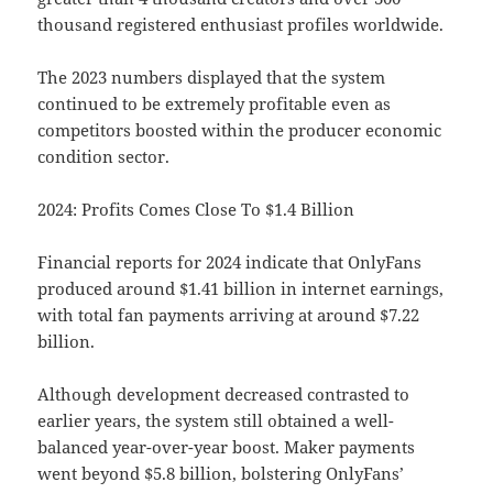
thousand registered enthusiast profiles worldwide.
The 2023 numbers displayed that the system
continued to be extremely profitable even as
competitors boosted within the producer economic
condition sector.
2024: Profits Comes Close To $1.4 Billion
Financial reports for 2024 indicate that OnlyFans
produced around $1.41 billion in internet earnings,
with total fan payments arriving at around $7.22
billion.
Although development decreased contrasted to
earlier years, the system still obtained a well-
balanced year-over-year boost. Maker payments
went beyond $5.8 billion, bolstering OnlyFans’