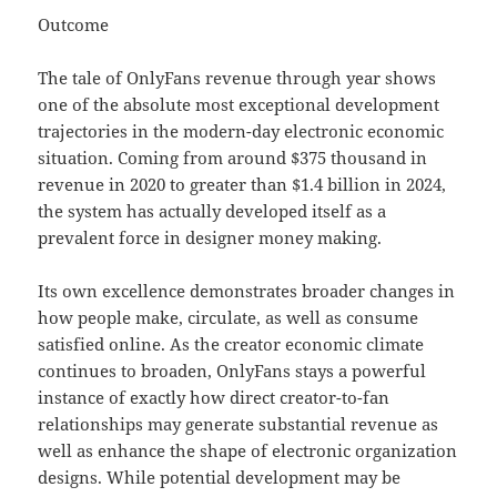
Outcome
The tale of OnlyFans revenue through year shows
one of the absolute most exceptional development
trajectories in the modern-day electronic economic
situation. Coming from around $375 thousand in
revenue in 2020 to greater than $1.4 billion in 2024,
the system has actually developed itself as a
prevalent force in designer money making.
Its own excellence demonstrates broader changes in
how people make, circulate, as well as consume
satisfied online. As the creator economic climate
continues to broaden, OnlyFans stays a powerful
instance of exactly how direct creator-to-fan
relationships may generate substantial revenue as
well as enhance the shape of electronic organization
designs. While potential development may be