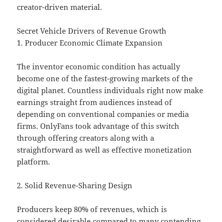
creator-driven material.
Secret Vehicle Drivers of Revenue Growth
1. Producer Economic Climate Expansion
The inventor economic condition has actually
become one of the fastest-growing markets of the
digital planet. Countless individuals right now make
earnings straight from audiences instead of
depending on conventional companies or media
firms. OnlyFans took advantage of this switch
through offering creators along with a
straightforward as well as effective monetization
platform.
2. Solid Revenue-Sharing Design
Producers keep 80% of revenues, which is
considered desirable compared to many contending