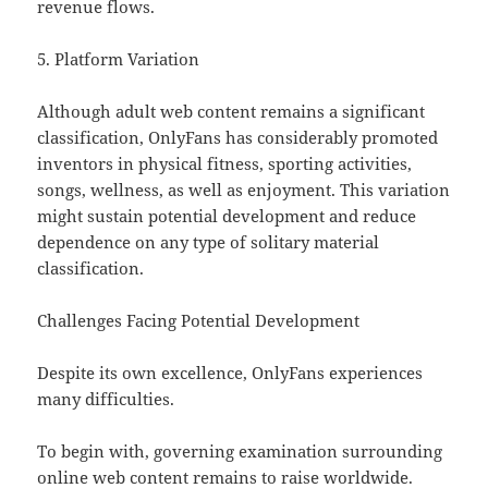
revenue flows.
5. Platform Variation
Although adult web content remains a significant
classification, OnlyFans has considerably promoted
inventors in physical fitness, sporting activities,
songs, wellness, as well as enjoyment. This variation
might sustain potential development and reduce
dependence on any type of solitary material
classification.
Challenges Facing Potential Development
Despite its own excellence, OnlyFans experiences
many difficulties.
To begin with, governing examination surrounding
online web content remains to raise worldwide.