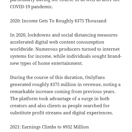
COVID-19 pandemic.
2020: Income Gets To Roughly $375 Thousand
In 2020, lockdowns and social distancing measures
accelerated digital web content consumption
worldwide. Numerous producers turned to internet
systems for income, while individuals sought brand-
new types of home entertainment.
During the course of this duration, OnlyFans
generated roughly $375 million in revenue, noting a
remarkable increase coming from previous years.
The platform took advantage of a surge in both
creators and also clients as people searched for
substitute profit streams and digital experiences.
2021: Earnings Climbs to $932 Million