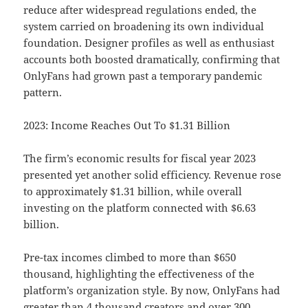
reduce after widespread regulations ended, the
system carried on broadening its own individual
foundation. Designer profiles as well as enthusiast
accounts both boosted dramatically, confirming that
OnlyFans had grown past a temporary pandemic
pattern.
2023: Income Reaches Out To $1.31 Billion
The firm’s economic results for fiscal year 2023
presented yet another solid efficiency. Revenue rose
to approximately $1.31 billion, while overall
investing on the platform connected with $6.63
billion.
Pre-tax incomes climbed to more than $650
thousand, highlighting the effectiveness of the
platform’s organization style. By now, OnlyFans had
greater than 4 thousand creators and over 300