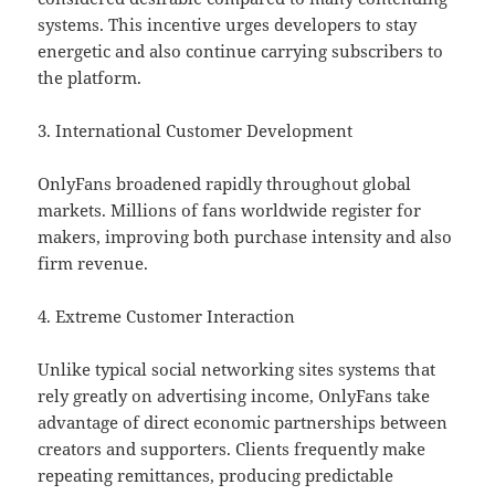
systems. This incentive urges developers to stay
energetic and also continue carrying subscribers to
the platform.
3. International Customer Development
OnlyFans broadened rapidly throughout global
markets. Millions of fans worldwide register for
makers, improving both purchase intensity and also
firm revenue.
4. Extreme Customer Interaction
Unlike typical social networking sites systems that
rely greatly on advertising income, OnlyFans take
advantage of direct economic partnerships between
creators and supporters. Clients frequently make
repeating remittances, producing predictable