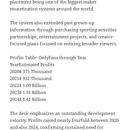
placement being one of the biggest maker
monetization systems around the world.
The system also extended past grown-up
information through purchasing sporting activities
partnerships, entertainment projects, and creator-
focused plans focused on enticing broader viewers.
Profits Table: OnlyFans through Year
YearEstimated Profits
2020$ 375 Thousand
2021$ 932 Thousand
2022$ 1.09 Billion
2023$ 1.31 Billion
2024$ 1.41 Billion
The desk emphasizes an outstanding development
velocity. Profits raised nearly fourfold between 2020
and also 2024, confirming sustained need for