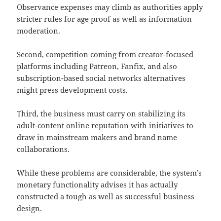
Observance expenses may climb as authorities apply
stricter rules for age proof as well as information
moderation.
Second, competition coming from creator-focused
platforms including Patreon, Fanfix, and also
subscription-based social networks alternatives
might press development costs.
Third, the business must carry on stabilizing its
adult-content online reputation with initiatives to
draw in mainstream makers and brand name
collaborations.
While these problems are considerable, the system’s
monetary functionality advises it has actually
constructed a tough as well as successful business
design.