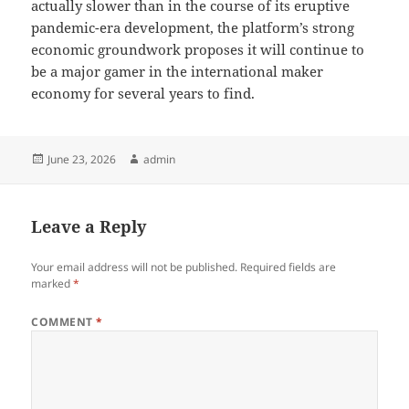
actually slower than in the course of its eruptive
pandemic-era development, the platform’s strong
economic groundwork proposes it will continue to
be a major gamer in the international maker
economy for several years to find.
Posted
Author
June 23, 2026
admin
on
Leave a Reply
Your email address will not be published.
Required fields are
marked
*
COMMENT
*