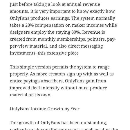
Just before taking a look at annual revenue
amounts, it is very important to know exactly how
OnlyFans produces earnings. The system normally
takes a 20% compensation on maker incomes while
designers employ the staying 80%. Revenue is
created from monthly memberships, pointers, pay-
per-view material, and also direct messaging
investments.
this extensive piece
This simple version permits the system to range
properly. As more creators sign up with as well as
entice paying subscribers, OnlyFans gain from
improved deal intensity without must produce
material on its own.
OnlyFans Income Growth by Year
The growth of OnlyFans has been outstanding,
particularly during the course of as well as after the