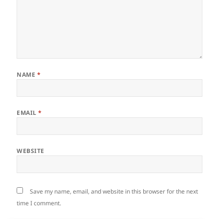
NAME
*
EMAIL
*
WEBSITE
Save my name, email, and website in this browser for the next
time I comment.