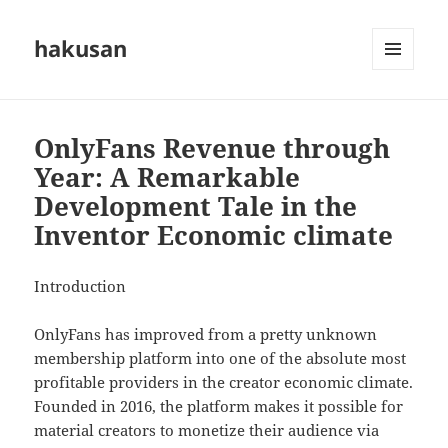
hakusan
MENU
AND
WIDGETS
OnlyFans Revenue through
Year: A Remarkable
Development Tale in the
Inventor Economic climate
Introduction
OnlyFans has improved from a pretty unknown
membership platform into one of the absolute most
profitable providers in the creator economic climate.
Founded in 2016, the platform makes it possible for
material creators to monetize their audience via