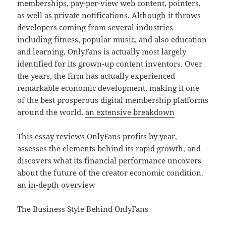
memberships, pay-per-view web content, pointers,
as well as private notifications. Although it throws
developers coming from several industries
including fitness, popular music, and also education
and learning, OnlyFans is actually most largely
identified for its grown-up content inventors. Over
the years, the firm has actually experienced
remarkable economic development, making it one
of the best prosperous digital membership platforms
around the world.
an extensive breakdown
This essay reviews OnlyFans profits by year,
assesses the elements behind its rapid growth, and
discovers what its financial performance uncovers
about the future of the creator economic condition.
an in-depth overview
The Business Style Behind OnlyFans