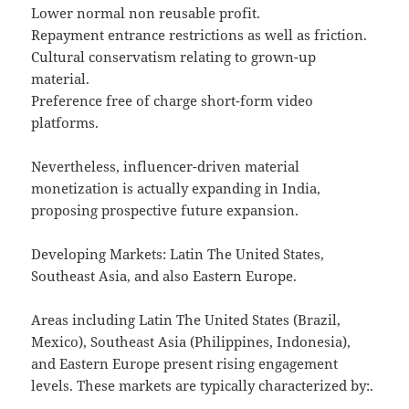
Lower normal non reusable profit.
Repayment entrance restrictions as well as friction.
Cultural conservatism relating to grown-up
material.
Preference free of charge short-form video
platforms.
Nevertheless, influencer-driven material
monetization is actually expanding in India,
proposing prospective future expansion.
Developing Markets: Latin The United States,
Southeast Asia, and also Eastern Europe.
Areas including Latin The United States (Brazil,
Mexico), Southeast Asia (Philippines, Indonesia),
and Eastern Europe present rising engagement
levels. These markets are typically characterized by:.