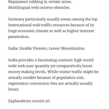
Repayment rubbing in certain areas.
Multilingual web content obstacles.
Germany particularly usually seems among the top
International web traffic resources because of its
huge economic climate as well as higher internet
penetration.
India: Sizable Viewers, Lesser Monetization.
India provides a fascinating contrast: high world
wide web user quantity yet comparatively lesser
money making levels. While visitor traffic might be
actually notable because of population size,
registration conversion fees are actually usually
lesser.
Explanations consist of:.