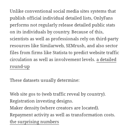
Unlike conventional social media sites systems that
publish official individual detailed lists, OnlyFans
performs not regularly release detailed public stats
on its individuals by country. Because of this,
scientists as well as professionals rely on third-party
resources like Similarweb, SEMrush, and also sector
files from firms like Statista to predict website traffic
circulation as well as involvement levels.
a detailed
round-up
These datasets usually determine:
Web site gos to (web traffic reveal by country).
Registration investing designs.
Maker density (where creators are located).
Repayment activity as well as transformation costs.
the surprising numbers