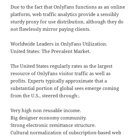
Due to the fact that OnlyFans functions as an online
platform, web traffic analytics provide a sensibly
sturdy proxy for use distribution, although they do
not flawlessly mirror paying clients.
Worldwide Leaders in OnlyFans Utilization.
United States: The Prevalent Market.
The United States regularly rates as the largest
resource of OnlyFans visitor traffic as well as
profits. Experts typically approximate that a
substantial portion of global sees emerge coming
from the U.S., steered through:.
Very high non reusable income.
Big designer economy community.
Strong electronic remittance structure.
Cultural normalization of subscription-based web