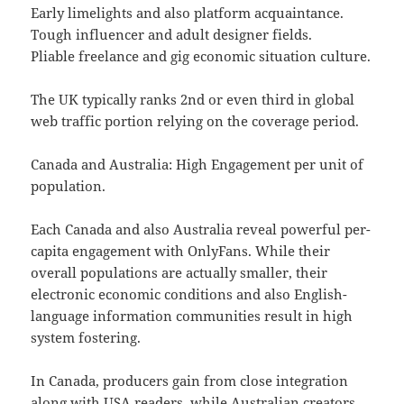
Early limelights and also platform acquaintance.
Tough influencer and adult designer fields.
Pliable freelance and gig economic situation culture.
The UK typically ranks 2nd or even third in global
web traffic portion relying on the coverage period.
Canada and Australia: High Engagement per unit of
population.
Each Canada and also Australia reveal powerful per-
capita engagement with OnlyFans. While their
overall populations are actually smaller, their
electronic economic conditions and also English-
language information communities result in high
system fostering.
In Canada, producers gain from close integration
along with USA readers, while Australian creators