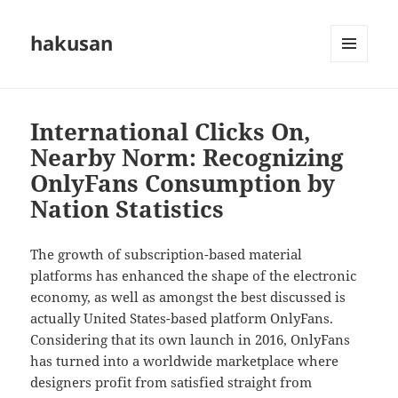
hakusan
MENU
AND
WIDGETS
International Clicks On,
Nearby Norm: Recognizing
OnlyFans Consumption by
Nation Statistics
The growth of subscription-based material
platforms has enhanced the shape of the electronic
economy, as well as amongst the best discussed is
actually United States-based platform OnlyFans.
Considering that its own launch in 2016, OnlyFans
has turned into a worldwide marketplace where
designers profit from satisfied straight from