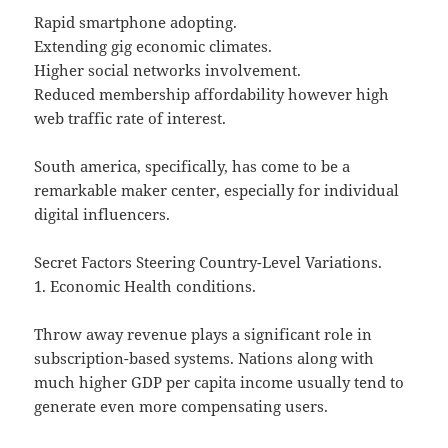
Rapid smartphone adopting.
Extending gig economic climates.
Higher social networks involvement.
Reduced membership affordability however high
web traffic rate of interest.
South america, specifically, has come to be a
remarkable maker center, especially for individual
digital influencers.
Secret Factors Steering Country-Level Variations.
1. Economic Health conditions.
Throw away revenue plays a significant role in
subscription-based systems. Nations along with
much higher GDP per capita income usually tend to
generate even more compensating users.