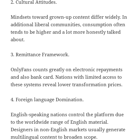
2. Cultural Attitudes.
Mindsets toward grown-up content differ widely. In
additional liberal communities, consumption often
tends to be higher and a lot more honestly talked
about.
3. Remittance Framework.
OnlyFans counts greatly on electronic repayments
and also bank card. Nations with limited access to
these systems reveal lower transformation prices.
4. Foreign language Domination.
English-speaking nations control the platform due
to the worldwide range of English material.
Designers in non-English markets usually generate
multilingual content to broaden scope.