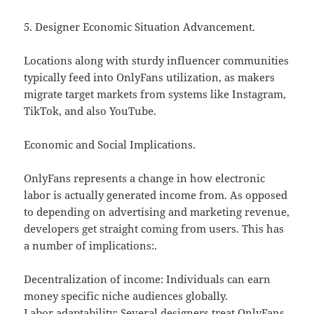
5. Designer Economic Situation Advancement.
Locations along with sturdy influencer communities
typically feed into OnlyFans utilization, as makers
migrate target markets from systems like Instagram,
TikTok, and also YouTube.
Economic and Social Implications.
OnlyFans represents a change in how electronic
labor is actually generated income from. As opposed
to depending on advertising and marketing revenue,
developers get straight coming from users. This has
a number of implications:.
Decentralization of income: Individuals can earn
money specific niche audiences globally.
Labor adaptability: Several designers treat OnlyFans