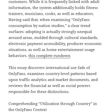
customers. While it is frequently linked with adult
information, the system additionally holds fitness
trainers, musicians, cooks, as well as educators.
Having said that, when examining “OnlyFans
consumption by nation studies,” a clear trend
surfaces: adopting is actually strongly unequal
around areas, molded through cultural standards,
electronic payment accessibility, producer economic
situations, as well as home entertainment usage
behaviors.
this complete rundown
This essay discovers international use fads of
OnlyFans, examines country-level patterns based
upon traffic analytics and market documents, and
reviews the financial as well as social powers
responsible for these distinctions.
Comprehending “Utilization through Country” in
the OnlyFans Context