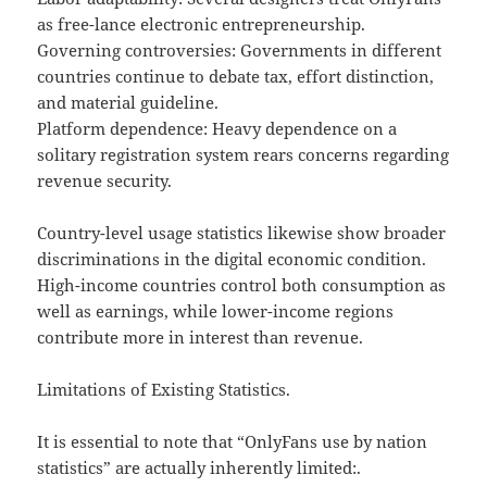
as free-lance electronic entrepreneurship.
Governing controversies: Governments in different
countries continue to debate tax, effort distinction,
and material guideline.
Platform dependence: Heavy dependence on a
solitary registration system rears concerns regarding
revenue security.
Country-level usage statistics likewise show broader
discriminations in the digital economic condition.
High-income countries control both consumption as
well as earnings, while lower-income regions
contribute more in interest than revenue.
Limitations of Existing Statistics.
It is essential to note that “OnlyFans use by nation
statistics” are actually inherently limited:.