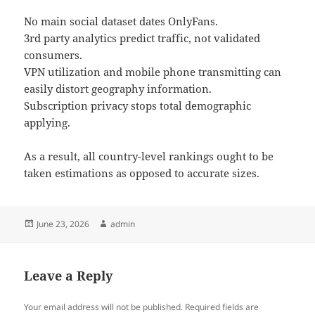
No main social dataset dates OnlyFans.
3rd party analytics predict traffic, not validated
consumers.
VPN utilization and mobile phone transmitting can
easily distort geography information.
Subscription privacy stops total demographic
applying.
As a result, all country-level rankings ought to be
taken estimations as opposed to accurate sizes.
Posted
Author
June 23, 2026
admin
on
Leave a Reply
Your email address will not be published.
Required fields are