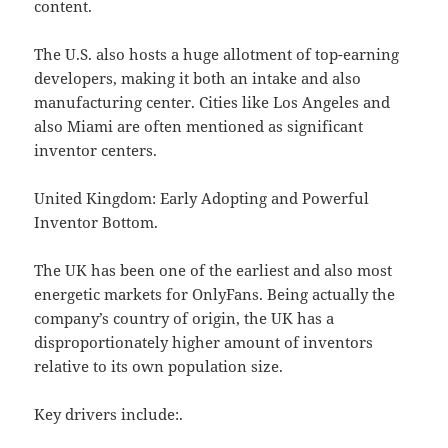
content.
The U.S. also hosts a huge allotment of top-earning
developers, making it both an intake and also
manufacturing center. Cities like Los Angeles and
also Miami are often mentioned as significant
inventor centers.
United Kingdom: Early Adopting and Powerful
Inventor Bottom.
The UK has been one of the earliest and also most
energetic markets for OnlyFans. Being actually the
company’s country of origin, the UK has a
disproportionately higher amount of inventors
relative to its own population size.
Key drivers include:.