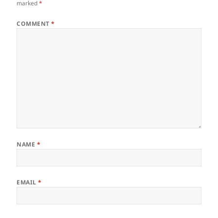
marked
*
COMMENT
*
NAME
*
EMAIL
*