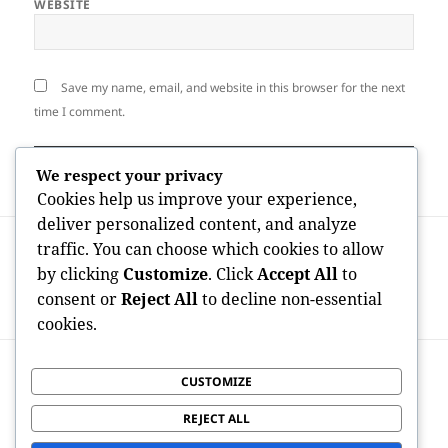
WEBSITE
Save my name, email, and website in this browser for the next
time I comment.
We respect your privacy
Cookies help us improve your experience,
deliver personalized content, and analyze
Post
PREVIOUS
traffic. You can choose which cookies to allow
navigation
OnlyFans Maker Economy Statistics: The
Previous
by clicking
Customize
. Click
Accept All
to
Data Behind a Multi-Billion-Dollar Digital
post:
consent or
Reject All
to decline non-essential
Transformation
cookies.
NEXT
CUSTOMIZE
Transmission Gold Individual Retirement
Next
Account to Home Storage Space: Knowing
post:
REJECT ALL
the Dangers, Regulations, and