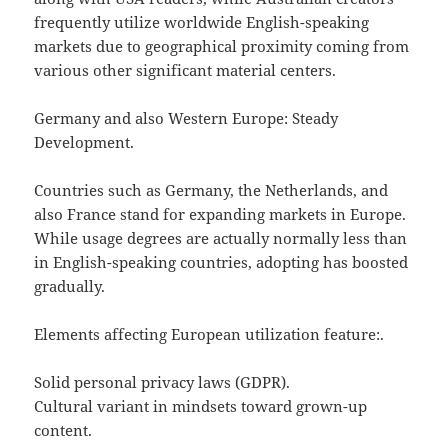
frequently utilize worldwide English-speaking
markets due to geographical proximity coming from
various other significant material centers.
Germany and also Western Europe: Steady
Development.
Countries such as Germany, the Netherlands, and
also France stand for expanding markets in Europe.
While usage degrees are actually normally less than
in English-speaking countries, adopting has boosted
gradually.
Elements affecting European utilization feature:.
Solid personal privacy laws (GDPR).
Cultural variant in mindsets toward grown-up
content.