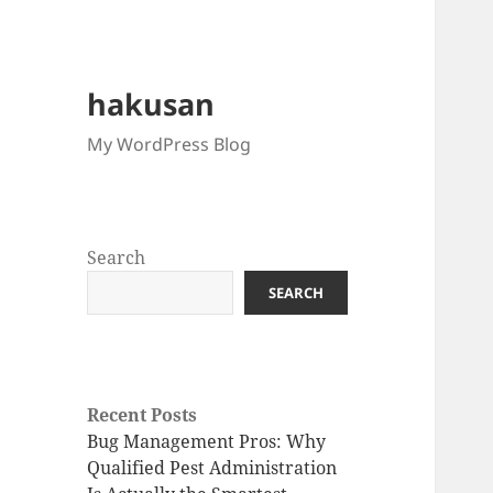
hakusan
My WordPress Blog
Search
SEARCH
Recent Posts
Bug Management Pros: Why
Qualified Pest Administration