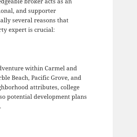
edgeable broker acts as an
ional, and supporter
ally several reasons that
y expert is crucial:
adventure within Carmel and
le Beach, Pacific Grove, and
hborhood attributes, college
lso potential development plans
.