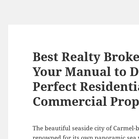
Best Realty Brok
Your Manual to D
Perfect Residenti
Commercial Prop
The beautiful seaside city of Carmel-b
renowned for its own panoramic sea v