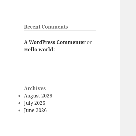
Recent Comments
A WordPress Commenter
on
Hello world!
Archives
August 2026
July 2026
June 2026