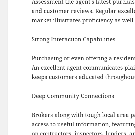
Assessment the agent’s latest purchas
and customer reviews. Regular excell
market illustrates proficiency as well 
Strong Interaction Capabilities
Purchasing or even offering a resident
An excellent agent communicates plai
keeps customers educated throughout 
Deep Community Connections
Brokers along with tough local area p
access to useful information, featuri
on contractors, inspectors, lenders, a