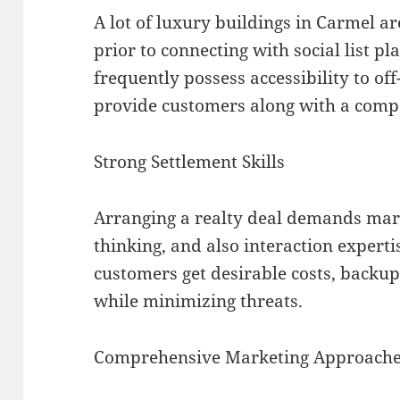
A lot of luxury buildings in Carmel a
prior to connecting with social list p
frequently possess accessibility to off
provide customers along with a compe
Strong Settlement Skills
Arranging a realty deal demands mar
thinking, and also interaction expertis
customers get desirable costs, backups
while minimizing threats.
Comprehensive Marketing Approach