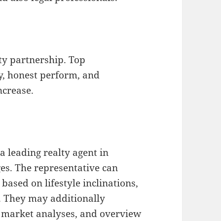
rty partnership. Top
y, honest perform, and
ncrease.
a leading realty agent in
es. The representative can
based on lifestyle inclinations,
s. They may additionally
t market analyses, and overview