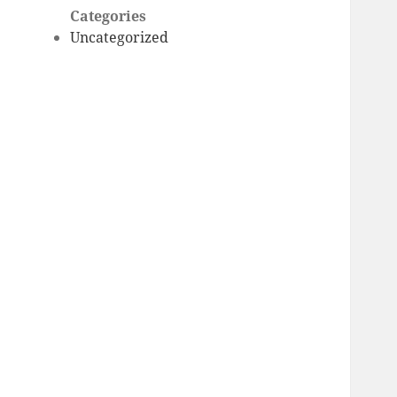
Categories
Uncategorized