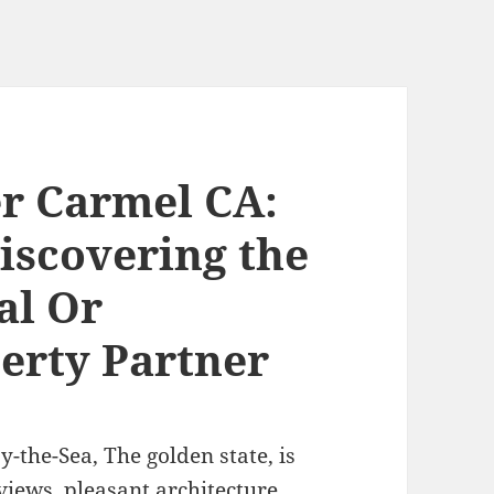
er Carmel CA:
iscovering the
al Or
erty Partner
y-the-Sea, The golden state, is
iews, pleasant architecture,