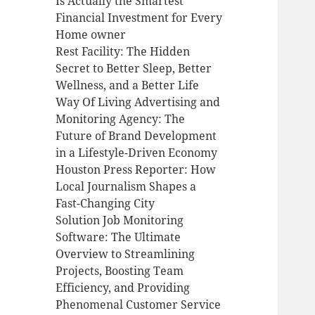
Is Actually the Smartest
Financial Investment for Every
Home owner
Rest Facility: The Hidden
Secret to Better Sleep, Better
Wellness, and a Better Life
Way Of Living Advertising and
Monitoring Agency: The
Future of Brand Development
in a Lifestyle-Driven Economy
Houston Press Reporter: How
Local Journalism Shapes a
Fast-Changing City
Solution Job Monitoring
Software: The Ultimate
Overview to Streamlining
Projects, Boosting Team
Efficiency, and Providing
Phenomenal Customer Service