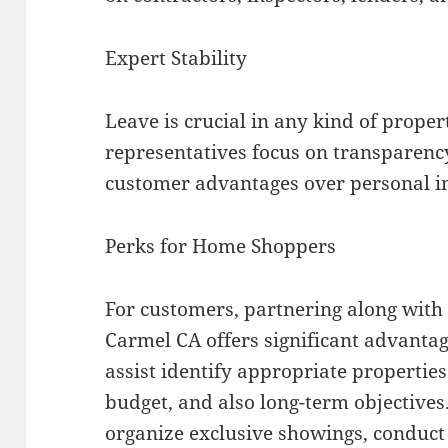
Expert Stability
Leave is crucial in any kind of prope
representatives focus on transparenc
customer advantages over personal i
Perks for Home Shoppers
For customers, partnering along with 
Carmel CA offers significant advantag
assist identify appropriate properties 
budget, and also long-term objective
organize exclusive showings, conduc