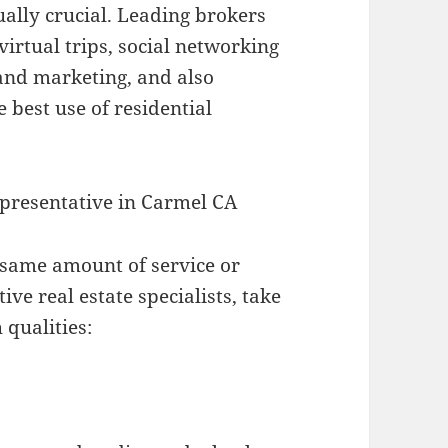
tually crucial. Leading brokers
 virtual trips, social networking
g and marketing, and also
 best use of residential
presentative in Carmel CA
y same amount of service or
ve real estate specialists, take
 qualities: