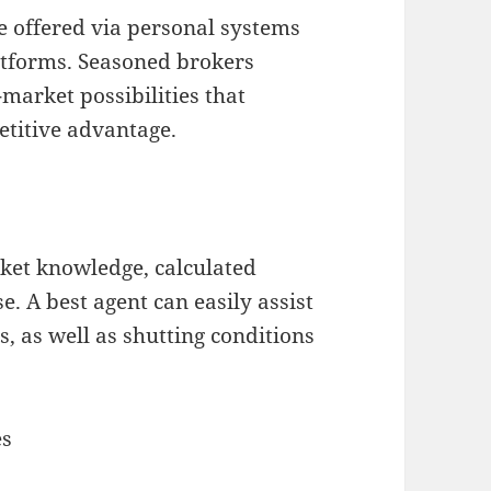
re offered via personal systems
latforms. Seasoned brokers
-market possibilities that
titive advantage.
ket knowledge, calculated
e. A best agent can easily assist
, as well as shutting conditions
es