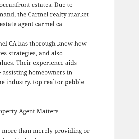
oceanfront estates. Due to
emand, the Carmel realty market
 estate agent carmel ca
rmel CA has thorough know-how
es strategies, and also
lues. Their experience aids
e assisting homeowners in
he industry.
top realtor pebble
operty Agent Matters
h more than merely providing or