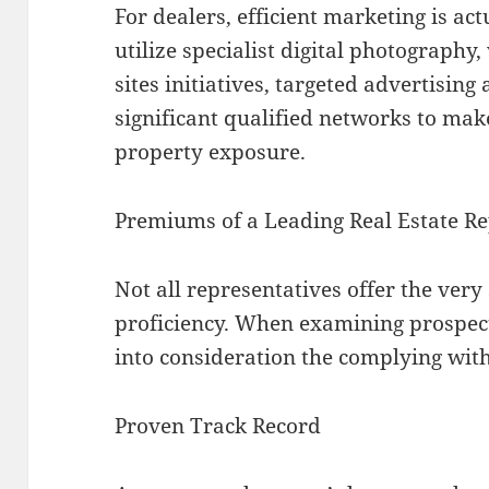
For dealers, efficient marketing is ac
utilize specialist digital photography,
sites initiatives, targeted advertisin
significant qualified networks to make
property exposure.
Premiums of a Leading Real Estate Re
Not all representatives offer the ver
proficiency. When examining prospecti
into consideration the complying with
Proven Track Record