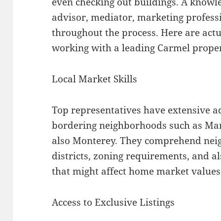
even checking out buildings. A knowl
advisor, mediator, marketing profess
throughout the process. Here are actu
working with a leading Carmel propert
Local Market Skills
Top representatives have extensive 
bordering neighborhoods such as Marb
also Monterey. They comprehend neig
districts, zoning requirements, and a
that might affect home market values
Access to Exclusive Listings