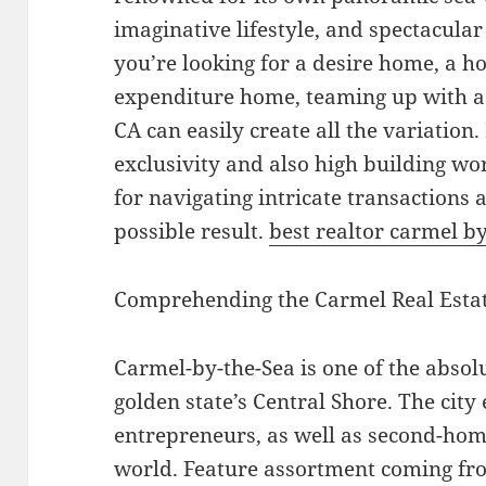
imaginative lifestyle, and spectacula
you’re looking for a desire home, a h
expenditure home, teaming up with a 
CA can easily create all the variation
exclusivity and also high building wort
for navigating intricate transactions 
possible result.
best realtor carmel by
Comprehending the Carmel Real Esta
Carmel-by-the-Sea is one of the absolu
golden state’s Central Shore. The city 
entrepreneurs, as well as second-ho
world. Feature assortment coming fro