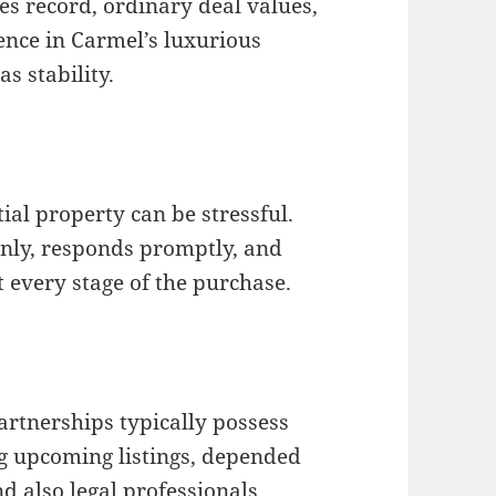
es record, ordinary deal values,
ence in Carmel’s luxurious
as stability.
ial property can be stressful.
nly, responds promptly, and
every stage of the purchase.
artnerships typically possess
ng upcoming listings, depended
nd also legal professionals.