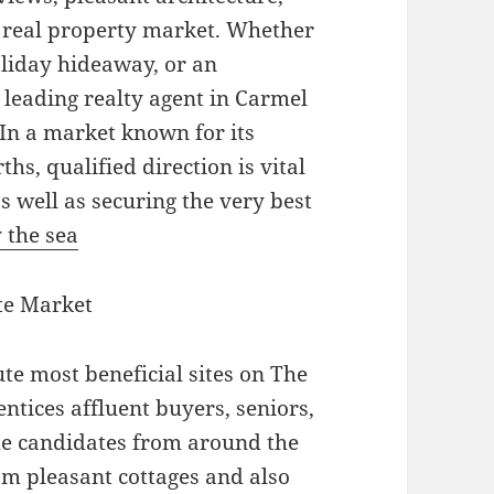
r real property market. Whether
oliday hideaway, or an
leading realty agent in Carmel
. In a market known for its
hs, qualified direction is vital
as well as securing the very best
 the sea
te Market
te most beneficial sites on The
entices affluent buyers, seniors,
me candidates from around the
m pleasant cottages and also