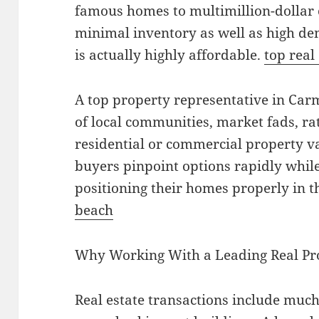
famous homes to multimillion-dollar 
minimal inventory as well as high d
is actually highly affordable.
top real
A top property representative in Ca
of local communities, market fads, rat
residential or commercial property va
buyers pinpoint options rapidly whil
positioning their homes properly in t
beach
Why Working With a Leading Real Pr
Real estate transactions include muc