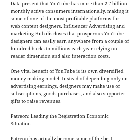
Data present that YouTube has more than 2.7 billion
monthly active consumers internationally, making it
some of one of the most profitable platforms for
web content designers. Influencer Advertising and
marketing Hub discloses that prosperous YouTube
designers can easily earn anywhere from a couple of
hundred bucks to millions each year relying on
reader dimension and also interaction costs.
One vital benefit of YouTube is its own diversified
money making model. Instead of depending only on
advertising earnings, designers may make use of
subscriptions, goods purchases, and also supporter
gifts to raise revenues.
Patreon: Leading the Registration Economic
Situation
Patreon has actually become some of the best