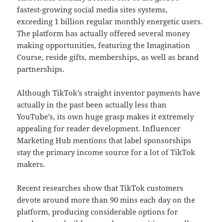
fastest-growing social media sites systems,
exceeding 1 billion regular monthly energetic users.
The platform has actually offered several money
making opportunities, featuring the Imagination
Course, reside gifts, memberships, as well as brand
partnerships.
Although TikTok’s straight inventor payments have
actually in the past been actually less than
YouTube’s, its own huge grasp makes it extremely
appealing for reader development. Influencer
Marketing Hub mentions that label sponsorships
stay the primary income source for a lot of TikTok
makers.
Recent researches show that TikTok customers
devote around more than 90 mins each day on the
platform, producing considerable options for