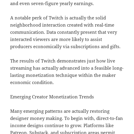
and even seven-figure yearly earnings.
A notable perk of Twitch is actually the solid
neighborhood interaction created with real-time
communication. Data constantly present that very
interacted viewers are more likely to assist
producers economically via subscriptions and gifts.
The results of Twitch demonstrates just how live
streaming has actually advanced into a feasible long-
lasting monetization technique within the maker
economic condition.
Emerging Creator Monetization Trends
Many emerging patterns are actually restoring
designer money making. To begin with, direct-to-fan
income designs continue to grow. Platforms like
Patreon, Substack, and subscription areas permit