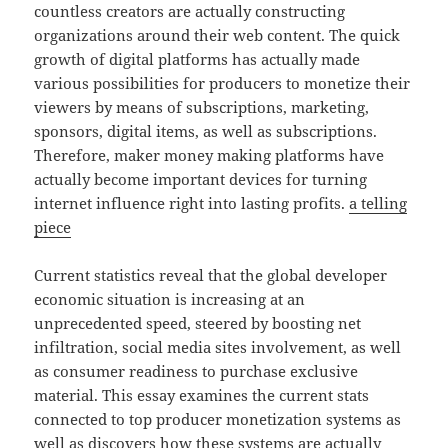
countless creators are actually constructing
organizations around their web content. The quick
growth of digital platforms has actually made
various possibilities for producers to monetize their
viewers by means of subscriptions, marketing,
sponsors, digital items, as well as subscriptions.
Therefore, maker money making platforms have
actually become important devices for turning
internet influence right into lasting profits.
a telling
piece
Current statistics reveal that the global developer
economic situation is increasing at an
unprecedented speed, steered by boosting net
infiltration, social media sites involvement, as well
as consumer readiness to purchase exclusive
material. This essay examines the current stats
connected to top producer monetization systems as
well as discovers how these systems are actually