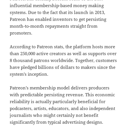
influential membership-based money making
systems. Due to the fact that its launch in 2013,
Patreon has enabled inventors to get persisting
month-to-month repayments straight from
promoters.
According to Patreon stats, the platform hosts more
than 250,000 active creators as well as supports over
8 thousand patrons worldwide. Together, customers
have pledged billions of dollars to makers since the
system’s inception.
Patreon’s membership model delivers producers
with predictable persisting revenue. This economic
reliability is actually particularly beneficial for
podcasters, artists, educators, and also independent
journalists who might certainly not benefit
significantly from typical advertising designs.