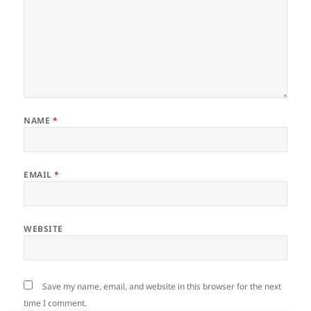
NAME
*
EMAIL
*
WEBSITE
Save my name, email, and website in this browser for the next
time I comment.