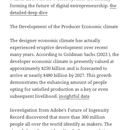
forming the future of digital entrepreneurship.
the
detailed deep dive
The Development of the Producer Economic climate
The designer economic climate has actually
experienced eruptive development over recent
many years. According to Goldman Sachs (2023 ), the
developer economic climate is presently valued at
approximately $250 billion and is forecasted to
arrive at nearly $480 billion by 2027. This growth
demonstrates the enhancing amount of people
opting for satisfied production as a key or even
subsequent livelihood.
insightful data
Investigation from Adobe’s Future of Ingenuity
Record discovered that more than 300 million
people all over the world identify as makers. The