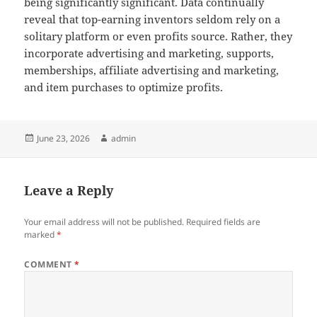
being significantly significant. Data continually
reveal that top-earning inventors seldom rely on a
solitary platform or even profits source. Rather, they
incorporate advertising and marketing, supports,
memberships, affiliate advertising and marketing,
and item purchases to optimize profits.
Posted
Author
June 23, 2026
admin
on
Leave a Reply
Your email address will not be published.
Required fields are
marked
*
COMMENT
*