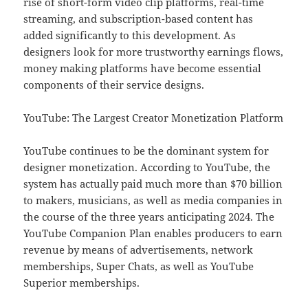
rise of short-form video clip platforms, real-time
streaming, and subscription-based content has
added significantly to this development. As
designers look for more trustworthy earnings flows,
money making platforms have become essential
components of their service designs.
YouTube: The Largest Creator Monetization Platform
YouTube continues to be the dominant system for
designer monetization. According to YouTube, the
system has actually paid much more than $70 billion
to makers, musicians, as well as media companies in
the course of the three years anticipating 2024. The
YouTube Companion Plan enables producers to earn
revenue by means of advertisements, network
memberships, Super Chats, as well as YouTube
Superior memberships.