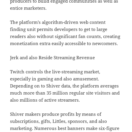
producers to build engaged communities as well as
entice marketers.
The platform’s algorithm-driven web content
finding unit permits developers to get to large
readers also without significant fan counts, creating
monetization extra easily accessible to newcomers.
Jerk and also Reside Streaming Revenue
Twitch controls the live-streaming market,
especially in gaming and also amusement.
Depending on to Shiver data, the platform averages
much more than 35 million regular site visitors and
also millions of active streamers.
Shiver makers produce profits by means of
subscriptions, gifts, Littles, sponsors, and also
marketing. Numerous best banners make six-figure