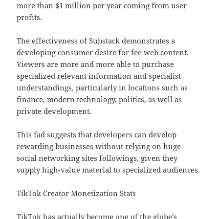
more than $1 million per year coming from user
profits.
The effectiveness of Substack demonstrates a
developing consumer desire for fee web content.
Viewers are more and more able to purchase
specialized relevant information and specialist
understandings, particularly in locations such as
finance, modern technology, politics, as well as
private development.
This fad suggests that developers can develop
rewarding businesses without relying on huge
social networking sites followings, given they
supply high-value material to specialized audiences.
TikTok Creator Monetization Stats
TikTok has actually become one of the globe’s