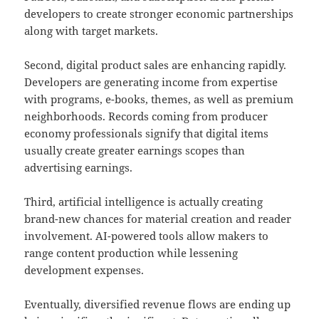
developers to create stronger economic partnerships
along with target markets.
Second, digital product sales are enhancing rapidly.
Developers are generating income from expertise
with programs, e-books, themes, as well as premium
neighborhoods. Records coming from producer
economy professionals signify that digital items
usually create greater earnings scopes than
advertising earnings.
Third, artificial intelligence is actually creating
brand-new chances for material creation and reader
involvement. AI-powered tools allow makers to
range content production while lessening
development expenses.
Eventually, diversified revenue flows are ending up