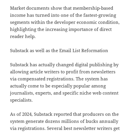
Market documents show that membership-based
income has turned into one of the fastest-growing
segments within the developer economic condition,
highlighting the increasing importance of direct
reader help.
Substack as well as the Email List Reformation
Substack has actually changed digital publishing by
allowing article writers to profit from newsletters
via compensated registrations. The system has
actually come to be especially popular among
journalists, experts, and specific niche web content
specialists.
As of 2024, Substack reported that producers on the
system generate dozens millions of bucks annually
via registrations. Several best newsletter writers get