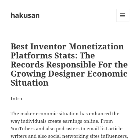
hakusan
MENU
AND
WIDGETS
Best Inventor Monetization
Platforms Stats: The
Records Responsible For the
Growing Designer Economic
Situation
Intro
The maker economic situation has enhanced the
way individuals create earnings online. From
YouTubers and also podcasters to email list article
writers and also social networking sites influencers,