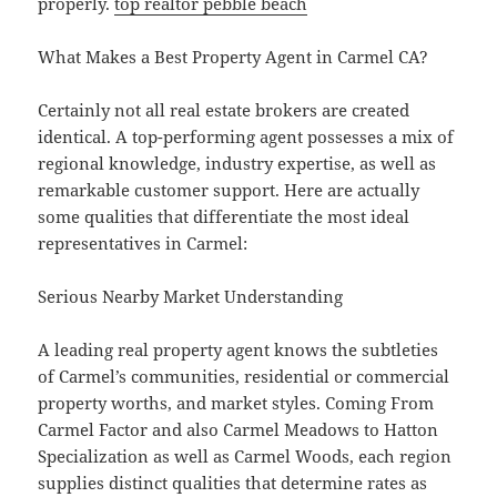
properly.
top realtor pebble beach
What Makes a Best Property Agent in Carmel CA?
Certainly not all real estate brokers are created
identical. A top-performing agent possesses a mix of
regional knowledge, industry expertise, as well as
remarkable customer support. Here are actually
some qualities that differentiate the most ideal
representatives in Carmel:
Serious Nearby Market Understanding
A leading real property agent knows the subtleties
of Carmel’s communities, residential or commercial
property worths, and market styles. Coming From
Carmel Factor and also Carmel Meadows to Hatton
Specialization as well as Carmel Woods, each region
supplies distinct qualities that determine rates as