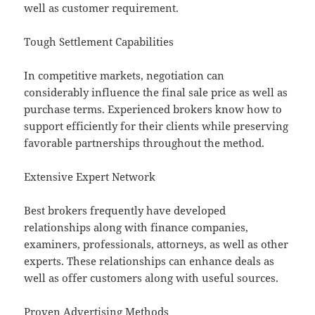
well as customer requirement.
Tough Settlement Capabilities
In competitive markets, negotiation can
considerably influence the final sale price as well as
purchase terms. Experienced brokers know how to
support efficiently for their clients while preserving
favorable partnerships throughout the method.
Extensive Expert Network
Best brokers frequently have developed
relationships along with finance companies,
examiners, professionals, attorneys, as well as other
experts. These relationships can enhance deals as
well as offer customers along with useful sources.
Proven Advertising Methods