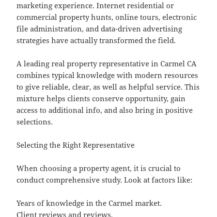
marketing experience. Internet residential or
commercial property hunts, online tours, electronic
file administration, and data-driven advertising
strategies have actually transformed the field.
A leading real property representative in Carmel CA
combines typical knowledge with modern resources
to give reliable, clear, as well as helpful service. This
mixture helps clients conserve opportunity, gain
access to additional info, and also bring in positive
selections.
Selecting the Right Representative
When choosing a property agent, it is crucial to
conduct comprehensive study. Look at factors like:
Years of knowledge in the Carmel market.
Client reviews and reviews.