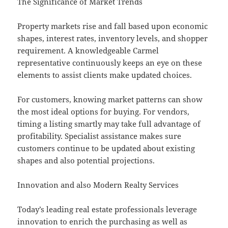
The Significance of Market Trends
Property markets rise and fall based upon economic
shapes, interest rates, inventory levels, and shopper
requirement. A knowledgeable Carmel
representative continuously keeps an eye on these
elements to assist clients make updated choices.
For customers, knowing market patterns can show
the most ideal options for buying. For vendors,
timing a listing smartly may take full advantage of
profitability. Specialist assistance makes sure
customers continue to be updated about existing
shapes and also potential projections.
Innovation and also Modern Realty Services
Today’s leading real estate professionals leverage
innovation to enrich the purchasing as well as