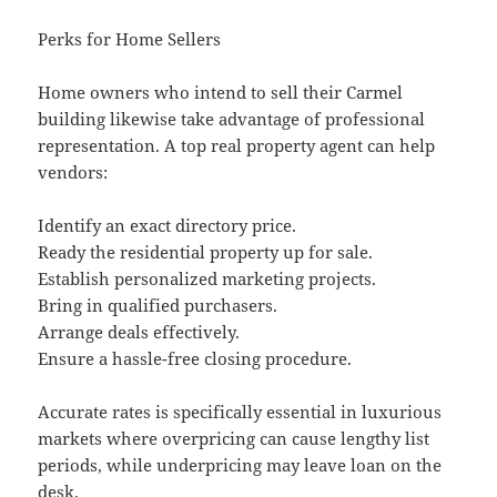
Perks for Home Sellers
Home owners who intend to sell their Carmel
building likewise take advantage of professional
representation. A top real property agent can help
vendors:
Identify an exact directory price.
Ready the residential property up for sale.
Establish personalized marketing projects.
Bring in qualified purchasers.
Arrange deals effectively.
Ensure a hassle-free closing procedure.
Accurate rates is specifically essential in luxurious
markets where overpricing can cause lengthy list
periods, while underpricing may leave loan on the
desk.