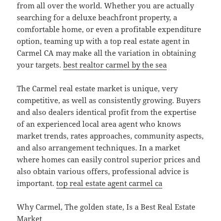
from all over the world. Whether you are actually
searching for a deluxe beachfront property, a
comfortable home, or even a profitable expenditure
option, teaming up with a top real estate agent in
Carmel CA may make all the variation in obtaining
your targets.
best realtor carmel by the sea
The Carmel real estate market is unique, very
competitive, as well as consistently growing. Buyers
and also dealers identical profit from the expertise
of an experienced local area agent who knows
market trends, rates approaches, community aspects,
and also arrangement techniques. In a market
where homes can easily control superior prices and
also obtain various offers, professional advice is
important.
top real estate agent carmel ca
Why Carmel, The golden state, Is a Best Real Estate
Market