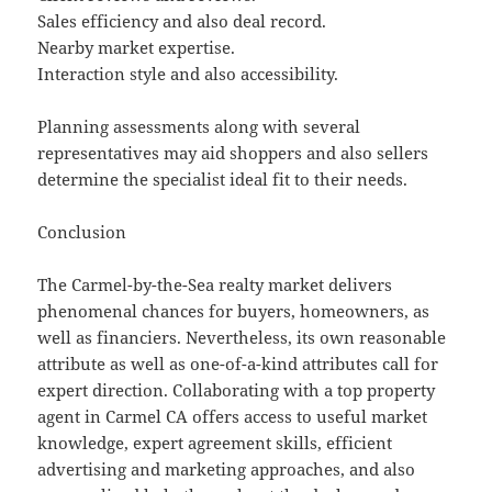
Sales efficiency and also deal record.
Nearby market expertise.
Interaction style and also accessibility.
Planning assessments along with several
representatives may aid shoppers and also sellers
determine the specialist ideal fit to their needs.
Conclusion
The Carmel-by-the-Sea realty market delivers
phenomenal chances for buyers, homeowners, as
well as financiers. Nevertheless, its own reasonable
attribute as well as one-of-a-kind attributes call for
expert direction. Collaborating with a top property
agent in Carmel CA offers access to useful market
knowledge, expert agreement skills, efficient
advertising and marketing approaches, and also