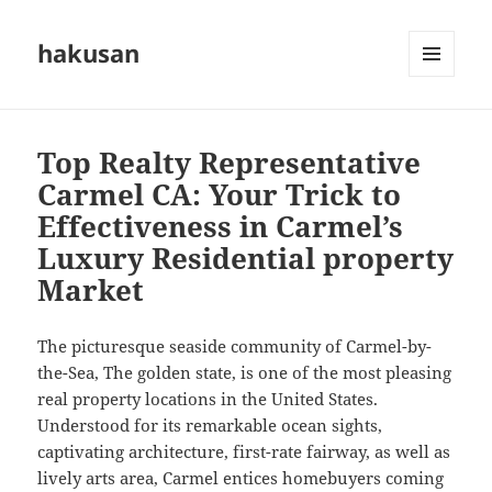
hakusan
MENU
AND
WIDGETS
Top Realty Representative
Carmel CA: Your Trick to
Effectiveness in Carmel’s
Luxury Residential property
Market
The picturesque seaside community of Carmel-by-
the-Sea, The golden state, is one of the most pleasing
real property locations in the United States.
Understood for its remarkable ocean sights,
captivating architecture, first-rate fairway, as well as
lively arts area, Carmel entices homebuyers coming