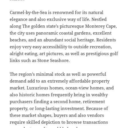
Carmel-by-the-Sea is renowned for its natural
elegance and also exclusive way of life. Nestled
along The golden state’s picturesque Monterey Cape,
the city uses panoramic coastal gardens, excellent
beaches, and an abundant social heritage. Residents
enjoy very easy accessibility to outside recreation,
alright eating, art pictures, as well as prestigious golf
links such as Stone Seashore.
The region’s minimal stock as well as powerful
demand add to an extremely affordable property
market. Luxurious homes, ocean-view homes, and
also historic homes frequently bring in wealthy
purchasers finding a second home, retirement
property, or long-lasting investment. Because of
these market shapes, buyers and also vendors
require skilled depiction to browse transactions