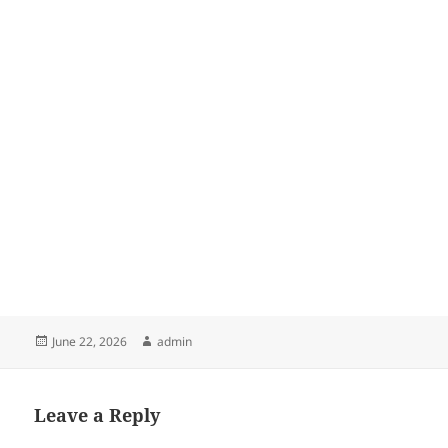
Posted
Author
June 22, 2026
admin
on
Leave a Reply