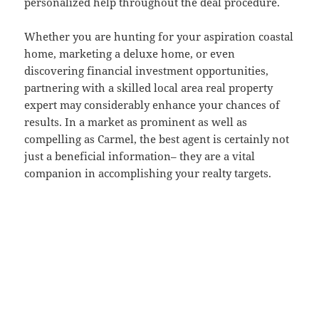
personalized help throughout the deal procedure.
Whether you are hunting for your aspiration coastal
home, marketing a deluxe home, or even
discovering financial investment opportunities,
partnering with a skilled local area real property
expert may considerably enhance your chances of
results. In a market as prominent as well as
compelling as Carmel, the best agent is certainly not
just a beneficial information– they are a vital
companion in accomplishing your realty targets.