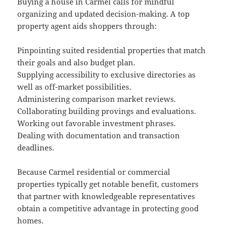
Buying a house in Carmel calls for mindful
organizing and updated decision-making. A top
property agent aids shoppers through:
Pinpointing suited residential properties that match
their goals and also budget plan.
Supplying accessibility to exclusive directories as
well as off-market possibilities.
Administering comparison market reviews.
Collaborating building provings and evaluations.
Working out favorable investment phrases.
Dealing with documentation and transaction
deadlines.
Because Carmel residential or commercial
properties typically get notable benefit, customers
that partner with knowledgeable representatives
obtain a competitive advantage in protecting good
homes.