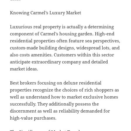
Knowing Carmel’s Luxury Market
Luxurious real property is actually a determining
component of Carmel’s housing garden. High-end
residential properties often feature sea perspectives,
custom-made building designs, widespread lots, and
also costs amenities. Customers within this sector
anticipate extraordinary company and detailed
market ideas.
Best brokers focusing on deluxe residential
properties recognize the choices of rich shoppers as
well as understand how to market exclusive homes
successfully. They additionally possess the
discernment as well as reliability demanded for
high-value purchases.