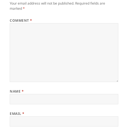
Your email address will not be published.
Required fields are
marked
*
COMMENT
*
NAME
*
EMAIL
*