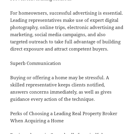
For homeowners, successful advertising is essential.
Leading representatives make use of expert digital
photography, online trips, electronic advertising and
marketing, social media campaigns, and also
targeted outreach to take full advantage of building
direct exposure and attract competent buyers.
Superb Communication
Buying or offering a home may be stressful. A
skilled representative keeps clients notified,
answers concerns immediately, as well as gives
guidance every action of the technique.
Perks of Choosing a Leading Real Property Broker
When Acquiring a Home