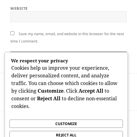
WEBSITE
Save my name, email, and website in this browser for the next
time I comment.
We respect your privacy
Cookies help us improve your experience,
deliver personalized content, and analyze
Post
PREVIOUS
traffic. You can choose which cookies to allow
navigation
Absolute Best Area to Receive IRA Silver
Previous
by clicking
Customize
. Click
Accept All
to
And Gold: A Smart Manual to Protecting
post:
consent or
Reject All
to decline non-essential
Your Retirement Wealth
cookies.
NEXT
CUSTOMIZE
Inside the Maker Economic Situation
Next
Upsurge: OnlyFans Facts and also
post:
REJECT ALL