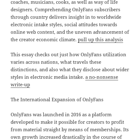
coaches, musicians, cooks, as well as way of life
designers. Comprehending OnlyFans subscribers
through country delivers insight in to worldwide
electronic intake styles, social attitudes towards
online web content, and the uneven advancement of
the creator economic climate.
pull up this analysis
This essay checks out just how OnlyFans utilization
varies across nations, what travels these
distinctions, and also what they disclose about wider
styles in electronic media intake.
a no-nonsense
write-up
The International Expansion of OnlyFans
OnlyFans was launched in 2016 as a platform
developed to make it possible for creators to profit
from material straight by means of memberships. Its
own growth increased drastically in the course of