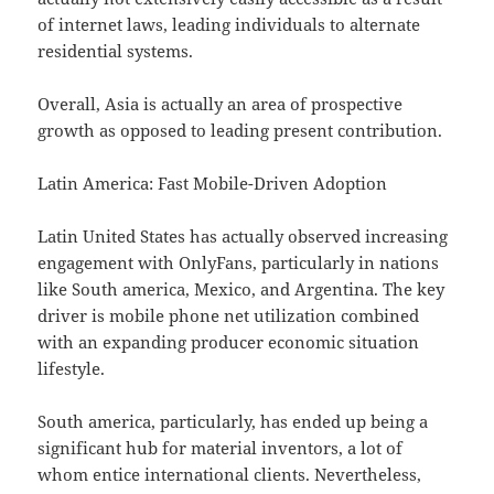
of internet laws, leading individuals to alternate
residential systems.
Overall, Asia is actually an area of prospective
growth as opposed to leading present contribution.
Latin America: Fast Mobile-Driven Adoption
Latin United States has actually observed increasing
engagement with OnlyFans, particularly in nations
like South america, Mexico, and Argentina. The key
driver is mobile phone net utilization combined
with an expanding producer economic situation
lifestyle.
South america, particularly, has ended up being a
significant hub for material inventors, a lot of
whom entice international clients. Nevertheless,