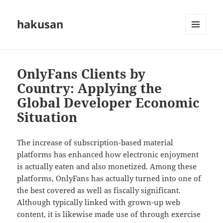
hakusan
MENU
AND
WIDGETS
OnlyFans Clients by
Country: Applying the
Global Developer Economic
Situation
The increase of subscription-based material
platforms has enhanced how electronic enjoyment
is actually eaten and also monetized. Among these
platforms, OnlyFans has actually turned into one of
the best covered as well as fiscally significant.
Although typically linked with grown-up web
content, it is likewise made use of through exercise