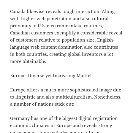
Canada likewise reveals tough interaction. Along
with higher web penetration and also cultural
proximity to U.S. electronic intake routines,
Canadian customers exemplify a considerable reveal
of customers relative to population size. English-
language web content domination also contributes
in both countries, creating global inventors a lot
more obtainable.
Europe: Diverse yet Increasing Market
Europe offers a much more sophisticated image due
to linguistic and also multiculturalism. Nonetheless,
a number of nations stick out:
Germany has one of the biggest digital registration
economic climates in Europe and reveals strong
engagement along with designer platforms.