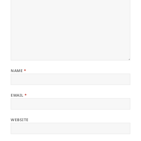
NAME
*
EMAIL
*
WEBSITE