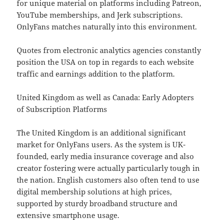
for unique material on platforms including Patreon,
YouTube memberships, and Jerk subscriptions.
OnlyFans matches naturally into this environment.
Quotes from electronic analytics agencies constantly
position the USA on top in regards to each website
traffic and earnings addition to the platform.
United Kingdom as well as Canada: Early Adopters
of Subscription Platforms
The United Kingdom is an additional significant
market for OnlyFans users. As the system is UK-
founded, early media insurance coverage and also
creator fostering were actually particularly tough in
the nation. English customers also often tend to use
digital membership solutions at high prices,
supported by sturdy broadband structure and
extensive smartphone usage.