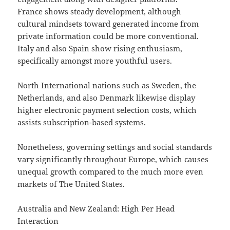
France shows steady development, although
cultural mindsets toward generated income from
private information could be more conventional.
Italy and also Spain show rising enthusiasm,
specifically amongst more youthful users.
North International nations such as Sweden, the
Netherlands, and also Denmark likewise display
higher electronic payment selection costs, which
assists subscription-based systems.
Nonetheless, governing settings and social standards
vary significantly throughout Europe, which causes
unequal growth compared to the much more even
markets of The United States.
Australia and New Zealand: High Per Head
Interaction