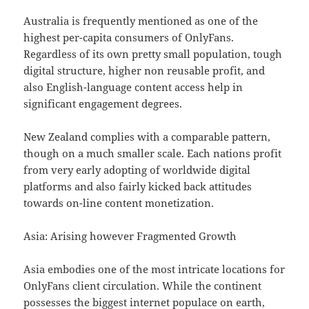
Australia is frequently mentioned as one of the
highest per-capita consumers of OnlyFans.
Regardless of its own pretty small population, tough
digital structure, higher non reusable profit, and
also English-language content access help in
significant engagement degrees.
New Zealand complies with a comparable pattern,
though on a much smaller scale. Each nations profit
from very early adopting of worldwide digital
platforms and also fairly kicked back attitudes
towards on-line content monetization.
Asia: Arising however Fragmented Growth
Asia embodies one of the most intricate locations for
OnlyFans client circulation. While the continent
possesses the biggest internet populace on earth,