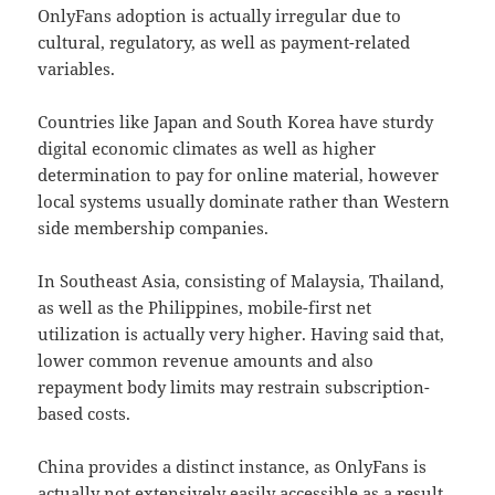
OnlyFans adoption is actually irregular due to
cultural, regulatory, as well as payment-related
variables.
Countries like Japan and South Korea have sturdy
digital economic climates as well as higher
determination to pay for online material, however
local systems usually dominate rather than Western
side membership companies.
In Southeast Asia, consisting of Malaysia, Thailand,
as well as the Philippines, mobile-first net
utilization is actually very higher. Having said that,
lower common revenue amounts and also
repayment body limits may restrain subscription-
based costs.
China provides a distinct instance, as OnlyFans is
actually not extensively easily accessible as a result