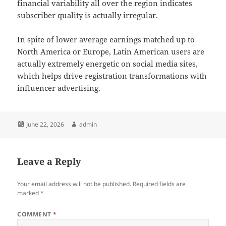
financial variability all over the region indicates
subscriber quality is actually irregular.
In spite of lower average earnings matched up to
North America or Europe, Latin American users are
actually extremely energetic on social media sites,
which helps drive registration transformations with
influencer advertising.
Posted
Author
June 22, 2026
admin
on
Leave a Reply
Your email address will not be published.
Required fields are
marked
*
COMMENT
*