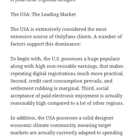
The USA: The Leading Market
The USA is extensively considered the most
extensive source of OnlyFans clients. A number of
factors support this dominance:
To begin with, the U.S. possesses a huge populace
along with high non-reusable earnings, that makes
repeating digital registrations much more practical.
Second, credit card consumption prevails, and
settlement rubbing is marginal. Third, social
acceptance of paid electronic enjoyment is actually
reasonably high compared to a lot of other regions.
In addition, the USA possesses a solid designer
economic climate community, meaning target
markets are actually currently adapted to spending