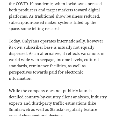
the COVID-19 pandemic, when lockdowns pressed
both producers and target markets toward digital
platforms. As traditional show business reduced,
subscription-based maker systems filled up the
space.
some telling research
Today, OnlyFans operates internationally, however
its own subscriber base is actually not equally
dispersed. As an alternative, it reflects variations in
world wide web seepage, income levels, cultural
standards, remittance facilities, as well as
perspectives towards paid for electronic
information.
While the company does not publicly launch
detailed country-by-country client analyses, industry
experts and third-party traffic estimations (like
Similarweb as well as Statista) regularly feature
crystal clear regional designs.