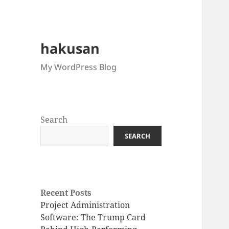
hakusan
My WordPress Blog
Search
SEARCH
Recent Posts
Project Administration
Software: The Trump Card