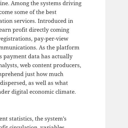
ine. Among the systems driving
ecome some of the best
tion services. Introduced in
earn profit directly coming
egistrations, pay-per-view
ommunications. As the platform
ns payment data has actually
nalysts, web content producers,
omprehend just how much
dispersed, as well as what
ader digital economic climate.
t statistics, the system’s
fit circulation, variables