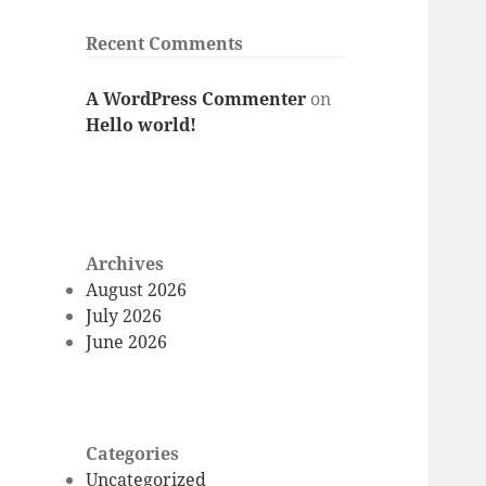
Recent Comments
A WordPress Commenter
on
Hello world!
Archives
August 2026
July 2026
June 2026
Categories
Uncategorized