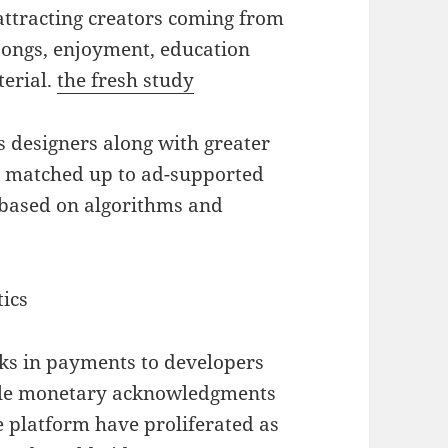
 attracting creators coming from
 songs, enjoyment, education
terial.
the fresh study
s designers along with greater
 matched up to ad-supported
 based on algorithms and
ics
cks in payments to developers
ople monetary acknowledgments
e platform have proliferated as