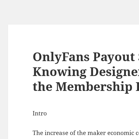
OnlyFans Payout 
Knowing Designer
the Membership
Intro
The increase of the maker economic c