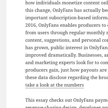
how individuals monetize content onl
this change, OnlyFans has actually b
important subscription-based informa
2016, OnlyFans enables producers to 
from users through regular monthly r
content, suggestions, and personal c
has grown, public interest in OnlyFa
improved dramatically. Businesses, a
and marketing experts look for to c
producers gain, just how payouts are 
these data disclose regarding the bro
take a look at the numbers
This essay checks out OnlyFans paymen
revenue-sharing design, developer pro