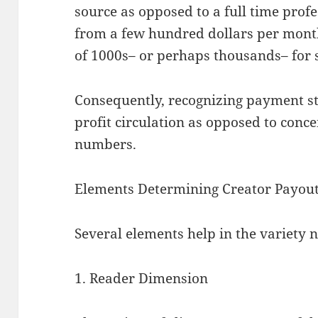
source as opposed to a full time prof
from a few hundred dollars per month
of 1000s– or perhaps thousands– for s
Consequently, recognizing payment st
profit circulation as opposed to conce
numbers.
Elements Determining Creator Payou
Several elements help in the variety 
1. Reader Dimension