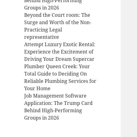
Behind High-Performing
Groups in 2026
Beyond the Court room: The
Surge and Worth of the Non-
Practicing Legal
representative
Attempt Luxury Exotic Rental:
Experience the Excitement of
Driving Your Dream Supercar
Plumber Queen Creek: Your
Total Guide to Deciding On
Reliable Plumbing Services for
Your Home
Job Management Software
Application: The Trump Card
Behind High-Performing
Groups in 2026