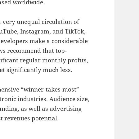
eased worldwide.
 very unequal circulation of
ouTube, Instagram, and TikTok,
 developers make a considerable
ews recommend that top-
icant regular monthly profits,
t significantly much less.
hensive “winner-takes-most”
onic industries. Audience size,
anding, as well as advertising
t revenues potential.