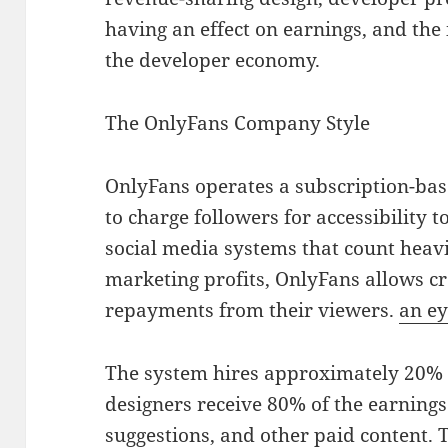
having an effect on earnings, and the 
the developer economy.
The OnlyFans Company Style
OnlyFans operates a subscription-bas
to charge followers for accessibility t
social media systems that count heav
marketing profits, OnlyFans allows cre
repayments from their viewers.
an ey
The system hires approximately 20% o
designers receive 80% of the earning
suggestions, and other paid content. 