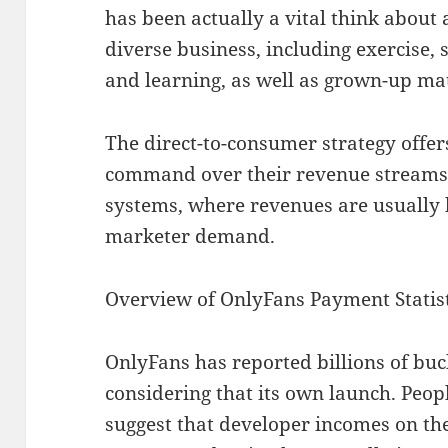
has been actually a vital think about
diverse business, including exercise,
and learning, as well as grown-up ma
The direct-to-consumer strategy offer
command over their revenue streams
systems, where revenues are usually
marketer demand.
Overview of OnlyFans Payment Statist
OnlyFans has reported billions of bu
considering that its own launch. Pe
suggest that developer incomes on th