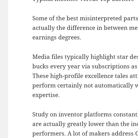
Some of the best misinterpreted parts
actually the difference in between m
earnings degrees.
Media files typically highlight star d
bucks every year via subscriptions a
These high-profile excellence tales att
perform certainly not automatically 
expertise.
Study on inventor platforms constan
are actually greatly lower than the i
performers. A lot of makers address 