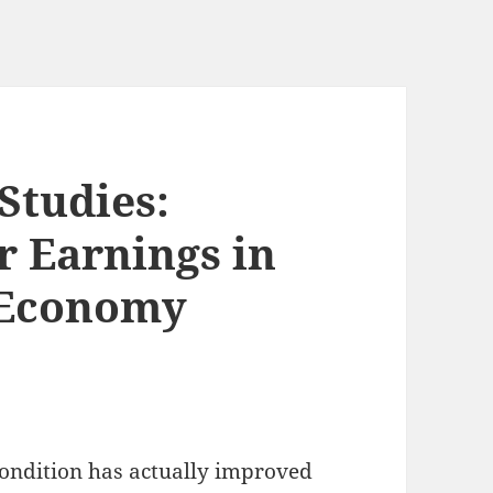
Studies:
 Earnings in
 Economy
ondition has actually improved