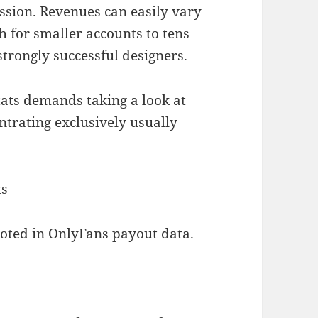
ession. Revenues can easily vary
 for smaller accounts to tens
trongly successful designers.
ats demands taking a look at
ntrating exclusively usually
ts
noted in OnlyFans payout data.