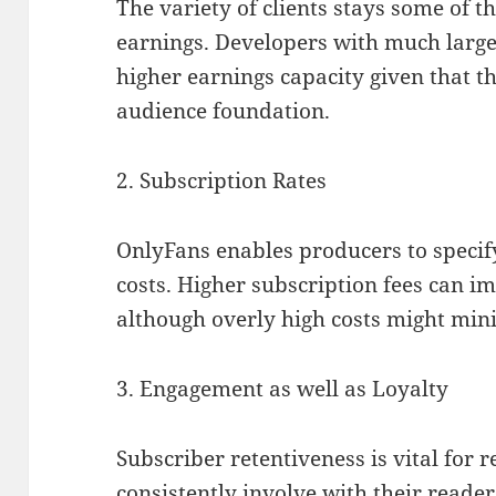
The variety of clients stays some of th
earnings. Developers with much large
higher earnings capacity given that 
audience foundation.
2. Subscription Rates
OnlyFans enables producers to specif
costs. Higher subscription fees can i
although overly high costs might min
3. Engagement as well as Loyalty
Subscriber retentiveness is vital for 
consistently involve with their reade