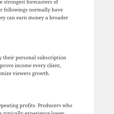
e strongest forecasters of
r followings normally have
they can earn money a broader
y their personal subscription
mprove income every client,
imize viewers growth.
repeating profits. Producers who
rs typically experience lower