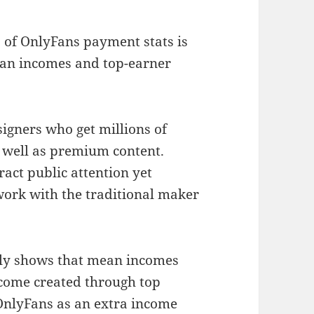
 of OnlyFans payment stats is
ean incomes and top-earner
esigners who get millions of
s well as premium content.
ract public attention yet
work with the traditional maker
tly shows that mean incomes
ncome created through top
OnlyFans as an extra income