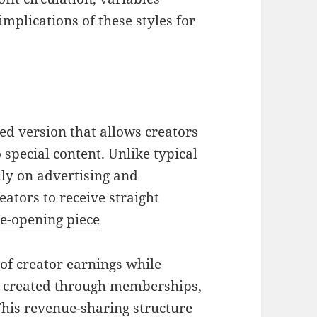
implications of these styles for
ed version that allows creators
o special content. Unlike typical
ily on advertising and
ators to receive straight
e-opening piece
f creator earnings while
s created through memberships,
This revenue-sharing structure