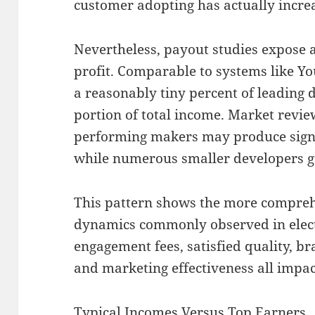
customer adopting has actually incr
Nevertheless, payout studies expose a
profit. Comparable to systems like Y
a reasonably tiny percent of leading
portion of total income. Market revi
performing makers may produce signif
while numerous smaller developers ge
This pattern shows the more compre
dynamics commonly observed in electr
engagement fees, satisfied quality, br
and marketing effectiveness all impac
Typical Incomes Versus Top Earners