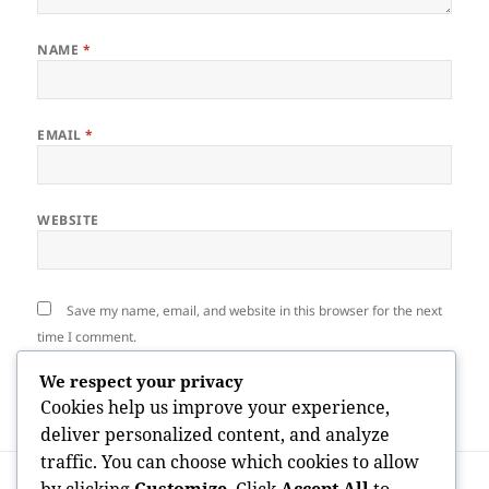
NAME
*
EMAIL
*
WEBSITE
Save my name, email, and website in this browser for the next
time I comment.
We respect your privacy
Cookies help us improve your experience,
deliver personalized content, and analyze
traffic. You can choose which cookies to allow
Post
PREVIOUS