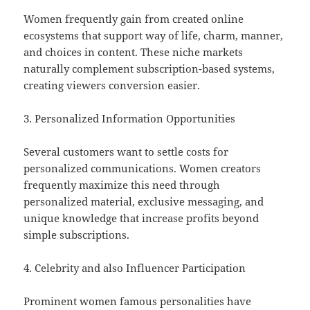
Women frequently gain from created online
ecosystems that support way of life, charm, manner,
and choices in content. These niche markets
naturally complement subscription-based systems,
creating viewers conversion easier.
3. Personalized Information Opportunities
Several customers want to settle costs for
personalized communications. Women creators
frequently maximize this need through
personalized material, exclusive messaging, and
unique knowledge that increase profits beyond
simple subscriptions.
4. Celebrity and also Influencer Participation
Prominent women famous personalities have