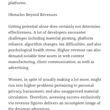
platforms.
Obstacles Beyond Revenues
Getting potential alone does certainly not determine
effectiveness. A lot of developers encounter
challenges including material pirating, platform
reliance, algorithm changes, tax difficulties, and also
psychological health stress. Higher revenue can also
demand notable time assets in web content
manufacturing, client communication, as well as
advertising.
Women, in spite of usually making a lot more, might
run into higher problems pertaining to personal
privacy, harassment, and also unapproved material
circulation. Therefore, assessing success exclusively
via revenue figures delivers an incomplete image of
the designer adventure.