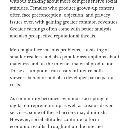
without thinking about more comprehensive social
attitudes. Females who produce grown-up content
often face preconception, objection, and privacy
issues even with gaining greater common revenues.
Greater earnings often come with better analysis
and also prospective reputational threats.
Men might face various problems, consisting of
smaller readers and also popular assumptions about
maleness and on the internet material production.
These assumptions can easily influence both
viewers behavior and also developer participation
costs.
As community becomes even more accepting of
digital entrepreneurship as well as creator-driven
services, some of these barriers may diminish.
However, social attitudes continue to form
economic results throughout on the internet