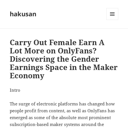
hakusan
MENU
AND
WIDGETS
Carry Out Female Earn A
Lot More on OnlyFans?
Discovering the Gender
Earnings Space in the Maker
Economy
Intro
The surge of electronic platforms has changed how
people profit from content, as well as OnlyFans has
emerged as some of the absolute most prominent
subscription-based maker systems around the