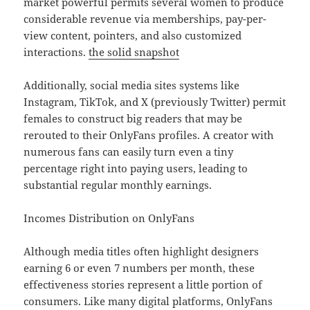
market powerful permits several women to produce
considerable revenue via memberships, pay-per-
view content, pointers, and also customized
interactions.
the solid snapshot
Additionally, social media sites systems like
Instagram, TikTok, and X (previously Twitter) permit
females to construct big readers that may be
rerouted to their OnlyFans profiles. A creator with
numerous fans can easily turn even a tiny
percentage right into paying users, leading to
substantial regular monthly earnings.
Incomes Distribution on OnlyFans
Although media titles often highlight designers
earning 6 or even 7 numbers per month, these
effectiveness stories represent a little portion of
consumers. Like many digital platforms, OnlyFans