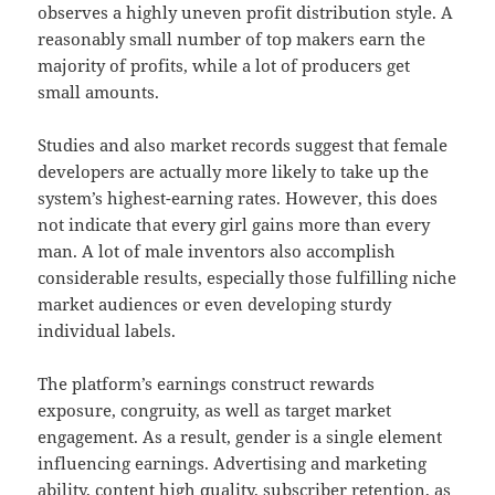
observes a highly uneven profit distribution style. A
reasonably small number of top makers earn the
majority of profits, while a lot of producers get
small amounts.
Studies and also market records suggest that female
developers are actually more likely to take up the
system’s highest-earning rates. However, this does
not indicate that every girl gains more than every
man. A lot of male inventors also accomplish
considerable results, especially those fulfilling niche
market audiences or even developing sturdy
individual labels.
The platform’s earnings construct rewards
exposure, congruity, as well as target market
engagement. As a result, gender is a single element
influencing earnings. Advertising and marketing
ability, content high quality, subscriber retention, as