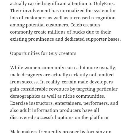
actually carried significant attention to OnlyFans.
Their involvement has normalized the system for
lots of customers as well as increased recognition
among potential customers. Celeb creators
commonly create millions of bucks due to their
existing prominence and dedicated supporter bases.
Opportunities for Guy Creators
While women commonly earn a lot more usually,
male designers are actually certainly not omitted
from success. In reality, certain male developers
gain considerable revenues by targeting particular
demographics as well as niche communities.
Exercise instructors, entertainers, performers, and
also adult information producers have all
discovered successful options on the platform.
Male makers frequently prosper by focusing on