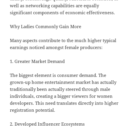
well as networking capabilities are equally
significant components of economic effectiveness.
Why Ladies Commonly Gain More
Many aspects contribute to the much higher typical
earnings noticed amongst female producers:
1. Greater Market Demand
The biggest element is consumer demand. The
grown-up home entertainment market has actually
traditionally been actually steered through male
individuals, creating a bigger viewers for women
developers. This need translates directly into higher
registration potential.
2. Developed Influencer Ecosystems