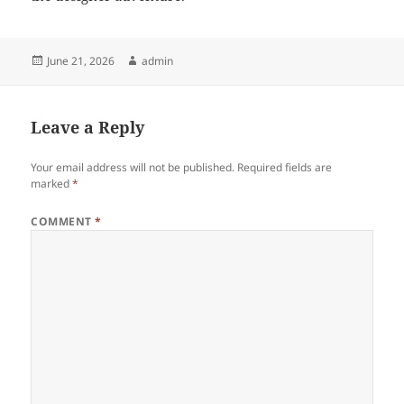
Posted
Author
June 21, 2026
admin
on
Leave a Reply
Your email address will not be published.
Required fields are
marked
*
COMMENT
*