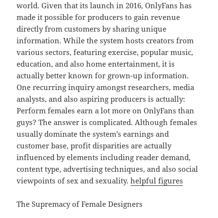
world. Given that its launch in 2016, OnlyFans has
made it possible for producers to gain revenue
directly from customers by sharing unique
information. While the system hosts creators from
various sectors, featuring exercise, popular music,
education, and also home entertainment, it is
actually better known for grown-up information.
One recurring inquiry amongst researchers, media
analysts, and also aspiring producers is actually:
Perform females earn a lot more on OnlyFans than
guys? The answer is complicated. Although females
usually dominate the system’s earnings and
customer base, profit disparities are actually
influenced by elements including reader demand,
content type, advertising techniques, and also social
viewpoints of sex and sexuality.
helpful figures
The Supremacy of Female Designers