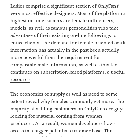
Ladies comprise a significant section of OnlyFans’
very most effective designers. Most of the platform’s
highest income earners are female influencers,
models, as well as famous personalities who take
advantage of their existing on-line followings to
entice clients. The demand for female-oriented adult
information has actually in the past been actually
more powerful than the requirement for
comparable male information, as well as this fad
continues on subscription-based platforms.
a useful
resource
The economics of supply as well as need to some
extent reveal why females commonly get more. The
majority of settling customers on OnlyFans are guys
looking for material coming from women
producers. As a result, women developers have
access to a bigger potential customer base. This