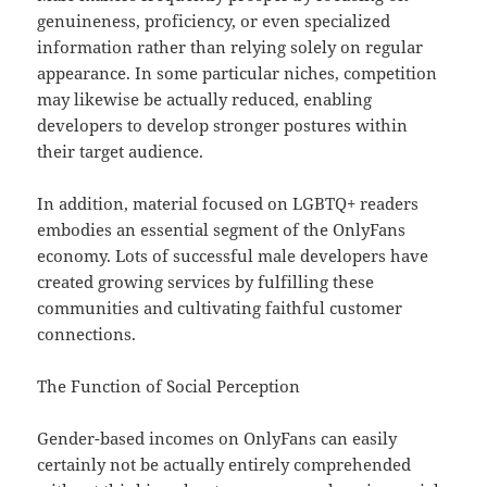
genuineness, proficiency, or even specialized
information rather than relying solely on regular
appearance. In some particular niches, competition
may likewise be actually reduced, enabling
developers to develop stronger postures within
their target audience.
In addition, material focused on LGBTQ+ readers
embodies an essential segment of the OnlyFans
economy. Lots of successful male developers have
created growing services by fulfilling these
communities and cultivating faithful customer
connections.
The Function of Social Perception
Gender-based incomes on OnlyFans can easily
certainly not be actually entirely comprehended