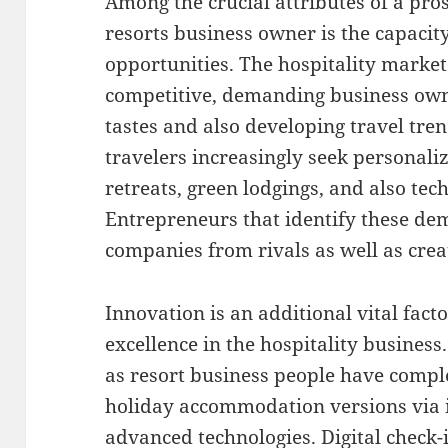
Among the crucial attributes of a pro
resorts business owner is the capacit
opportunities. The hospitality market
competitive, demanding business ow
tastes and also developing travel tr
travelers increasingly seek personali
retreats, green lodgings, and also te
Entrepreneurs that identify these de
companies from rivals as well as cre
Innovation is an additional vital fact
excellence in the hospitality business.
as resort business people have compl
holiday accommodation versions via 
advanced technologies. Digital check-i