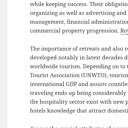
while keeping success. Their obligat
organizing as well as advertising an
management, financial administration
commercial property progression.
Ro
The importance of retreats and also r
developed notably in latest decades 
worldwide tourism. Depending on to 
Tourist Association (UNWTO), tourism 
international GDP and assists countle
traveling ends up being considerably
the hospitality sector exist with new 
hotels knowledge that attract domesti