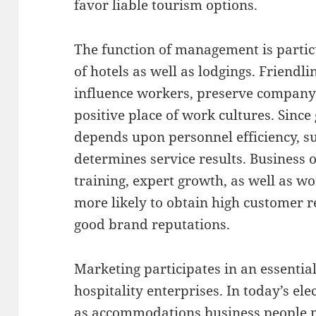
favor liable tourism options.
The function of management is particu
of hotels as well as lodgings. Friendl
influence workers, preserve compan
positive place of work cultures. Sinc
depends upon personnel efficiency, s
determines service results. Business
training, expert growth, as well as 
more likely to obtain high customer re
good brand reputations.
Marketing participates in an essential
hospitality enterprises. In today’s ele
as accommodations business people m