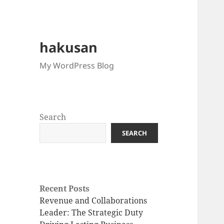
hakusan
My WordPress Blog
Search
SEARCH
Recent Posts
Revenue and Collaborations
Leader: The Strategic Duty