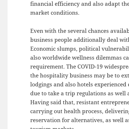
financial efficiency and also adapt t
market conditions.
Even with the several chances availab
business people additionally deal wit
Economic slumps, political vulnerabil
also worldwide wellness dilemmas ca
requirement. The COVID-19 widespre
the hospitality business may be to ext
lodgings and also hotels experienced
due to take a trip regulations as well 
Having said that, resistant entrepre
carrying out health process, deliveri
reservation for alternatives, as well a
tourism markets.