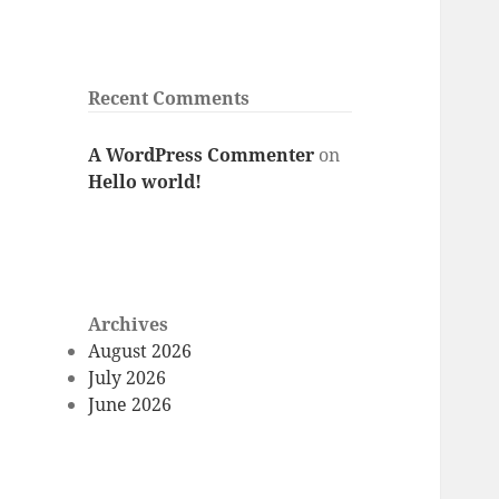
Recent Comments
A WordPress Commenter
on
Hello world!
Archives
August 2026
July 2026
June 2026