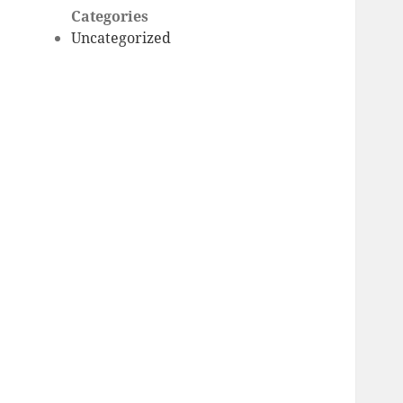
Categories
Uncategorized