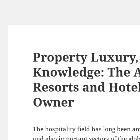
Property Luxury
Knowledge: The A
Resorts and Hote
Owner
The hospitality field has long been 
and also important sectors of the glob