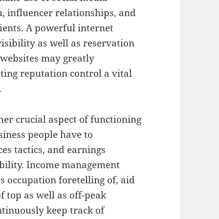
, influencer relationships, and
lients. A powerful internet
isibility as well as reservation
 websites may greatly
ing reputation control a vital
.
er crucial aspect of functioning
usiness people have to
es tactics, and earnings
ability. Income management
s occupation foretelling of, aid
f top as well as off-peak
ntinuously keep track of