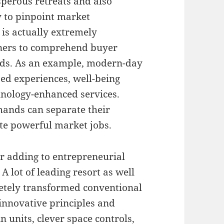
sperous retreats and also
y to pinpoint market
 is actually extremely
ners to comprehend buyer
ends. As an example, modern-day
zed experiences, well-being
chnology-enhanced services.
mands can separate their
ate powerful market jobs.
or adding to entrepreneurial
 A lot of leading resort as well
etely transformed conventional
innovative principles and
n units, clever space controls,