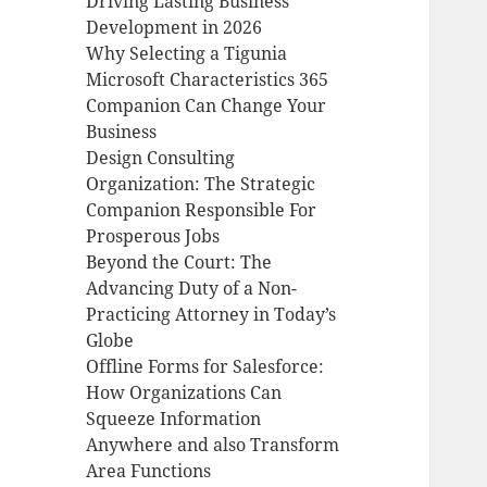
Driving Lasting Business
Development in 2026
Why Selecting a Tigunia
Microsoft Characteristics 365
Companion Can Change Your
Business
Design Consulting
Organization: The Strategic
Companion Responsible For
Prosperous Jobs
Beyond the Court: The
Advancing Duty of a Non-
Practicing Attorney in Today’s
Globe
Offline Forms for Salesforce:
How Organizations Can
Squeeze Information
Anywhere and also Transform
Area Functions