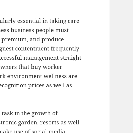
larly essential in taking care
iness business people must
y premium, and produce
e guest contentment frequently
uccessful management straight
 owners that buy worker
work environment wellness are
cognition prices as well as
 task in the growth of
ctronic garden, resorts as well
ake use of social media