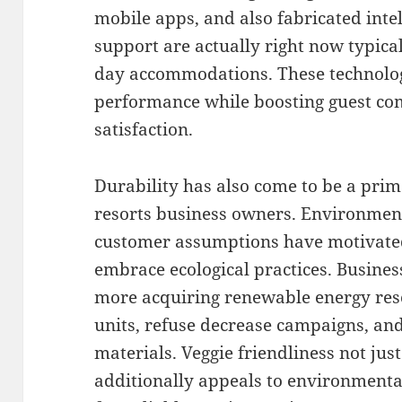
mobile apps, and also fabricated int
support are actually right now typical
day accommodations. These technolo
performance while boosting guest com
satisfaction.
Durability has also come to be a prim
resorts business owners. Environmen
customer assumptions have motivated
embrace ecological practices. Busine
more acquiring renewable energy res
units, refuse decrease campaigns, and
materials. Veggie friendliness not ju
additionally appeals to environmental