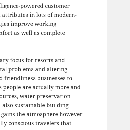
elligence-powered customer
 attributes in lots of modern-
gies improve working
fort as well as complete
ary focus for resorts and
tal problems and altering
 friendliness businesses to
ss people are actually more and
ources, water preservation
 also sustainable building
st gains the atmosphere however
ly conscious travelers that