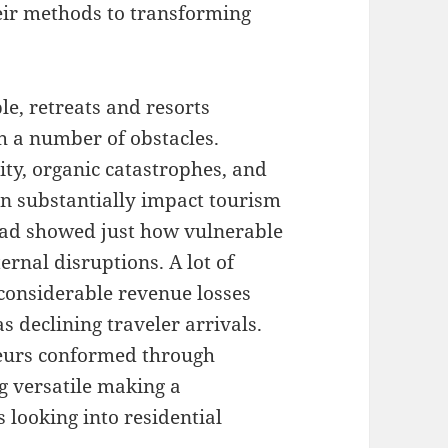
heir methods to transforming
le, retreats and resorts
h a number of obstacles.
ity, organic catastrophes, and
n substantially impact tourism
ad showed just how vulnerable
ernal disruptions. A lot of
 considerable revenue losses
as declining traveler arrivals.
neurs conformed through
ng versatile making a
s looking into residential