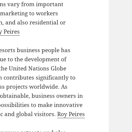
ions vary from important
d marketing to workers
, and also residential or
y Peires
esorts business people has
due to the development of
the United Nations Globe
contributes significantly to
ss projects worldwide. As
 obtainable, business owners in
possibilities to make innovative
c and global visitors.
Roy Peires