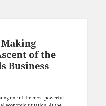
, Making
scent of the
ls Business
among one of the most powerful
al economic situation. At the