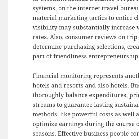
systems, on the internet travel bureau
material marketing tactics to entice c
visibility may substantially increase v
rates. Also, consumer reviews on trip
determine purchasing selections, creat
part of friendliness entrepreneurship
Financial monitoring represents anoth
hotels and resorts and also hotels. B
thoroughly balance expenditures, pric
streams to guarantee lasting sustain
methods, like powerful costs as well a
optimize earnings during the course o
seasons. Effective business people co