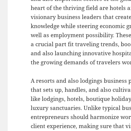
heart of the thriving field are hotels
visionary business leaders that cre
knowledge while steering economic gr
well as employment possibility. These
a crucial part fit traveling trends, boo
and also launching innovative hospita
the growing demands of travelers wo
A resorts and also lodgings business p
that sets up, handles, and also cultiv
like lodgings, hotels, boutique holid
luxury sanctuaries. Unlike typical bu
entrepreneurs should harmonize wor
client experience, making sure that vi