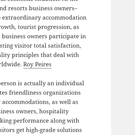
 and resorts business owners–
ate extraordinary accommodation
owth, tourist progression, as
 business owners participate in
sting visitor total satisfaction,
lity principles that deal with
rldwide.
Roy Peires
erson is actually an individual
ates friendliness organizations
ay accommodations, as well as
siness owners, hospitality
king performance along with
sitors get high-grade solutions