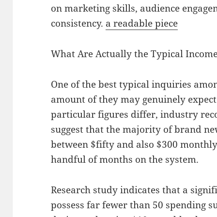
on marketing skills, audience engagem
consistency.
a readable piece
What Are Actually the Typical Incom
One of the best typical inquiries amo
amount of they may genuinely expect
particular figures differ, industry re
suggest that the majority of brand n
between $fifty and also $300 monthly i
handful of months on the system.
Research study indicates that a signi
possess far fewer than 50 spending su