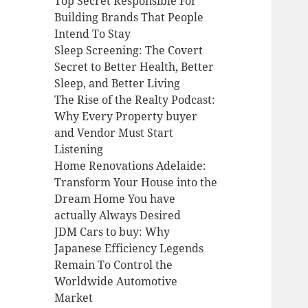
Top Secret Responsible For
Building Brands That People
Intend To Stay
Sleep Screening: The Covert
Secret to Better Health, Better
Sleep, and Better Living
The Rise of the Realty Podcast:
Why Every Property buyer
and Vendor Must Start
Listening
Home Renovations Adelaide:
Transform Your House into the
Dream Home You have
actually Always Desired
JDM Cars to buy: Why
Japanese Efficiency Legends
Remain To Control the
Worldwide Automotive
Market