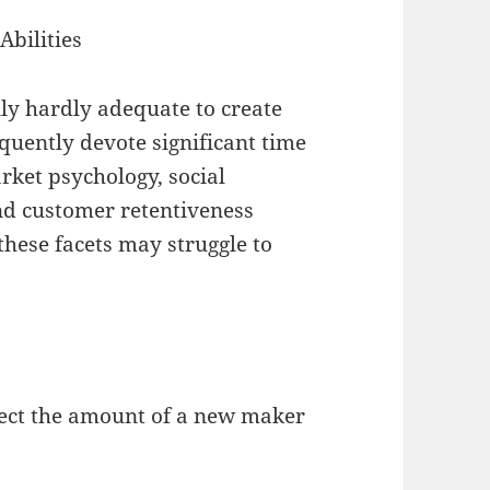
Abilities
ly hardly adequate to create
quently devote significant time
arket psychology, social
and customer retentiveness
hese facets may struggle to
fect the amount of a new maker