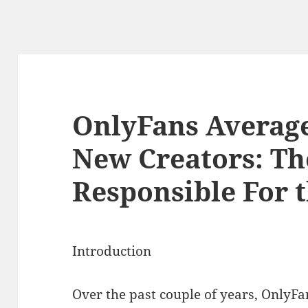
OnlyFans Averag
New Creators: Th
Responsible For 
Introduction
Over the past couple of years, OnlyF