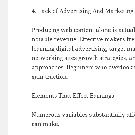
4. Lack of Advertising And Marketing 
Producing web content alone is actual
notable revenue. Effective makers fre
learning digital advertising, target m
networking sites growth strategies, 
approaches. Beginners who overlook t
gain traction.
Elements That Effect Earnings
Numerous variables substantially af
can make.