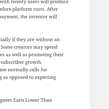
with twenty users will produce
efore platform costs. After
ayment, the inventor will
cially if they are without an
. Some creators may spend
ies as well as promoting their
 subscriber growth.
ome normally calls for
g as opposed to expecting
igners Earn Lower Than