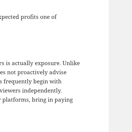
pected profits one of
rs is actually exposure. Unlike
s not proactively advise
s frequently begin with
 viewers independently.
r platforms, bring in paying