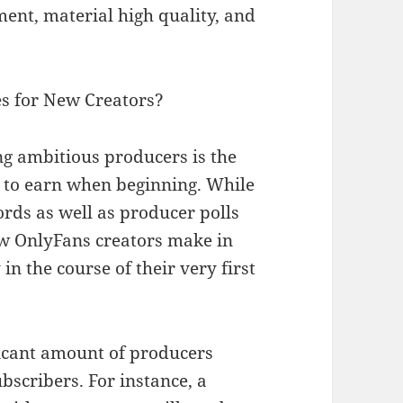
ent, material high quality, and
es for New Creators?
ng ambitious producers is the
 to earn when beginning. While
cords as well as producer polls
ew OnlyFans creators make in
n the course of their very first
ficant amount of producers
bscribers. For instance, a