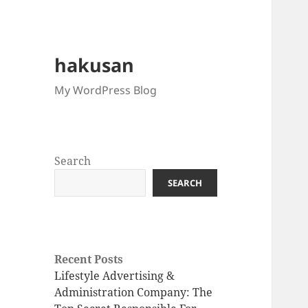
hakusan
My WordPress Blog
Search
SEARCH
Recent Posts
Lifestyle Advertising &
Administration Company: The