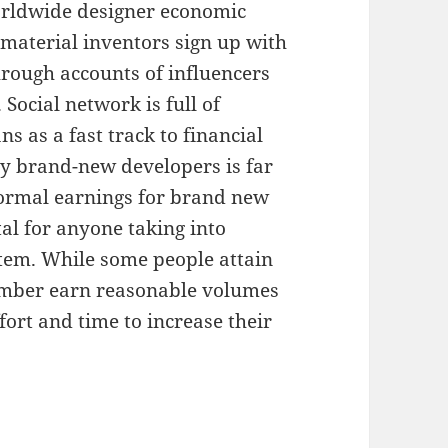
orldwide designer economic
 material inventors sign up with
hrough accounts of influencers
Social network is full of
s as a fast track to financial
any brand-new developers is far
rmal earnings for brand new
tal for anyone taking into
stem. While some people attain
number earn reasonable volumes
ffort and time to increase their