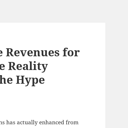
e Revenues for
e Reality
the Hype
ans has actually enhanced from