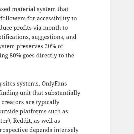
ased material system that
 followers for accessibility to
duce profits via month to
fications, suggestions, and
system preserves 20% of
ng 80% goes directly to the
g sites systems, OnlyFans
finding unit that substantially
 creators are typically
 outside platforms such as
er), Reddit, as well as
rospective depends intensely