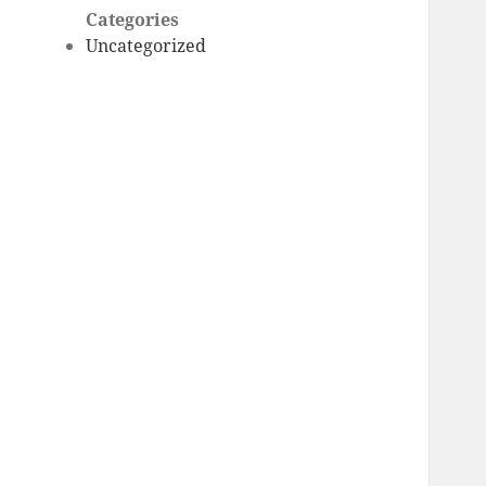
Categories
Uncategorized