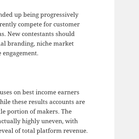
nded up being progressively
rrently compete for customer
ms. New contestants should
ial branding, niche market
ce engagement.
uses on best income earners
ile these results accounts are
tle portion of makers. The
actually highly uneven, with
veal of total platform revenue.