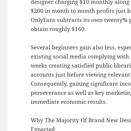
designer charging $10 monthly along 
$200 in month to month profits just b
OnlyFans subtracts its own twenty% p
obtain roughly $160.
Several beginners gain also less, espe
existing social media complying with
weeks creating satisfied public librar
accounts just before viewing relevant
Consequently, gaining significant inc
perseverance as well as key marketin
immediate economic results.
Why The Majority Of Brand New Des
Expected