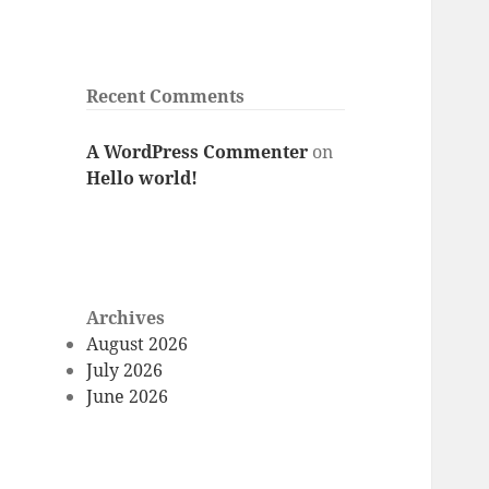
Recent Comments
A WordPress Commenter
on
Hello world!
Archives
August 2026
July 2026
June 2026