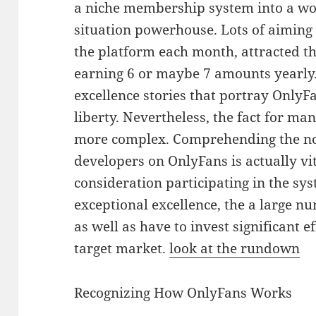
a niche membership system into a w
situation powerhouse. Lots of aiming
the platform each month, attracted t
earning 6 or maybe 7 amounts yearly. 
excellence stories that portray OnlyFan
liberty. Nevertheless, the fact for m
more complex. Comprehending the no
developers on OnlyFans is actually vi
consideration participating in the sy
exceptional excellence, the a large 
as well as have to invest significant e
target market.
look at the rundown
Recognizing How OnlyFans Works