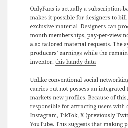
OnlyFans is actually a subscription-b
makes it possible for designers to bill
exclusive material. Designers can pro
month memberships, pay-per-view noti
also tailored material requests. The 
producers’ earnings while the remaini
inventor.
this handy data
Unlike conventional social networkin
carries out not possess an integrated 
markets new profiles. Because of this,
responsible for attracting users with
Instagram, TikTok, X (previously Twitt
YouTube. This suggests that making p