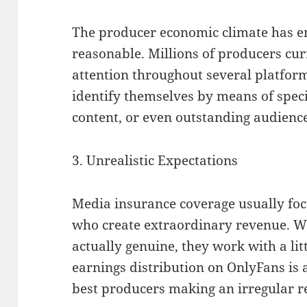
The producer economic climate has e
reasonable. Millions of producers cu
attention throughout several platfor
identify themselves by means of spec
content, or even outstanding audien
3. Unrealistic Expectations
Media insurance coverage usually foc
who create extraordinary revenue. Wh
actually genuine, they work with a lit
earnings distribution on OnlyFans is 
best producers making an irregular re