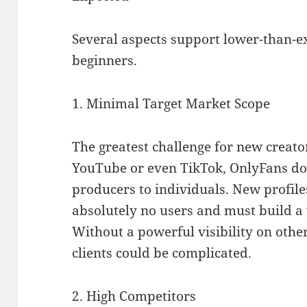
Several aspects support lower-than-ex
beginners.
1. Minimal Target Market Scope
The greatest challenge for new creato
YouTube or even TikTok, OnlyFans doe
producers to individuals. New profile
absolutely no users and must build a
Without a powerful visibility on othe
clients could be complicated.
2. High Competitors