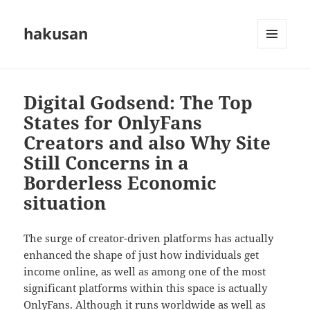
hakusan
MENU
AND
WIDGETS
Digital Godsend: The Top
States for OnlyFans
Creators and also Why Site
Still Concerns in a
Borderless Economic
situation
The surge of creator-driven platforms has actually
enhanced the shape of just how individuals get
income online, as well as among one of the most
significant platforms within this space is actually
OnlyFans. Although it runs worldwide as well as