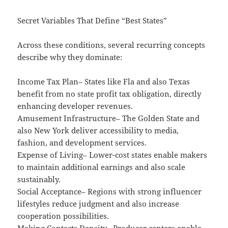
Secret Variables That Define “Best States”
Across these conditions, several recurring concepts
describe why they dominate:
Income Tax Plan– States like Fla and also Texas
benefit from no state profit tax obligation, directly
enhancing developer revenues.
Amusement Infrastructure– The Golden State and
also New York deliver accessibility to media,
fashion, and development services.
Expense of Living– Lower-cost states enable makers
to maintain additional earnings and also scale
sustainably.
Social Acceptance– Regions with strong influencer
lifestyles reduce judgment and also increase
cooperation possibilities.