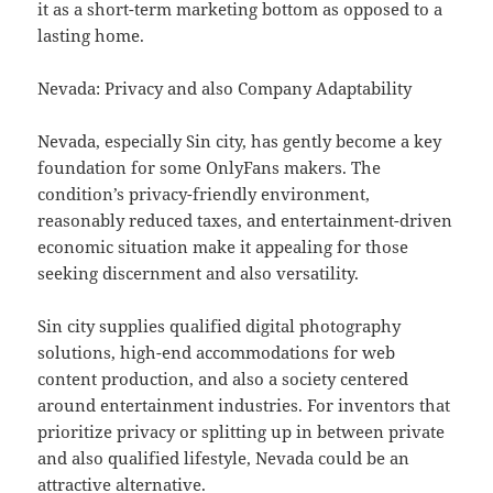
it as a short-term marketing bottom as opposed to a
lasting home.
Nevada: Privacy and also Company Adaptability
Nevada, especially Sin city, has gently become a key
foundation for some OnlyFans makers. The
condition’s privacy-friendly environment,
reasonably reduced taxes, and entertainment-driven
economic situation make it appealing for those
seeking discernment and also versatility.
Sin city supplies qualified digital photography
solutions, high-end accommodations for web
content production, and also a society centered
around entertainment industries. For inventors that
prioritize privacy or splitting up in between private
and also qualified lifestyle, Nevada could be an
attractive alternative.