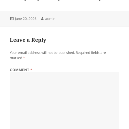
Posted
Author
June 20, 2026
admin
on
Leave a Reply
Your email address will not be published.
Required fields are
marked
*
COMMENT
*