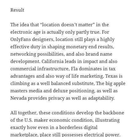
Result
The idea that “location doesn’t matter” in the
electronic age is actually only partly true. For
OnlyFans designers, location still plays a highly
effective duty in shaping monetary end results,
networking possibilities, and also brand name
development. California leads in impact and also
commercial infrastructure, Fla dominates in tax
advantages and also way of life marketing, Texas is
climbing as a well balanced substitute, The big apple
masters media and deluxe positioning, as well as
Nevada provides privacy as well as adaptability.
All together, these conditions develop the backbone
of the U.S. maker economic condition, illustrating
exactly how even in a borderless digital
marketplace, place still possesses electrical power.