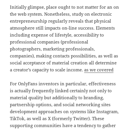
Initially glimpse, place ought to not matter for an on
the web system. Nonetheless, study on electronic
entrepreneurship regularly reveals that physical
atmosphere still impacts on-line success. Elements
including expense of lifestyle, accessibility to
professional companies (professional
photographers, marketing professionals,
companies), making contacts possibilities, as well as
social acceptance of material creation all determine
a creator’s capacity to scale income.
as we covered
For OnlyFans inventors in particular, effectiveness
is actually frequently linked certainly not only to
material quality but additionally to branding,
partnership options, and social networking sites
development approaches on systems like Instagram,
TikTok, as well as X (formerly Twitter). These
supporting communities have a tendency to gather