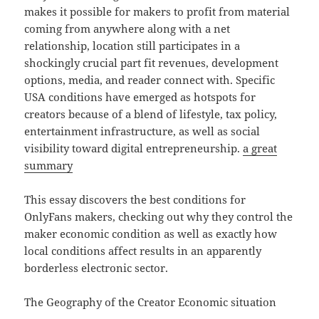
makes it possible for makers to profit from material
coming from anywhere along with a net
relationship, location still participates in a
shockingly crucial part fit revenues, development
options, media, and reader connect with. Specific
USA conditions have emerged as hotspots for
creators because of a blend of lifestyle, tax policy,
entertainment infrastructure, as well as social
visibility toward digital entrepreneurship.
a great
summary
This essay discovers the best conditions for
OnlyFans makers, checking out why they control the
maker economic condition as well as exactly how
local conditions affect results in an apparently
borderless electronic sector.
The Geography of the Creator Economic situation