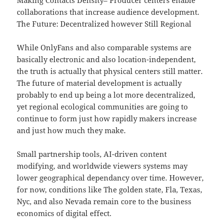
Making Contacts Density– Producer centers enable
collaborations that increase audience development.
The Future: Decentralized however Still Regional
While OnlyFans and also comparable systems are
basically electronic and also location-independent,
the truth is actually that physical centers still matter.
The future of material development is actually
probably to end up being a lot more decentralized,
yet regional ecological communities are going to
continue to form just how rapidly makers increase
and just how much they make.
Small partnership tools, AI-driven content
modifying, and worldwide viewers systems may
lower geographical dependancy over time. However,
for now, conditions like The golden state, Fla, Texas,
Nyc, and also Nevada remain core to the business
economics of digital effect.