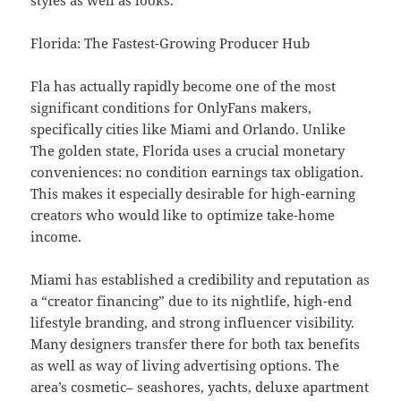
styles as well as looks.
Florida: The Fastest-Growing Producer Hub
Fla has actually rapidly become one of the most
significant conditions for OnlyFans makers,
specifically cities like Miami and Orlando. Unlike
The golden state, Florida uses a crucial monetary
conveniences: no condition earnings tax obligation.
This makes it especially desirable for high-earning
creators who would like to optimize take-home
income.
Miami has established a credibility and reputation as
a “creator financing” due to its nightlife, high-end
lifestyle branding, and strong influencer visibility.
Many designers transfer there for both tax benefits
as well as way of living advertising options. The
area’s cosmetic– seashores, yachts, deluxe apartment