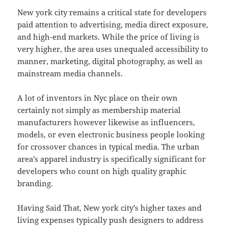
New york city remains a critical state for developers
paid attention to advertising, media direct exposure,
and high-end markets. While the price of living is
very higher, the area uses unequaled accessibility to
manner, marketing, digital photography, as well as
mainstream media channels.
A lot of inventors in Nyc place on their own
certainly not simply as membership material
manufacturers however likewise as influencers,
models, or even electronic business people looking
for crossover chances in typical media. The urban
area’s apparel industry is specifically significant for
developers who count on high quality graphic
branding.
Having Said That, New york city’s higher taxes and
living expenses typically push designers to address