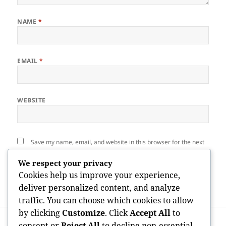
NAME
*
EMAIL
*
WEBSITE
Save my name, email, and website in this browser for the next
time I comment.
We respect your privacy
Cookies help us improve your experience,
deliver personalized content, and analyze
traffic. You can choose which cookies to allow
by clicking
Customize
. Click
Accept All
to
Post
PREVIOUS
navigation
consent or
Reject All
to decline non-essential