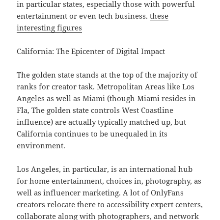
in particular states, especially those with powerful
entertainment or even tech business.
these
interesting figures
California: The Epicenter of Digital Impact
The golden state stands at the top of the majority of
ranks for creator task. Metropolitan Areas like Los
Angeles as well as Miami (though Miami resides in
Fla, The golden state controls West Coastline
influence) are actually typically matched up, but
California continues to be unequaled in its
environment.
Los Angeles, in particular, is an international hub
for home entertainment, choices in, photography, as
well as influencer marketing. A lot of OnlyFans
creators relocate there to accessibility expert centers,
collaborate along with photographers, and network