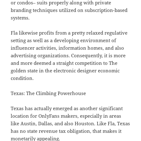
or condos– suits properly along with private
branding techniques utilized on subscription-based
systems.
Fla likewise profits from a pretty relaxed regulative
setting as well as a developing environment of
influencer activities, information homes, and also
advertising organizations. Consequently, it is more
and more deemed a straight competition to The
golden state in the electronic designer economic
condition.
Texas: The Climbing Powerhouse
Texas has actually emerged as another significant
location for OnlyFans makers, especially in areas
like Austin, Dallas, and also Houston. Like Fla, Texas
has no state revenue tax obligation, that makes it
monetarily appealing.