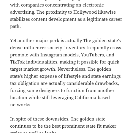
with companies concentrating on electronic
advertising. The proximity to Hollywood likewise
stabilizes content development as a legitimate career
path.
Yet another major perk is actually The golden state’s
dense influencer society. Inventors frequently cross-
promote with Instagram models, YouTubers, and
TikTok individualities, making it possible for quick
target market growth. Nevertheless, The golden
state’s higher expense of lifestyle and state earnings
tax obligation are actually considerable drawbacks,
forcing some designers to function from another
location while still leveraging California-based
networks.
In spite of these downsides, The golden state
continues to be the best prominent state fit maker