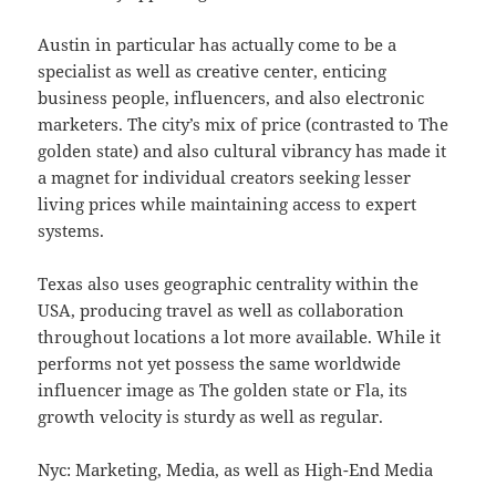
Austin in particular has actually come to be a
specialist as well as creative center, enticing
business people, influencers, and also electronic
marketers. The city’s mix of price (contrasted to The
golden state) and also cultural vibrancy has made it
a magnet for individual creators seeking lesser
living prices while maintaining access to expert
systems.
Texas also uses geographic centrality within the
USA, producing travel as well as collaboration
throughout locations a lot more available. While it
performs not yet possess the same worldwide
influencer image as The golden state or Fla, its
growth velocity is sturdy as well as regular.
Nyc: Marketing, Media, as well as High-End Media