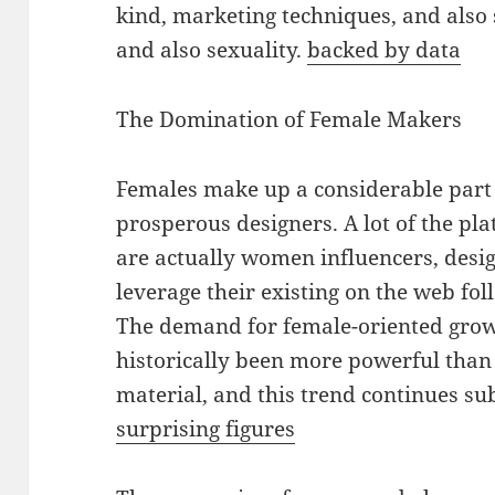
kind, marketing techniques, and also 
and also sexuality.
backed by data
The Domination of Female Makers
Females make up a considerable part
prosperous designers. A lot of the pl
are actually women influencers, design
leverage their existing on the web fol
The demand for female-oriented grow
historically been more powerful tha
material, and this trend continues s
surprising figures