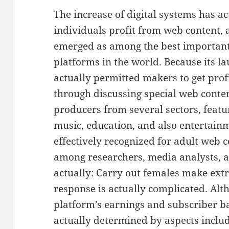
The increase of digital systems has a
individuals profit from web content, 
emerged as among the best importan
platforms in the world. Because its l
actually permitted makers to get prof
through discussing special web conte
producers from several sectors, featu
music, education, and also entertainme
effectively recognized for adult web 
among researchers, media analysts, as
actually: Carry out females make ex
response is actually complicated. Alth
platform’s earnings and subscriber b
actually determined by aspects incl