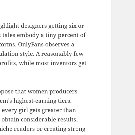
hlight designers getting six or
s tales embody a tiny percent of
atforms, OnlyFans observes a
ulation style. A reasonably few
rofits, while most inventors get
propose that women producers
em’s highest-earning tiers.
 every girl gets greater than
 obtain considerable results,
 niche readers or creating strong