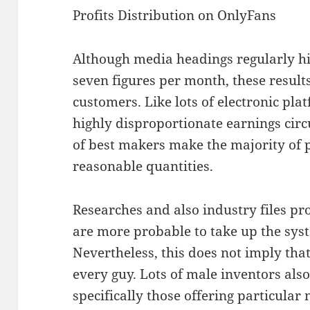
Profits Distribution on OnlyFans
Although media headings regularly hig
seven figures per month, these result
customers. Like lots of electronic pl
highly disproportionate earnings circ
of best makers make the majority of p
reasonable quantities.
Researches and also industry files 
are more probable to take up the syst
Nevertheless, this does not imply that
every guy. Lots of male inventors also
specifically those offering particular