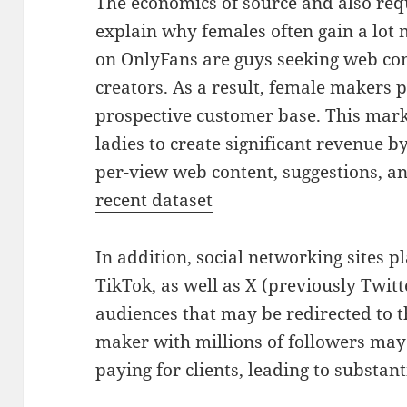
The economics of source and also re
explain why females often gain a lot m
on OnlyFans are guys seeking web co
creators. As a result, female makers p
prospective customer base. This mark
ladies to create significant revenue b
per-view web content, suggestions, an
recent dataset
In addition, social networking sites 
TikTok, as well as X (previously Twitte
audiences that may be redirected to t
maker with millions of followers may 
paying for clients, leading to substa