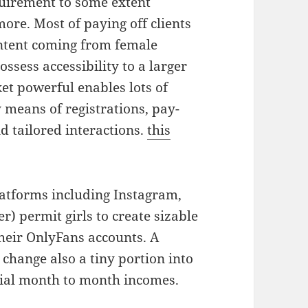
quirement to some extent
ore. Most of paying off clients
ntent coming from female
ossess accessibility to a larger
et powerful enables lots of
y means of registrations, pay-
d tailored interactions.
this
platforms including Instagram,
r) permit girls to create sizable
heir OnlyFans accounts. A
change also a tiny portion into
ntial month to month incomes.