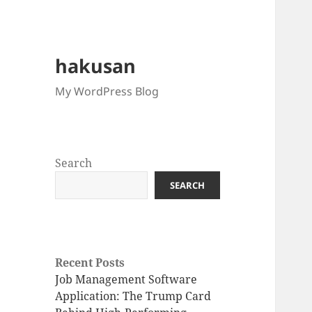
hakusan
My WordPress Blog
Search
SEARCH
Recent Posts
Job Management Software
Application: The Trump Card