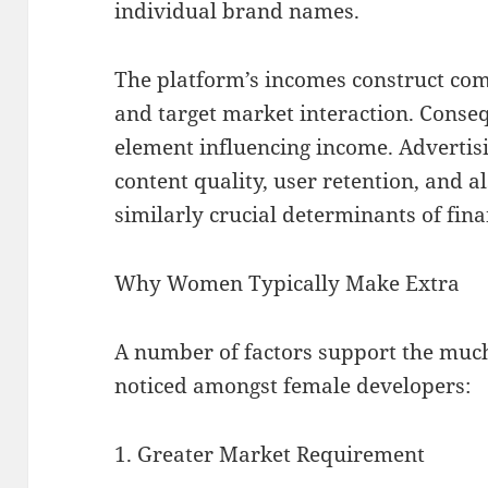
individual brand names.
The platform’s incomes construct com
and target market interaction. Conseq
element influencing income. Advertisi
content quality, user retention, and a
similarly crucial determinants of fina
Why Women Typically Make Extra
A number of factors support the mu
noticed amongst female developers:
1. Greater Market Requirement