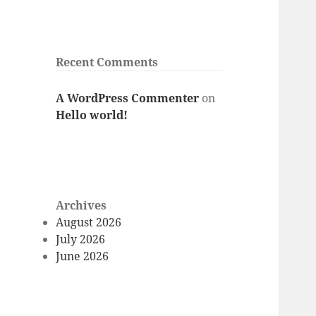
Recent Comments
A WordPress Commenter
on
Hello world!
Archives
August 2026
July 2026
June 2026