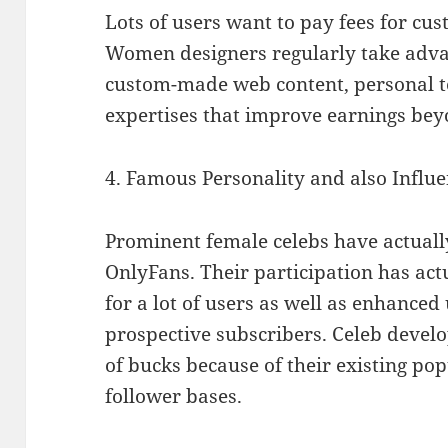
Lots of users want to pay fees for c
Women designers regularly take adva
custom-made web content, personal tex
expertises that improve earnings bey
4. Famous Personality and also Infl
Prominent female celebs have actually
OnlyFans. Their participation has ac
for a lot of users as well as enhance
prospective subscribers. Celeb develo
of bucks because of their existing pop
follower bases.