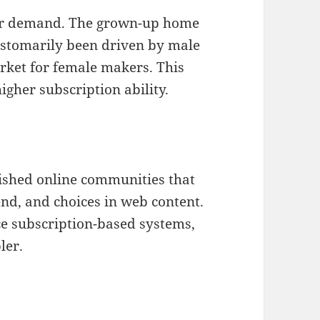
mer demand. The grown-up home
ustomarily been driven by male
rket for female makers. This
gher subscription ability.
lished online communities that
end, and choices in web content.
ce subscription-based systems,
ler.