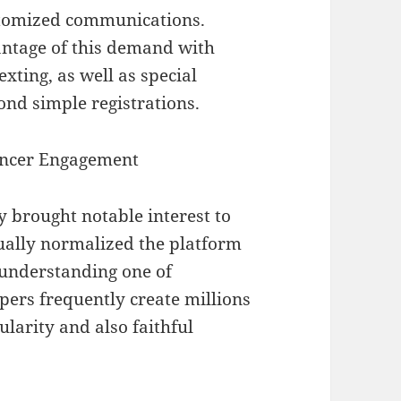
ustomized communications.
ntage of this demand with
ting, as well as special
ond simple registrations.
uencer Engagement
 brought notable interest to
tually normalized the platform
d understanding one of
pers frequently create millions
ularity and also faithful