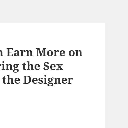
 Earn More on
ing the Sex
 the Designer