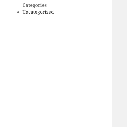
Categories
Uncategorized