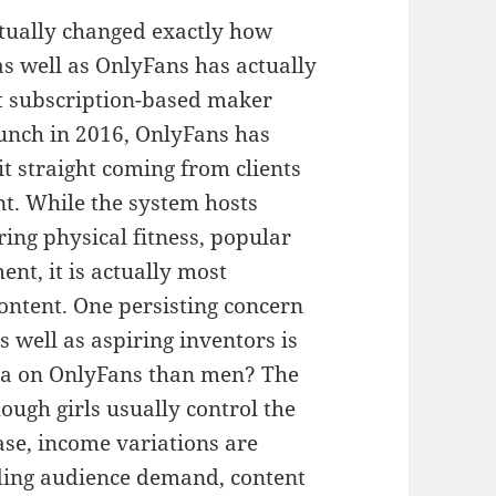
ctually changed exactly how
as well as OnlyFans has actually
t subscription-based maker
aunch in 2016, OnlyFans has
it straight coming from clients
nt. While the system hosts
ring physical fitness, popular
nt, it is actually most
content. One persisting concern
 well as aspiring inventors is
tra on OnlyFans than men? The
ough girls usually control the
ase, income variations are
uding audience demand, content