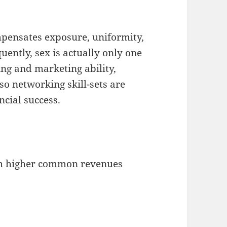
pensates exposure, uniformity,
uently, sex is actually only one
ng and marketing ability,
lso networking skill-sets are
ncial success.
ch higher common revenues