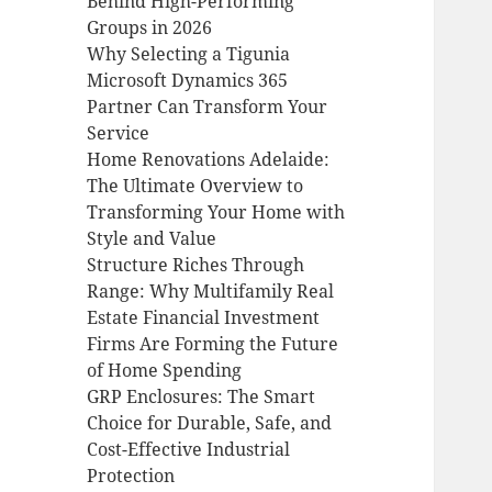
Behind High-Performing
Groups in 2026
Why Selecting a Tigunia
Microsoft Dynamics 365
Partner Can Transform Your
Service
Home Renovations Adelaide:
The Ultimate Overview to
Transforming Your Home with
Style and Value
Structure Riches Through
Range: Why Multifamily Real
Estate Financial Investment
Firms Are Forming the Future
of Home Spending
GRP Enclosures: The Smart
Choice for Durable, Safe, and
Cost-Effective Industrial
Protection