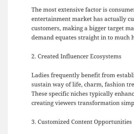
The most extensive factor is consu
entertainment market has actually c
customers, making a bigger target ma
demand equates straight in to much hi
2. Created Influencer Ecosystems
Ladies frequently benefit from estab
sustain way of life, charm, fashion tr
These specific niches typically enhan
creating viewers transformation simp
3. Customized Content Opportunities