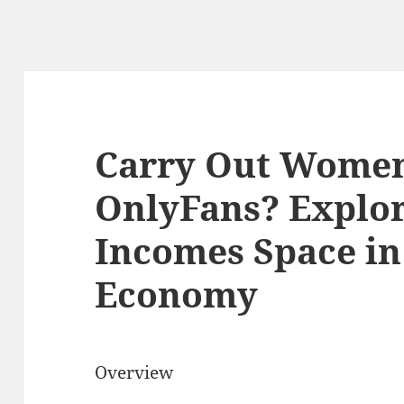
Carry Out Women
OnlyFans? Explor
Incomes Space in
Economy
Overview