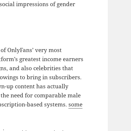
social impressions of gender
 of OnlyFans’ very most
atform’s greatest income earners
s, and also celebrities that
lowings to bring in subscribers.
n-up content has actually
n the need for comparable male
ubscription-based systems.
some