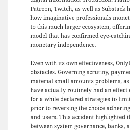
Patreon, Twitch, as well as Substack ha
how imaginative professionals moneti
to this much larger ecosystem, offer
model that has confirmed eye-catching
monetary independence.
Even with its own effectiveness, On
obstacles. Governing scrutiny, paymen
material small amounts problems, as
have actually routinely had an effect 
for a while declared strategies to limit
prior to reversing the choice adherin
and users. This accident highlighted 
between system governance, banks, an