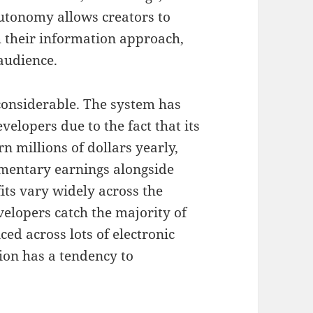
utonomy allows creators to
sh their information approach,
audience.
 considerable. The system has
velopers due to the fact that its
n millions of dollars yearly,
mentary earnings alongside
its vary widely across the
velopers catch the majority of
ced across lots of electronic
ion has a tendency to