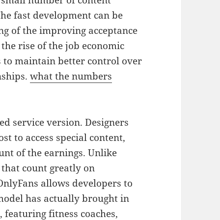
a small number of content
The fast development can be
ing of the improving acceptance
 the rise of the job economic
s to maintain better control over
nships.
what the numbers
ed service version. Designers
t to access special content,
nt of the earnings. Unlike
 that count greatly on
OnlyFans allows developers to
 model has actually brought in
 featuring fitness coaches,