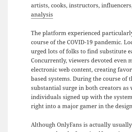
artists, cooks, instructors, influencers
analysis
The platform experienced particular
course of the COVID-19 pandemic. L
urged lots of folks to find substitute 
Concurrently, viewers devoted even 
electronic web content, creating favo
based systems. During the course of t
substantial surge in both creators as w
individuals signed up with the syste
right into a major gamer in the desig
Although OnlyFans is actually usuall