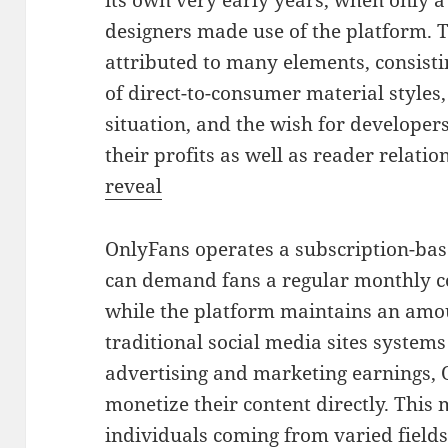
its own very early years, when only 
designers made use of the platform. 
attributed to many elements, consist
of direct-to-consumer material styles,
situation, and the wish for developer
their profits as well as reader relatio
reveal
OnlyFans operates a subscription-bas
can demand fans a regular monthly cos
while the platform maintains an amou
traditional social media sites systems
advertising and marketing earnings, 
monetize their content directly. This
individuals coming from varied fields,