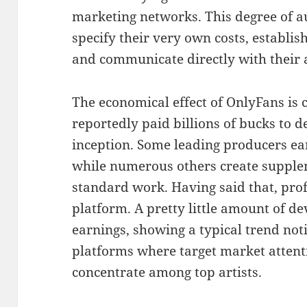
marketing networks. This degree of a
specify their very own costs, establi
and communicate directly with their 
The economical effect of OnlyFans is
reportedly paid billions of bucks to de
inception. Some leading producers ear
while numerous others create supple
standard work. Having said that, prof
platform. A pretty little amount of de
earnings, showing a typical trend noti
platforms where target market attent
concentrate among top artists.