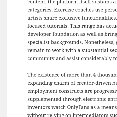
content, the platform itself sustains 
categories. Exercise coaches use pers
artists share exclusive functionalitie
focused tutorials. This range has act
developer foundation as well as bring
specialist backgrounds. Nonetheless,
remain to work with a substantial sec
community and assist considerably to 
The existence of more than 4 thousan
expanding charm of creator-driven b
employment constructs are progressiv
supplemented through electronic ent
inventors watch OnlyFans as a means 
without relying on intermediators suc