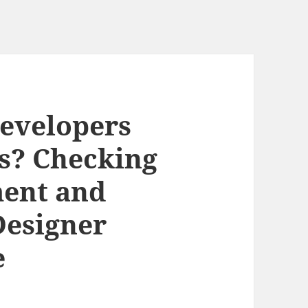
evelopers
s? Checking
ment and
Designer
e