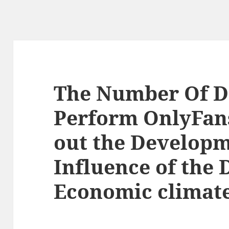
The Number Of D
Perform OnlyFan
out the Develop
Influence of the 
Economic climat