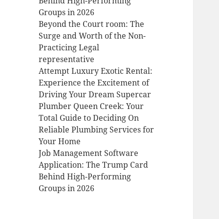
Behind High-Performing
Groups in 2026
Beyond the Court room: The
Surge and Worth of the Non-
Practicing Legal
representative
Attempt Luxury Exotic Rental:
Experience the Excitement of
Driving Your Dream Supercar
Plumber Queen Creek: Your
Total Guide to Deciding On
Reliable Plumbing Services for
Your Home
Job Management Software
Application: The Trump Card
Behind High-Performing
Groups in 2026