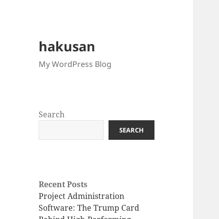
hakusan
My WordPress Blog
Search
SEARCH
Recent Posts
Project Administration
Software: The Trump Card