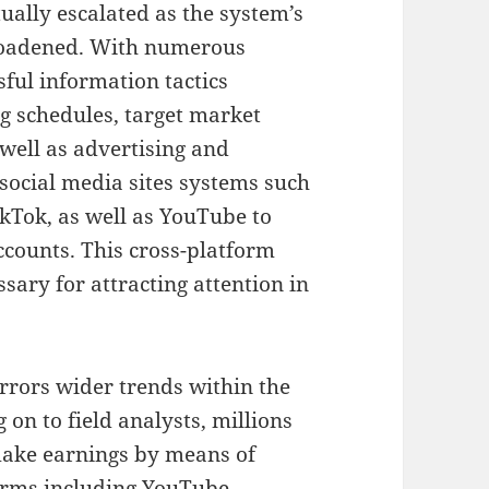
ually escalated as the system’s
roadened. With numerous
sful information tactics
g schedules, target market
well as advertising and
e social media sites systems such
ikTok, as well as YouTube to
ccounts. This cross-platform
sary for attracting attention in
rors wider trends within the
on to field analysts, millions
make earnings by means of
forms including YouTube,