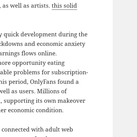
, as well as artists.
this solid
ly quick development during the
ockdowns and economic anxiety
earnings flows online.
more opportunity eating
rable problems for subscription-
his period, OnlyFans found a
ell as users. Millions of
m, supporting its own makeover
ner economic condition.
y connected with adult web