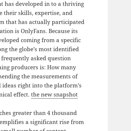
t has developed in to a thriving
 their skills, expertise, and
m that has actually participated
mation is OnlyFans. Because its
veloped coming from a specific
g the globe’s most identified
 frequently asked question
ming producers is: How many
hending the measurements of
 ideas right into the platform’s
ical effect.
the new snapshot
ches greater than 4 thousand
mplifies a significant rise from