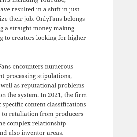
ve resulted in a shift in just
ze their job. OnlyFans belongs
ing a straight money making
 to creators looking for higher
lyFans encounters numerous
t processing stipulations,
 well as reputational problems
on the system. In 2021, the firm
 specific content classifications
g to retaliation from producers
the complex relationship
d also inventor areas.