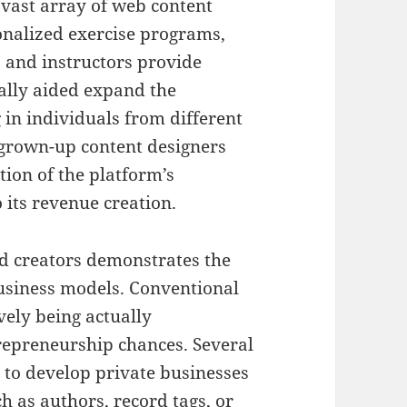
a vast array of web content
onalized exercise programs,
s, and instructors provide
ually aided expand the
 in individuals from different
 grown-up content designers
tion of the platform’s
its revenue creation.
d creators demonstrates the
usiness models. Conventional
ely being actually
repreneurship chances. Several
to develop private businesses
h as authors, record tags, or