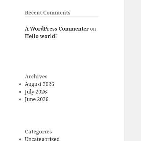
Recent Comments
A WordPress Commenter
on
Hello world!
Archives
August 2026
July 2026
June 2026
Categories
Uncategorized