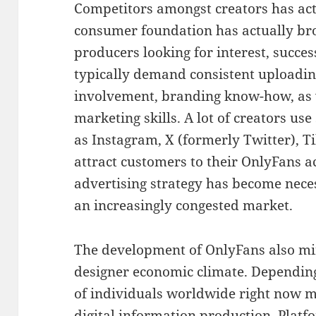
Competitors amongst creators has act
consumer foundation has actually b
producers looking for interest, succes
typically demand consistent uploadin
involvement, branding know-how, as 
marketing skills. A lot of creators us
as Instagram, X (formerly Twitter), T
attract customers to their OnlyFans a
advertising strategy has become neces
an increasingly congested market.
The development of OnlyFans also mir
designer economic climate. Depending 
of individuals worldwide right now 
digital information production. Plat