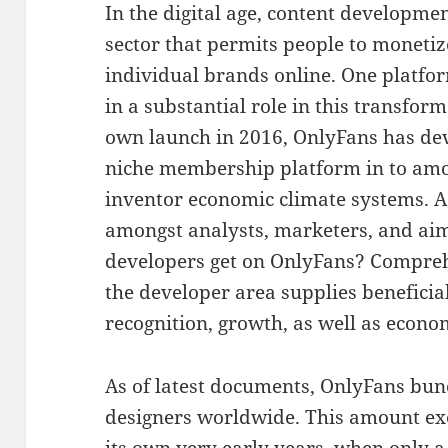
In the digital age, content developmen
sector that permits people to monetize
individual brands online. One platfor
in a substantial role in this transfor
own launch in 2016, OnlyFans has de
niche membership platform in to amon
inventor economic climate systems. A
amongst analysts, marketers, and ai
developers get on OnlyFans? Compre
the developer area supplies beneficial
recognition, growth, as well as econom
As of latest documents, OnlyFans bun
designers worldwide. This amount exe