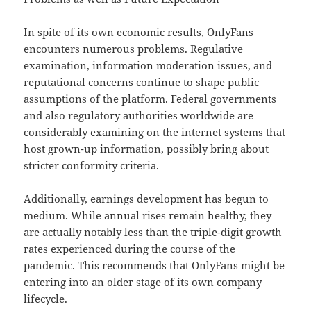
In spite of its own economic results, OnlyFans
encounters numerous problems. Regulative
examination, information moderation issues, and
reputational concerns continue to shape public
assumptions of the platform. Federal governments
and also regulatory authorities worldwide are
considerably examining on the internet systems that
host grown-up information, possibly bring about
stricter conformity criteria.
Additionally, earnings development has begun to
medium. While annual rises remain healthy, they
are actually notably less than the triple-digit growth
rates experienced during the course of the
pandemic. This recommends that OnlyFans might be
entering into an older stage of its own company
lifecycle.