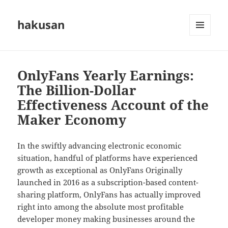
hakusan
MENU
AND
WIDGETS
OnlyFans Yearly Earnings:
The Billion-Dollar
Effectiveness Account of the
Maker Economy
In the swiftly advancing electronic economic
situation, handful of platforms have experienced
growth as exceptional as OnlyFans Originally
launched in 2016 as a subscription-based content-
sharing platform, OnlyFans has actually improved
right into among the absolute most profitable
developer money making businesses around the