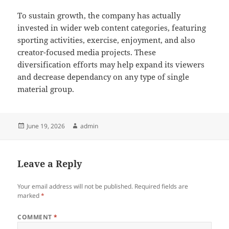
To sustain growth, the company has actually
invested in wider web content categories, featuring
sporting activities, exercise, enjoyment, and also
creator-focused media projects. These
diversification efforts may help expand its viewers
and decrease dependancy on any type of single
material group.
Posted
Author
June 19, 2026
admin
on
Leave a Reply
Your email address will not be published.
Required fields are
marked
*
COMMENT
*