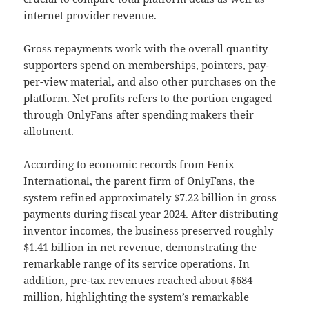
internet provider revenue.
Gross repayments work with the overall quantity
supporters spend on memberships, pointers, pay-
per-view material, and also other purchases on the
platform. Net profits refers to the portion engaged
through OnlyFans after spending makers their
allotment.
According to economic records from Fenix
International, the parent firm of OnlyFans, the
system refined approximately $7.22 billion in gross
payments during fiscal year 2024. After distributing
inventor incomes, the business preserved roughly
$1.41 billion in net revenue, demonstrating the
remarkable range of its service operations. In
addition, pre-tax revenues reached about $684
million, highlighting the system’s remarkable