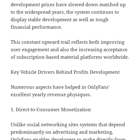
development prices have slowed down matched up
to the widespread years, the system continues to
display stable development as well as tough
financial performance.
This constant upward trail reflects both improving
user engagement and also the increasing acceptance
of subscription-based material platforms worldwide.
Key Vehicle Drivers Behind Profits Development
Numerous aspects have helped in OnlyFans’
excellent yearly revenue physiques.
1. Direct-to-Consumer Monetization
Unlike social networking sites systems that depend
predominantly on advertising and marketing,
OnlyFans enables developers to make directly from