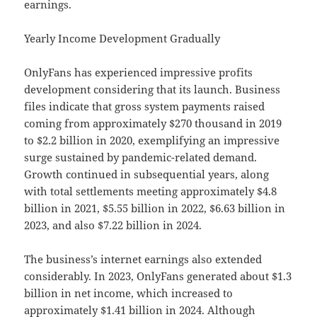
earnings.
Yearly Income Development Gradually
OnlyFans has experienced impressive profits
development considering that its launch. Business
files indicate that gross system payments raised
coming from approximately $270 thousand in 2019
to $2.2 billion in 2020, exemplifying an impressive
surge sustained by pandemic-related demand.
Growth continued in subsequential years, along
with total settlements meeting approximately $4.8
billion in 2021, $5.55 billion in 2022, $6.63 billion in
2023, and also $7.22 billion in 2024.
The business’s internet earnings also extended
considerably. In 2023, OnlyFans generated about $1.3
billion in net income, which increased to
approximately $1.41 billion in 2024. Although