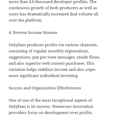
more than 4.6 thousand developer profiles. The
continuous growth of both producers as well as
users has dramatically increased deal volume all
over the platform.
4. Diverse Income Streams
OnlyFans produces profits via various channels,
consisting of regular monthly registrations,
suggestions, pay-per-view messages, reside flows,
and also superior web content purchases. This
variation helps stabilize income and also urges
more significant individual investing.
Success and Organization Effectiveness
One of one of the most exceptional aspects of
OnlyFans is its success. Numerous innovation
providers focus on development over profits,