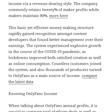
income via a revenue-sharing style. The company
commonly retains twenty% of maker profits while
makers maintain 80%.
more here
This basic yet efficient money making structure
rapidly gained recognition amongst content
developers that found better management over their
earnings. The system experienced explosive growth
in the course of the COVID-19 pandemic, as
lockdowns improved both satisfied creation as well
as online consumption. Countless customers joined
the system, and also thousands of producers turned
to OnlyFans as a main source of income.
compare
the latest data
Knowing OnlyFans Income
When talking about OnlyFans annual profits, it is
crucial to compare total platform deals as well as