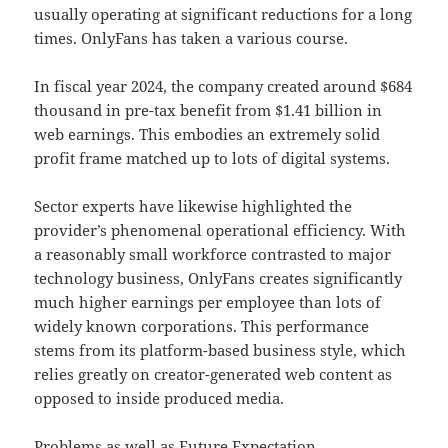
usually operating at significant reductions for a long
times. OnlyFans has taken a various course.
In fiscal year 2024, the company created around $684
thousand in pre-tax benefit from $1.41 billion in
web earnings. This embodies an extremely solid
profit frame matched up to lots of digital systems.
Sector experts have likewise highlighted the
provider’s phenomenal operational efficiency. With
a reasonably small workforce contrasted to major
technology business, OnlyFans creates significantly
much higher earnings per employee than lots of
widely known corporations. This performance
stems from its platform-based business style, which
relies greatly on creator-generated web content as
opposed to inside produced media.
Problems as well as Future Expectation