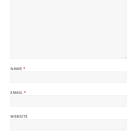
NAME
*
EMAIL
*
WEBSITE