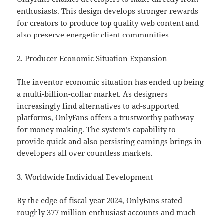
enthusiasts. This design develops stronger rewards
for creators to produce top quality web content and
also preserve energetic client communities.
2. Producer Economic Situation Expansion
The inventor economic situation has ended up being
a multi-billion-dollar market. As designers
increasingly find alternatives to ad-supported
platforms, OnlyFans offers a trustworthy pathway
for money making. The system’s capability to
provide quick and also persisting earnings brings in
developers all over countless markets.
3. Worldwide Individual Development
By the edge of fiscal year 2024, OnlyFans stated
roughly 377 million enthusiast accounts and much