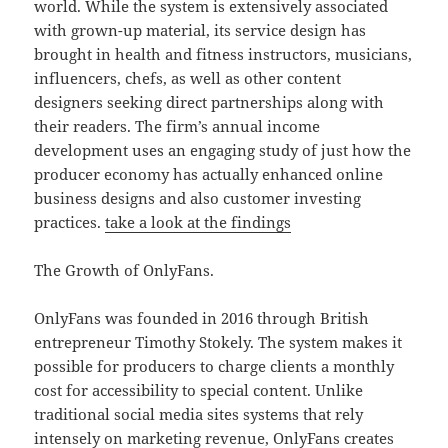
world. While the system is extensively associated
with grown-up material, its service design has
brought in health and fitness instructors, musicians,
influencers, chefs, as well as other content
designers seeking direct partnerships along with
their readers. The firm’s annual income
development uses an engaging study of just how the
producer economy has actually enhanced online
business designs and also customer investing
practices.
take a look at the findings
The Growth of OnlyFans.
OnlyFans was founded in 2016 through British
entrepreneur Timothy Stokely. The system makes it
possible for producers to charge clients a monthly
cost for accessibility to special content. Unlike
traditional social media sites systems that rely
intensely on marketing revenue, OnlyFans creates