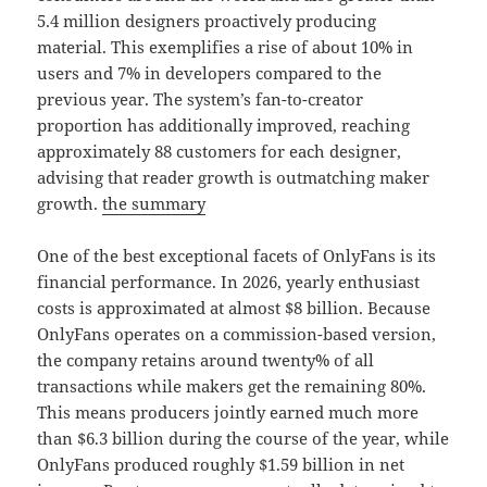
5.4 million designers proactively producing
material. This exemplifies a rise of about 10% in
users and 7% in developers compared to the
previous year. The system’s fan-to-creator
proportion has additionally improved, reaching
approximately 88 customers for each designer,
advising that reader growth is outmatching maker
growth.
the summary
One of the best exceptional facets of OnlyFans is its
financial performance. In 2026, yearly enthusiast
costs is approximated at almost $8 billion. Because
OnlyFans operates on a commission-based version,
the company retains around twenty% of all
transactions while makers get the remaining 80%.
This means producers jointly earned much more
than $6.3 billion during the course of the year, while
OnlyFans produced roughly $1.59 billion in net