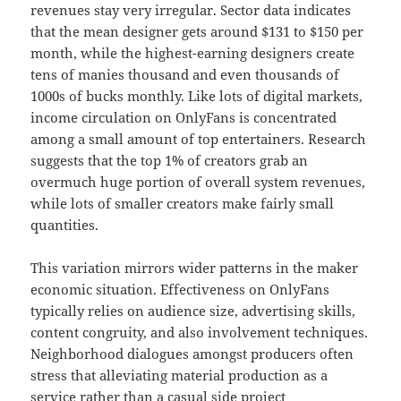
revenues stay very irregular. Sector data indicates
that the mean designer gets around $131 to $150 per
month, while the highest-earning designers create
tens of manies thousand and even thousands of
1000s of bucks monthly. Like lots of digital markets,
income circulation on OnlyFans is concentrated
among a small amount of top entertainers. Research
suggests that the top 1% of creators grab an
overmuch huge portion of overall system revenues,
while lots of smaller creators make fairly small
quantities.
This variation mirrors wider patterns in the maker
economic situation. Effectiveness on OnlyFans
typically relies on audience size, advertising skills,
content congruity, and also involvement techniques.
Neighborhood dialogues amongst producers often
stress that alleviating material production as a
service rather than a casual side project