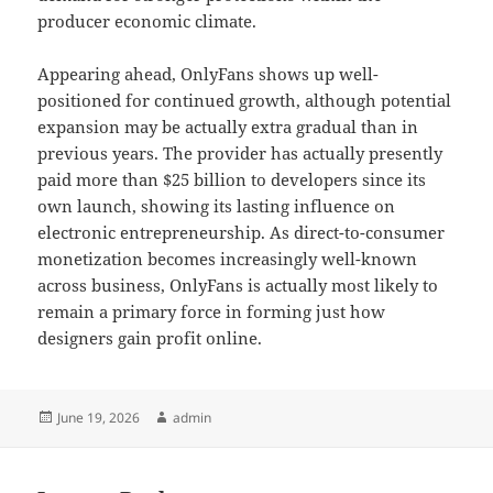
producer economic climate.
Appearing ahead, OnlyFans shows up well-
positioned for continued growth, although potential
expansion may be actually extra gradual than in
previous years. The provider has actually presently
paid more than $25 billion to developers since its
own launch, showing its lasting influence on
electronic entrepreneurship. As direct-to-consumer
monetization becomes increasingly well-known
across business, OnlyFans is actually most likely to
remain a primary force in forming just how
designers gain profit online.
Posted
Author
June 19, 2026
admin
on