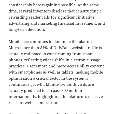
considerably boosts gaining possible. At the same
time, several inventors disclose that constructing a
rewarding reader calls for significant initiative,
advertising and marketing financial investment, and
long-term devotion.
Mobile use continues to dominate the platform.
Much more than 84% of OnlyFans website traffic is
actually estimated to come coming from smart
phones, reflecting wider shifts in electronic usage
practices. Users more and more accessibility content
with smartphones as well as tablets, making mobile
optimization a crucial factor in the system’s
continuous growth. Month-to-month visits are
actually predicted to surpass 300 million
internationally, highlighting the platform’s massive
reach as well as interaction.