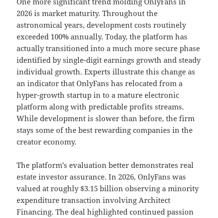
One more significant trend molding OnlyFans in
2026 is market maturity. Throughout the
astronomical years, development costs routinely
exceeded 100% annually. Today, the platform has
actually transitioned into a much more secure phase
identified by single-digit earnings growth and steady
individual growth. Experts illustrate this change as
an indicator that OnlyFans has relocated from a
hyper-growth startup in to a mature electronic
platform along with predictable profits streams.
While development is slower than before, the firm
stays some of the best rewarding companies in the
creator economy.
The platform’s evaluation better demonstrates real
estate investor assurance. In 2026, OnlyFans was
valued at roughly $3.15 billion observing a minority
expenditure transaction involving Architect
Financing. The deal highlighted continued passion