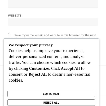
WEBSITE
Save my name, email, and website in this browser for the next
time I comment.
We respect your privacy
Cookies help us improve your experience,
deliver personalized content, and analyze
traffic. You can choose which cookies to allow
by clicking
Customize
. Click
Accept All
to
Post
PREVIOUS
navigation
consent or
Reject All
to decline non-essential
Polished Perfection in the Sun State: The
Previous
cookies.
Surge of the Nail Beauty Shop Business in
post:
Orlando
CUSTOMIZE
NEXT
REJECT ALL
Trading IRA for Gold: A Strategic
Next