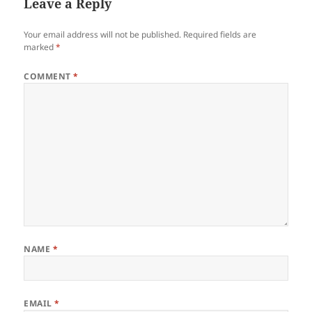
Leave a Reply
Your email address will not be published.
Required fields are
marked
*
COMMENT
*
NAME
*
EMAIL
*