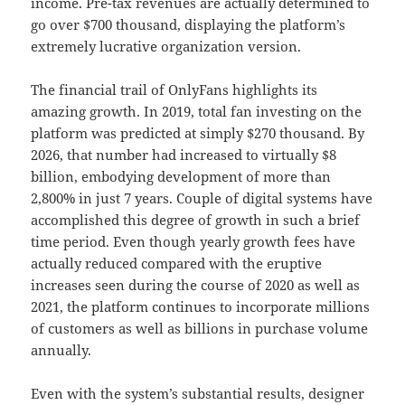
income. Pre-tax revenues are actually determined to
go over $700 thousand, displaying the platform’s
extremely lucrative organization version.
The financial trail of OnlyFans highlights its
amazing growth. In 2019, total fan investing on the
platform was predicted at simply $270 thousand. By
2026, that number had increased to virtually $8
billion, embodying development of more than
2,800% in just 7 years. Couple of digital systems have
accomplished this degree of growth in such a brief
time period. Even though yearly growth fees have
actually reduced compared with the eruptive
increases seen during the course of 2020 as well as
2021, the platform continues to incorporate millions
of customers as well as billions in purchase volume
annually.
Even with the system’s substantial results, designer