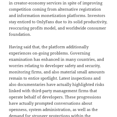
in creator-economy services in spite of improving
competition coming from alternative registration
and information monetization platforms. Investors
stay enticed to OnlyFans due to its solid productivity,
reoccuring profits model, and worldwide consumer
foundation.
Having said that, the platform additionally
experiences on-going problems. Governing
examination has enhanced in many countries, and
worries relating to developer safety and security,
monitoring firms, and also material small amounts
remain to entice spotlight. Latest inspections and
also documentaries have actually highlighted risks
linked with third-party management firms that
operate behalf of developers. These progressions
have actually prompted conversations about
openness, system administration, as well as the
demand for stronger protections within the