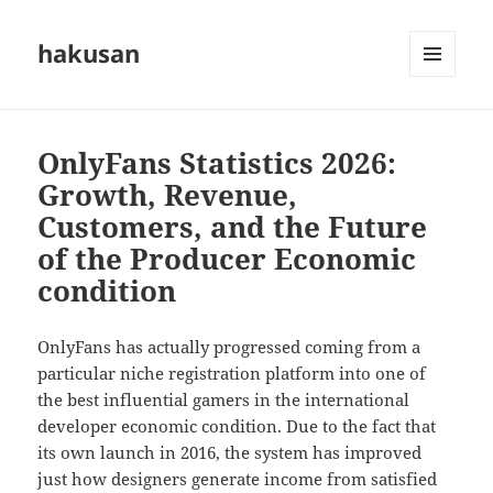
hakusan
MENU
AND
WIDGETS
OnlyFans Statistics 2026:
Growth, Revenue,
Customers, and the Future
of the Producer Economic
condition
OnlyFans has actually progressed coming from a
particular niche registration platform into one of
the best influential gamers in the international
developer economic condition. Due to the fact that
its own launch in 2016, the system has improved
just how designers generate income from satisfied