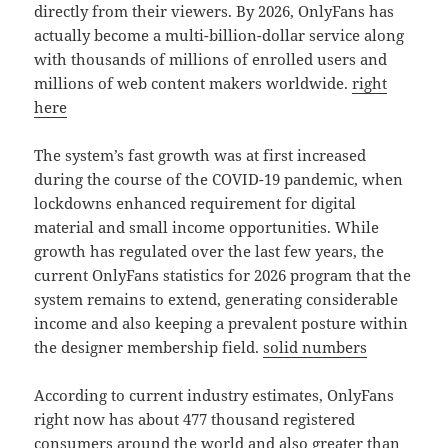
directly from their viewers. By 2026, OnlyFans has
actually become a multi-billion-dollar service along
with thousands of millions of enrolled users and
millions of web content makers worldwide.
right
here
The system’s fast growth was at first increased
during the course of the COVID-19 pandemic, when
lockdowns enhanced requirement for digital
material and small income opportunities. While
growth has regulated over the last few years, the
current OnlyFans statistics for 2026 program that the
system remains to extend, generating considerable
income and also keeping a prevalent posture within
the designer membership field.
solid numbers
According to current industry estimates, OnlyFans
right now has about 477 thousand registered
consumers around the world and also greater than