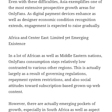
Even with these difficulties, Asia exemplifies one of
the most extensive prospective growth areas for
OnlyFans. As digital payment devices enhance as
well as designer economic condition recognition
extends, engagement is expected to raise gradually.
Africa and Center East: Limited yet Emerging
Existence
In a lot of African as well as Middle Eastern nations,
OnlyFans consumption stays relatively low
contrasted to various other regions. This is actually
largely as a result of governing regulations,
repayment system restrictions, and also social
attitudes toward subscription-based grown-up web
content.
However, there are actually emerging pockets of
growth, especially in South Africa as well as aspect