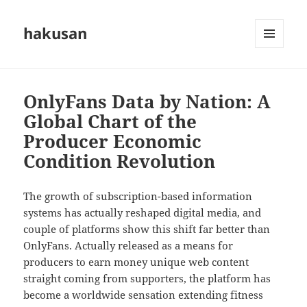
hakusan
MENU
AND
WIDGETS
OnlyFans Data by Nation: A
Global Chart of the
Producer Economic
Condition Revolution
The growth of subscription-based information
systems has actually reshaped digital media, and
couple of platforms show this shift far better than
OnlyFans. Actually released as a means for
producers to earn money unique web content
straight coming from supporters, the platform has
become a worldwide sensation extending fitness