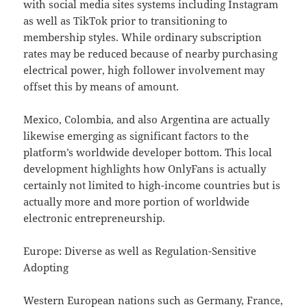
with social media sites systems including Instagram
as well as TikTok prior to transitioning to
membership styles. While ordinary subscription
rates may be reduced because of nearby purchasing
electrical power, high follower involvement may
offset this by means of amount.
Mexico, Colombia, and also Argentina are actually
likewise emerging as significant factors to the
platform’s worldwide developer bottom. This local
development highlights how OnlyFans is actually
certainly not limited to high-income countries but is
actually more and more portion of worldwide
electronic entrepreneurship.
Europe: Diverse as well as Regulation-Sensitive
Adopting
Western European nations such as Germany, France,