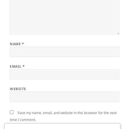
NAME
*
EMAIL
*
WEBSITE
Save my name, email, and website in this browser for the next
time I comment.