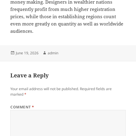
money making. Designers in wealthier nations
frequently profit from much higher registration
prices, while those in establishing regions count
even more greatly on quantity as well as worldwide
audiences.
Posted
Author
June 19, 2026
admin
on
Leave a Reply
Your email address will not be published.
Required fields are
marked
*
COMMENT
*