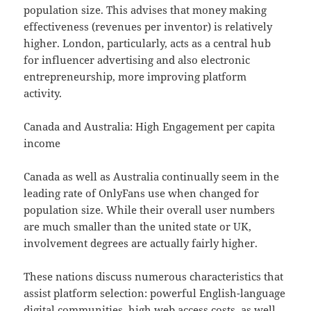
population size. This advises that money making
effectiveness (revenues per inventor) is relatively
higher. London, particularly, acts as a central hub
for influencer advertising and also electronic
entrepreneurship, more improving platform
activity.
Canada and Australia: High Engagement per capita
income
Canada as well as Australia continually seem in the
leading rate of OnlyFans use when changed for
population size. While their overall user numbers
are much smaller than the united state or UK,
involvement degrees are actually fairly higher.
These nations discuss numerous characteristics that
assist platform selection: powerful English-language
digital communities, high web access costs, as well