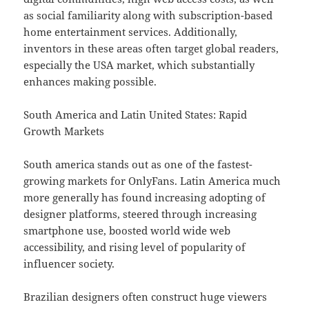
as social familiarity along with subscription-based
home entertainment services. Additionally,
inventors in these areas often target global readers,
especially the USA market, which substantially
enhances making possible.
South America and Latin United States: Rapid
Growth Markets
South america stands out as one of the fastest-
growing markets for OnlyFans. Latin America much
more generally has found increasing adopting of
designer platforms, steered through increasing
smartphone use, boosted world wide web
accessibility, and rising level of popularity of
influencer society.
Brazilian designers often construct huge viewers