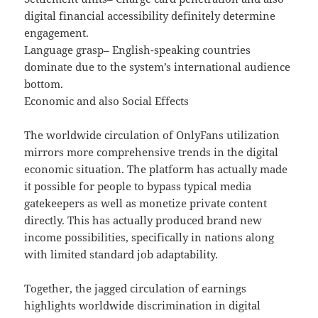
digital financial accessibility definitely determine
engagement.
Language grasp– English-speaking countries
dominate due to the system’s international audience
bottom.
Economic and also Social Effects
The worldwide circulation of OnlyFans utilization
mirrors more comprehensive trends in the digital
economic situation. The platform has actually made
it possible for people to bypass typical media
gatekeepers as well as monetize private content
directly. This has actually produced brand new
income possibilities, specifically in nations along
with limited standard job adaptability.
Together, the jagged circulation of earnings
highlights worldwide discrimination in digital