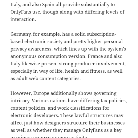
Italy, and also Spain all provide substantially to
OnlyFans use, though along with differing levels of
interaction.
Germany, for example, has a solid subscription-
based electronic society and pretty higher personal
privacy awareness, which lines up with the system’s
anonymous consumption version. France and also
Italy likewise present strong producer involvement,
especially in way of life, health and fitness, as well
as adult web content categories.
However, Europe additionally shows governing
intricacy. Various nations have differing tax policies,
content policies, and work classifications for
electronic developers. These lawful structures may
affect just how designers structure their businesses
as well as whether they manage OnlyFans as a key
earnings resource or more activity.