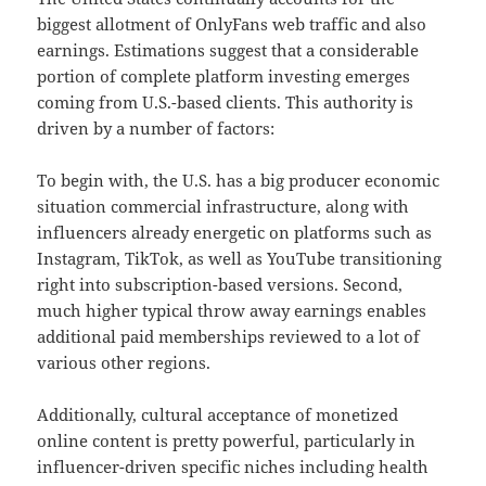
biggest allotment of OnlyFans web traffic and also
earnings. Estimations suggest that a considerable
portion of complete platform investing emerges
coming from U.S.-based clients. This authority is
driven by a number of factors:
To begin with, the U.S. has a big producer economic
situation commercial infrastructure, along with
influencers already energetic on platforms such as
Instagram, TikTok, as well as YouTube transitioning
right into subscription-based versions. Second,
much higher typical throw away earnings enables
additional paid memberships reviewed to a lot of
various other regions.
Additionally, cultural acceptance of monetized
online content is pretty powerful, particularly in
influencer-driven specific niches including health