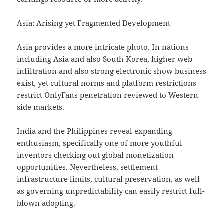
Asia: Arising yet Fragmented Development
Asia provides a more intricate photo. In nations
including Asia and also South Korea, higher web
infiltration and also strong electronic show business
exist, yet cultural norms and platform restrictions
restrict OnlyFans penetration reviewed to Western
side markets.
India and the Philippines reveal expanding
enthusiasm, specifically one of more youthful
inventors checking out global monetization
opportunities. Nevertheless, settlement
infrastructure limits, cultural preservation, as well
as governing unpredictability can easily restrict full-
blown adopting.