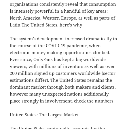
organizations consistently reveal that consumption
is intensely powerful in a handful of key areas:
North America, Western Europe, as well as parts of
Latin The United States.
here’s why
The system’s development increased dramatically in
the course of the COVID-19 pandemic, when
electronic money making opportunities climbed.
Ever since, OnlyFans has kept a big worldwide
viewers, with millions of inventors as well as over
200 million signed up customers worldwide (sector
estimations differ). The United States remains the
dominant market through both makers and clients,
however many unexpected nations additionally
place strongly in involvement.
check the numbers
United States: The Largest Market
The United States continually accounts for the