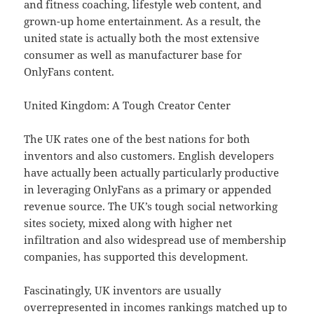
and fitness coaching, lifestyle web content, and
grown-up home entertainment. As a result, the
united state is actually both the most extensive
consumer as well as manufacturer base for
OnlyFans content.
United Kingdom: A Tough Creator Center
The UK rates one of the best nations for both
inventors and also customers. English developers
have actually been actually particularly productive
in leveraging OnlyFans as a primary or appended
revenue source. The UK’s tough social networking
sites society, mixed along with higher net
infiltration and also widespread use of membership
companies, has supported this development.
Fascinatingly, UK inventors are usually
overrepresented in incomes rankings matched up to