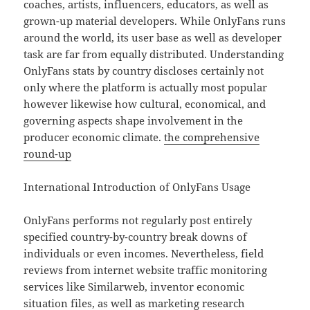
coaches, artists, influencers, educators, as well as
grown-up material developers. While OnlyFans runs
around the world, its user base as well as developer
task are far from equally distributed. Understanding
OnlyFans stats by country discloses certainly not
only where the platform is actually most popular
however likewise how cultural, economical, and
governing aspects shape involvement in the
producer economic climate.
the comprehensive
round-up
International Introduction of OnlyFans Usage
OnlyFans performs not regularly post entirely
specified country-by-country break downs of
individuals or even incomes. Nevertheless, field
reviews from internet website traffic monitoring
services like Similarweb, inventor economic
situation files, as well as marketing research