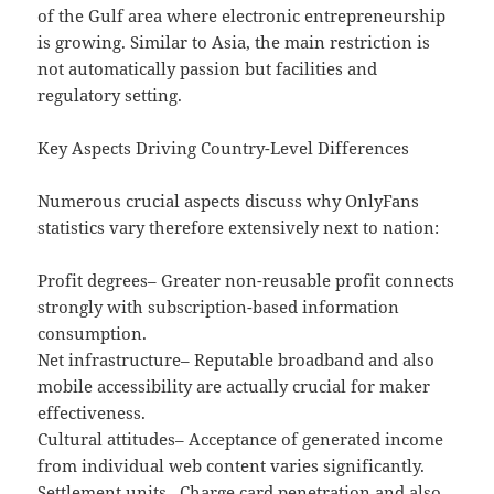
of the Gulf area where electronic entrepreneurship
is growing. Similar to Asia, the main restriction is
not automatically passion but facilities and
regulatory setting.
Key Aspects Driving Country-Level Differences
Numerous crucial aspects discuss why OnlyFans
statistics vary therefore extensively next to nation:
Profit degrees– Greater non-reusable profit connects
strongly with subscription-based information
consumption.
Net infrastructure– Reputable broadband and also
mobile accessibility are actually crucial for maker
effectiveness.
Cultural attitudes– Acceptance of generated income
from individual web content varies significantly.
Settlement units– Charge card penetration and also