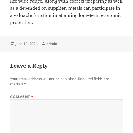
life wide range. Along with correct preparing as well
as a depended on supplier, metals can participate in
a valuable function in attaining long-term economic
protection.
Posted
Author
June 19, 2026
admin
on
Leave a Reply
Your email address will not be published.
Required fields are
marked
*
COMMENT
*