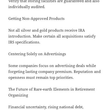
Verify that storing facilities are guaranteed and also
individually audited.
Getting Non-Approved Products
Not all silver and gold products receive IRA
introduction. Make certain all acquisitions satisfy
IRS specifications.
Centering Solely on Advertisings
Some companies focus on advertising deals while
forgeting lasting company premium. Reputation and
openness must remain top priorities.
The Future of Rare-earth Elements in Retirement
Organizing
Financial uncertainty, rising national debt,