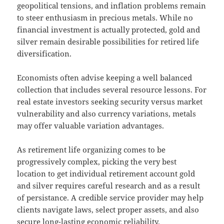
geopolitical tensions, and inflation problems remain
to steer enthusiasm in precious metals. While no
financial investment is actually protected, gold and
silver remain desirable possibilities for retired life
diversification.
Economists often advise keeping a well balanced
collection that includes several resource lessons. For
real estate investors seeking security versus market
vulnerability and also currency variations, metals
may offer valuable variation advantages.
As retirement life organizing comes to be
progressively complex, picking the very best
location to get individual retirement account gold
and silver requires careful research and as a result
of persistance. A credible service provider may help
clients navigate laws, select proper assets, and also
secure long-lasting economic reliability.