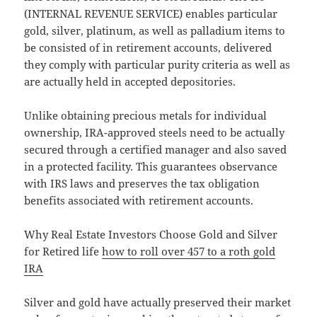
(INTERNAL REVENUE SERVICE) enables particular
gold, silver, platinum, as well as palladium items to
be consisted of in retirement accounts, delivered
they comply with particular purity criteria as well as
are actually held in accepted depositories.
Unlike obtaining precious metals for individual
ownership, IRA-approved steels need to be actually
secured through a certified manager and also saved
in a protected facility. This guarantees observance
with IRS laws and preserves the tax obligation
benefits associated with retirement accounts.
Why Real Estate Investors Choose Gold and Silver
for Retired life
how to roll over 457 to a roth gold
IRA
Silver and gold have actually preserved their market