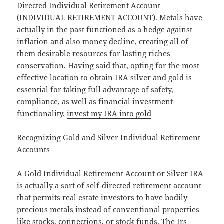
Directed Individual Retirement Account
(INDIVIDUAL RETIREMENT ACCOUNT). Metals have
actually in the past functioned as a hedge against
inflation and also money decline, creating all of
them desirable resources for lasting riches
conservation. Having said that, opting for the most
effective location to obtain IRA silver and gold is
essential for taking full advantage of safety,
compliance, as well as financial investment
functionality.
invest my IRA into gold
Recognizing Gold and Silver Individual Retirement
Accounts
A Gold Individual Retirement Account or Silver IRA
is actually a sort of self-directed retirement account
that permits real estate investors to have bodily
precious metals instead of conventional properties
like stocks, connections, or stock funds. The Irs