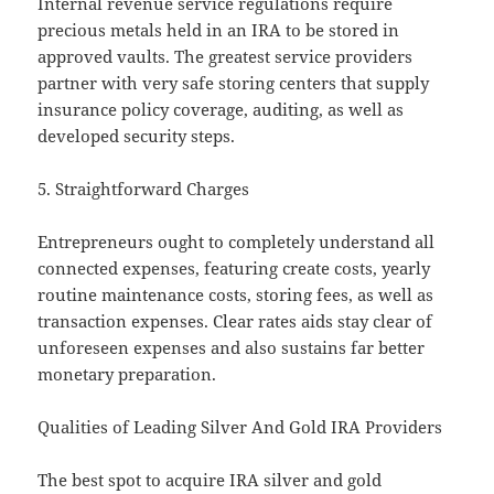
Internal revenue service regulations require
precious metals held in an IRA to be stored in
approved vaults. The greatest service providers
partner with very safe storing centers that supply
insurance policy coverage, auditing, as well as
developed security steps.
5. Straightforward Charges
Entrepreneurs ought to completely understand all
connected expenses, featuring create costs, yearly
routine maintenance costs, storing fees, as well as
transaction expenses. Clear rates aids stay clear of
unforeseen expenses and also sustains far better
monetary preparation.
Qualities of Leading Silver And Gold IRA Providers
The best spot to acquire IRA silver and gold