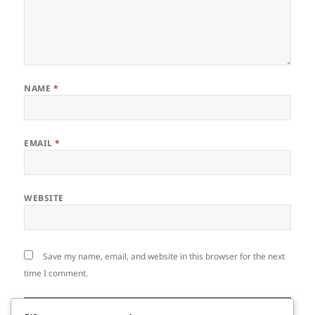
NAME
*
EMAIL
*
WEBSITE
Save my name, email, and website in this browser for the next
time I comment.