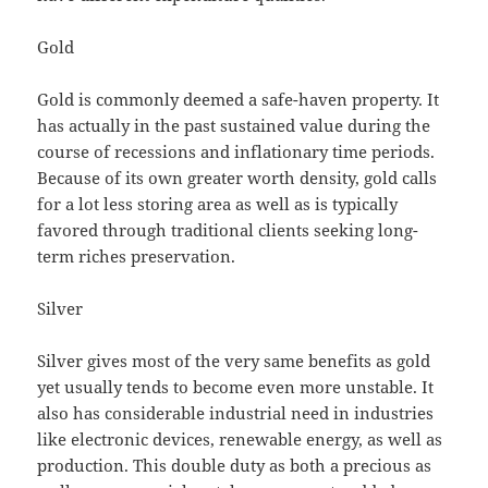
Gold
Gold is commonly deemed a safe-haven property. It
has actually in the past sustained value during the
course of recessions and inflationary time periods.
Because of its own greater worth density, gold calls
for a lot less storing area as well as is typically
favored through traditional clients seeking long-
term riches preservation.
Silver
Silver gives most of the very same benefits as gold
yet usually tends to become even more unstable. It
also has considerable industrial need in industries
like electronic devices, renewable energy, as well as
production. This double duty as both a precious as