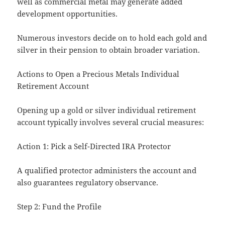
well as commercial metal may generate added
development opportunities.
Numerous investors decide on to hold each gold and
silver in their pension to obtain broader variation.
Actions to Open a Precious Metals Individual
Retirement Account
Opening up a gold or silver individual retirement
account typically involves several crucial measures:
Action 1: Pick a Self-Directed IRA Protector
A qualified protector administers the account and
also guarantees regulatory observance.
Step 2: Fund the Profile