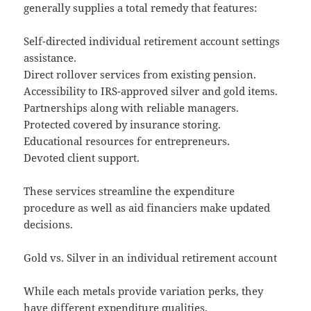
generally supplies a total remedy that features:
Self-directed individual retirement account settings
assistance.
Direct rollover services from existing pension.
Accessibility to IRS-approved silver and gold items.
Partnerships along with reliable managers.
Protected covered by insurance storing.
Educational resources for entrepreneurs.
Devoted client support.
These services streamline the expenditure
procedure as well as aid financiers make updated
decisions.
Gold vs. Silver in an individual retirement account
While each metals provide variation perks, they
have different expenditure qualities.