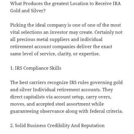
What Produces the greatest Location to Receive IRA
Gold and Silver?
Picking the ideal company is one of one of the most
vital selections an investor may create. Certainly not
all precious metal suppliers and individual
retirement account companies deliver the exact
same level of service, clarity, or expertise.
1. IRS Compliance Skills
The best carriers recognize IRS rules governing gold
and silver Individual retirement accounts. They
direct capitalists via account setup, carry overs,
moves, and accepted steel assortment while
guaranteeing observance along with federal criteria.
2. Solid Business Credibility And Reputation