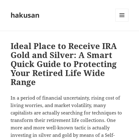
hakusan
MENU
AND
WIDGETS
Ideal Place to Receive IRA
Gold and Silver: A Smart
Quick Guide to Protecting
Your Retired Life Wide
Range
In a period of financial uncertainty, rising cost of
living worries, and market volatility, many
capitalists are actually searching for techniques to
transform their retirement life collections. One
more and more well-known tactic is actually
investing in silver and gold by means of a Self-