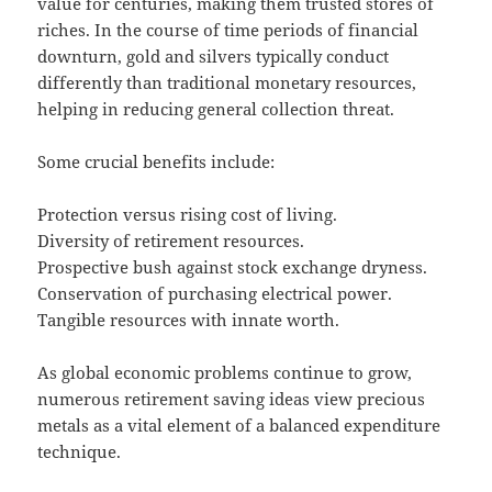
value for centuries, making them trusted stores of
riches. In the course of time periods of financial
downturn, gold and silvers typically conduct
differently than traditional monetary resources,
helping in reducing general collection threat.
Some crucial benefits include:
Protection versus rising cost of living.
Diversity of retirement resources.
Prospective bush against stock exchange dryness.
Conservation of purchasing electrical power.
Tangible resources with innate worth.
As global economic problems continue to grow,
numerous retirement saving ideas view precious
metals as a vital element of a balanced expenditure
technique.