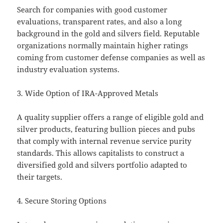
Search for companies with good customer
evaluations, transparent rates, and also a long
background in the gold and silvers field. Reputable
organizations normally maintain higher ratings
coming from customer defense companies as well as
industry evaluation systems.
3. Wide Option of IRA-Approved Metals
A quality supplier offers a range of eligible gold and
silver products, featuring bullion pieces and pubs
that comply with internal revenue service purity
standards. This allows capitalists to construct a
diversified gold and silvers portfolio adapted to
their targets.
4. Secure Storing Options