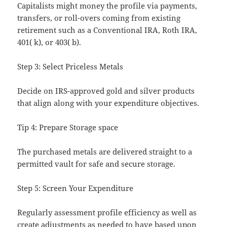
Capitalists might money the profile via payments,
transfers, or roll-overs coming from existing
retirement such as a Conventional IRA, Roth IRA,
401( k), or 403( b).
Step 3: Select Priceless Metals
Decide on IRS-approved gold and silver products
that align along with your expenditure objectives.
Tip 4: Prepare Storage space
The purchased metals are delivered straight to a
permitted vault for safe and secure storage.
Step 5: Screen Your Expenditure
Regularly assessment profile efficiency as well as
create adjustments as needed to have based upon