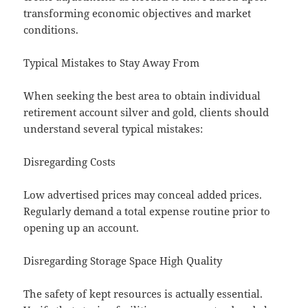
transforming economic objectives and market
conditions.
Typical Mistakes to Stay Away From
When seeking the best area to obtain individual
retirement account silver and gold, clients should
understand several typical mistakes:
Disregarding Costs
Low advertised prices may conceal added prices.
Regularly demand a total expense routine prior to
opening up an account.
Disregarding Storage Space High Quality
The safety of kept resources is actually essential.