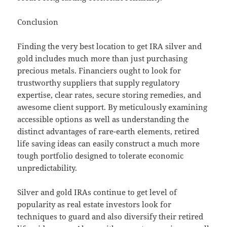
Conclusion
Finding the very best location to get IRA silver and
gold includes much more than just purchasing
precious metals. Financiers ought to look for
trustworthy suppliers that supply regulatory
expertise, clear rates, secure storing remedies, and
awesome client support. By meticulously examining
accessible options as well as understanding the
distinct advantages of rare-earth elements, retired
life saving ideas can easily construct a much more
tough portfolio designed to tolerate economic
unpredictability.
Silver and gold IRAs continue to get level of
popularity as real estate investors look for
techniques to guard and also diversify their retired