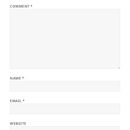
COMMENT
*
NAME
*
EMAIL
*
WEBSITE