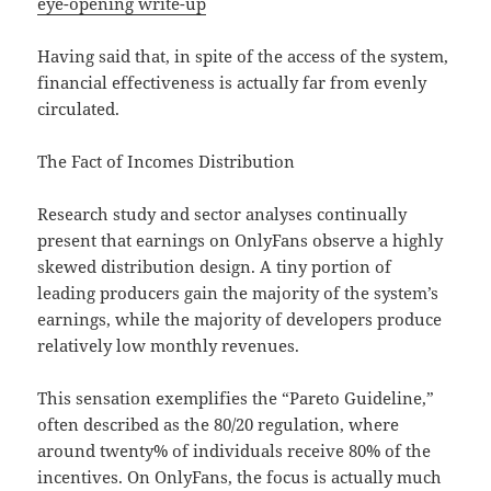
eye-opening write-up
Having said that, in spite of the access of the system,
financial effectiveness is actually far from evenly
circulated.
The Fact of Incomes Distribution
Research study and sector analyses continually
present that earnings on OnlyFans observe a highly
skewed distribution design. A tiny portion of
leading producers gain the majority of the system’s
earnings, while the majority of developers produce
relatively low monthly revenues.
This sensation exemplifies the “Pareto Guideline,”
often described as the 80/20 regulation, where
around twenty% of individuals receive 80% of the
incentives. On OnlyFans, the focus is actually much