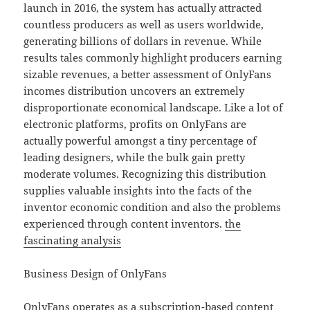
launch in 2016, the system has actually attracted
countless producers as well as users worldwide,
generating billions of dollars in revenue. While
results tales commonly highlight producers earning
sizable revenues, a better assessment of OnlyFans
incomes distribution uncovers an extremely
disproportionate economical landscape. Like a lot of
electronic platforms, profits on OnlyFans are
actually powerful amongst a tiny percentage of
leading designers, while the bulk gain pretty
moderate volumes. Recognizing this distribution
supplies valuable insights into the facts of the
inventor economic condition and also the problems
experienced through content inventors.
the
fascinating analysis
Business Design of OnlyFans
OnlyFans operates as a subscription-based content