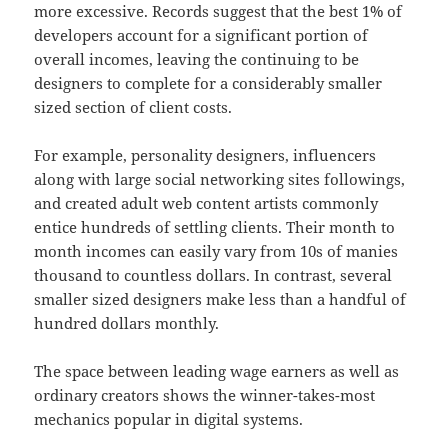
more excessive. Records suggest that the best 1% of
developers account for a significant portion of
overall incomes, leaving the continuing to be
designers to complete for a considerably smaller
sized section of client costs.
For example, personality designers, influencers
along with large social networking sites followings,
and created adult web content artists commonly
entice hundreds of settling clients. Their month to
month incomes can easily vary from 10s of manies
thousand to countless dollars. In contrast, several
smaller sized designers make less than a handful of
hundred dollars monthly.
The space between leading wage earners as well as
ordinary creators shows the winner-takes-most
mechanics popular in digital systems.