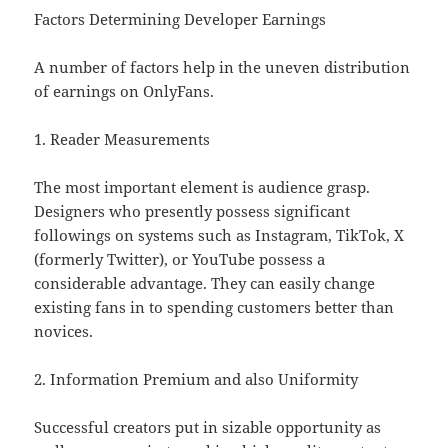
Factors Determining Developer Earnings
A number of factors help in the uneven distribution
of earnings on OnlyFans.
1. Reader Measurements
The most important element is audience grasp.
Designers who presently possess significant
followings on systems such as Instagram, TikTok, X
(formerly Twitter), or YouTube possess a
considerable advantage. They can easily change
existing fans in to spending customers better than
novices.
2. Information Premium and also Uniformity
Successful creators put in sizable opportunity as