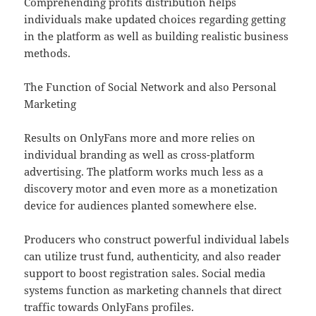
Comprehending profits distribution helps
individuals make updated choices regarding getting
in the platform as well as building realistic business
methods.
The Function of Social Network and also Personal
Marketing
Results on OnlyFans more and more relies on
individual branding as well as cross-platform
advertising. The platform works much less as a
discovery motor and even more as a monetization
device for audiences planted somewhere else.
Producers who construct powerful individual labels
can utilize trust fund, authenticity, and also reader
support to boost registration sales. Social media
systems function as marketing channels that direct
traffic towards OnlyFans profiles.