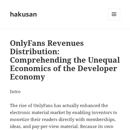
hakusan
MENU
AND
WIDGETS
OnlyFans Revenues
Distribution:
Comprehending the Unequal
Economics of the Developer
Economy
Intro
The rise of OnlyFans has actually enhanced the
electronic material market by enabling inventors to
monetize their readers directly with memberships,
ideas, and pay-per-view material. Because its own