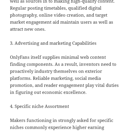
well as sources in to making high-quality content.
Regular posting timetables, qualified digital
photography, online video creation, and target
market engagement aid maintain users as well as
attract new ones.
3. Advertising and marketing Capabilities
OnlyFans itself supplies minimal web content
finding components. As a result, inventors need to
proactively industry themselves on exterior
platforms. Reliable marketing, social media
promotion, and reader engagement play vital duties
in figuring out economic excellence.
4. Specific niche Assortment
Makers functioning in strongly asked for specific
niches commonly experience higher earning