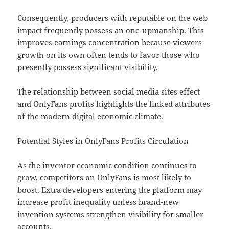
Consequently, producers with reputable on the web
impact frequently possess an one-upmanship. This
improves earnings concentration because viewers
growth on its own often tends to favor those who
presently possess significant visibility.
The relationship between social media sites effect
and OnlyFans profits highlights the linked attributes
of the modern digital economic climate.
Potential Styles in OnlyFans Profits Circulation
As the inventor economic condition continues to
grow, competitors on OnlyFans is most likely to
boost. Extra developers entering the platform may
increase profit inequality unless brand-new
invention systems strengthen visibility for smaller
accounts.