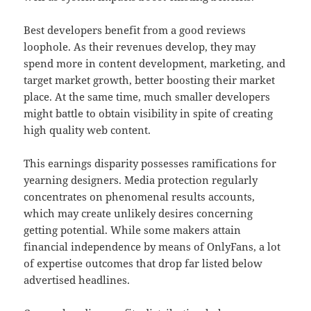
Best developers benefit from a good reviews
loophole. As their revenues develop, they may
spend more in content development, marketing, and
target market growth, better boosting their market
place. At the same time, much smaller developers
might battle to obtain visibility in spite of creating
high quality web content.
This earnings disparity possesses ramifications for
yearning designers. Media protection regularly
concentrates on phenomenal results accounts,
which may create unlikely desires concerning
getting potential. While some makers attain
financial independence by means of OnlyFans, a lot
of expertise outcomes that drop far listed below
advertised headlines.