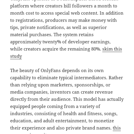
platform where creators bill followers a month to
month cost to access special web content. In addition
to registrations, producers may make money with
tips, private notifications, as well as superior
material purchases. The system retains
approximately twenty% of developer earnings,
while creators acquire the remaining 80%.
skim this
study
The beauty of OnlyFans depends on its own
capability to eliminate typical intermediators. Rather
than relying upon marketers, sponsorships, or
media companies, inventors can create revenue
directly from their audience. This model has actually
equipped people coming from a variety of
industries, consisting of health and fitness, songs,
education, and adult entertainment, to monetize
their experience and also private brand names.
this