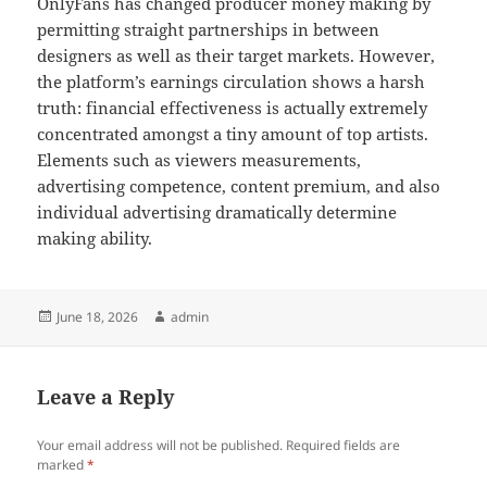
OnlyFans has changed producer money making by
permitting straight partnerships in between
designers as well as their target markets. However,
the platform’s earnings circulation shows a harsh
truth: financial effectiveness is actually extremely
concentrated amongst a tiny amount of top artists.
Elements such as viewers measurements,
advertising competence, content premium, and also
individual advertising dramatically determine
making ability.
Posted
Author
June 18, 2026
admin
on
Leave a Reply
Your email address will not be published.
Required fields are
marked
*