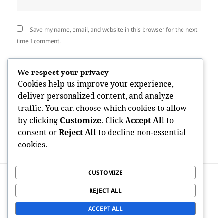
Save my name, email, and website in this browser for the next
time I comment.
We respect your privacy
Cookies help us improve your experience,
deliver personalized content, and analyze
Post
PREVIOUS
traffic. You can choose which cookies to allow
navigation
How Many Consumers Perform
Previous
by clicking
Customize
. Click
Accept All
to
OnlyFans? Discovering the System’s
post:
consent or
Reject All
to decline non-essential
Rapid Development as well as Global
cookies.
Effect
CUSTOMIZE
NEXT
Leading Realty Agents in Fremont CA:
Next
REJECT ALL
Your Resource to Discovering the Right
post:
Realty Specialist
ACCEPT ALL