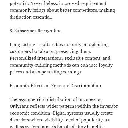
potential. Nevertheless, improved requirement
commonly brings about better competitors, making
distinction essential.
5. Subscriber Recognition
Long-lasting results relies not only on obtaining
customers but also on preserving them.
Personalized interactions, exclusive content, and
community-building methods can enhance loyalty
prices and also persisting earnings.
Economic Effects of Revenue Discrimination
The asymmetrical distribution of incomes on
OnlyFans reflects wider patterns within the inventor
economic condition. Digital systems usually create
disorders where visibility, level of popularity, as
well as system impacts boost existing benefits.