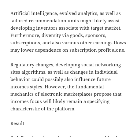
Artificial intelligence, evolved analytics, as well as
tailored recommendation units might likely assist
developing inventors associate with target market.
Furthermore, diversity via goods, sponsors,
subscriptions, and also various other earnings flows
may lower dependence on subscription profit alone.
Regulatory changes, developing social networking
sites algorithms, as well as changes in individual
behavior could possibly also influence future
incomes styles. However, the fundamental
mechanics of electronic marketplaces propose that
incomes focus will likely remain a specifying
characteristic of the platform.
Result