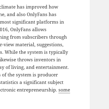
 climate has improved how
ine, and also OnlyFans has
 most significant platforms in
 2016, OnlyFans allows
oming from subscribers through
r-view material, suggestions,
s. While the system is typically
likewise throws inventors in
ay of living, and entertainment.
 of the system is producer
tistics a significant subject
lectronic entrepreneurship.
some