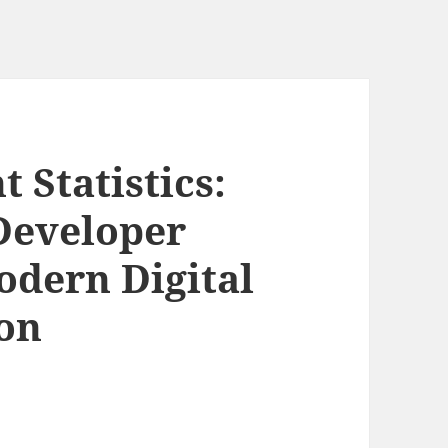
 Statistics:
Developer
odern Digital
on