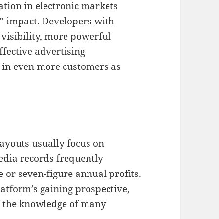
ation in electronic markets
t” impact. Developers with
 visibility, more powerful
ffective advertising
 in even more customers as
ayouts usually focus on
edia records frequently
e or seven-figure annual profits.
latform’s gaining prospective,
nt the knowledge of many