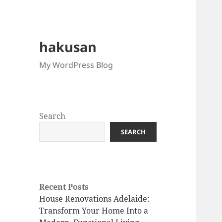
hakusan
My WordPress Blog
Search
SEARCH
Recent Posts
House Renovations Adelaide:
Transform Your Home Into a