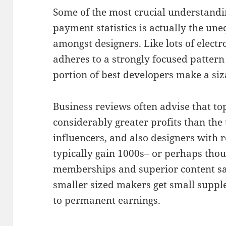
Some of the most crucial understand
payment statistics is actually the une
amongst designers. Like lots of electr
adheres to a strongly focused pattern
portion of best developers make a siz
Business reviews often advise that t
considerably greater profits than the 
influencers, and also designers with 
typically gain 1000s– or perhaps tho
memberships and superior content sa
smaller sized makers get small supp
to permanent earnings.