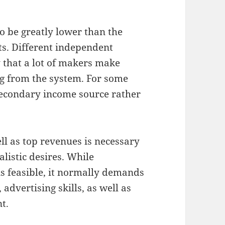
o be greatly lower than the
ts. Different independent
 that a lot of makers make
ng from the system. For some
secondary income source rather
ll as top revenues is necessary
alistic desires. While
is feasible, it normally demands
 advertising skills, as well as
t.