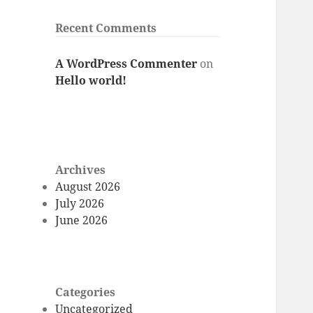
Recent Comments
A WordPress Commenter
on
Hello world!
Archives
August 2026
July 2026
June 2026
Categories
Uncategorized