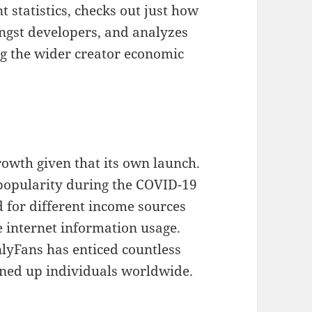
statistics, checks out just how
ngst developers, and analyzes
g the wider creator economic
owth given that its own launch.
 popularity during the COVID-19
 for different income sources
e internet information usage.
lyFans has enticed countless
gned up individuals worldwide.