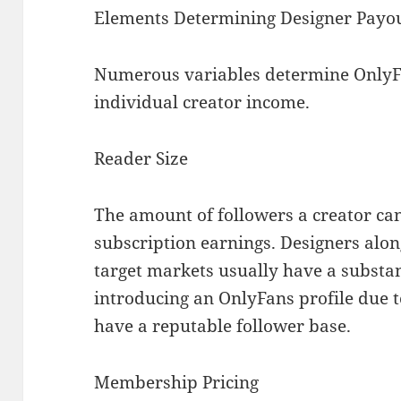
Elements Determining Designer Payo
Numerous variables determine OnlyFa
individual creator income.
Reader Size
The amount of followers a creator can
subscription earnings. Designers alon
target markets usually have a subst
introducing an OnlyFans profile due t
have a reputable follower base.
Membership Pricing