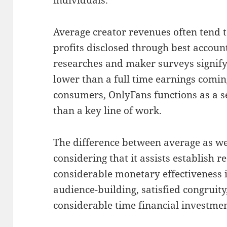
Average creator revenues often tend t
profits disclosed through best accoun
researches and maker surveys signify
lower than a full time earnings comi
consumers, OnlyFans functions as a 
than a key line of work.
The difference between average as we
considering that it assists establish re
considerable monetary effectiveness 
audience-building, satisfied congruity,
considerable time financial investmen