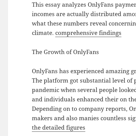
This essay analyzes OnlyFans payment 
incomes are actually distributed amo
what these numbers reveal concernin
climate.
comprehensive findings
The Growth of OnlyFans
OnlyFans has experienced amazing gr
The platform got substantial level of
pandemic when several people looked
and individuals enhanced their on th
Depending on to company reports, On
makers and also manies countless si
the detailed figures