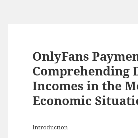
OnlyFans Payment
Comprehending 
Incomes in the M
Economic Situati
Introduction