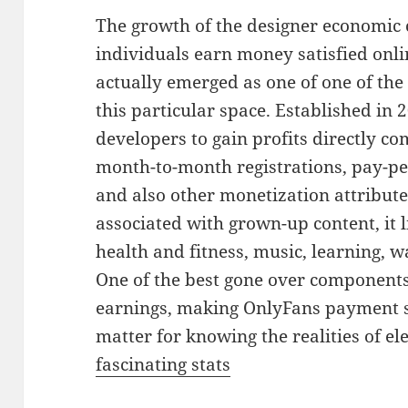
The growth of the designer economic
individuals earn money satisfied onl
actually emerged as one of one of the
this particular space. Established in
developers to gain profits directly c
month-to-month registrations, pay-pe
and also other monetization attribute
associated with grown-up content, it 
health and fitness, music, learning, w
One of the best gone over components
earnings, making OnlyFans payment sta
matter for knowing the realities of e
fascinating stats