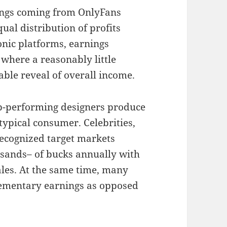
ings coming from OnlyFans
qual distribution of profits
onic platforms, earnings
 where a reasonably little
able reveal of overall income.
op-performing designers produce
typical consumer. Celebrities,
recognized target markets
usands– of bucks annually with
les. At the same time, many
lementary earnings as opposed