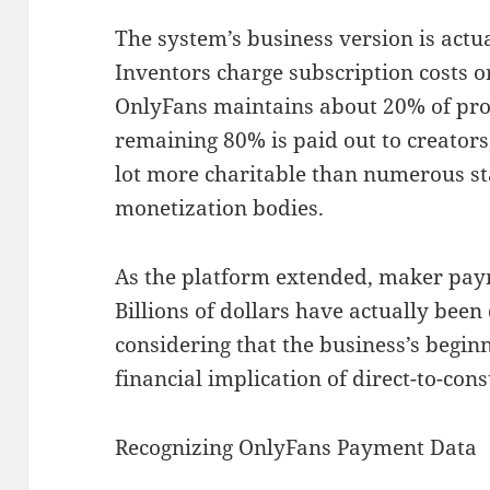
The system’s business version is actua
Inventors charge subscription costs o
OnlyFans maintains about 20% of prof
remaining 80% is paid out to creators
lot more charitable than numerous s
monetization bodies.
As the platform extended, maker pay
Billions of dollars have actually been
considering that the business’s begin
financial implication of direct-to-co
Recognizing OnlyFans Payment Data