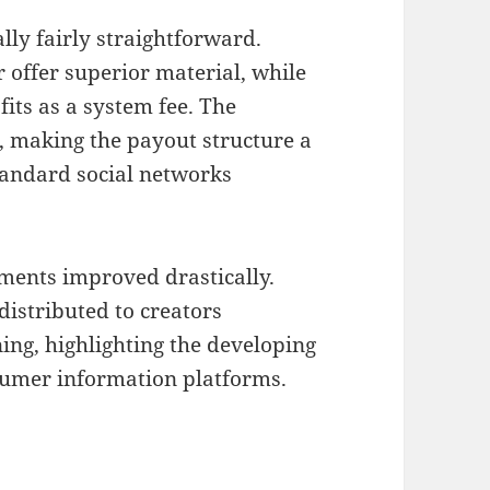
lly fairly straightforward.
r offer superior material, while
its as a system fee. The
, making the payout structure a
tandard social networks
ments improved drastically.
 distributed to creators
ning, highlighting the developing
nsumer information platforms.