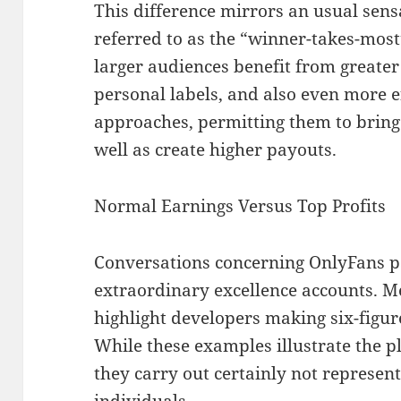
This difference mirrors an usual sens
referred to as the “winner-takes-mos
larger audiences benefit from greater
personal labels, and also even more e
approaches, permitting them to bring
well as create higher payouts.
Normal Earnings Versus Top Profits
Conversations concerning OnlyFans p
extraordinary excellence accounts. M
highlight developers making six-figur
While these examples illustrate the p
they carry out certainly not represe
individuals.