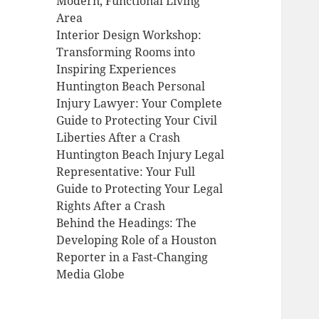
Modern, Functional Living
Area
Interior Design Workshop:
Transforming Rooms into
Inspiring Experiences
Huntington Beach Personal
Injury Lawyer: Your Complete
Guide to Protecting Your Civil
Liberties After a Crash
Huntington Beach Injury Legal
Representative: Your Full
Guide to Protecting Your Legal
Rights After a Crash
Behind the Headings: The
Developing Role of a Houston
Reporter in a Fast-Changing
Media Globe