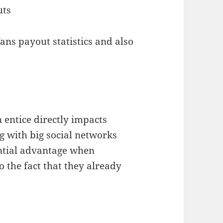
uts
ns payout statistics and also
 entice directly impacts
g with big social networks
antial advantage when
o the fact that they already