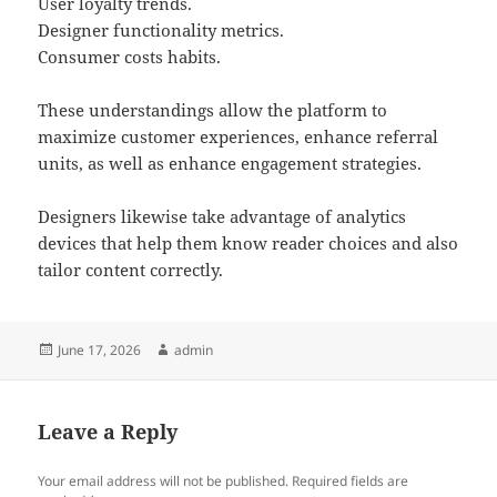
User loyalty trends.
Designer functionality metrics.
Consumer costs habits.
These understandings allow the platform to
maximize customer experiences, enhance referral
units, as well as enhance engagement strategies.
Designers likewise take advantage of analytics
devices that help them know reader choices and also
tailor content correctly.
Posted
Author
June 17, 2026
admin
on
Leave a Reply
Your email address will not be published.
Required fields are