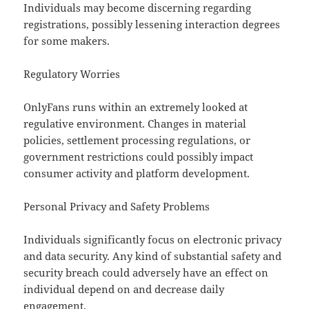
Individuals may become discerning regarding
registrations, possibly lessening interaction degrees
for some makers.
Regulatory Worries
OnlyFans runs within an extremely looked at
regulative environment. Changes in material
policies, settlement processing regulations, or
government restrictions could possibly impact
consumer activity and platform development.
Personal Privacy and Safety Problems
Individuals significantly focus on electronic privacy
and data security. Any kind of substantial safety and
security breach could adversely have an effect on
individual depend on and decrease daily
engagement.