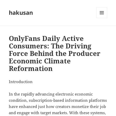
hakusan
MENU
AND
WIDGETS
OnlyFans Daily Active
Consumers: The Driving
Force Behind the Producer
Economic Climate
Reformation
Introduction
In the rapidly advancing electronic economic
condition, subscription-based information platforms
have enhanced just how creators monetize their job
and engage with target markets. With these systems,