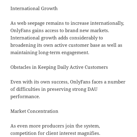
International Growth
As web seepage remains to increase internationally,
OnlyFans gains access to brand new markets.
International growth adds considerably to
broadening its own active customer base as well as
maintaining long-term engagement.
Obstacles in Keeping Daily Active Customers
Even with its own success, OnlyFans faces a number
of difficulties in preserving strong DAU
performance.
Market Concentration
As even more producers join the system,
competition for client interest magnifies.