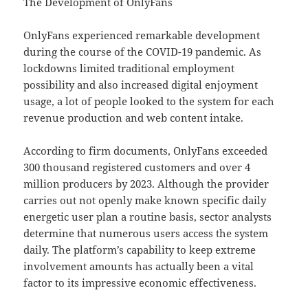
The Development of OnlyFans
OnlyFans experienced remarkable development
during the course of the COVID-19 pandemic. As
lockdowns limited traditional employment
possibility and also increased digital enjoyment
usage, a lot of people looked to the system for each
revenue production and web content intake.
According to firm documents, OnlyFans exceeded
300 thousand registered customers and over 4
million producers by 2023. Although the provider
carries out not openly make known specific daily
energetic user plan a routine basis, sector analysts
determine that numerous users access the system
daily. The platform’s capability to keep extreme
involvement amounts has actually been a vital
factor to its impressive economic effectiveness.