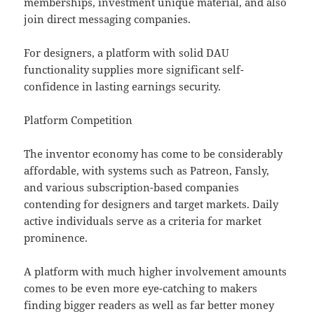
memberships, investment unique material, and also
join direct messaging companies.
For designers, a platform with solid DAU
functionality supplies more significant self-
confidence in lasting earnings security.
Platform Competition
The inventor economy has come to be considerably
affordable, with systems such as Patreon, Fansly,
and various subscription-based companies
contending for designers and target markets. Daily
active individuals serve as a criteria for market
prominence.
A platform with much higher involvement amounts
comes to be even more eye-catching to makers
finding bigger readers as well as far better money