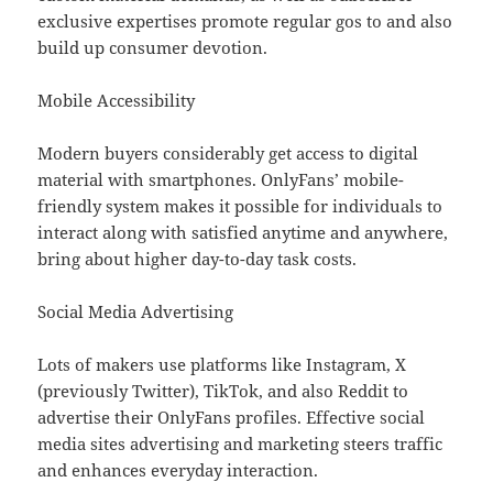
exclusive expertises promote regular gos to and also
build up consumer devotion.
Mobile Accessibility
Modern buyers considerably get access to digital
material with smartphones. OnlyFans’ mobile-
friendly system makes it possible for individuals to
interact along with satisfied anytime and anywhere,
bring about higher day-to-day task costs.
Social Media Advertising
Lots of makers use platforms like Instagram, X
(previously Twitter), TikTok, and also Reddit to
advertise their OnlyFans profiles. Effective social
media sites advertising and marketing steers traffic
and enhances everyday interaction.