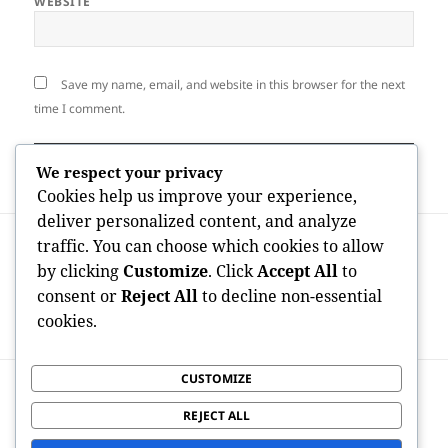
WEBSITE
Save my name, email, and website in this browser for the next
time I comment.
We respect your privacy
Cookies help us improve your experience,
deliver personalized content, and analyze
Post
PREVIOUS
traffic. You can choose which cookies to allow
navigation
From Roofing shingles to Purchases:
Previous
by clicking
Customize
. Click
Accept All
to
Exactly How “Roof Covering Leads”
post:
consent or
Reject All
to decline non-essential
Became the Lifeline of Modern Roofing
cookies.
System Companies
CUSTOMIZE
NEXT
Leading States for OnlyFans Creators:
Next
REJECT ALL
Where Information Business People
post: