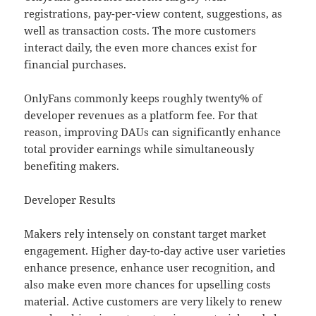
registrations, pay-per-view content, suggestions, as
well as transaction costs. The more customers
interact daily, the even more chances exist for
financial purchases.
OnlyFans commonly keeps roughly twenty% of
developer revenues as a platform fee. For that
reason, improving DAUs can significantly enhance
total provider earnings while simultaneously
benefiting makers.
Developer Results
Makers rely intensely on constant target market
engagement. Higher day-to-day active user varieties
enhance presence, enhance user recognition, and
also make even more chances for upselling costs
material. Active customers are very likely to renew