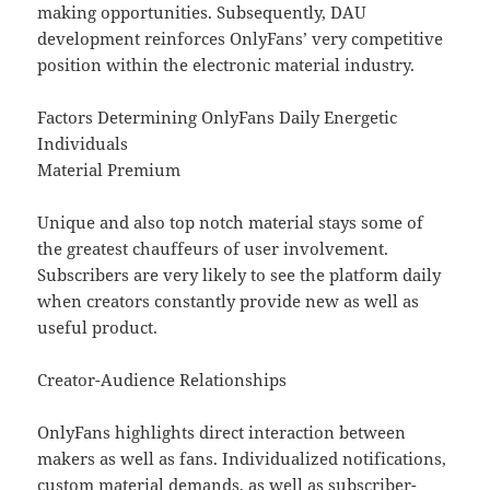
making opportunities. Subsequently, DAU
development reinforces OnlyFans’ very competitive
position within the electronic material industry.
Factors Determining OnlyFans Daily Energetic
Individuals
Material Premium
Unique and also top notch material stays some of
the greatest chauffeurs of user involvement.
Subscribers are very likely to see the platform daily
when creators constantly provide new as well as
useful product.
Creator-Audience Relationships
OnlyFans highlights direct interaction between
makers as well as fans. Individualized notifications,
custom material demands, as well as subscriber-