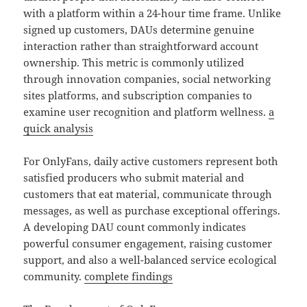
with a platform within a 24-hour time frame. Unlike
signed up customers, DAUs determine genuine
interaction rather than straightforward account
ownership. This metric is commonly utilized
through innovation companies, social networking
sites platforms, and subscription companies to
examine user recognition and platform wellness.
a
quick analysis
For OnlyFans, daily active customers represent both
satisfied producers who submit material and
customers that eat material, communicate through
messages, as well as purchase exceptional offerings.
A developing DAU count commonly indicates
powerful consumer engagement, raising customer
support, and also a well-balanced service ecological
community.
complete findings