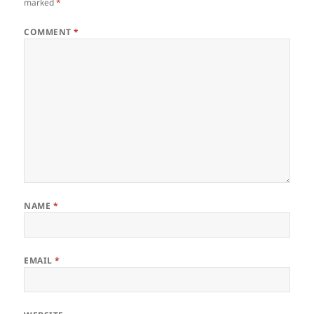
marked
*
COMMENT
*
NAME
*
EMAIL
*