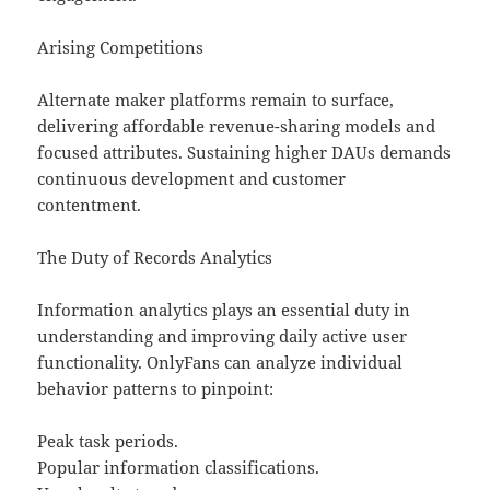
Arising Competitions
Alternate maker platforms remain to surface,
delivering affordable revenue-sharing models and
focused attributes. Sustaining higher DAUs demands
continuous development and customer
contentment.
The Duty of Records Analytics
Information analytics plays an essential duty in
understanding and improving daily active user
functionality. OnlyFans can analyze individual
behavior patterns to pinpoint:
Peak task periods.
Popular information classifications.