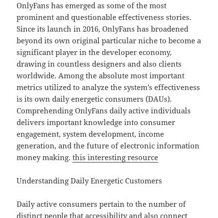
OnlyFans has emerged as some of the most
prominent and questionable effectiveness stories.
Since its launch in 2016, OnlyFans has broadened
beyond its own original particular niche to become a
significant player in the developer economy,
drawing in countless designers and also clients
worldwide. Among the absolute most important
metrics utilized to analyze the system’s effectiveness
is its own daily energetic consumers (DAUs).
Comprehending OnlyFans daily active individuals
delivers important knowledge into consumer
engagement, system development, income
generation, and the future of electronic information
money making.
this interesting resource
Understanding Daily Energetic Customers
Daily active consumers pertain to the number of
distinct people that accessibility and also connect