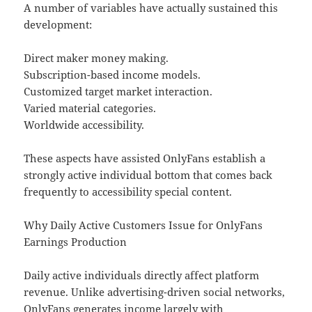
A number of variables have actually sustained this
development:
Direct maker money making.
Subscription-based income models.
Customized target market interaction.
Varied material categories.
Worldwide accessibility.
These aspects have assisted OnlyFans establish a
strongly active individual bottom that comes back
frequently to accessibility special content.
Why Daily Active Customers Issue for OnlyFans
Earnings Production
Daily active individuals directly affect platform
revenue. Unlike advertising-driven social networks,
OnlyFans generates income largely with