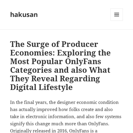
hakusan
MENU
AND
WIDGETS
The Surge of Producer
Economies: Exploring the
Most Popular OnlyFans
Categories and also What
They Reveal Regarding
Digital Lifestyle
In the final years, the designer economic condition
has actually improved how folks create and also
take in electronic information, and also few systems
signify this change much more than OnlyFans.
Originally released in 2016, OnlyFans is a