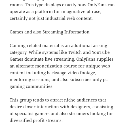
rooms. This type displays exactly how OnlyFans can
operate as a platform for imaginative phrase,
certainly not just industrial web content.
Games and also Streaming Information
Gaming-related material is an additional arising
category. While systems like Twitch and YouTube
Games dominate live streaming, OnlyFans supplies
an alternate monetization course for unique web
content including backstage video footage,
mentoring sessions, and also subscriber-only pc
gaming communities.
This group tends to attract niche audiences that
desire closer interaction with designers, consisting
of specialist gamers and also streamers looking for
diversified profit streams.