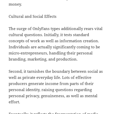
money.
Cultural and Social Effects
The surge of OnlyFans types additionally rears vital
cultural questions. Initially, it tests standard
concepts of work as well as information creation.
Individuals are actually significantly coming to be
micro-entrepreneurs, handling their personal
branding, marketing, and production.
Second, it tarnishes the boundary between social as
well as private everyday life. Lots of effective
producers generate income from parts of their
personal identity, raising questions regarding
personal privacy, genuineness, as well as mental
effort.