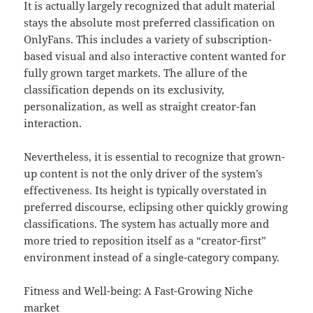
It is actually largely recognized that adult material
stays the absolute most preferred classification on
OnlyFans. This includes a variety of subscription-
based visual and also interactive content wanted for
fully grown target markets. The allure of the
classification depends on its exclusivity,
personalization, as well as straight creator-fan
interaction.
Nevertheless, it is essential to recognize that grown-
up content is not the only driver of the system’s
effectiveness. Its height is typically overstated in
preferred discourse, eclipsing other quickly growing
classifications. The system has actually more and
more tried to reposition itself as a “creator-first”
environment instead of a single-category company.
Fitness and Well-being: A Fast-Growing Niche
market