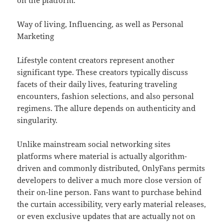
on the platform.
Way of living, Influencing, as well as Personal
Marketing
Lifestyle content creators represent another
significant type. These creators typically discuss
facets of their daily lives, featuring traveling
encounters, fashion selections, and also personal
regimens. The allure depends on authenticity and
singularity.
Unlike mainstream social networking sites
platforms where material is actually algorithm-
driven and commonly distributed, OnlyFans permits
developers to deliver a much more close version of
their on-line person. Fans want to purchase behind
the curtain accessibility, very early material releases,
or even exclusive updates that are actually not on