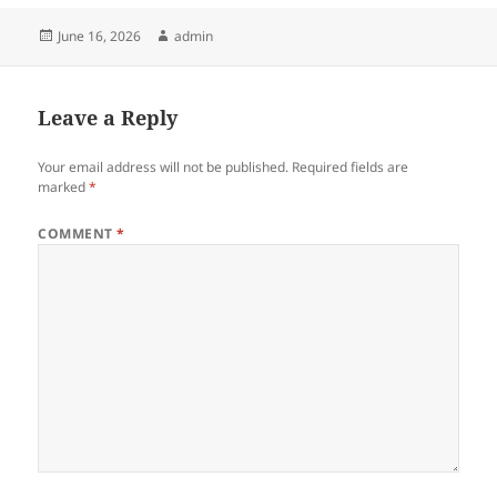
Posted
Author
June 16, 2026
admin
on
Leave a Reply
Your email address will not be published.
Required fields are
marked
*
COMMENT
*