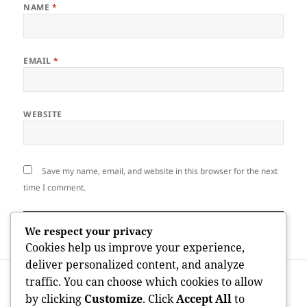
NAME
*
EMAIL
*
WEBSITE
Save my name, email, and website in this browser for the next
time I comment.
We respect your privacy
Cookies help us improve your experience,
deliver personalized content, and analyze
Post
PREVIOUS
traffic. You can choose which cookies to allow
navigation
Home Approval Andover: A Stress-Free
Previous
by clicking
Customize
. Click
Accept All
to