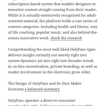
subscription-based system that enables designers to
monetize content straight coming from their reader.
While it is actually extensively recognized for adult-
oriented material, the platform holds a vast series of
content categories, including health and fitness, way
of life coaching, popular music, and also behind-the-
scenes innovative work.
check the research
Comprehending the most well-liked OnlyFans types
delivers insight certainly not merely right into
system dynamics yet also right into broader trends
in on-line monetization, private branding, as well as
reader involvement in the electronic grow older.
The Design of OnlyFans and Its Own Maker
Economy
a balanced summary
OnlyFans operates a direct-to-consumer