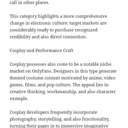
call in other places.
This category highlights a more comprehensive
change in electronic culture: target markets are
considerably ready to purchase recognized
credibility and also direct connection.
Cosplay and Performance Craft
Cosplay possesses also come to be a notable niche
market on OnlyFans. Designers in this type generate
themed costume content motivated by anime, video
games, films, and pop culture. The appeal lies in
creative thinking, workmanship, and also character
example.
Cosplay developers frequently incorporate
photography, storytelling, and also functionality,
turning their pages in to immersive imaginative