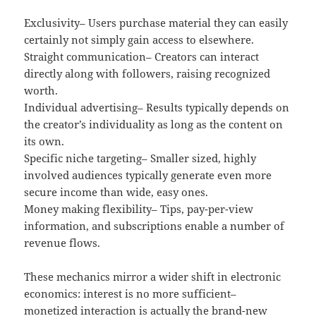
Exclusivity– Users purchase material they can easily
certainly not simply gain access to elsewhere.
Straight communication– Creators can interact
directly along with followers, raising recognized
worth.
Individual advertising– Results typically depends on
the creator’s individuality as long as the content on
its own.
Specific niche targeting– Smaller sized, highly
involved audiences typically generate even more
secure income than wide, easy ones.
Money making flexibility– Tips, pay-per-view
information, and subscriptions enable a number of
revenue flows.
These mechanics mirror a wider shift in electronic
economics: interest is no more sufficient–
monetized interaction is actually the brand-new