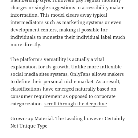
membership style. Followers pay regular monthly
charges or single suggestions to accessibility maker
information. This model clears away typical
intermediators such as marketing systems or even
development centers, making it possible for
individuals to monetize their individual label much
more directly.
The platform’s versatility is actually a vital
explanation for its growth. Unlike more inflexible
social media sites systems, OnlyFans allows makers
to define their personal niche market. As a result,
classifications have emerged naturally based on
consumer requirement as opposed to corporate
categorization.
scroll through the deep dive
Grown-up Material: The Leading however Certainly
Not Unique Type