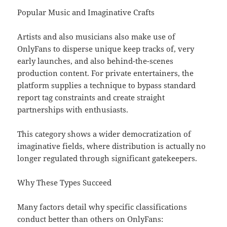
Popular Music and Imaginative Crafts
Artists and also musicians also make use of
OnlyFans to disperse unique keep tracks of, very
early launches, and also behind-the-scenes
production content. For private entertainers, the
platform supplies a technique to bypass standard
report tag constraints and create straight
partnerships with enthusiasts.
This category shows a wider democratization of
imaginative fields, where distribution is actually no
longer regulated through significant gatekeepers.
Why These Types Succeed
Many factors detail why specific classifications
conduct better than others on OnlyFans: