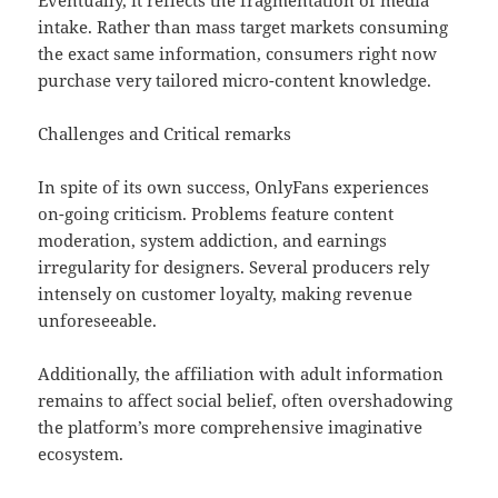
Eventually, it reflects the fragmentation of media
intake. Rather than mass target markets consuming
the exact same information, consumers right now
purchase very tailored micro-content knowledge.
Challenges and Critical remarks
In spite of its own success, OnlyFans experiences
on-going criticism. Problems feature content
moderation, system addiction, and earnings
irregularity for designers. Several producers rely
intensely on customer loyalty, making revenue
unforeseeable.
Additionally, the affiliation with adult information
remains to affect social belief, often overshadowing
the platform’s more comprehensive imaginative
ecosystem.