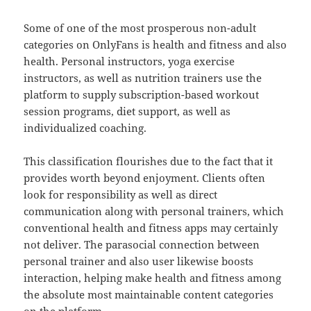
Some of one of the most prosperous non-adult
categories on OnlyFans is health and fitness and also
health. Personal instructors, yoga exercise
instructors, as well as nutrition trainers use the
platform to supply subscription-based workout
session programs, diet support, as well as
individualized coaching.
This classification flourishes due to the fact that it
provides worth beyond enjoyment. Clients often
look for responsibility as well as direct
communication along with personal trainers, which
conventional health and fitness apps may certainly
not deliver. The parasocial connection between
personal trainer and also user likewise boosts
interaction, helping make health and fitness among
the absolute most maintainable content categories