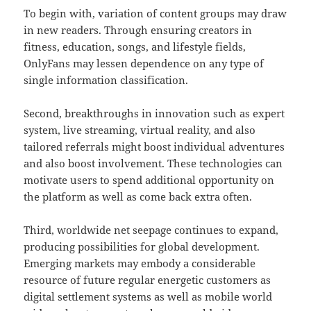
To begin with, variation of content groups may draw
in new readers. Through ensuring creators in
fitness, education, songs, and lifestyle fields,
OnlyFans may lessen dependence on any type of
single information classification.
Second, breakthroughs in innovation such as expert
system, live streaming, virtual reality, and also
tailored referrals might boost individual adventures
and also boost involvement. These technologies can
motivate users to spend additional opportunity on
the platform as well as come back extra often.
Third, worldwide net seepage continues to expand,
producing possibilities for global development.
Emerging markets may embody a considerable
resource of future regular energetic customers as
digital settlement systems as well as mobile world