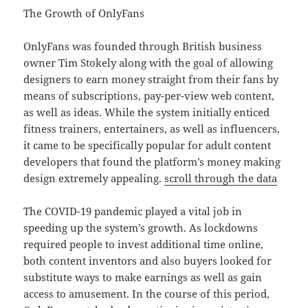
The Growth of OnlyFans
OnlyFans was founded through British business
owner Tim Stokely along with the goal of allowing
designers to earn money straight from their fans by
means of subscriptions, pay-per-view web content,
as well as ideas. While the system initially enticed
fitness trainers, entertainers, as well as influencers,
it came to be specifically popular for adult content
developers that found the platform’s money making
design extremely appealing.
scroll through the data
The COVID-19 pandemic played a vital job in
speeding up the system’s growth. As lockdowns
required people to invest additional time online,
both content inventors and also buyers looked for
substitute ways to make earnings as well as gain
access to amusement. In the course of this period,