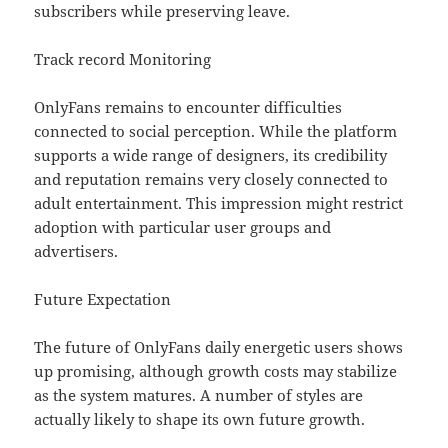
subscribers while preserving leave.
Track record Monitoring
OnlyFans remains to encounter difficulties
connected to social perception. While the platform
supports a wide range of designers, its credibility
and reputation remains very closely connected to
adult entertainment. This impression might restrict
adoption with particular user groups and
advertisers.
Future Expectation
The future of OnlyFans daily energetic users shows
up promising, although growth costs may stabilize
as the system matures. A number of styles are
actually likely to shape its own future growth.