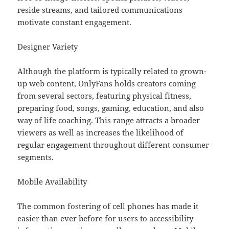
reside streams, and tailored communications
motivate constant engagement.
Designer Variety
Although the platform is typically related to grown-
up web content, OnlyFans holds creators coming
from several sectors, featuring physical fitness,
preparing food, songs, gaming, education, and also
way of life coaching. This range attracts a broader
viewers as well as increases the likelihood of
regular engagement throughout different consumer
segments.
Mobile Availability
The common fostering of cell phones has made it
easier than ever before for users to accessibility