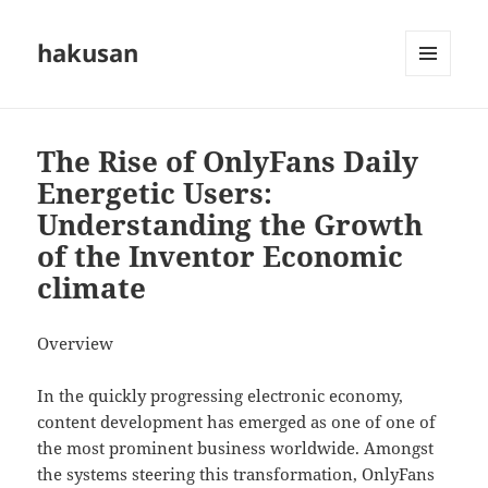
hakusan
MENU
AND
WIDGETS
The Rise of OnlyFans Daily
Energetic Users:
Understanding the Growth
of the Inventor Economic
climate
Overview
In the quickly progressing electronic economy,
content development has emerged as one of one of
the most prominent business worldwide. Amongst
the systems steering this transformation, OnlyFans