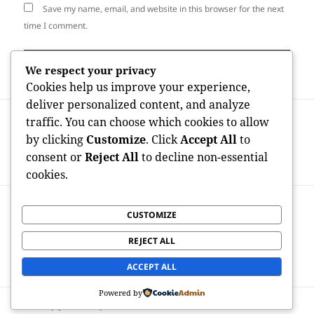
Save my name, email, and website in this browser for the next
time I comment.
We respect your privacy
Cookies help us improve your experience,
deliver personalized content, and analyze
Post
PREVIOUS
traffic. You can choose which cookies to allow
navigation
Best Realty Representatives in Fremont
Previous
by clicking
Customize
. Click
Accept All
to
CA: Your Resource to Discovering the
post:
consent or
Reject All
to decline non-essential
Perfect Real Property Expert
cookies.
NEXT
CUSTOMIZE
Discover High-end on the Sea: Why a
Next
Personal Luxury Yacht Charter in Cabo
post:
REJECT ALL
San Lucas Is Actually the Ultimate Trip
Experience
ACCEPT ALL
Powered by
Proudly powered by WordPress