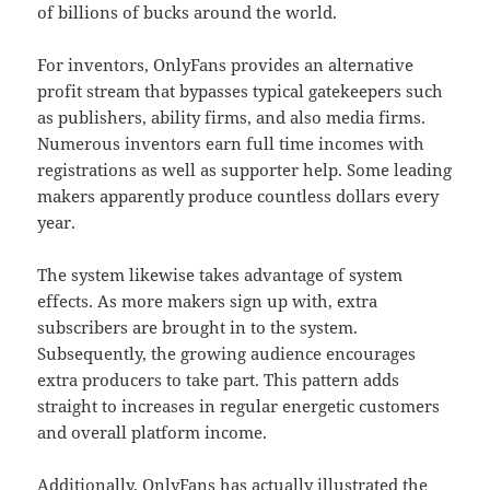
of billions of bucks around the world.
For inventors, OnlyFans provides an alternative
profit stream that bypasses typical gatekeepers such
as publishers, ability firms, and also media firms.
Numerous inventors earn full time incomes with
registrations as well as supporter help. Some leading
makers apparently produce countless dollars every
year.
The system likewise takes advantage of system
effects. As more makers sign up with, extra
subscribers are brought in to the system.
Subsequently, the growing audience encourages
extra producers to take part. This pattern adds
straight to increases in regular energetic customers
and overall platform income.
Additionally, OnlyFans has actually illustrated the