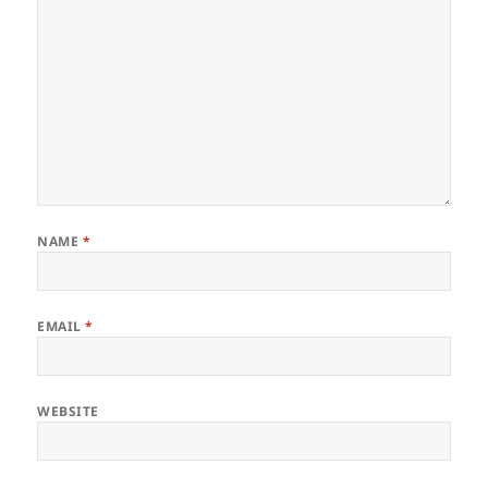
NAME
*
EMAIL
*
WEBSITE