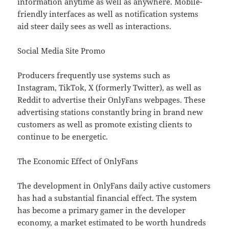
information anytime as well as anywhere. Mobile-
friendly interfaces as well as notification systems
aid steer daily sees as well as interactions.
Social Media Site Promo
Producers frequently use systems such as
Instagram, TikTok, X (formerly Twitter), as well as
Reddit to advertise their OnlyFans webpages. These
advertising stations constantly bring in brand new
customers as well as promote existing clients to
continue to be energetic.
The Economic Effect of OnlyFans
The development in OnlyFans daily active customers
has had a substantial financial effect. The system
has become a primary gamer in the developer
economy, a market estimated to be worth hundreds