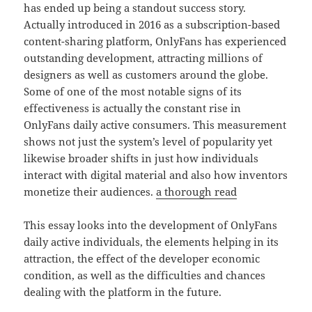
has ended up being a standout success story.
Actually introduced in 2016 as a subscription-based
content-sharing platform, OnlyFans has experienced
outstanding development, attracting millions of
designers as well as customers around the globe.
Some of one of the most notable signs of its
effectiveness is actually the constant rise in
OnlyFans daily active consumers. This measurement
shows not just the system’s level of popularity yet
likewise broader shifts in just how individuals
interact with digital material and also how inventors
monetize their audiences.
a thorough read
This essay looks into the development of OnlyFans
daily active individuals, the elements helping in its
attraction, the effect of the developer economic
condition, as well as the difficulties and chances
dealing with the platform in the future.