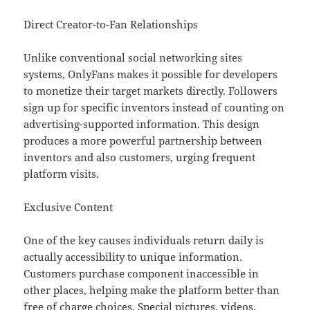
Direct Creator-to-Fan Relationships
Unlike conventional social networking sites
systems, OnlyFans makes it possible for developers
to monetize their target markets directly. Followers
sign up for specific inventors instead of counting on
advertising-supported information. This design
produces a more powerful partnership between
inventors and also customers, urging frequent
platform visits.
Exclusive Content
One of the key causes individuals return daily is
actually accessibility to unique information.
Customers purchase component inaccessible in
other places, helping make the platform better than
free of charge choices. Special pictures, videos,