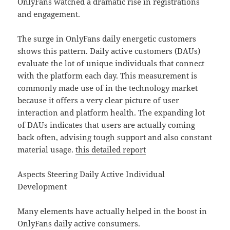
OnlyFans watched a dramatic rise in registrations
and engagement.
The surge in OnlyFans daily energetic customers
shows this pattern. Daily active customers (DAUs)
evaluate the lot of unique individuals that connect
with the platform each day. This measurement is
commonly made use of in the technology market
because it offers a very clear picture of user
interaction and platform health. The expanding lot
of DAUs indicates that users are actually coming
back often, advising tough support and also constant
material usage.
this detailed report
Aspects Steering Daily Active Individual
Development
Many elements have actually helped in the boost in
OnlyFans daily active consumers.