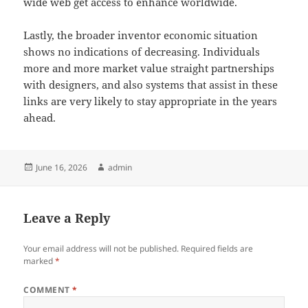
wide web get access to enhance worldwide.
Lastly, the broader inventor economic situation
shows no indications of decreasing. Individuals
more and more market value straight partnerships
with designers, and also systems that assist in these
links are very likely to stay appropriate in the years
ahead.
Posted
Author
June 16, 2026
admin
on
Leave a Reply
Your email address will not be published.
Required fields are
marked
*
COMMENT
*