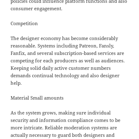
policies could influence platform functions and also
consumer engagement.
Competition
The designer economy has become considerably
reasonable. Systems including Patreon, Fansly,
Fanfix, and several subscription-based services are
competing for each producers as well as audiences.
Keeping solid daily active customer numbers
demands continual technology and also designer
help.
Material Small amounts
As the system grows, making sure individual
security and information compliance comes to be
more intricate. Reliable moderation systems are
actually necessary to guard both designers and