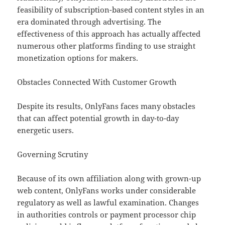
feasibility of subscription-based content styles in an
era dominated through advertising. The
effectiveness of this approach has actually affected
numerous other platforms finding to use straight
monetization options for makers.
Obstacles Connected With Customer Growth
Despite its results, OnlyFans faces many obstacles
that can affect potential growth in day-to-day
energetic users.
Governing Scrutiny
Because of its own affiliation along with grown-up
web content, OnlyFans works under considerable
regulatory as well as lawful examination. Changes
in authorities controls or payment processor chip